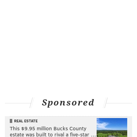
Sponsored
REAL ESTATE
This $9.95 million Bucks County
estate was built to rival a five-star …