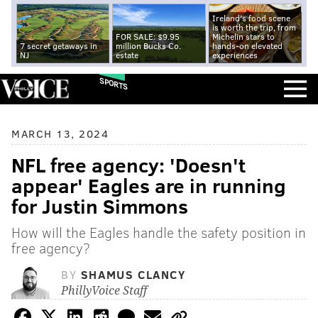
Ireland's food scene
is worth the trip, from
FOR SALE: $9.95
Michelin stars to
7 secret getaways in
million Bucks Co.
hands-on elevated
NJ
estate
experiences
SPORTS
MARCH 13, 2024
NFL free agency: 'Doesn't
appear' Eagles are in running
for Justin Simmons
How will the Eagles handle the safety position in
free agency?
BY
SHAMUS CLANCY
PhillyVoice Staff