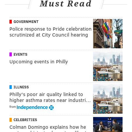
Must Read
GOVERNMENT
Police response to Pride celebration
scrutinized at City Council hearing
EVENTS
Upcoming events in Philly
ILLNESS
Philly's poor air quality linked to
higher asthma rates near industri…
from
CELEBRITIES
Colman Domingo explains how he