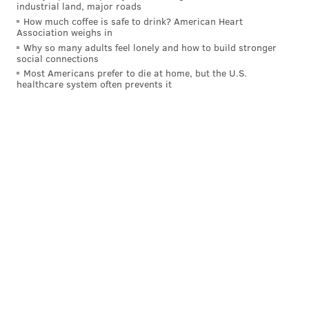
industrial land, major roads
How much coffee is safe to drink? American Heart
Association weighs in
Why so many adults feel lonely and how to build stronger
social connections
Most Americans prefer to die at home, but the U.S.
healthcare system often prevents it