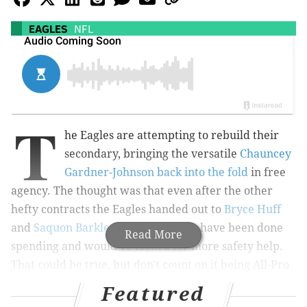
EAGLES
NFL
T
he Eagles are attempting to rebuild their
secondary, bringing the versatile
Chauncey
Gardner-Johnson back into the fold
in free
agency. The thought was that even after the other
hefty contracts the Eagles handed out to
Bryce Huff
and
Saquon Barkley
, they might not have been done
Read More
spending and would've looked for more safety help.
That could be true, but don't count on it being All-Pro
Justin Simmons, per veteran Eagles reporter Derrick
Featured
Gunn.