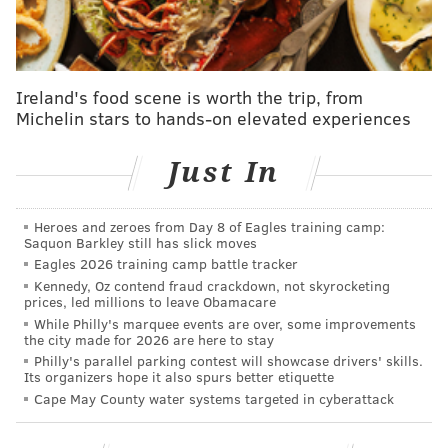
Follow Shamus & PhillyVoice on Twitter:
@shamus_clancy
|
@thePhillyVoice
Ireland's food scene is worth the trip, from
Like us on Facebook:
PhillyVoice Sports
Michelin stars to hands-on elevated experiences
Add
Shamus' RSS
feed to your feed reader
Just In
SHAMUS CLANCY
Heroes and zeroes from Day 8 of Eagles training camp:
Saquon Barkley still has slick moves
PhillyVoice Staff
Eagles 2026 training camp battle tracker
shamus@phillyvoice.com
Kennedy, Oz contend fraud crackdown, not skyrocketing
prices, led millions to leave Obamacare
READ MORE
EAGLES
NFL
PHILADELPHIA
JUSTIN SIMMONS
While Philly's marquee events are over, some improvements
the city made for 2026 are here to stay
NFL FREE AGENCY
Philly's parallel parking contest will showcase drivers' skills.
Its organizers hope it also spurs better etiquette
Cape May County water systems targeted in cyberattack