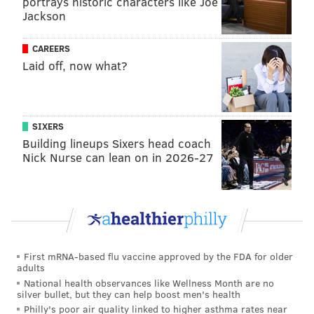
portrays historic characters like Joe
Jackson
CAREERS
Laid off, now what?
SIXERS
Building lineups Sixers head coach
Nick Nurse can lean on in 2026-27
First mRNA-based flu vaccine approved by the FDA for older
adults
National health observances like Wellness Month are no
silver bullet, but they can help boost men's health
Philly's poor air quality linked to higher asthma rates near