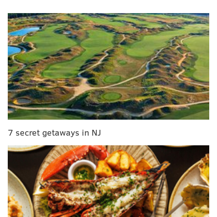
Gunn posted on X on Wednesday
that it "doesn't
appear that the Eagles are in the Justin Simmons
sweepstakes," going on to say that Simmons' asking
price was too high.
If Gardner-Johnson is going to get a healthy amount of
snaps at slot cornerback this year, the Eagles are
going to need additional help on the back end even
with the presence of Reed Blankenship and Sydney
Brown. Perhaps paying for a lower-tier (a.k.a
7 secret getaways in NJ
cheaper) free agent safety like Julian Blackmon or
Quandre Diggs would be more palatable for the
Eagles' front office.
MORE:
3 potential linebackers the
Eagles could target