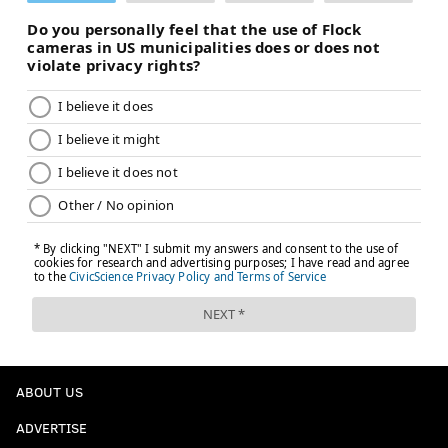
ABOUT US
ADVERTISE