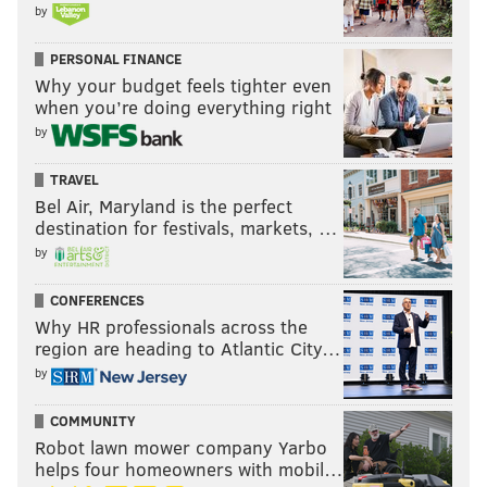
by
PERSONAL FINANCE
Why your budget feels tighter even
when you’re doing everything right
by
TRAVEL
Bel Air, Maryland is the perfect
destination for festivals, markets, …
by
CONFERENCES
Why HR professionals across the
region are heading to Atlantic City…
by
COMMUNITY
Robot lawn mower company Yarbo
helps four homeowners with mobil…