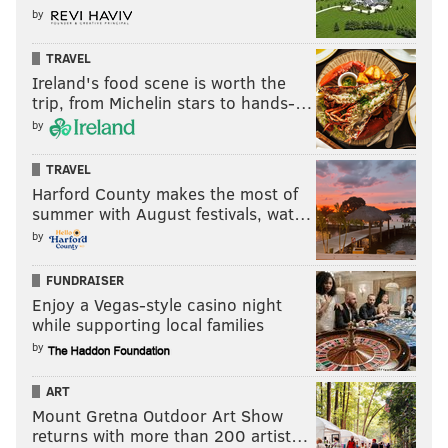
by
TRAVEL
Ireland's food scene is worth the
trip, from Michelin stars to hands-…
by
TRAVEL
Harford County makes the most of
summer with August festivals, wat…
by
FUNDRAISER
Enjoy a Vegas-style casino night
while supporting local families
by
ART
Mount Gretna Outdoor Art Show
returns with more than 200 artist…