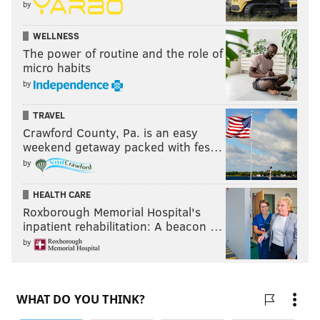
by
WELLNESS
The power of routine and the role of
micro habits
by
TRAVEL
Crawford County, Pa. is an easy
weekend getaway packed with fes…
by
HEALTH CARE
Roxborough Memorial Hospital's
inpatient rehabilitation: A beacon …
by