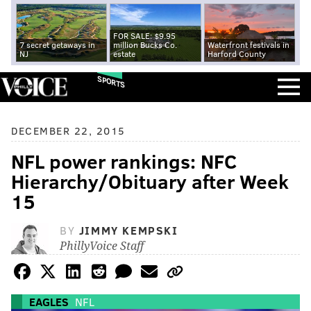
FOR SALE: $9.95
7 secret getaways in
million Bucks Co.
Waterfront festivals in
NJ
estate
Harford County
SPORTS
DECEMBER 22, 2015
NFL power rankings: NFC
Hierarchy/Obituary after Week
15
BY
JIMMY KEMPSKI
PhillyVoice Staff
EAGLES
NFL