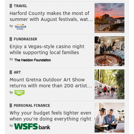
TRAVEL
Harford County makes the most of
summer with August festivals, wat…
by
2) Cardinals (12-2)
FUNDRAISER
So, uh, they're pretty good, huh?
Enjoy a Vegas-style casino night
while supporting local families
by
ART
Mount Gretna Outdoor Art Show
returns with more than 200 artist…
1) Panthers (14-0)
by
Here's what we wrote waaaaaaay back in the first
PERSONAL FINANCE
Hierarchy/Obituary of the season:
Why your budget feels tighter even
Cam Newton's rushing numbers go down a little every
when you’re doing everything right
by
year, and his passing numbers stay roughly the
same.
I love Newton's skill set, but when is he going to