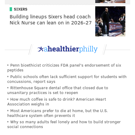
SIXERS
Building lineups Sixers head coach
Nick Nurse can lean on in 2026-27
Penn bioethicist criticizes FDA panel's endorsement of six
peptides
Public schools often lack sufficient support for students with
concussions, report says
Rittenhouse Square dental office that closed due to
unsanitary practices is set to reopen
How much coffee is safe to drink? American Heart
Association weighs in
Most Americans prefer to die at home, but the U.S.
healthcare system often prevents it
Why so many adults feel lonely and how to build stronger
social connections