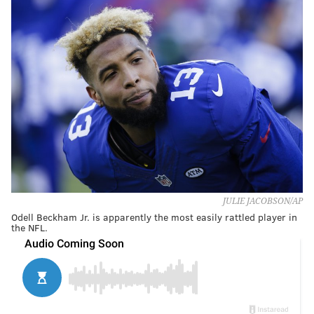
JULIE JACOBSON/AP
Odell Beckham Jr. is apparently the most easily rattled player in
the NFL.