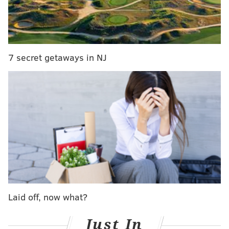
HIERARCHY
7 secret getaways in NJ
8) Giants (6-8)
The New York Times estimates that the New York
Giants have
an 8% chance of making the playoffs
.
They have to win their last two games, and the
Redskins have to lose their last two games for the
Giants to win the division.
Laid off, now what?
This week against the Vikings, they'll have to win
without the suspended Odell Beckham Jr., who is
Just In