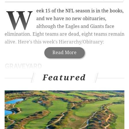
W
eek 15 of the NFL season is in the books,
and we have no new obituaries,
although the Eagles and Giants face
elimination. Eight teams are dead, eight teams remain
alive. Here's this week's Hierarchy/Obituary:
Read More
GRAVEYARD
Featured