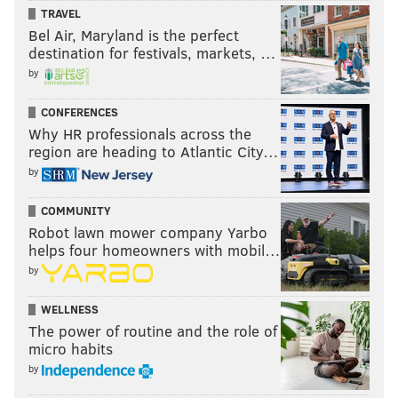
TRAVEL
evolve?
Bel Air, Maryland is the perfect
destination for festivals, markets, …
Cam Newton
TD/INT
QB Rating
by
2011
21/17
84.5
CONFERENCES
Why HR professionals across the
2012
19/12
86.2
region are heading to Atlantic City…
2013
24/13
88.8
by
2014
18/12
82.1
COMMUNITY
Robot lawn mower company Yarbo
helps four homeowners with mobil…
by
Answer: This year, apparently.
WELLNESS
Cam Newton
TD/INT
QB Rating
The power of routine and the role of
micro habits
2015
33/10
98.9
by