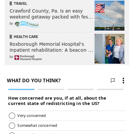
TRAVEL
Crawford County, Pa. is an easy
weekend getaway packed with fes…
Follow Jimmy on Twitter:
@JimmyKempski
by
Add some
PhillyVoice RSS feeds
.
HEALTH CARE
Roxborough Memorial Hospital's
inpatient rehabilitation: A beacon …
JIMMY KEMPSKI
by
PhillyVoice Staff
jimmy@phillyvoice.com
READ MORE
EAGLES
NFL
PHILADELPHIA
HIERARCHY/OBITUARY