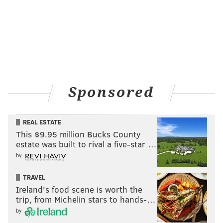
Opponent
Comp-Att
Yards
49ers
24-29
260
Steelers
21-30
345
Vikings
21-27
274
Sponsored
Ravens
23-32
292
Browns
21-30
249
REAL ESTATE
This $9.95 million Bucks County
TOTAL
110-148 (74.3%)
1420
estate was built to rival a five-star …
by
TRAVEL
In his last three games, Russell Wilson's QB rating has
Ireland's food scene is worth the
steadily declined. He sucks.
trip, from Michelin stars to hands-…
by