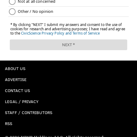
ABOUT US
ADVERTISE
CONTACT US
LEGAL / PRIVACY
STAFF / CONTRIBUTORS
RSS