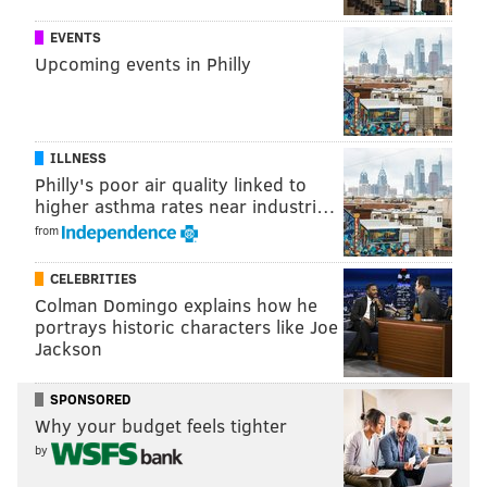
this week against the Redskins, and then again against
EVENTS
the Giants, they're going nowhere in the playoffs. This
Upcoming events in Philly
is just not a very good football team.
ILLNESS
Philly's poor air quality linked to
higher asthma rates near industri…
from
6) Redskins (7-7)
CELEBRITIES
Kirk Cousins' numbers since the "You like that!" game:
Colman Domingo explains how he
185 of 254 (72.8%), 2205 yards, 16 TD, 3 INT, 115.0 QB
portrays historic characters like Joe
Jackson
rating.
SPONSORED
Why your budget feels tighter
by