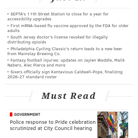
apparently the
most easily rattled player in the NFL
.
SEPTA's 11th Street Station to close for a year for
accessibility upgrades
First mRNA-based flu vaccine approved by the FDA for older
adults
South Jersey doctor's license revoked for illegally
distributing opioids
Philadelphia Cycling Classic's return leads to a new beer
7) Eagles (6-8)
from Mainstay Brewing Co.
Fantasy football injuries: updates on Jaylen Waddle, Malik
Sunday night, we saw the difference between the
Nabers, Alec Pierce and more
Eagles and a really good team. The really good
Sixers officially sign Kentavious Caldwell-Pope, finalizing
2026-27 standard roster
team has a wide assortment of weapons on offense, a
good quarterback, and a defense that makes plays.
Must Read
They had one penalty, and did not turn the ball over.
All season long after Eagles losses, you could look at
GOVERNMENT
the standings and say, "They're still only one game
Police response to Pride celebration
back!"
scrutinized at City Council hearing
But really, it doesn't matter. Even if the Eagles win