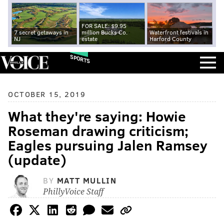
FOR SALE: $9.95
7 secret getaways in
million Bucks Co.
Waterfront festivals in
NJ
estate
Harford County
SPORTS
OCTOBER 15, 2019
What they're saying: Howie
Roseman drawing criticism;
Eagles pursuing Jalen Ramsey
(update)
BY
MATT MULLIN
PhillyVoice Staff