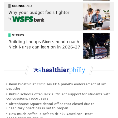
this season.
SPONSORED
Why your budget feels tighter
The division no one wanted to win
by
Robert Mays |
The Ringer
Over at The Ringer, Robert Mays wrote about the
SIXERS
Building lineups Sixers head coach
wide-open NFC East, and has some thoughts on what
Nick Nurse can lean on in 2026-27
the Eagles might be able to do to change that.
The most obvious move would be to acquire a
cornerback ahead of the NFL trade deadline, which is
two weeks away. And while the team's reported
interest in Jalen Ramsey is well known, there are
Penn bioethicist criticizes FDA panel's endorsement of six
other options out there. Roseman and Co. have
peptides
Public schools often lack sufficient support for students with
reportedly been working those angles as well.
concussions, report says
Rittenhouse Square dental office that closed due to
That being said, the Eagles might have to settle for
unsanitary practices is set to reopen
something a little less appealing to the fan base. But
How much coffee is safe to drink? American Heart
Association weighs in