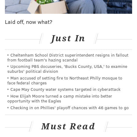
Eagles struggling secondary, a unit that was already a
glaring weakness entering the season and only
Laid off, now what?
became more exposed as injuries began to take their
toll.
Just In
Cheltenham School District superintendent resigns in fallout
MORE ON THE EAGLES
from football team's hazing scandal
Eagles power ranking roundup: Week 7
Upcoming PBS docuseries, 'Bucks County, USA,' to examine
suburbs' political division
Handing out 10 awards from the Eagles-Vikings
Man accused of setting fire to Northeast Philly mosque to
game
face federal charges
Cape May County water systems targeted in cyberattack
Eagles snap count analysis: Week 6 vs. Vikings
How Elijah Moore turned a camp mistake into better
opportunity with the Eagles
Checking in on Phillies' playoff chances with 46 games to go
The good news for Philly, however, is that Dallas was
unable to take advantage of the Eagles' loss and
Must Read
suffered a much worse fate on Sunday — losing to the