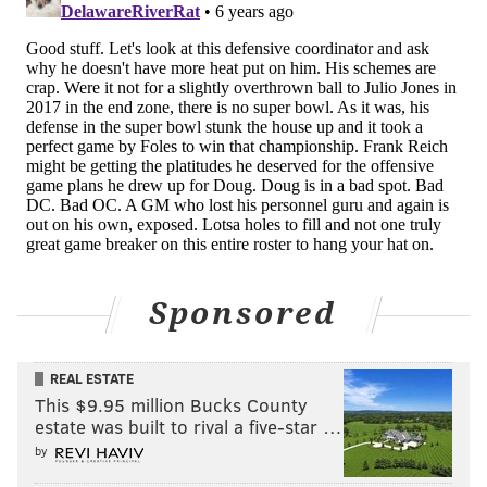
calls to Arizona about a deal for the three-time All-
Pro. Eagles general manager Howie Roseman is
among the most aggressive, resourceful personnel
executives in the league, but at this point, he may
have to go searching for help in a different tier of
available corners.
[
theringer.com
]
Eagles not giving up on Ramsey
Brandon Lee Gowton |
Bleeding Green Nation
Sponsored
Sure, it might take a "king's ransom" to get Ramsey to
the Eagles — and Jacksonville reportedly wouldn't
trade him for "five first-round picks" — but that
REAL ESTATE
doesn't mean it isn't worth checking in every week to
This $9.95 million Bucks County
estate was built to rival a five-star …
see if their stance has changed.
by
And on Monday, Chris Mortensen said that's exactly