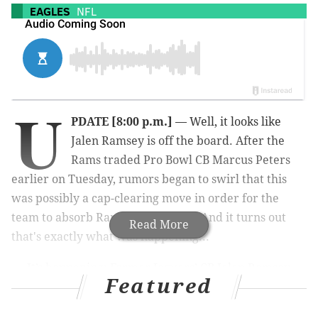
EAGLES
NFL
U
PDATE [8:00 p.m.]
— Well, it looks like
Jalen Ramsey is off the board. After the
Rams traded Pro Bowl CB Marcus Peters
earlier on Tuesday, rumors began to swirl that this
was possibly a cap-clearing move in order for the
team to absorb Ramsey's contract. And it turns out
Read More
that's exactly what was happening...
It’s happening: Former Jaguars’ CB Jalen Ramsey
Featured
is being traded to the LA Rams for two first-
round picks in 2020 and 2021, and a fourth-
round pick in 2021, source tells ESPN.