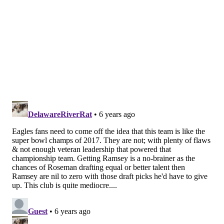
pair’s 62-yard second-quarter touchdown caused
safety Rodney McLeod to bite hard on a deep over
route and vacate the middle of the field. On Diggs’s
third touchdown of the day, he shook cornerback
Craig James in the red zone. Sidney Jones was also
victimized by Adam Thielen on a 6-yard
touchdown reception in the first quarter. Nearly
every member of the secondary had a moment on
Sunday that he’d like to forget.
The Eagles were a popular candidate to swing a
trade for Jaguars cornerback Jalen Ramsey a
couple of weeks ago, but with Jacksonville
hanging around in the AFC South, it’d likely take a
king’s ransom to pry him away at this point.
Cardinals cornerback Patrick Peterson is another
possible trade target; ESPN’s Adam Schefter
reported on Sunday that three teams have made