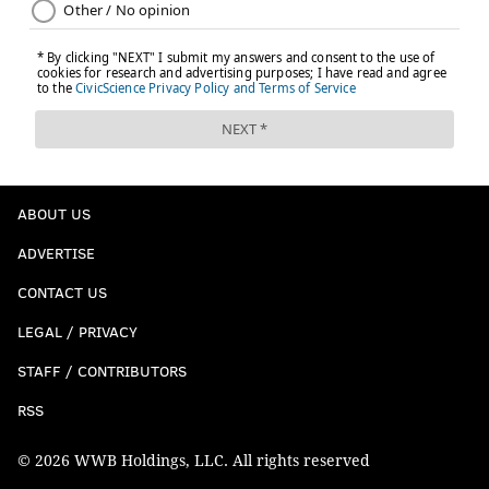
ABOUT US
ADVERTISE
CONTACT US
LEGAL / PRIVACY
STAFF / CONTRIBUTORS
RSS
© 2026 WWB Holdings, LLC. All rights reserved