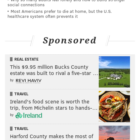
social connections
Most Americans prefer to die at home, but the U.S.
healthcare system often prevents it
Sponsored
REAL ESTATE
This $9.95 million Bucks County
estate was built to rival a five-star …
by
TRAVEL
Ireland's food scene is worth the
trip, from Michelin stars to hands-…
by
TRAVEL
Harford County makes the most of