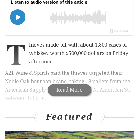
T
hieves made off with about 1,800 cases of
whiskey worth $500,000 dollars on Friday
afternoon.
A21 Wine & Spirits said the thieves targeted their
Noble Oak bourbon brand, taking 18 pallets from the
American Supply warehouse at 2411 N. American St.
Read More
between 1-3 p.m.
Featured
MORE:
Rising Sun Inn, a tavern on an 18th century
property that once hid the Liberty Bell, closes for
pending sale