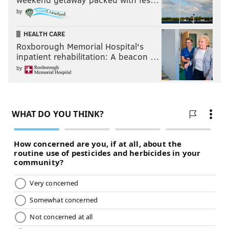
by
HEALTH CARE
Roxborough Memorial Hospital's
inpatient rehabilitation: A beacon …
by