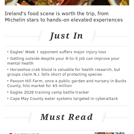
Philadelphia police
and the FBI did not immediately
respond to requests for comment.
Ireland's food scene is worth the trip, from
Michelin stars to hands-on elevated experiences
A21 Wine & Spirits believes the stolen inventory may
be offered for resale at a discounted price, and has
Just In
asked distributors, retailers, warehouse operators
and consumers to report any suspicious sales. The Las
Eagles' Week 1 opponent suffers major injury loss
Vegas-based company said the public should be
Getting outside despite your 9‑to‑5 job can improve your
particularly mindful of any online listings for
mental health
Horseshoe crab blood is valuable for health research, but
significant quantities of Noble Oak bourbon, large-
groups claim N.J. falls short of protecting species
volume inventory from unauthorized sellers,
Paxson Hill Farm, once a public garden and nursery in Bucks
County, hits market for $5 million
brokerage or transportation activity involving Noble
Eagles 2026 training camp battle tracker
Oak bourbon, suspicious warehouse storage of spirits
Cape May County water systems targeted in cyberattack
or unusually discounted offers for Noble Oak
bourbon.
Must Read
Follow Kristin & PhillyVoice on Twitter:
@kristin_hunt