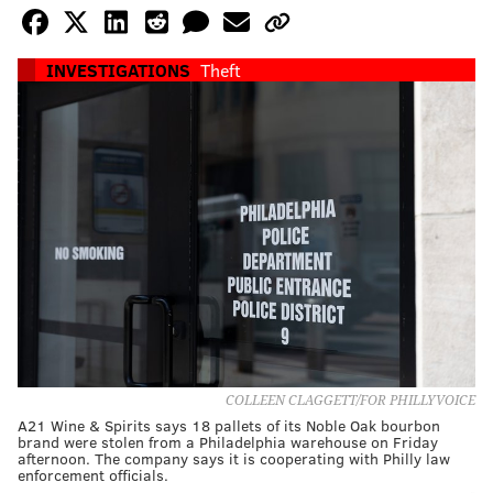
INVESTIGATIONS
Theft
COLLEEN CLAGGETT/FOR PHILLYVOICE
A21 Wine & Spirits says 18 pallets of its Noble Oak bourbon
brand were stolen from a Philadelphia warehouse on Friday
afternoon. The company says it is cooperating with Philly law
enforcement officials.