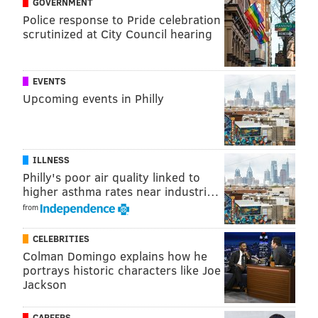
GOVERNMENT
|
@thePhillyVoice
Police response to Pride celebration
Like us on
Facebook: PhillyVoice
scrutinized at City Council hearing
Have a
news tip
? Let us know.
EVENTS
Upcoming events in Philly
KRISTIN HUNT
PhillyVoice Staff
kristin@phillyvoice.com
ILLNESS
READ MORE
INVESTIGATIONS
THEFT
PHILADELPHIA
CRIME
Philly's poor air quality linked to
higher asthma rates near industri…
WHISKEY
BOURBON
HEISTS
from
CELEBRITIES
Colman Domingo explains how he
portrays historic characters like Joe
Jackson
CAREERS