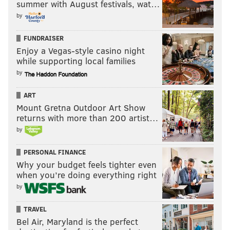
summer with August festivals, wat…
by
FUNDRAISER
Enjoy a Vegas-style casino night
while supporting local families
by
ART
Mount Gretna Outdoor Art Show
returns with more than 200 artist…
by
PERSONAL FINANCE
Why your budget feels tighter even
when you’re doing everything right
by
TRAVEL
Bel Air, Maryland is the perfect