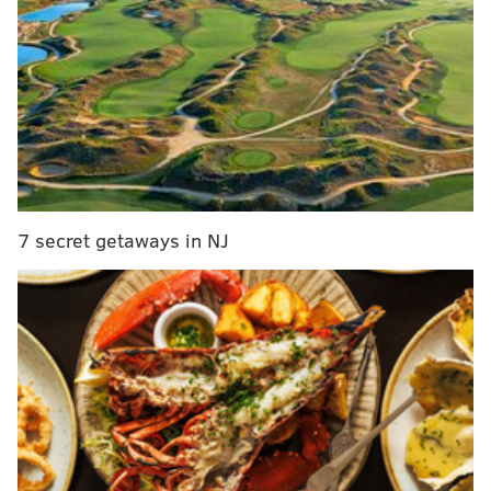
A21 Wine & Spirits, which acquired Noble Oak from
the Scottish spirits company Edrington in 2024,
believes this was a "coordinated cargo theft operation
carried out in broad daylight," the company said in a
press release.
"We are treating this as a serious criminal matter and
7 secret getaways in NJ
are fully cooperating with law enforcement
authorities," an A21 Wine & Spirits spokesperson said
in a statement. "The theft involved a significant
quantity of premium bourbon from our newly
acquired brand, Noble Oak, and appears to have been
executed with knowledge of logistics operations and
product movement schedules."
It is unknown how many thieves were involved.