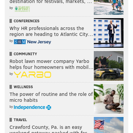
destination for festivals, markets, …
by
CONFERENCES
Why HR professionals across the
region are heading to Atlantic City…
by
COMMUNITY
Robot lawn mower company Yarbo
helps four homeowners with mobil…
by
WELLNESS
The power of routine and the role of
micro habits
by
TRAVEL
Crawford County, Pa. is an easy
weekend getaway packed with fes…