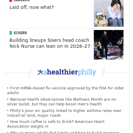
Laid off, now what?
SIXERS
Building lineups Sixers head coach
Nick Nurse can lean on in 2026-27
First mRNA-based flu vaccine approved by the FDA for older
adults
National health observances like Wellness Month are no
silver bullet, but they can help boost men's health
Philly's poor air quality linked to higher asthma rates near
industrial land, major roads
How much coffee is safe to drink? American Heart
Association weighs in
Why so many adults feel lonely and how to build stronger