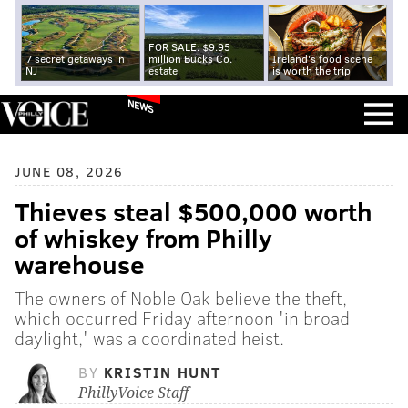
FOR SALE: $9.95
7 secret getaways in
million Bucks Co.
Ireland's food scene
NJ
estate
is worth the trip
NEWS
JUNE 08, 2026
Thieves steal $500,000 worth
of whiskey from Philly
warehouse
The owners of Noble Oak believe the theft,
which occurred Friday afternoon 'in broad
daylight,' was a coordinated heist.
BY
KRISTIN HUNT
PhillyVoice Staff