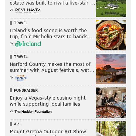
estate was built to rival a five-star …
by
TRAVEL
Ireland's food scene is worth the
trip, from Michelin stars to hands-…
by
TRAVEL
Harford County makes the most of
summer with August festivals, wat…
by
FUNDRAISER
Enjoy a Vegas-style casino night
while supporting local families
by
ART
Mount Gretna Outdoor Art Show