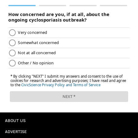
ABOUT US
ADVERTISE