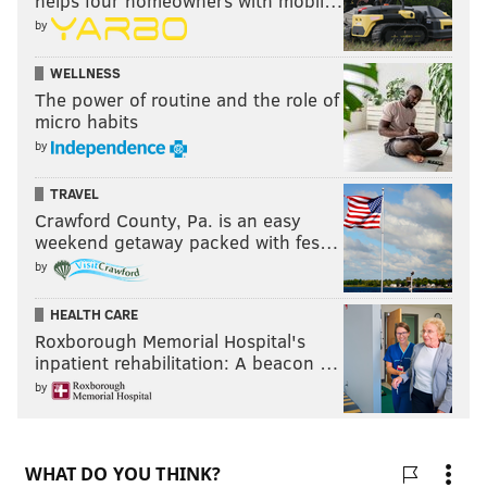
helps four homeowners with mobil…
by
WELLNESS
The power of routine and the role of
micro habits
by
TRAVEL
Crawford County, Pa. is an easy
weekend getaway packed with fes…
by
HEALTH CARE
Roxborough Memorial Hospital's
inpatient rehabilitation: A beacon …
by