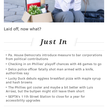
scenarios where Clinton wins Pennsylvania but
loses the election, and just 3 percent of scenarios
where Clinton loses Pennsylvania and wins the
election.
Laid off, now what?
Since Pennsylvania is more secure for the
Just In
Clinton camp than other swing states, it’s
unlikely that Clinton loses Pennsylvania and wins
either Florida or Ohio or other states to make up
Pa. House Democrats introduce measure to bar corporations
from political contributions
for the necessary electoral votes. And Trump
Checking in on Phillies' playoff chances with 46 games to go
could take Florida and Ohio and North Carolina,
Delco police officer fatally shot man armed with a knife,
and go over the top with some other
authorities say
Lucky Duck debuts eggless breakfast pizza with maple syrup
combination of swing states. But Pennsylvania is
and hash browns
his most likely route.
The Phillies got cooler and maybe a bit better with Luis
Arráez, but the bullpen might still leave them short
SEPTA's 11th Street Station to close for a year for
Both candidates have certainly been putting forth
accessibility upgrades
effort in the battleground state. On
Sept. 1
, Trump