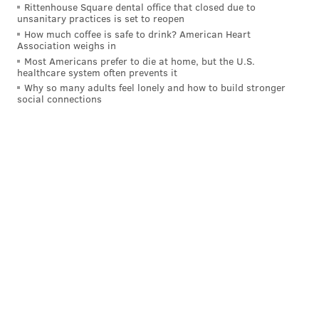
PENNSYLVANIA
PHILADELPHIA
Rittenhouse Square dental office that closed due to
unsanitary practices is set to reopen
How much coffee is safe to drink? American Heart
Association weighs in
Most Americans prefer to die at home, but the U.S.
healthcare system often prevents it
Why so many adults feel lonely and how to build stronger
social connections