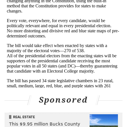
Sponsored
REAL ESTATE
This $9.95 million Bucks County