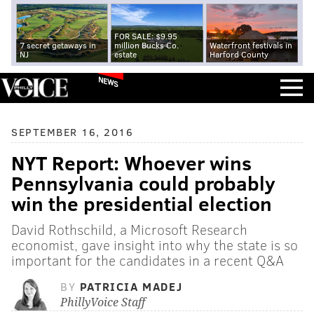
FOR SALE: $9.95
7 secret getaways in
million Bucks Co.
Waterfront festivals in
NJ
estate
Harford County
NEWS
SEPTEMBER 16, 2016
NYT Report: Whoever wins
Pennsylvania could probably
win the presidential election
David Rothschild, a Microsoft Research
economist, gave insight into why the state is so
important for the candidates in a recent Q&A
BY
PATRICIA MADEJ
PhillyVoice Staff