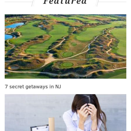
Featured
the upcoming general election on Nov. 8.
Rothschild told the newspaper that "Pennsylvania has
been the most likely tipping-point state since
midsummer" and that whoever will win the state
means a more likely shot of winning other swing
states.
He explains:
Every day, I run 100,000 simulations of the
election. I use the probability of each state going
7 secret getaways in NJ
for Clinton or Trump, then I mix that with a
correlation matrix that defines the relationships
between the states. And every day since late
July, Pennsylvania has been the state that most
frequently is won by the candidate who wins the
election. Currently, there are just 6 percent of