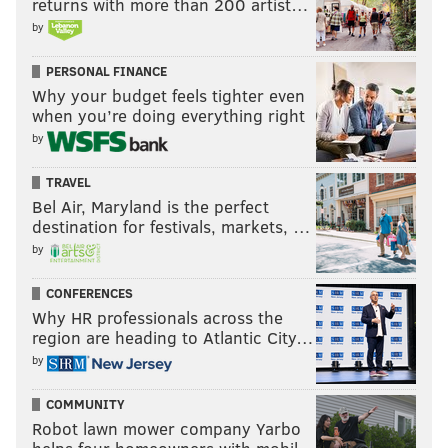
returns with more than 200 artist…
by
PERSONAL FINANCE
Why your budget feels tighter even
when you’re doing everything right
by
TRAVEL
Bel Air, Maryland is the perfect
destination for festivals, markets, …
by
CONFERENCES
Why HR professionals across the
region are heading to Atlantic City…
by
COMMUNITY
Robot lawn mower company Yarbo