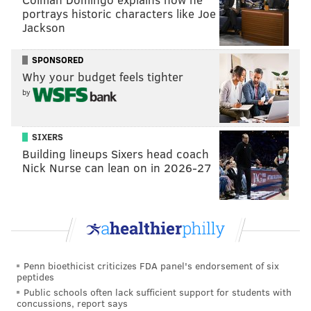
portrays historic characters like Joe
As the election date creeps closer, Pennsylvania
Jackson
officials are making efforts to register the state's
SPONSORED
voters before it's too late. Gov. Tom Wolf recently
Why your budget feels tighter
launched his "Send a Text, Register 2 Vote"
program
by
where citizens can text "PA" to "2VOTE" to help them
register.
SIXERS
The last day to register in Pennsylvania is Oct. 11.
Building lineups Sixers head coach
Nick Nurse can lean on in 2026-27
PATRICIA MADEJ
PhillyVoice Staff
patricia@phillyvoice.com
READ MORE
2016 PRESIDENTIAL RACE
PREDICTIONS
Penn bioethicist criticizes FDA panel's endorsement of six
peptides
UNITED STATES
NEW YORK TIMES
HILLARY CLINTON
DONALD TRUMP
Public schools often lack sufficient support for students with
concussions, report says