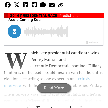
2016 PRESIDENTIAL RACE
Predictions
W
hichever presidential candidate wins
Pennsylvania – and
currently Democratic nominee Hillary
Clinton is in the lead – could mean a win for the entire
election, according to one expert in an
exclusive
interview
with the New York Times published Friday.
Read More
The interview was with David Rothschild, and he's an
economist at Microsoft Research who's also in charge
of PredictWise which looks at betting markets, like