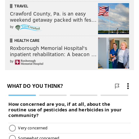
TRAVEL
Crawford County, Pa. is an easy
weekend getaway packed with fes…
by
HEALTH CARE
Roxborough Memorial Hospital's
inpatient rehabilitation: A beacon …
by