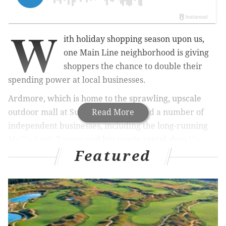
W
ith holiday shopping season upon us,
one Main Line neighborhood is giving
shoppers the chance to double their
spending power at local businesses.
Ardmore, which is home to the sprawling, upscale
outdoor mall at Suburban Square and a number of
Read More
independent businesses, including the long-running
McCloskey’s Tavern
and hip movie rental shop
Viva
Featured
Video
, marked the return of its
Downtown Dollars
program this week.
RELATED STORIES
Shops, restaurants offering deals on Historic