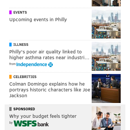
SMALL BUSINESSES
HOLIDAY SHOPPING
DEVELOPMENT
MAIN LINE
EVENTS
SHOPPING
ARDMORE
Upcoming events in Philly
ILLNESS
Philly's poor air quality linked to
higher asthma rates near industri…
from
CELEBRITIES
Colman Domingo explains how he
portrays historic characters like Joe
Jackson
SPONSORED
Why your budget feels tighter
by