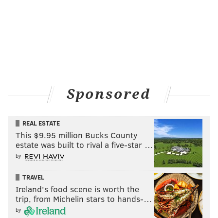
Sponsored
REAL ESTATE
This $9.95 million Bucks County
estate was built to rival a five-star …
by
TRAVEL
Ireland's food scene is worth the
trip, from Michelin stars to hands-…
by