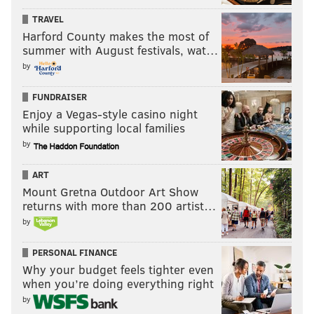
TRAVEL
Harford County makes the most of
summer with August festivals, wat…
by
FUNDRAISER
Enjoy a Vegas-style casino night
while supporting local families
by
ART
Mount Gretna Outdoor Art Show
returns with more than 200 artist…
by
PERSONAL FINANCE
Why your budget feels tighter even
when you’re doing everything right
by