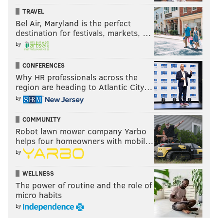
TRAVEL
Bel Air, Maryland is the perfect
destination for festivals, markets, …
by
CONFERENCES
Why HR professionals across the
region are heading to Atlantic City…
by
COMMUNITY
Robot lawn mower company Yarbo
helps four homeowners with mobil…
by
WELLNESS
The power of routine and the role of
micro habits
by