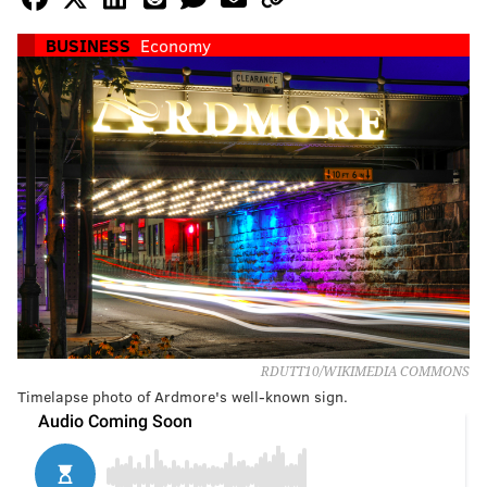
BUSINESS
Economy
RDUTT10/WIKIMEDIA COMMONS
Timelapse photo of Ardmore's well-known sign.