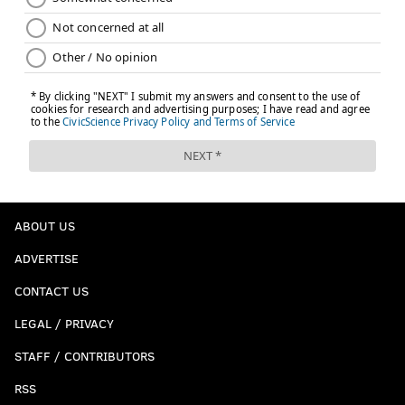
ABOUT US
ADVERTISE
CONTACT US
LEGAL / PRIVACY
STAFF / CONTRIBUTORS
RSS