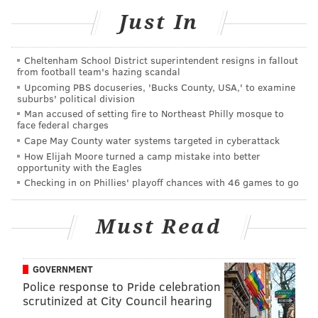
economy of Ardmore.
Just In
Now through Dec. 3, interested shoppers can enter
the Downtown Dollars
lottery
and, if selected,
can
Cheltenham School District superintendent resigns in fallout
purchase gift cards from $25 to $100 and receive a
from football team's hazing scandal
second Downtown Dollars gift card of the same
Upcoming PBS docuseries, 'Bucks County, USA,' to examine
suburbs' political division
amount, effectively doubling their spending power.
Man accused of setting fire to Northeast Philly mosque to
face federal charges
The Ardmore Initiative received a grant from
One
Cape May County water systems targeted in cyberattack
Ardmore Place
to help put the reward system into
How Elijah Moore turned a camp mistake into better
opportunity with the Eagles
action, releasing a total $15,000 in Downtown Dollars.
Checking in on Phillies' playoff chances with 46 games to go
Gift cards last for 90 days.
Must Read
MARIELLE MONDON
PhillyVoice Staff
GOVERNMENT
Police response to Pride celebration
scrutinized at City Council hearing
READ MORE
BUSINESS
ECONOMY
PHILADELPHIA