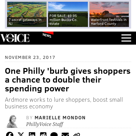
FOR SALE: $9.95
7 secret getaways in
million Bucks Co.
Waterfront festivals in
NJ
estate
Harford County
NEWS
NOVEMBER 23, 2017
One Philly 'burb gives shoppers
a chance to double their
spending power
Ardmore works to lure shoppers, boost small
business economy
BY
MARIELLE MONDON
PhillyVoice Staff