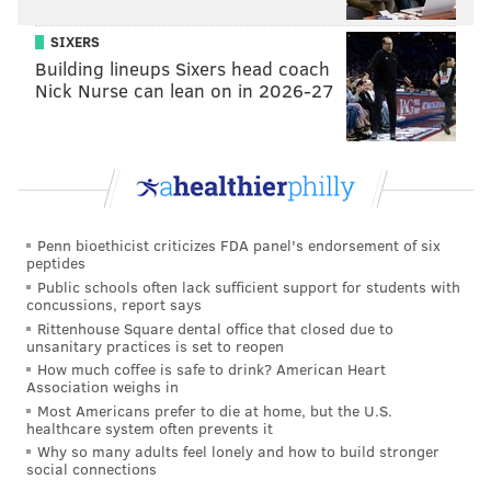
SIXERS
Building lineups Sixers head coach
Nick Nurse can lean on in 2026-27
Penn bioethicist criticizes FDA panel's endorsement of six
peptides
Public schools often lack sufficient support for students with
concussions, report says
Rittenhouse Square dental office that closed due to
unsanitary practices is set to reopen
How much coffee is safe to drink? American Heart
Association weighs in
Most Americans prefer to die at home, but the U.S.
healthcare system often prevents it
Why so many adults feel lonely and how to build stronger
social connections