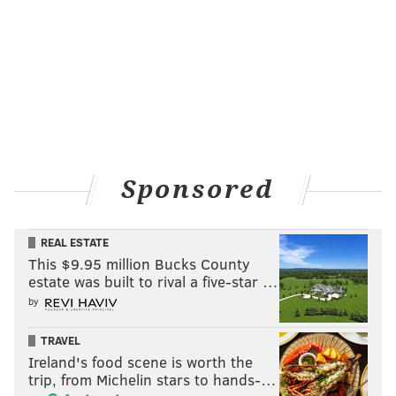
Sponsored
REAL ESTATE
This $9.95 million Bucks County
estate was built to rival a five-star …
by
TRAVEL
Ireland's food scene is worth the
trip, from Michelin stars to hands-…