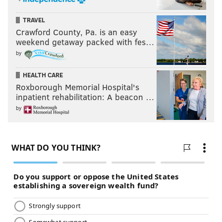
TRAVEL
Crawford County, Pa. is an easy
weekend getaway packed with fes…
by
HEALTH CARE
Roxborough Memorial Hospital's
inpatient rehabilitation: A beacon …
by