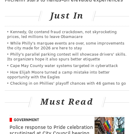
Just In
Kennedy, Oz contend fraud crackdown, not skyrocketing
prices, led millions to leave Obamacare
While Philly's marquee events are over, some improvements
the city made for 2026 are here to stay
Philly's parallel parking contest will showcase drivers' skills.
Its organizers hope it also spurs better etiquette
Cape May County water systems targeted in cyberattack
How Elijah Moore turned a camp mistake into better
opportunity with the Eagles
Checking in on Phillies' playoff chances with 46 games to go
Must Read
GOVERNMENT
Police response to Pride celebration
scrutinized at City Council hearing