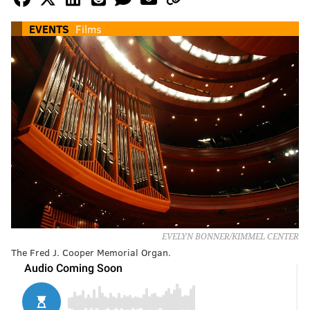
EVENTS
Films
EVELYN BONNER/KIMMEL CENTER
The Fred J. Cooper Memorial Organ.