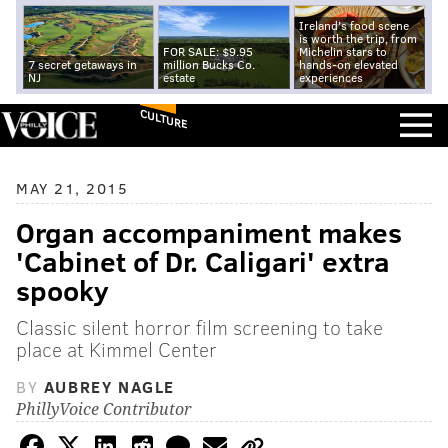
Ireland's food scene
is worth the trip, from
FOR SALE: $9.95
Michelin stars to
7 secret getaways in
million Bucks Co.
hands-on elevated
NJ
estate
experiences
CULTURE
MAY 21, 2015
Organ accompaniment makes
'Cabinet of Dr. Caligari' extra
spooky
Classic silent horror film screening to take
place at Kimmel Center
BY
AUBREY NAGLE
PhillyVoice Contributor