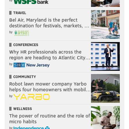
TRAVEL
Bel Air, Maryland is the perfect
destination for festivals, markets, …
by
CONFERENCES
Why HR professionals across the
region are heading to Atlantic City…
by
COMMUNITY
Robot lawn mower company Yarbo
helps four homeowners with mobil…
by
WELLNESS
The power of routine and the role of
micro habits
by