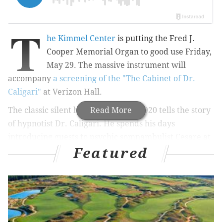
T
he Kimmel Center
is putting the Fred J.
Cooper Memorial Organ to good use Friday,
May 29. The massive instrument will
accompany
a screening of the "The Cabinet of Dr.
Caligari"
at Verizon Hall.
The classic silent horror film from 1920 tells the story
Read More
of hypnotist Dr. Caligari. He spends his days
introducing guests to psychic somnambulist Cesare at
Featured
a small town German carnival. At night, Caligari and
Cesare wreak havoc on the town.
Acclaimed organist Steven Ball will play the film's
accompaniment on the pipe organ. After the showing,
guests are welcomed onto the stage to feel the organ's