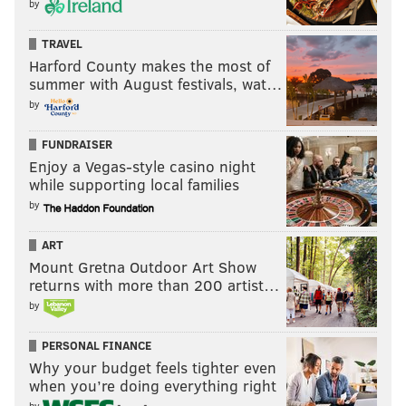
by
TRAVEL
Harford County makes the most of
summer with August festivals, wat…
by
FUNDRAISER
Enjoy a Vegas-style casino night
while supporting local families
by
ART
Mount Gretna Outdoor Art Show
returns with more than 200 artist…
by
PERSONAL FINANCE
Why your budget feels tighter even
when you’re doing everything right
by