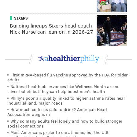
SIXERS
Building lineups Sixers head coach
Nick Nurse can lean on in 2026-27
First mRNA-based flu vaccine approved by the FDA for older
adults
National health observances like Wellness Month are no
silver bullet, but they can help boost men's health
Philly's poor air quality linked to higher asthma rates near
industrial land, major roads
How much coffee is safe to drink? American Heart
Association weighs in
Why so many adults feel lonely and how to build stronger
social connections
Most Americans prefer to die at home, but the U.S.