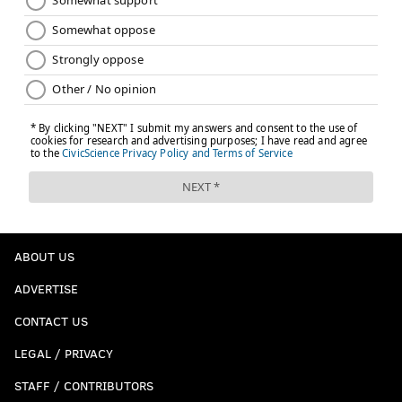
ABOUT US
ADVERTISE
CONTACT US
LEGAL / PRIVACY
STAFF / CONTRIBUTORS