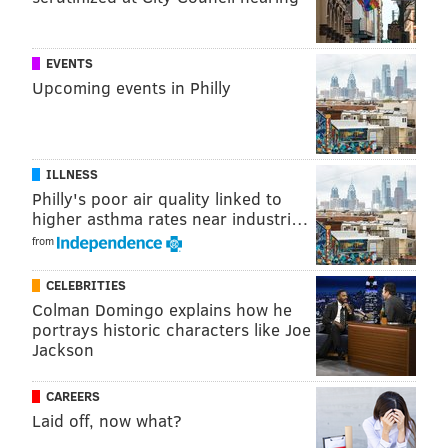
EVENTS
Upcoming events in Philly
ILLNESS
Philly's poor air quality linked to
higher asthma rates near industri…
from
CELEBRITIES
Colman Domingo explains how he
portrays historic characters like Joe
Jackson
CAREERS
Laid off, now what?