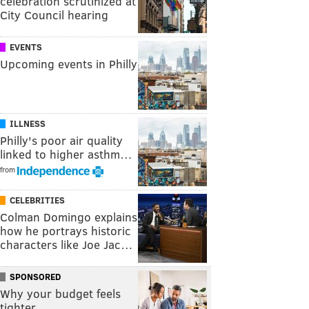
celebration scrutinized at
City Council hearing
EVENTS
Upcoming events in Philly
ILLNESS
Philly's poor air quality
linked to higher asthm…
from
CELEBRITIES
Colman Domingo explains
how he portrays historic
characters like Joe Jac…
SPONSORED
Why your budget feels
tighter