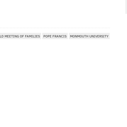
LD MEETING OF FAMILIES
POPE FRANCIS
MONMOUTH UNIVERSITY