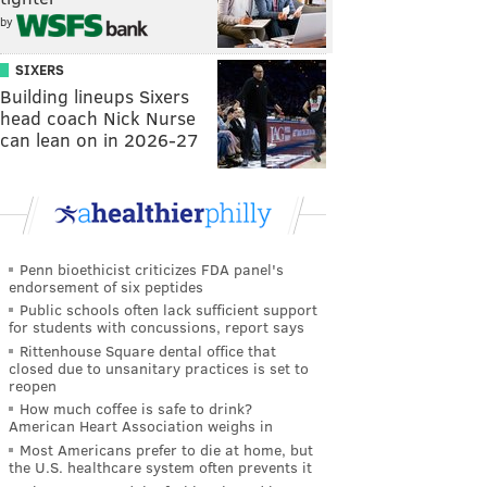
by
SIXERS
Building lineups Sixers
head coach Nick Nurse
can lean on in 2026-27
Penn bioethicist criticizes FDA panel's
endorsement of six peptides
Public schools often lack sufficient support
for students with concussions, report says
Rittenhouse Square dental office that
closed due to unsanitary practices is set to
reopen
How much coffee is safe to drink?
American Heart Association weighs in
Most Americans prefer to die at home, but
the U.S. healthcare system often prevents it