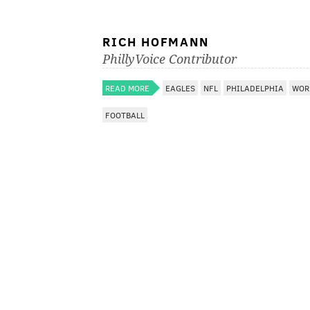
RICH HOFMANN
PhillyVoice Contributor
READ MORE
EAGLES
NFL
PHILADELPHIA
WOR
FOOTBALL