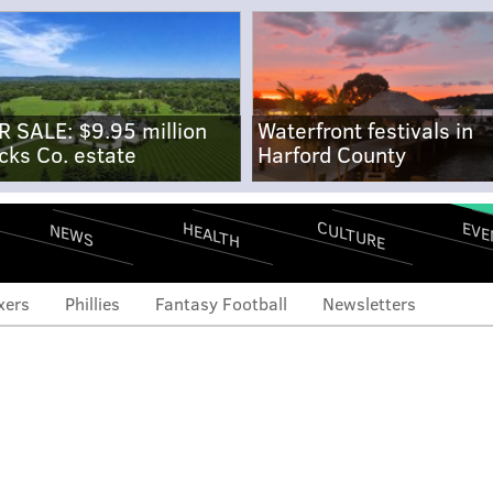
R SALE: $9.95 million
Waterfront festivals in
cks Co. estate
Harford County
CULTURE
EVE
HEALTH
NEWS
xers
Phillies
Fantasy Football
Newsletters