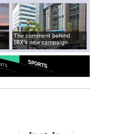
The comment behind
IBX's new campaign
SPORTS
NTS