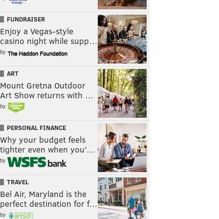
FUNDRAISER
Enjoy a Vegas-style
casino night while supp…
by
ART
Mount Gretna Outdoor
Art Show returns with …
by
PERSONAL FINANCE
Why your budget feels
tighter even when you’…
by
TRAVEL
Bel Air, Maryland is the
perfect destination for f…
by