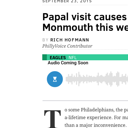
SEPTEMBER 23, 2015
Papal visit causes
Monmouth this w
BY
RICH HOFMANN
PhillyVoice Contributor
EAGLES
NFL
T
o some Philadelphians, the p
a-lifetime experience. For ma
than a major inconvenience. I