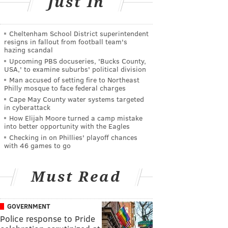
Just In
Cheltenham School District superintendent
resigns in fallout from football team's
hazing scandal
Upcoming PBS docuseries, 'Bucks County,
USA,' to examine suburbs' political division
Man accused of setting fire to Northeast
Philly mosque to face federal charges
Cape May County water systems targeted
in cyberattack
How Elijah Moore turned a camp mistake
into better opportunity with the Eagles
Checking in on Phillies' playoff chances
with 46 games to go
Must Read
GOVERNMENT
Police response to Pride