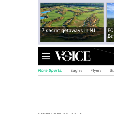
7 secret getaways in NJ
FO
Bu
Menu
More Sports:
Eagles
Flyers
Si