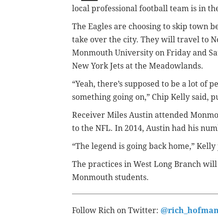
local professional football team is in t
The Eagles are choosing to skip town be
take over the city. They will travel to
Monmouth University on Friday and Sat
New York Jets at the Meadowlands.
“Yeah, there’s supposed to be a lot of 
something going on,” Chip Kelly said, pu
Receiver Miles Austin attended Monmo
to the NFL. In 2014, Austin had his num
“The legend is going back home,” Kelly 
The practices in West Long Branch will 
Monmouth students.
Follow Rich on Twitter:
@rich_hofma