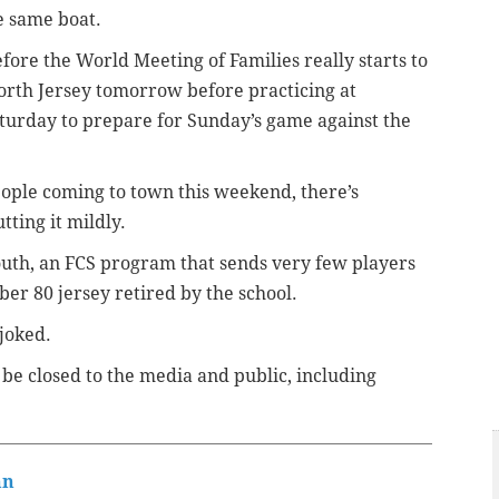
he same boat.
fore the World Meeting of Families really starts to
 North Jersey tomorrow before practicing at
urday to prepare for Sunday’s game against the
people coming to town this weekend, there’s
tting it mildly.
uth, an FCS program that sends very few players
ber 80 jersey retired by the school.
joked.
be closed to the media and public, including
nn