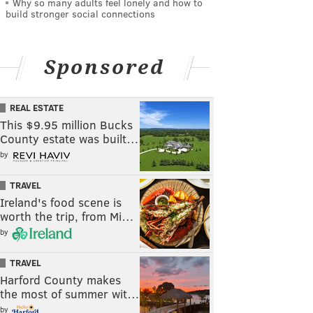
Why so many adults feel lonely and how to
build stronger social connections
Sponsored
REAL ESTATE
This $9.95 million Bucks
County estate was built…
by
TRAVEL
Ireland's food scene is
worth the trip, from Mi…
by
TRAVEL
Harford County makes
the most of summer wit…
by