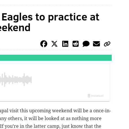
 Eagles to practice at
eekend
apal visit this upcoming weekend will be a once-in-
ny others, it will be looked at as nothing more
f you’re in the latter camp, just know that the