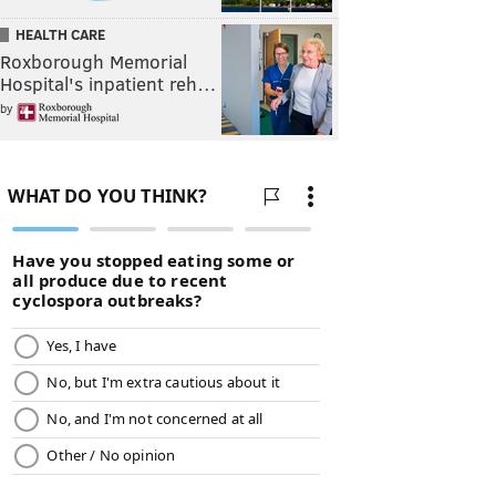
HEALTH CARE
Roxborough Memorial
Hospital's inpatient reh…
by