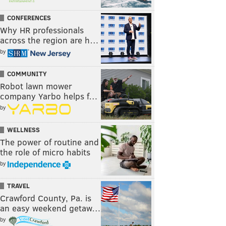
CONFERENCES
Why HR professionals
across the region are h…
by
COMMUNITY
Robot lawn mower
company Yarbo helps f…
by
WELLNESS
The power of routine and
the role of micro habits
by
TRAVEL
Crawford County, Pa. is
an easy weekend getaw…
by