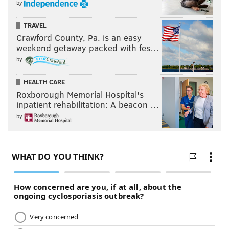
by
TRAVEL
Crawford County, Pa. is an easy
weekend getaway packed with fes…
by
HEALTH CARE
Roxborough Memorial Hospital's
inpatient rehabilitation: A beacon …
by