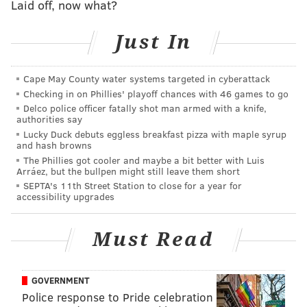
Laid off, now what?
Just In
Cape May County water systems targeted in cyberattack
Checking in on Phillies' playoff chances with 46 games to go
Delco police officer fatally shot man armed with a knife,
authorities say
Lucky Duck debuts eggless breakfast pizza with maple syrup
and hash browns
THOM CARROLL/PHILLYVOICE
The Phillies got cooler and maybe a bit better with Luis
Arráez, but the bullpen might still leave them short
An employee pours a beer at Parks on Tap.
SEPTA's 11th Street Station to close for a year for
accessibility upgrades
4/24-4/28 Azalea Garden (Fairmount)
Must Read
5/1-5/5 Historic Rittenhouse Town (Wissahickon)
5/8-5/12 Columbus Square (South Philadelphia)
5/15-5/19 Fernhill Park (Germantown)
GOVERNMENT
Police response to Pride celebration
5/22-5/27 FDR Park (South Philadelphia)