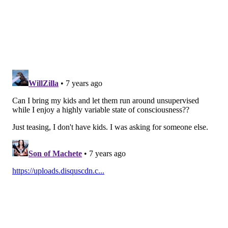
1-11 p.m. on Saturdays. Sundays and holidays, the
hours of operation will be noon to 10 p.m.
Follow Sinéad & PhillyVoice on Twitter:
@sineadpatrice
|
@thePhillyVoice
Like us on
Facebook: PhillyVoice
Add
Sinéad's RSS feed
to your feed reader
Have a
news tip
? Let us know.
SINEAD CUMMINGS
PhillyVoice Staff
sinead@phillyvoice.com
READ MORE
FOOD & DRINK
BEER GARDENS
PHILADELPHIA
PARKS