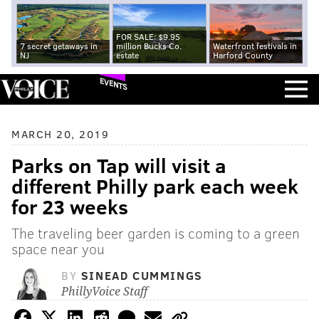
FOR SALE: $9.95
7 secret getaways in
million Bucks Co.
Waterfront festivals in
NJ
estate
Harford County
EVENTS
MARCH 20, 2019
Parks on Tap will visit a
different Philly park each week
for 23 weeks
The traveling beer garden is coming to a green
space near you
BY
SINEAD CUMMINGS
PhillyVoice Staff