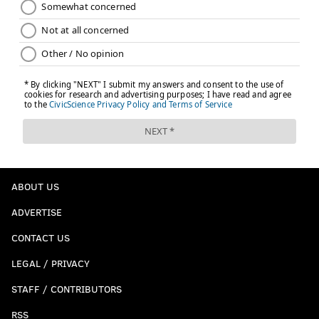
ABOUT US
ADVERTISE
CONTACT US
LEGAL / PRIVACY
STAFF / CONTRIBUTORS
RSS