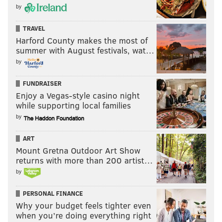
by
TRAVEL
Harford County makes the most of
summer with August festivals, wat…
by
FUNDRAISER
Enjoy a Vegas-style casino night
while supporting local families
by
ART
Mount Gretna Outdoor Art Show
returns with more than 200 artist…
by
PERSONAL FINANCE
Why your budget feels tighter even
when you’re doing everything right