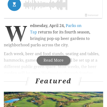
W
ednesday, April 24,
Parks on
Tap
returns for its fourth season,
bringing pop-up beer gardens to
neighborhood parks across the city.
Each week, beer and food stands, seating and tables,
hammocks, games and restrooms will be set up at a
Read More
different public green space. Most weeks, the beer
garden will be open Wednesday through Sunday.
Featured
RELATED:
This is when the Mutter Museum's pop-
up beer garden returns
|
Dance company to
perform while floating on reservoir in Fairmount
Park