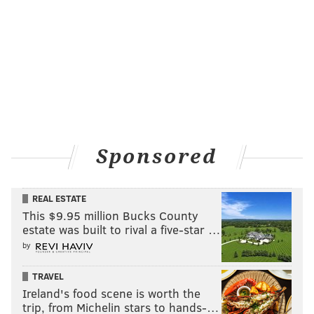
Sponsored
REAL ESTATE
This $9.95 million Bucks County
estate was built to rival a five-star …
by
TRAVEL
Ireland's food scene is worth the
trip, from Michelin stars to hands-…