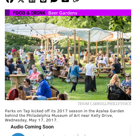
FOOD & DRINK
Beer Gardens
THOM CARROLL/PHILLYVOICE
Parks on Tap kicked off its 2017 season in the Azalea Garden
behind the Philadelphia Museum of Art near Kelly Drive,
Wednesday, May 17, 2017.