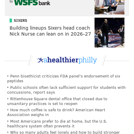
by
8/14-8/18 Burholme Park (Northeast)
8/21-8/25 McMichael Park (East Falls)
SIXERS
8/28-9/2 Clark Park (West Philadelphia)
Building lineups Sixers head coach
9/4-9/8 Lemon Hill (East Fairmount Park)
Nick Nurse can lean on in 2026-27
9/11-9/15 Penn Treaty Park (Fishtown)
9/18-9/22 Pretzel Park (Manayunk)
9/25-9/29 Strawberry Mansion Bridge
New for 2019, Parks on Tap is aiming to reduce waste
Penn bioethicist criticizes FDA panel's endorsement of six
by offering a reusable custom Parks on Tap plastic
peptides
cup for $1. A specialty Parks on Tap silicone pint cup
Public schools often lack sufficient support for students with
concussions, report says
will also be available for $15.
Rittenhouse Square dental office that closed due to
unsanitary practices is set to reopen
How much coffee is safe to drink? American Heart
Association weighs in
Most Americans prefer to die at home, but the U.S.
healthcare system often prevents it
Why so many adults feel lonely and how to build stronger