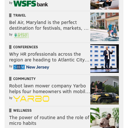
by
TRAVEL
Bel Air, Maryland is the perfect
destination for festivals, markets, …
by
CONFERENCES
Why HR professionals across the
region are heading to Atlantic City…
by
COMMUNITY
Robot lawn mower company Yarbo
helps four homeowners with mobil…
by
WELLNESS
The power of routine and the role of
micro habits