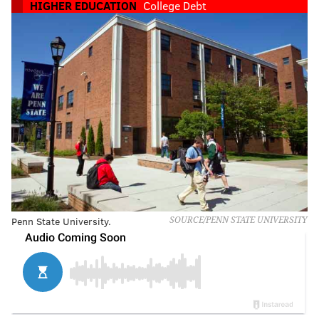
HIGHER EDUCATION
College Debt
Penn State University.
SOURCE/PENN STATE UNIVERSITY