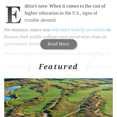
E
ditor’s note: When it comes to the cost of
higher education in the U.S., signs of
trouble abound.
For instance, states now
rely more heavily on tuition
to
finance their public colleges and universities than on
government funding.
Read More
Private colleges and universities are also struggling to
make ends meet,
steering a record amount of tuition
Featured
revenue
toward grant aid for economically needy
students.
Meanwhile, the number of student borrowers who
defaulted on their student loans
edged up
last year as
did the
price of higher education itself
.
So we asked our panel of presidents – from Xavier
University of Louisiana, Colorado College and Penn