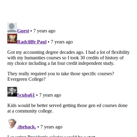
their costs and reduce tuition. This would make
college more affordable but it would also reduce the
quality of the education provided.
Higher education is a very competitive market, and
students and their families demand quality – as they
should. We must do our best to educate students in a
global environment, keeping pace with technological
innovations, teaching critical thinking, fostering
comfort with ambiguity, and graduating nimble
leaders who will thrive in a rapidly changing era.
WHAT NEEDS DISCUSSING IS THE
TOTAL COST OF A DEGREE
Eric Barron, President of Pennsylvania State
University