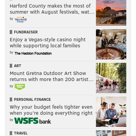
the total cost of a
Harford County makes the most of
degree. The simple fact
summer with August festivals, wat…
is that timely
by
completion of a degree
FUNDRAISER
is a critical mechanism
Enjoy a Vegas-style casino night
to control total cost. A
while supporting local families
tuition increase pales
by
in comparison to going
ART
to school for another
Mount Gretna Outdoor Art Show
year.
returns with more than 200 artist…
THE PENNSYLVANIA STATE
UNIVERSITY/AUTHOR PROVIDED
by
The second step is to
Eric Barron, president of The
recognize that the only
Pennsylvania State University.
PERSONAL FINANCE
thing worse than going
Why your budget feels tighter even
five and six years in order to graduate, is to
when you’re doing everything right
by
accumulate debt and drop out before graduation.
Universities like Penn State are justifiably proud of
TRAVEL