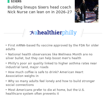
SIXERS
college in my city
is $4,651. However, only students
Building lineups Sixers head coach
with family incomes of less than $60,000 qualify and
Nick Nurse can lean on in 2026-27
the amount of the grant declines significantly as
family income increases. Increasing the income cut-
off and providing the full $6,095 to all who qualify
would make college much more accessible for low-
and middle-income students.
First mRNA-based flu vaccine approved by the FDA for older
Private nonprofit colleges and universities educate
adults
National health observances like Wellness Month are no
about 20 percent of all undergraduates
. The “sticker
silver bullet, but they can help boost men's health
price” at these institutions gives the impression that
Philly's poor air quality linked to higher asthma rates near
industrial land, major roads
they are not accessible to low- and middle-income
How much coffee is safe to drink? American Heart
students. However, privates provide significant
Association weighs in
institutional aid.
Why so many adults feel lonely and how to build stronger
social connections
The major source of this support is philanthropy,
Most Americans prefer to die at home, but the U.S.
healthcare system often prevents it
made up of earnings on endowments and annual gifts.
Private institutions with smaller endowments also