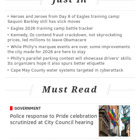
would make college more affordable. After all
over 70
percent of all undergraduates
attend public
Heroes and zeroes from Day 8 of Eagles training camp:
Saquon Barkley still has slick moves
institutions, and historically, states have been the
Eagles 2026 training camp battle tracker
primary source of funding for both two- and four-year
Kennedy, Oz contend fraud crackdown, not skyrocketing
prices, led millions to leave Obamacare
public institutions.
While Philly's marquee events are over, some improvements
However, states have
the city made for 2026 are here to stay
Philly's parallel parking contest will showcase drivers' skills.
reduced their support
Its organizers hope it also spurs better etiquette
in recent years
and, as
Cape May County water systems targeted in cyberattack
a result, the burden
has fallen on students
Must Read
and their families. The
“free college”
plans in
GOVERNMENT
New York and a
few
Police response to Pride celebration
other states
are
scrutinized at City Council hearing
examples of
commitments to
COLORADO COLLEGE/AUTHOR