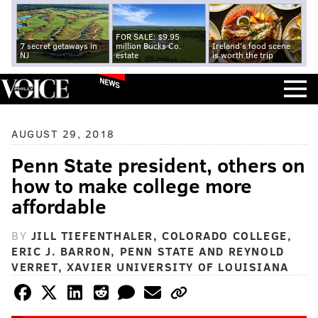
FOR SALE: $9.95
7 secret getaways in
million Bucks Co.
Ireland's food scene
NJ
estate
is worth the trip
NEWS
AUGUST 29, 2018
Penn State president, others on
how to make college more
affordable
BY
JILL TIEFENTHALER, COLORADO COLLEGE,
ERIC J. BARRON, PENN STATE AND REYNOLD
VERRET, XAVIER UNIVERSITY OF LOUISIANA