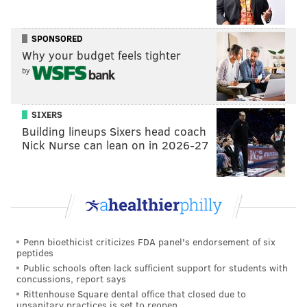
SPONSORED
Why your budget feels tighter
by
SIXERS
Building lineups Sixers head coach
Nick Nurse can lean on in 2026-27
Penn bioethicist criticizes FDA panel's endorsement of six
peptides
Public schools often lack sufficient support for students with
concussions, report says
Rittenhouse Square dental office that closed due to
unsanitary practices is set to reopen