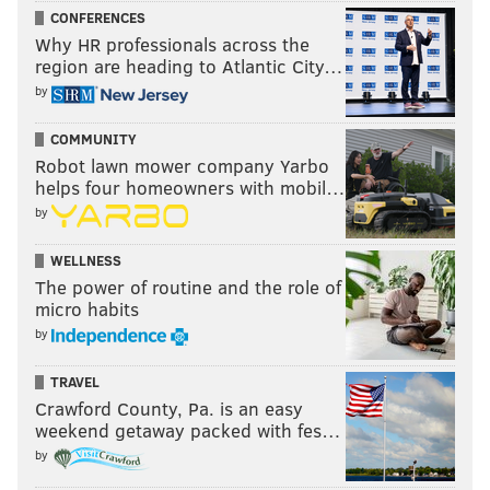
CONFERENCES
Why HR professionals across the
region are heading to Atlantic City…
by
COMMUNITY
Robot lawn mower company Yarbo
helps four homeowners with mobil…
by
WELLNESS
The power of routine and the role of
micro habits
by
TRAVEL
Crawford County, Pa. is an easy
weekend getaway packed with fes…
by