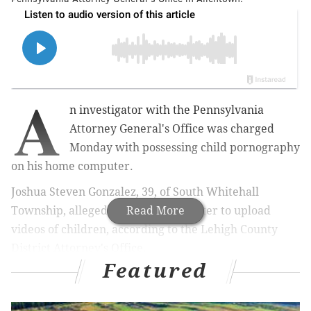
A
n investigator with the Pennsylvania
Attorney General's Office was charged
Monday with possessing child pornography
on his home computer.
Joshua Steven Gonzalez, 39, of South Whitehall
Township, allegedly used his computer to upload
Read More
videos of children, according to the Lehigh County
District Attorney's Office.
Featured
MORE NEWS