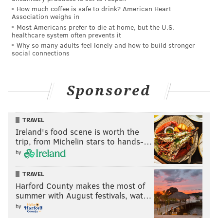
How much coffee is safe to drink? American Heart
Association weighs in
Most Americans prefer to die at home, but the U.S.
healthcare system often prevents it
Why so many adults feel lonely and how to build stronger
social connections
Sponsored
TRAVEL
Ireland's food scene is worth the
trip, from Michelin stars to hands-…
by
TRAVEL
Harford County makes the most of
summer with August festivals, wat…
by