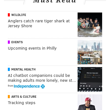
Must Read
WILDLIFE
Anglers catch rare tiger shark at
Jersey Shore
EVENTS
Upcoming events in Philly
MENTAL HEALTH
AI chatbot companions could be
making adults more lonely, new st…
from
ARTS & CULTURE
Tracking steps