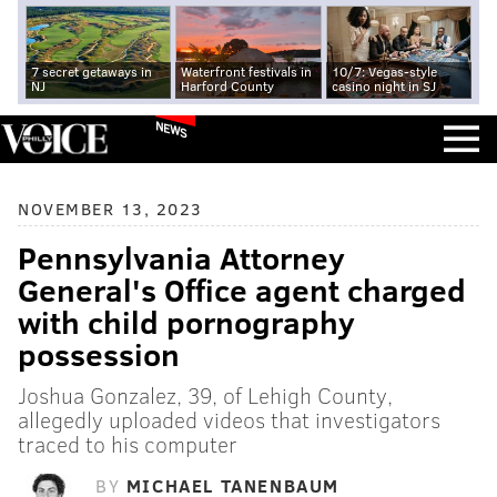
7 secret getaways in
Waterfront festivals in
10/7: Vegas-style
NJ
Harford County
casino night in SJ
NEWS
NOVEMBER 13, 2023
Pennsylvania Attorney
General's Office agent charged
with child pornography
possession
Joshua Gonzalez, 39, of Lehigh County,
allegedly uploaded videos that investigators
traced to his computer
BY
MICHAEL TANENBAUM