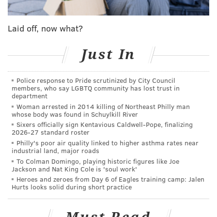
general's Allentown office, but it's not clear how long
he had been employed there. The attorney general's
Laid off, now what?
office did not immediately respond to a request for
comment.
Just In
Court records show Gonzalez has been
charged
with a
Police response to Pride scrutinized by City Council
third-degree felony count of possessing child
members, who say LGBTQ community has lost trust in
pornography. He was arraigned Monday and has a
department
Woman arrested in 2014 killing of Northeast Philly man
preliminary hearing scheduled for later this month.
whose body was found in Schuylkill River
Sixers officially sign Kentavious Caldwell-Pope, finalizing
2026-27 standard roster
MICHAEL TANENBAUM
Philly's poor air quality linked to higher asthma rates near
industrial land, major roads
PhillyVoice Staff
To Colman Domingo, playing historic figures like Joe
tanenbaum@phillyvoice.com
Jackson and Nat King Cole is 'soul work'
Heroes and zeroes from Day 6 of Eagles training camp: Jalen
Hurts looks solid during short practice
READ MORE
INVESTIGATIONS
CHILD PORNOGRAPHY
ALLENTOWN
CRIME
PENNSYLVANIA
ATTORNEY GENERAL