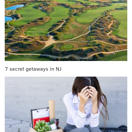
PGW bills to increase in late November as rate
hike takes effect
Police investigating hit-and-run that injured 76ers
guard Kelly Oubre Jr.
Thanksgiving travel expected to be busiest since
2019
The investigation began after the D.A.'s office
7 secret getaways in NJ
received a tip from the National Center for Missing
and Exploited Children stating that someone had
uploaded the videos between Oct. 28, 2022 and April
12, Lehigh Valley Live
reported
. Investigators
determined the child pornography allegedly had
come from Gonzalez's computer after obtaining a
court order to determine its source.
Gonzalez was an agent assigned to the attorney