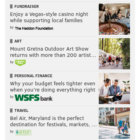
FUNDRAISER
Enjoy a Vegas-style casino night
while supporting local families
by
ART
Mount Gretna Outdoor Art Show
returns with more than 200 artist…
by
PERSONAL FINANCE
Why your budget feels tighter even
when you’re doing everything right
by
TRAVEL
Bel Air, Maryland is the perfect
destination for festivals, markets, …
by