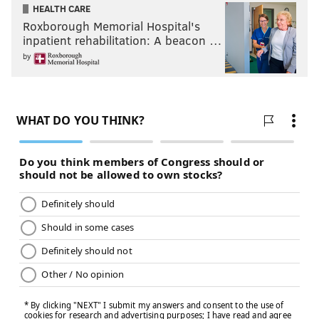
HEALTH CARE
Roxborough Memorial Hospital's
inpatient rehabilitation: A beacon …
by