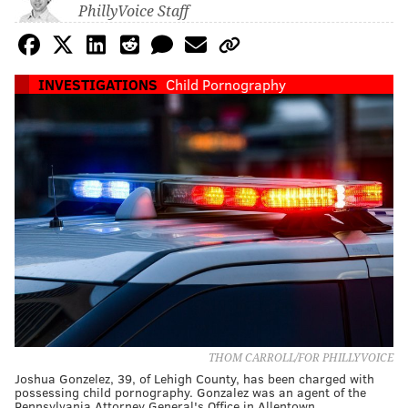
PhillyVoice Staff
INVESTIGATIONS
Child Pornography
THOM CARROLL/FOR PHILLYVOICE
Joshua Gonzelez, 39, of Lehigh County, has been charged with
possessing child pornography. Gonzalez was an agent of the
Pennsylvania Attorney General's Office in Allentown.