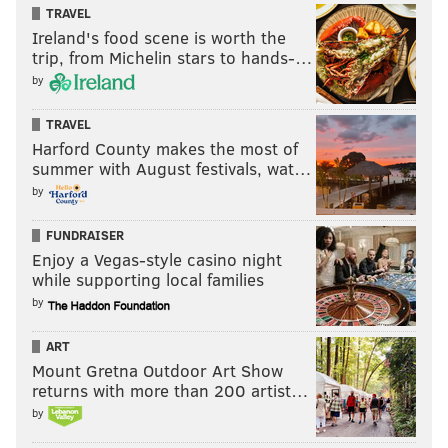
TRAVEL
Ireland's food scene is worth the
trip, from Michelin stars to hands-…
by
TRAVEL
Harford County makes the most of
summer with August festivals, wat…
by
FUNDRAISER
Enjoy a Vegas-style casino night
while supporting local families
by
ART
Mount Gretna Outdoor Art Show
returns with more than 200 artist…
by