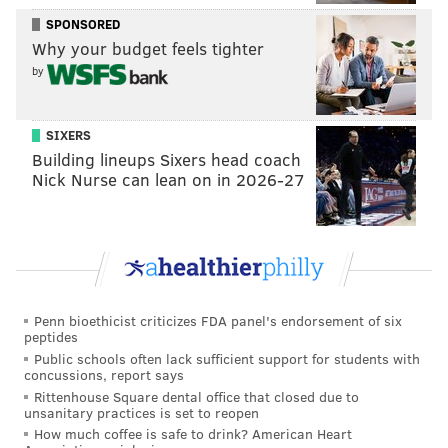
Montgomery County has mandated all public and
SPONSORED
Why your budget feels tighter
private schools
hold online-only instruction
for a two-
by
week stretch that began Nov. 23. In-person learning
and extracurricular activities can resume Monday.
SIXERS
The state’s largest teachers union, the Pennsylvania
Building lineups Sixers head coach
State Education Association, has urged more school
Nick Nurse can lean on in 2026-27
districts to
adhere to the state’s public health
guidelines
and pivot to all-virtual learning.
Follow Pat & PhillyVoice on Twitter:
@Pat_Ralph
|
Penn bioethicist criticizes FDA panel's endorsement of six
@thePhillyVoice
peptides
Like us on
Facebook: PhillyVoice
Public schools often lack sufficient support for students with
concussions, report says
Add
Pat's RSS feed
to your feed reader
Rittenhouse Square dental office that closed due to
Have a
news tip
? Let us know.
unsanitary practices is set to reopen
How much coffee is safe to drink? American Heart