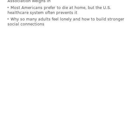
Association weighs in
Most Americans prefer to die at home, but the U.S.
PAT RALPH
healthcare system often prevents it
PhillyVoice Staff
Why so many adults feel lonely and how to build stronger
social connections
pat@phillyvoice.com
READ MORE
EDUCATION
SCHOOLS
PENNSYLVANIA
LEARNING
COVID-19
CORONAVIRUS
PUBLIC SCHOOLS