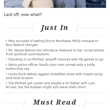
COVID-19. That currently applies to all 67 counties,
according to
state data
.
Laid off, now what?
The forms commit districts to following updated face
Just In
covering requirements and directives for responding to
COVID-19 cases.
Man accused of setting fire to Northeast Philly mosque to
recommends
The state
schools close for 14 days if they
face federal charges
exceed certain case thresholds based on school size.
Pa. House Democrats introduce measure to bar corporations
from political contributions
Schools with fewer than 500 students should close if they
Checking in on Phillies' playoff chances with 46 games to go
record at least five COVID-19 cases over a two-week span.
Delco police officer fatally shot man armed with a knife,
authorities say
For schools with 500 to 900 students, that threshold is
Lucky Duck debuts eggless breakfast pizza with maple syrup
seven cases. And it's 11 cases for schools with more than
and hash browns
900 students.
The Phillies got cooler and maybe a bit better with Luis
Arráez, but the bullpen might still leave them short
"While 2020 has been unlike any other year in the history
of education, our school communities continue to show
Must Read
tremendous flexibility, grit and resilience," acting