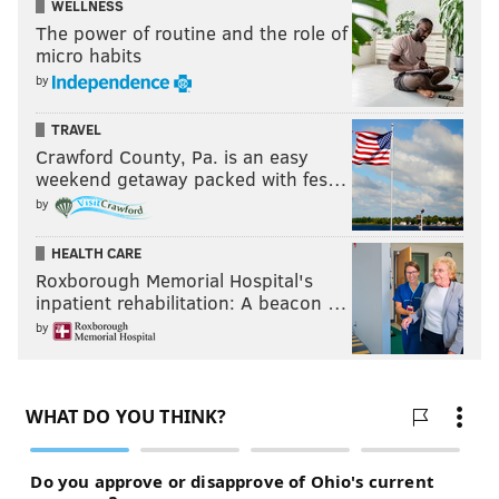
WELLNESS
The power of routine and the role of
micro habits
by
TRAVEL
Crawford County, Pa. is an easy
weekend getaway packed with fes…
by
HEALTH CARE
Roxborough Memorial Hospital's
inpatient rehabilitation: A beacon …
by