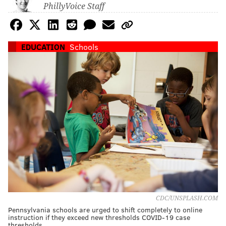
PhillyVoice Staff
EDUCATION
Schools
CDC/UNSPLASH.COM
Pennsylvania schools are urged to shift completely to online
instruction if they exceed new thresholds COVID-19 case
thresholds.