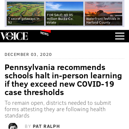
FOR SALE: $9.95
7 secret getaways in
million Bucks Co.
Waterfront festivals in
NJ
estate
Harford County
NEWS
DECEMBER 03, 2020
Pennsylvania recommends
schools halt in-person learning
if they exceed new COVID-19
case thresholds
To remain open, districts needed to submit
forms attesting they are following health
standards
BY
PAT RALPH