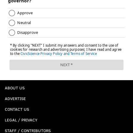
ABOUT US
ADVERTISE
CONTACT US
LEGAL / PRIVACY
STAFF / CONTRIBUTORS