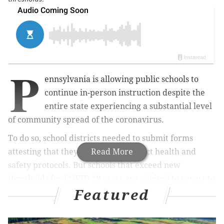
P
ennsylvania is allowing public schools to
continue in-person instruction despite the
entire state experiencing a substantial level
of community spread of the coronavirus.
To do so, school districts needed to submit forms
attesting that they are following strict health and
Read More
safety protocols. But schools that exceed new
thresholds for COVID-19 cases are advised to revert to
Featured
remote learning.