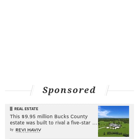
Sponsored
REAL ESTATE
This $9.95 million Bucks County
estate was built to rival a five-star …
by