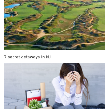
RELATED COVERAGE
New Jersey issues COVID-19 health and safety
guidelines for upcoming winter holidays
CDC relaxes COVID-19 quarantine length, hoping
for greater compliance
Philly extends tax relief to restaurants, bars
impacted by COVID-19
7 secret getaways in NJ
More than 99% of districts had completed
attestation
forms
by Tuesday, according to the
Pennsylvania
Department of Education. The documents were due
Monday.
Any public school that did not submit the attestation form
is required to shift to online-only instruction and
suspend all extracurricular activities if it is located in a
county experiencing substantial community spread of