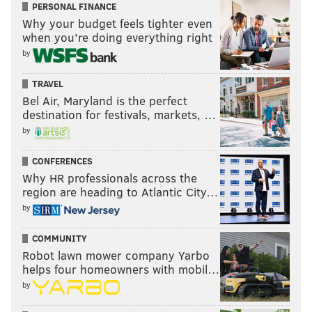
PERSONAL FINANCE
Why your budget feels tighter even
when you’re doing everything right
by
TRAVEL
Bel Air, Maryland is the perfect
destination for festivals, markets, …
by
CONFERENCES
Why HR professionals across the
region are heading to Atlantic City…
by
COMMUNITY
Robot lawn mower company Yarbo
helps four homeowners with mobil…
by