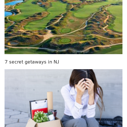
middle of Becahi's marching band performing and
after Easton's band
had already played
, Easton's team
just straight up ran onto the field and the Red Rovers'
band starting playing their school's fight song.
Easton takes the field while Becahi band still
performing. Rover fight song plays. Some
unhappy people about that.
— Kyle Craig (@KyleCraigSports)
October 1, 2017
7 secret getaways in NJ
This did not sit well with Becahi's fans. Per a
letter to
the editor in LehighValleyLive
, which called the move
an "unbelievable show of disrespect":
While Becahi's marching band was still in the
middle of their half-time performance -- a
performance that already had to be rushed
because Easton's band went on longer than their