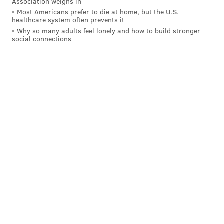
Association weighs in
Most Americans prefer to die at home, but the U.S.
There are obviously unanswered questions here. Did
healthcare system often prevents it
Easton’s band go over its allotted time before Becahi?
Why so many adults feel lonely and how to build stronger
social connections
What did the Becahi sign say? Is Kyle Craig a long-lost
relative of mine who also works in media?
When contacted about the controversy,
James
Pokrivsak, Easton's athletic director, provided the
following statement:
Easton Athletic Department does not have a
comment. Both Directors of Athletics spoke today
and all issues were resolved are moving forward.
Well that's no fun.
This story has been updated with a comment from
Easton's athletic director.