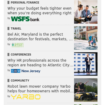
PERSONAL FINANCE
Why your budget feels tighter even
when you’re doing everything right
by
TRAVEL
Bel Air, Maryland is the perfect
destination for festivals, markets, …
by
CONFERENCES
Why HR professionals across the
region are heading to Atlantic City…
by
COMMUNITY
Robot lawn mower company Yarbo
helps four homeowners with mobil…
by