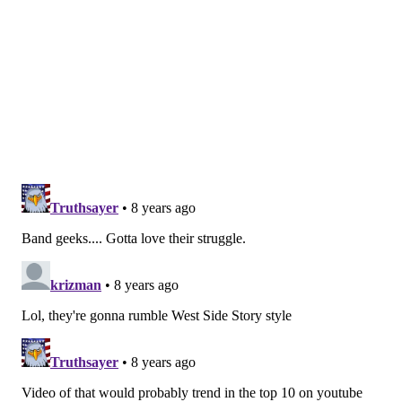
DANIEL CRAIG
PhillyVoice Staff
READ MORE
HIGH SCHOOL SPORTS
CONTROVERSIES
EASTON
LEHIGH VALLEY
BETHLEHEM
PENNSYLVANIA
TWITTER