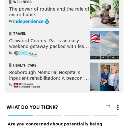
WELLNESS
The power of routine and the role of
micro habits
by
TRAVEL
Crawford County, Pa. is an easy
weekend getaway packed with fes…
by
HEALTH CARE
Roxborough Memorial Hospital's
inpatient rehabilitation: A beacon …
by