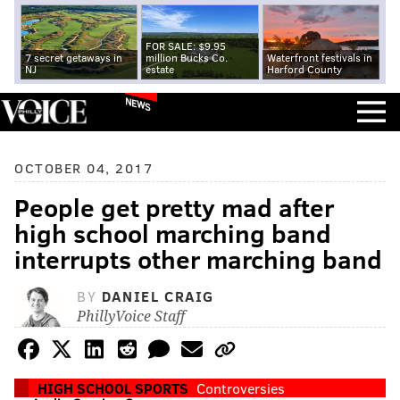
FOR SALE: $9.95
7 secret getaways in
million Bucks Co.
Waterfront festivals in
NJ
estate
Harford County
NEWS
OCTOBER 04, 2017
People get pretty mad after
high school marching band
interrupts other marching band
BY
DANIEL CRAIG
PhillyVoice Staff
HIGH SCHOOL SPORTS
Controversies