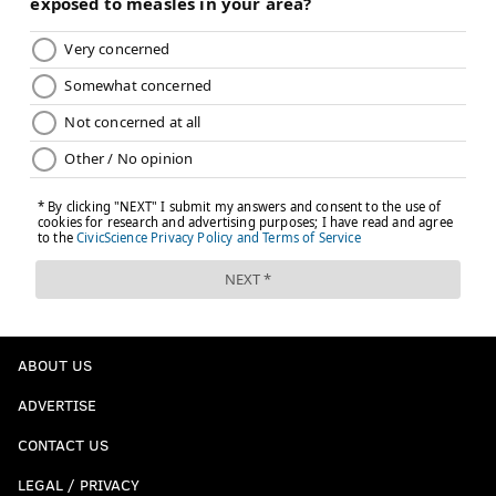
ABOUT US
ADVERTISE
CONTACT US
LEGAL / PRIVACY