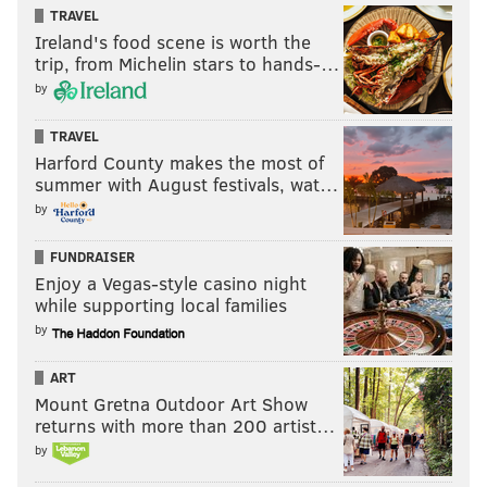
TRAVEL
Ireland's food scene is worth the
trip, from Michelin stars to hands-…
by
TRAVEL
Harford County makes the most of
summer with August festivals, wat…
by
FUNDRAISER
Enjoy a Vegas-style casino night
while supporting local families
by
ART
Mount Gretna Outdoor Art Show
returns with more than 200 artist…
by