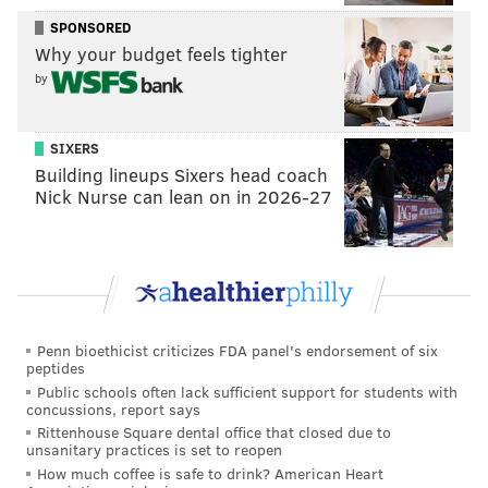
SPONSORED
...it's their tradition.
Why your budget feels tighter
— ok (@hiuokornah)
October 3, 2017
by
The sign was hysterical and well done!!!
Red Rover Red Rover thanks for sending Tav
SIXERS
and Day Day over.
Building lineups Sixers head coach
Nick Nurse can lean on in 2026-27
— Jack Daddona (@jack_daddona)
October 1, 2017
Great and impressive, but then EAHS played
over BECA, which you seem willing to ignore.
#poorsports
— JB (@JanetIsHere)
October 1, 2017
Penn bioethicist criticizes FDA panel's endorsement of six
peptides
Public schools often lack sufficient support for students with
They didn’t ignore. BECA started their show
concussions, report says
late. When the Easton fb players get on the field,
Rittenhouse Square dental office that closed due to
the band plays their songs. It’s tradition.
unsanitary practices is set to reopen
— ok (@hiuokornah)
October 3, 2017
How much coffee is safe to drink? American Heart