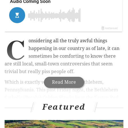
C
onsidering all the truly awful things
happening in our country as of late, it can
sometimes be comforting to know there
are still local, small-town controversies that seem
trivial but really piss people off.
Which is exactly what we have in Bethlehem,
Read More
Pennsylvania. This past Friday night, the Bethlehem
Catholic (Becahi) Golden Hawks beat the Easton Red
Featured
Rovers, 24-17, to stay unbeaten for the year.
The real story, however, happened on the field but
had nothing to do with football. Apparently, in the