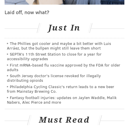
7-minute allotment -- the Easton football team ran
Laid off, now what?
on the field.
Adding insult to injury, the Easton marching band
Just In
then began playing their fight song. A stunned and
confused Becahi band was forced to stop their
The Phillies got cooler and maybe a bit better with Luis
performance amid the chaos and exit the field.
Arráez, but the bullpen might still leave them short
SEPTA's 11th Street Station to close for a year for
These kids work hard for their seven minutes in
accessibility upgrades
the spotlight. Our marching band stood in respect
First mRNA-based flu vaccine approved by the FDA for older
adults
as Easton's band performed. The Easton band then
South Jersey doctor's license revoked for illegally
took the stands and played over ours. Bad form,
distributing opioids
Philadelphia Cycling Classic's return leads to a new beer
Easton.
from Mainstay Brewing Co.
Fantasy football injuries: updates on Jaylen Waddle, Malik
But wait, there's a twist! Easton athletics' official
Nabers, Alec Pierce and more
Twitter account responded to local high school sports
reporter Kyle Craig's tweet about the controversy,
Must Read
suggesting Easton had gotten even for a sign that was