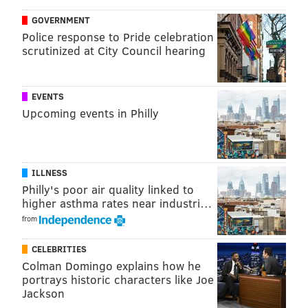
held up in the Becahi student section:
GOVERNMENT
Police response to Pride celebration
Easton might be unhappy with BC student
scrutinized at City Council hearing
section sign. We are even then.
— Easton Athletics (@GoRedRovers)
October 1, 2017
EVENTS
And that's when I discovered that just like Eagles fans,
Upcoming events in Philly
high school sports fans have their very own s***-
talking Twittersphere.
Please enlighten us on how our sign was
ILLNESS
remotely offensive or unsportsmanlike
Philly's poor air quality linked to
#TakeThatLBackToTheE
#SoreLosers
higher asthma rates near industri…
from
— GodSquad (@BCPEPCLUB)
October 1, 2017
CELEBRITIES
So interrupting the band who works hard and
Colman Domingo explains how he
disrespecting them is the answer to that.
portrays historic characters like Joe
— Devlin (@ChrisDevlinPDS)
October 1, 2017
Jackson