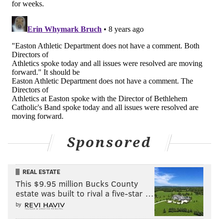
Sponsored
REAL ESTATE
This $9.95 million Bucks County
estate was built to rival a five-star …
by