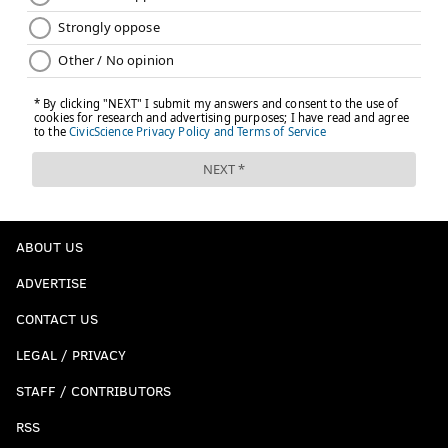
ABOUT US
ADVERTISE
CONTACT US
LEGAL / PRIVACY
STAFF / CONTRIBUTORS
RSS