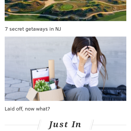
injures another near Port Richmond
The driver of the BMW was reportedly combative
7 secret getaways in NJ
with authorities when he was eventually stopped,
according to the
New York Daily News
.
Investigators took the suspect to a local hospital for
evaluation and to determine whether he was driving
under the influence.
The identity of the driver has not been released and
the incident remains under investigation.
MICHAEL TANENBAUM
Laid off, now what?
PhillyVoice Staff
tanenbaum@phillyvoice.com
Just In