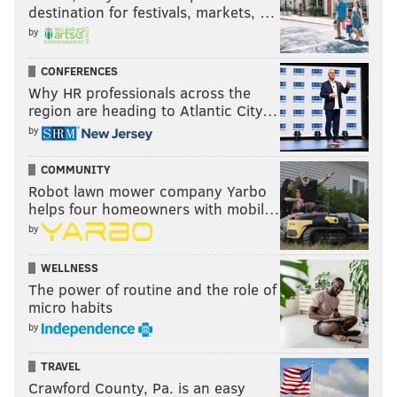
destination for festivals, markets, …
by
CONFERENCES
Why HR professionals across the
region are heading to Atlantic City…
by
COMMUNITY
Robot lawn mower company Yarbo
helps four homeowners with mobil…
by
WELLNESS
The power of routine and the role of
micro habits
by
TRAVEL
Crawford County, Pa. is an easy