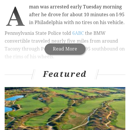
A
man was arrested early Tuesday morning
after he drove for about 10 minutes on I-95
in Philadelphia with no tires on his vehicle.
Pennsylvania State Police told
6ABC
the BMW
convertible traveled nearly five miles from around
Tacony through Port Richmond on I-95 southbound on
Read More
the rims of his wheels.
BREAKING: Driver in custody after car travels
Featured
on I-95 for miles with no tires, ripping up the
roadway.
https://t.co/heyOPuTYxi
— Action News on 6abc (@6abc)
May 7, 2019
Drivers in the area told the news station that the car
spewed a trail of concrete and debris.
RELATED:
Wrong-way driver on I-95 kills one,