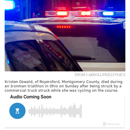
THOM CARROLL/PHILLYVOICE
Kristen Oswald, of Royersford, Montgomery County, died during
an Ironman triathlon in Ohio on Sunday after being struck by a
commercial truck struck while she was cycling on the course.