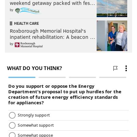
weekend getaway packed with fes…
by
HEALTH CARE
Roxborough Memorial Hospital's
inpatient rehabilitation: A beacon …
by