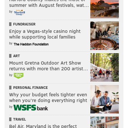
summer with August festivals, wat…
by
FUNDRAISER
Enjoy a Vegas-style casino night
while supporting local families
by
ART
Mount Gretna Outdoor Art Show
returns with more than 200 artist…
by
PERSONAL FINANCE
Why your budget feels tighter even
when you’re doing everything right
by
TRAVEL
Bel Air, Maryland is the perfect