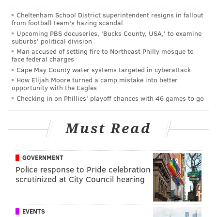
READ MORE
CRIME
ARRESTS
PHILADELPHIA
INVESTIGATIONS
Cheltenham School District superintendent resigns in fallout
from football team's hazing scandal
I-95
POLICE
Upcoming PBS docuseries, 'Bucks County, USA,' to examine
suburbs' political division
Man accused of setting fire to Northeast Philly mosque to
face federal charges
Cape May County water systems targeted in cyberattack
How Elijah Moore turned a camp mistake into better
opportunity with the Eagles
Checking in on Phillies' playoff chances with 46 games to go
Must Read
GOVERNMENT
Police response to Pride celebration
scrutinized at City Council hearing
EVENTS