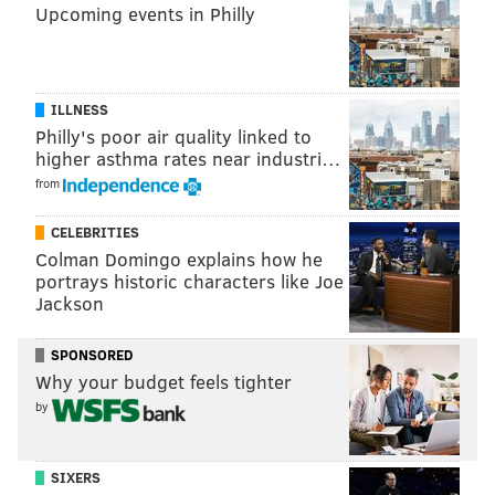
Upcoming events in Philly
ILLNESS
Philly's poor air quality linked to
higher asthma rates near industri…
from
CELEBRITIES
Colman Domingo explains how he
portrays historic characters like Joe
Jackson
SPONSORED
Why your budget feels tighter
by
SIXERS