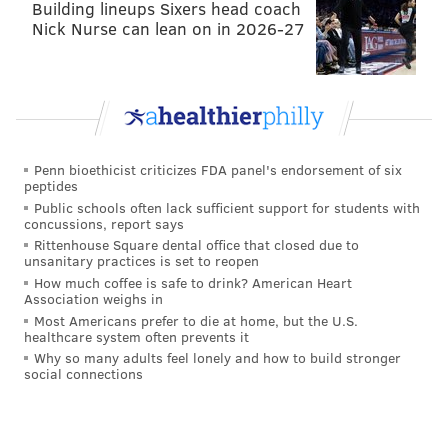
Building lineups Sixers head coach
Nick Nurse can lean on in 2026-27
Penn bioethicist criticizes FDA panel's endorsement of six
peptides
Public schools often lack sufficient support for students with
concussions, report says
Rittenhouse Square dental office that closed due to
unsanitary practices is set to reopen
How much coffee is safe to drink? American Heart
Association weighs in
Most Americans prefer to die at home, but the U.S.
healthcare system often prevents it
Why so many adults feel lonely and how to build stronger
social connections