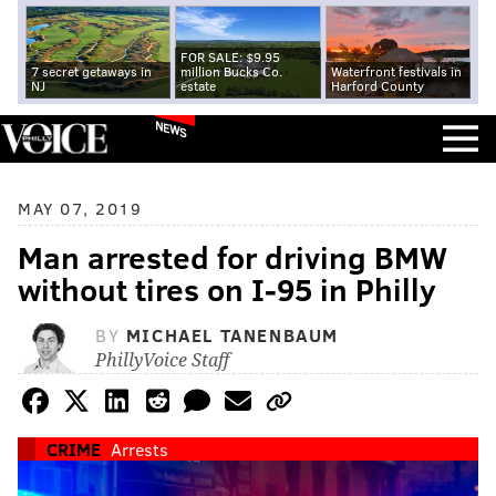
FOR SALE: $9.95
7 secret getaways in
million Bucks Co.
Waterfront festivals in
NJ
estate
Harford County
NEWS
MAY 07, 2019
Man arrested for driving BMW
without tires on I-95 in Philly
BY
MICHAEL TANENBAUM
PhillyVoice Staff
CRIME
Arrests