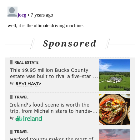
Sponsored
REAL ESTATE
This $9.95 million Bucks County
estate was built to rival a five-star …
by
TRAVEL
Ireland's food scene is worth the
trip, from Michelin stars to hands-…
by
TRAVEL
Harford County makes the most of