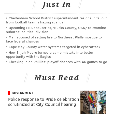
Just In
PhillyVoice Contributor
READ MORE
TRAVEL
LISTS
PHILADELPHIA
JOSE GARCES
Cheltenham School District superintendent resigns in fallout
from football team's hazing scandal
RACE STREET PIER
SCHUYLKILL BANKS BOARDWALK
BIKE SHARE
Upcoming PBS docuseries, 'Bucks County, USA,' to examine
suburbs' political division
DELAWARE RIVER
DILWORTH PARK
SPRUCE STREET HARBOR PARK
Man accused of setting fire to Northeast Philly mosque to
face federal charges
Cape May County water systems targeted in cyberattack
How Elijah Moore turned a camp mistake into better
opportunity with the Eagles
Checking in on Phillies' playoff chances with 46 games to go
Must Read
GOVERNMENT
Police response to Pride celebration
scrutinized at City Council hearing