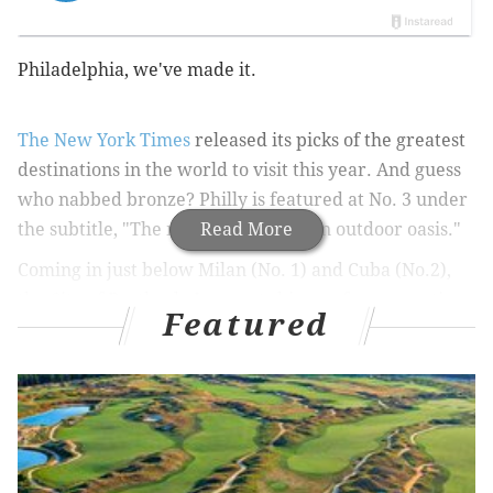
Philadelphia, we've made it.
The
New York Times
released its picks of the greatest
destinations in the world to visit this year. And guess
who nabbed bronze? Philly is featured at No. 3 under
the subtitle, "The making of an urban outdoor oasis."
Read More
Coming in just below Milan (No. 1) and Cuba (No.2),
the City of Brotherly Love gets big ups for renovations
Featured
over the past year:
"Dilworth Park, formerly a hideous slab of concrete
adjoining City Hall, reopened this past autumn as a
green, pedestrian-friendly public space with a winter
ice-skating rink (and a cafe by the indefatigable chef
Jose Garces.) Public art installations, mini “parklets”