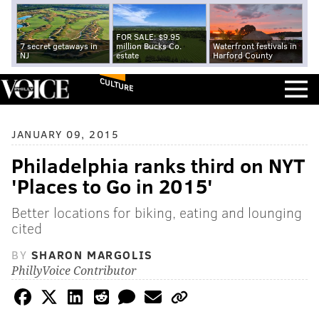
FOR SALE: $9.95
7 secret getaways in
million Bucks Co.
Waterfront festivals in
NJ
estate
Harford County
CULTURE
JANUARY 09, 2015
Philadelphia ranks third on NYT
'Places to Go in 2015'
Better locations for biking, eating and lounging
cited
BY
SHARON MARGOLIS
PhillyVoice Contributor