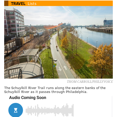
TRAVEL
Lists
THOM CARROLL/PHILLYVOICE
The Schuylkill River Trail runs along the eastern banks of the
Schuylkill River as it passes through Philadelphia.