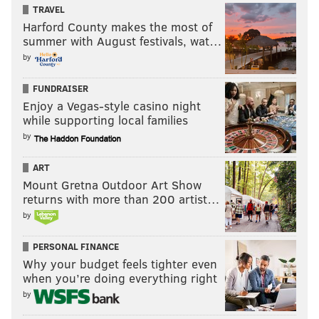
TRAVEL
Harford County makes the most of
summer with August festivals, wat…
by
FUNDRAISER
Enjoy a Vegas-style casino night
while supporting local families
by
ART
Mount Gretna Outdoor Art Show
returns with more than 200 artist…
by
PERSONAL FINANCE
Why your budget feels tighter even
when you’re doing everything right
by