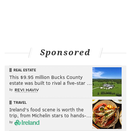
Sponsored
REAL ESTATE
This $9.95 million Bucks County
estate was built to rival a five-star …
by
TRAVEL
Ireland's food scene is worth the
trip, from Michelin stars to hands-…
by