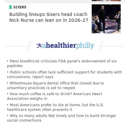
SIXERS
Building lineups Sixers head coach
Nick Nurse can lean on in 2026-27
Penn bioethicist criticizes FDA panel's endorsement of six
peptides
Public schools often lack sufficient support for students with
concussions, report says
Rittenhouse Square dental office that closed due to
unsanitary practices is set to reopen
How much coffee is safe to drink? American Heart
Association weighs in
Most Americans prefer to die at home, but the U.S.
healthcare system often prevents it
Why so many adults feel lonely and how to build stronger
social connections