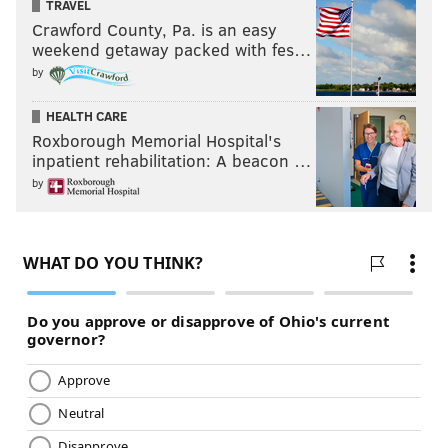
TRAVEL
Crawford County, Pa. is an easy
weekend getaway packed with fes…
by
HEALTH CARE
Roxborough Memorial Hospital's
inpatient rehabilitation: A beacon …
by