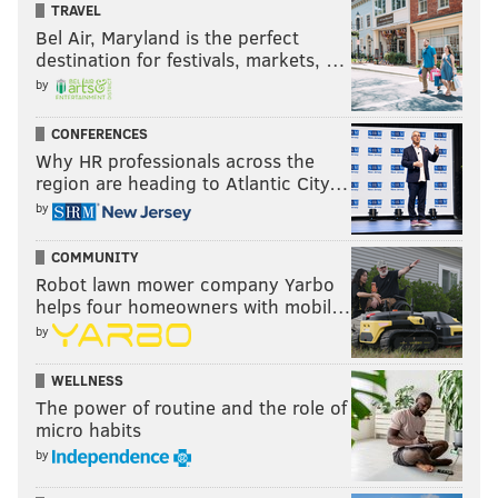
TRAVEL
Bel Air, Maryland is the perfect
destination for festivals, markets, …
by
CONFERENCES
Why HR professionals across the
region are heading to Atlantic City…
by
COMMUNITY
Robot lawn mower company Yarbo
helps four homeowners with mobil…
by
WELLNESS
The power of routine and the role of
micro habits
by