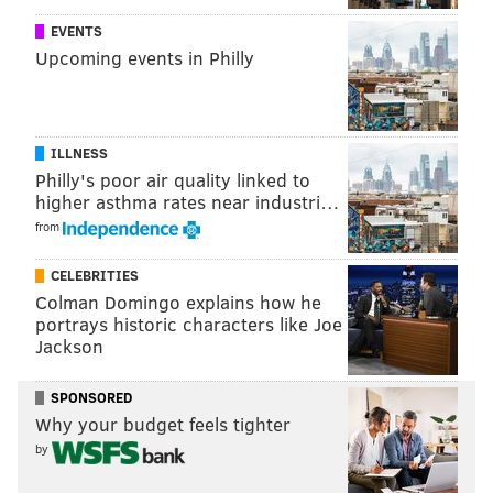
EVENTS
Upcoming events in Philly
ILLNESS
Philly's poor air quality linked to
higher asthma rates near industri…
from
CELEBRITIES
Colman Domingo explains how he
portrays historic characters like Joe
Jackson
SPONSORED
Why your budget feels tighter
by