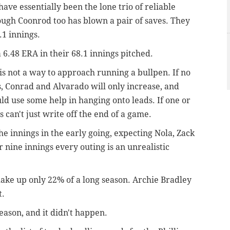
ve essentially been the lone trio of reliable
hough Coonrod too has blown a pair of saves. They
.1 innings.
a 6.48 ERA in their 68.1 innings pitched.
is not a way to approach running a bullpen. If no
s, Conrad and Alvarado will only increase, and
ld use some help in hanging onto leads. If one or
s can't just write off the end of a game.
the innings in the early going, expecting Nola, Zack
 nine innings every outing is an unrealistic
make up only 22% of a long season. Archie Bradley
t.
season, and it didn't happen.