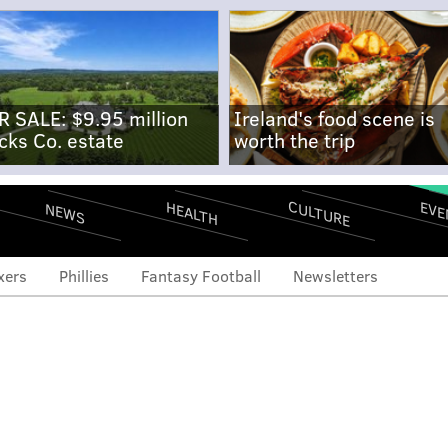
R SALE: $9.95 million
Ireland's food scene is
cks Co. estate
worth the trip
CULTURE
EVE
HEALTH
NEWS
xers
Phillies
Fantasy Football
Newsletters