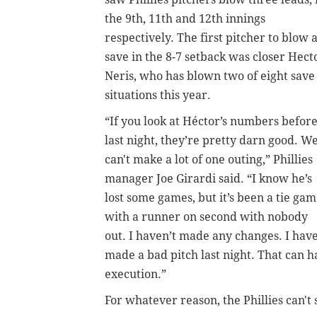
the 9th, 11th and 12th innings
respectively. The first pitcher to blow 
save in the 8-7 setback was closer Hect
Neris, who has blown two of eight save
situations this year.
“If you look at Héctor’s numbers befor
last night, they’re pretty darn good. W
can't make a lot of one outing,” Phillies
manager Joe Girardi said. “I know he’s
lost some games, but it’s been a tie ga
with a runner on second with nobody
out. I haven’t made any changes. I hav
made a bad pitch last night. That can h
execution.”
For whatever reason, the Phillies can't