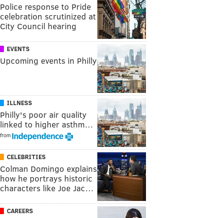
Police response to Pride
celebration scrutinized at
City Council hearing
EVENTS
Upcoming events in Philly
ILLNESS
Philly's poor air quality
linked to higher asthm…
from
CELEBRITIES
Colman Domingo explains
how he portrays historic
characters like Joe Jac…
CAREERS