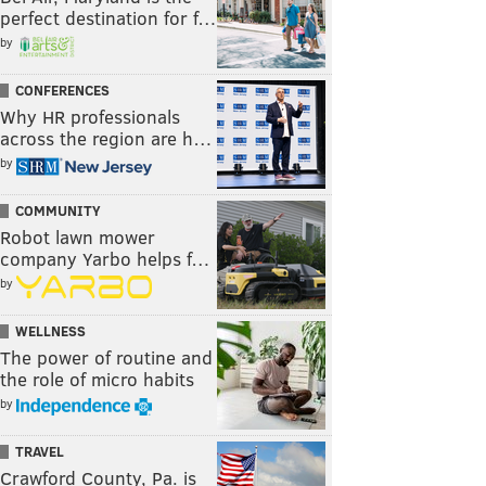
perfect destination for f…
by
CONFERENCES
Why HR professionals
across the region are h…
by
COMMUNITY
Robot lawn mower
company Yarbo helps f…
by
WELLNESS
The power of routine and
the role of micro habits
by
TRAVEL
Crawford County, Pa. is