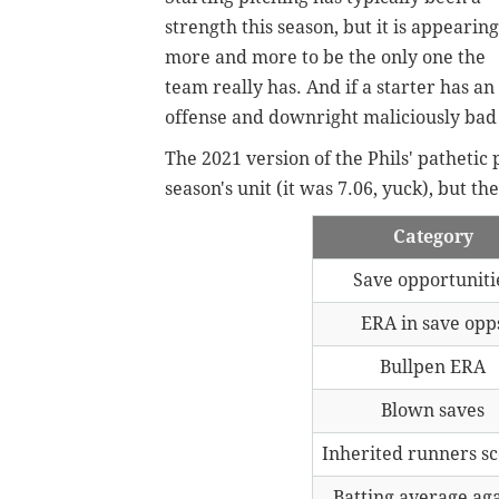
strength this season, but it is appearing
more and more to be the only one the
team really has. And if a starter has an 
offense and downright maliciously bad
The 2021 version of the Phils' pathetic
season's unit (it was 7.06, yuck), but 
Category
Save opportuniti
ERA in save opp
Bullpen ERA
Blown saves
Inherited runners s
Batting average aga