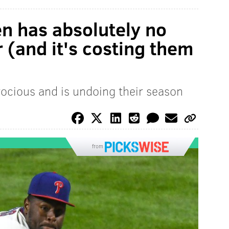
en has absolutely no
 (and it's costing them
atrocious and is undoing their season
from