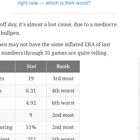
right now — which is their worst?
off day, it's almost a lost cause, due to a mediocre
 bullpen.
 pen may not have the same inflated ERA of last
the numbers through 35 games are quite telling.
Stat
Rank
es
19
3rd most
s
6.31
4th worst
4.92
6th worst
9
2nd most
coring
51%
2nd most
inst
.252
5th worst