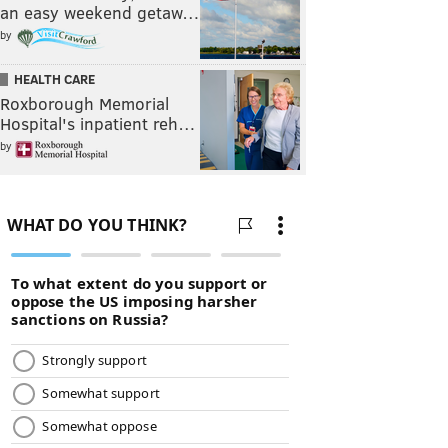
an easy weekend getaw…
by
HEALTH CARE
Roxborough Memorial
Hospital's inpatient reh…
by