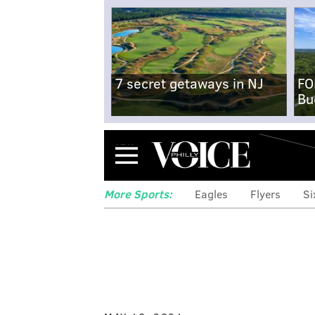
7 secret getaways in NJ
FO
Bu
Menu
More Sports:
Eagles
Flyers
Si