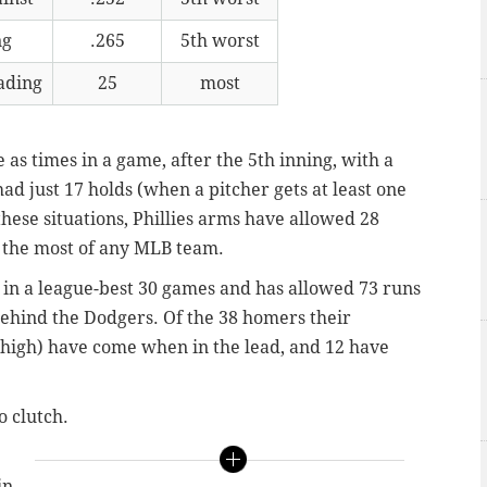
ng
.265
5th worst
ading
25
most
e as times in a game, after the 5th inning, with a
 had just 17 holds (when a pitcher gets at least one
these situations, Phillies arms have allowed 28
l the most of any MLB team.
d in a league-best 30 games and has allowed 73 runs
ehind the Dodgers. Of the 38 homers their
e high) have come when in the lead, and 12 have
o clutch.
in