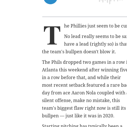
T
he Phillies just seem to be c
No lead really seems to be s
have a lead
(rightly so)
is th
the team's bullpen doesn't blow it.
The Phils dropped two games in a row 
Atlanta this weekend after winning fiv
in a row before that, and while their
most recent setback featured a rare b
day from ace Aaron Nola coupled with 
silent offense, make no mistake, this
team's biggest flaw right now is still its
bullpen — just like it was in 2020.
Starting pitching has typically been a