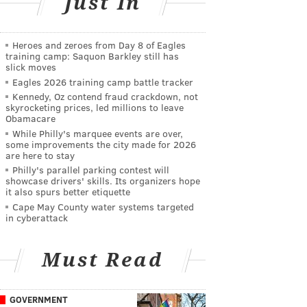
Just In
Heroes and zeroes from Day 8 of Eagles
training camp: Saquon Barkley still has
slick moves
Eagles 2026 training camp battle tracker
Kennedy, Oz contend fraud crackdown, not
skyrocketing prices, led millions to leave
Obamacare
While Philly's marquee events are over,
some improvements the city made for 2026
are here to stay
Philly's parallel parking contest will
showcase drivers' skills. Its organizers hope
it also spurs better etiquette
Cape May County water systems targeted
in cyberattack
Must Read
GOVERNMENT