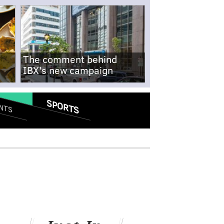
The comment behind
IBX's new campaign
SPORTS
NTS