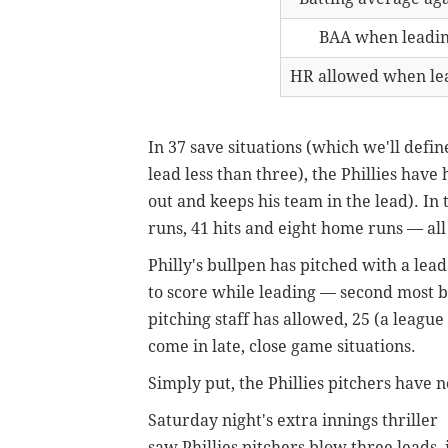
BAA when leadi
HR allowed when le
In 37 save situations (which we'll defin
lead less than three), the Phillies have
out and keeps his team in the lead). In 
runs, 41 hits and eight home runs — al
Philly's bullpen has pitched with a lea
to score while leading — second most b
pitching staff has allowed, 25 (a leagu
come in late, close game situations.
Simply put, the Phillies pitchers have n
Saturday night's extra innings thriller
saw Phillies pitchers blow three leads, 