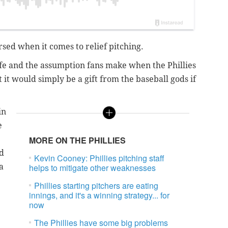
ursed when it comes to relief pitching.
afe and the assumption fans make when the Phillies
at it would simply be a gift from the baseball gods if
in
e
MORE ON THE PHILLIES
ad
Kevin Cooney: Phillies pitching staff
a
helps to mitigate other weaknesses
Phillies starting pitchers are eating
innings, and it's a winning strategy... for
now
The Phillies have some big problems