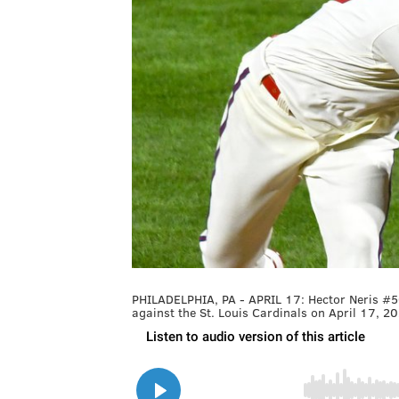
PHILADELPHIA, PA - APRIL 17: Hector Neris #50
against the St. Louis Cardinals on April 17, 20