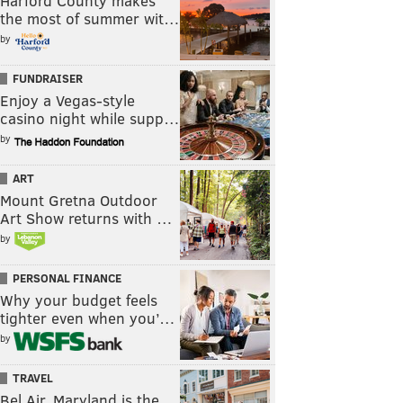
Harford County makes
the most of summer wit…
by
FUNDRAISER
Enjoy a Vegas-style
casino night while supp…
by
ART
Mount Gretna Outdoor
Art Show returns with …
by
PERSONAL FINANCE
Why your budget feels
tighter even when you’…
by
TRAVEL
Bel Air, Maryland is the