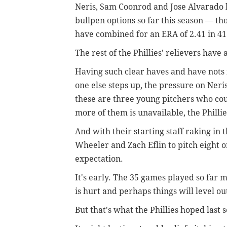
Neris, Sam Coonrod and Jose Alvarado ha
bullpen options so far this season — t
have combined for an ERA of 2.41 in 41
The rest of the Phillies' relievers have 
Having such clear haves and have nots 
one else steps up, the pressure on Neri
these are three young pitchers who cou
more of them is unavailable, the Phillie
And with their starting staff raking in 
Wheeler and Zach Eflin to pitch eight or
expectation.
It's early. The 35 games played so far 
is hurt and perhaps things will level ou
But that's what the Phillies hoped last 