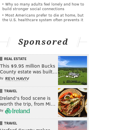
Why so many adults feel lonely and how to
build stronger social connections
Most Americans prefer to die at home, but
the U.S. healthcare system often prevents it
Sponsored
REAL ESTATE
This $9.95 million Bucks
County estate was built…
by
TRAVEL
Ireland's food scene is
worth the trip, from Mi…
by
TRAVEL