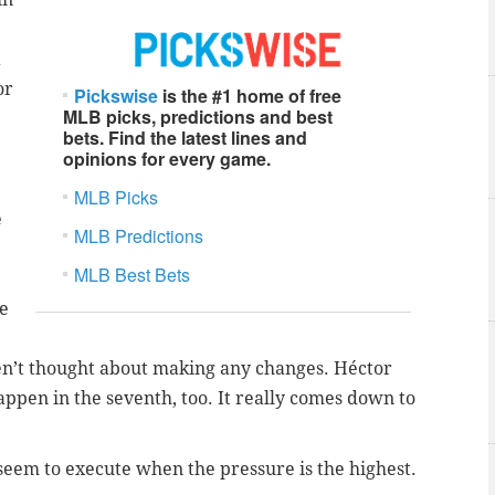
a
or
Pickswise
is the #1 home of free
MLB picks, predictions and best
bets. Find the latest lines and
opinions for every game.
e
MLB Picks
e
MLB Predictions
MLB Best Bets
me
en’t thought about making any changes. Héctor
appen in the seventh, too. It really comes down to
 seem to execute when the pressure is the highest.