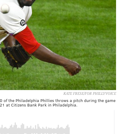
KATE FRESE/FOR PHILLYVOICE
 of the Philadelphia Phillies throws a pitch during the game
21 at Citizens Bank Park in Philadelphia.