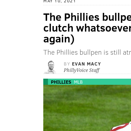
MAY 10, 2021
The Phillies bullp
clutch whatsoever
again)
The Phillies bullpen is still 
BY
EVAN MACY
PhillyVoice Staff
PHILLIES
MLB