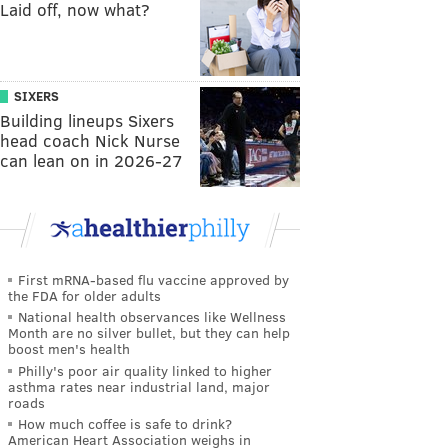
Laid off, now what?
SIXERS
Building lineups Sixers
head coach Nick Nurse
can lean on in 2026-27
First mRNA-based flu vaccine approved by
the FDA for older adults
National health observances like Wellness
Month are no silver bullet, but they can help
boost men's health
Philly's poor air quality linked to higher
asthma rates near industrial land, major
roads
How much coffee is safe to drink?
American Heart Association weighs in