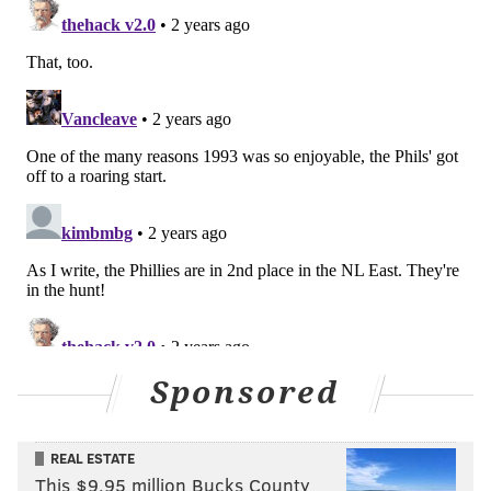
Sponsored
REAL ESTATE
This $9.95 million Bucks County