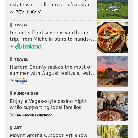
estate was built to rival a five-star …
by
TRAVEL
Ireland's food scene is worth the
trip, from Michelin stars to hands-…
by
TRAVEL
Harford County makes the most of
summer with August festivals, wat…
by
FUNDRAISER
Enjoy a Vegas-style casino night
while supporting local families
by
ART
Mount Gretna Outdoor Art Show