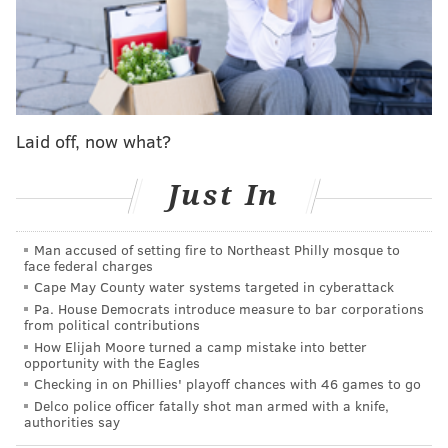
archives
of early season results for this current era of
Phillies baseball (we'll say starting in 2018 when Gabe
Kapler took over as manager and Rhys Hoskins and
Aaron Nola clearly established the new core) and the
golden era from 2007-2011, here's a quick look at how
Laid off, now what?
some of the better-best Phils teams started compared
Just In
to where they landed:
Start
Final
Result
Man accused of setting fire to Northeast Philly mosque to
face federal charges
2024
1-3
???
???
Cape May County water systems targeted in cyberattack
Pa. House Democrats introduce measure to bar corporations
2023
0-4
90-72
Reached NLCS
from political contributions
How Elijah Moore turned a camp mistake into better
2022
3-1
87-75
Won NL Pennan
opportunity with the Eagles
Checking in on Phillies' playoff chances with 46 games to go
2021
4-0
82-80
Missed Postseas
Delco police officer fatally shot man armed with a knife,
authorities say
2020*
1-3
28-32
Missed Postseas