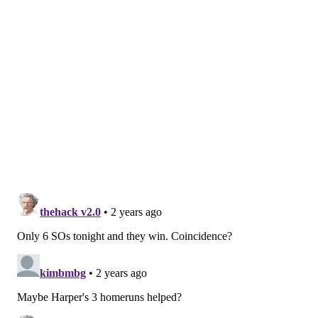
Follow Nick on Twitter:
@itssnick
Like us on Facebook:
PhillyVoice Sports
NICK TRICOME
PhillyVoice Staff
nick@phillyvoice.com
READ MORE
PHILLIES
MLB
PHILADELPHIA
ZACK WHEELER
ROB THOMSON
BRYCE HARPER