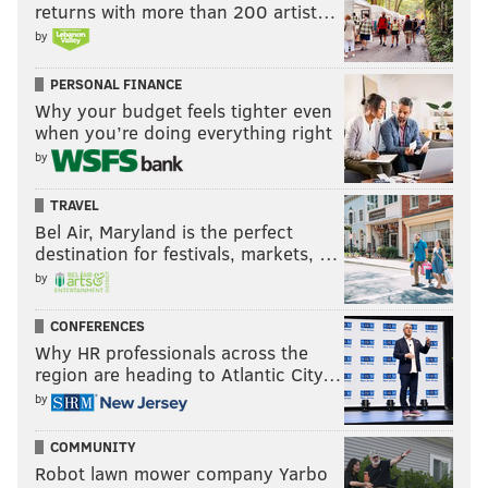
returns with more than 200 artist…
by
PERSONAL FINANCE
Why your budget feels tighter even
when you’re doing everything right
by
TRAVEL
Bel Air, Maryland is the perfect
destination for festivals, markets, …
by
CONFERENCES
Why HR professionals across the
region are heading to Atlantic City…
by
COMMUNITY
Robot lawn mower company Yarbo