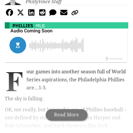
PhillyVoice Staff
PHILLIES
MLB
F
our games into another season full of World
Series aspirations, the Philadelphia Phillies
are...1-3.
The sky is falling.
OK, not really, but here's this era of Phillies baseball –
Read More
one defined by star sluggers like Bryce Harper and
Kyle Schwarber, and hard throwers like Zack