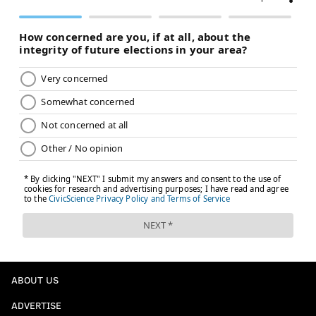
ABOUT US
ADVERTISE