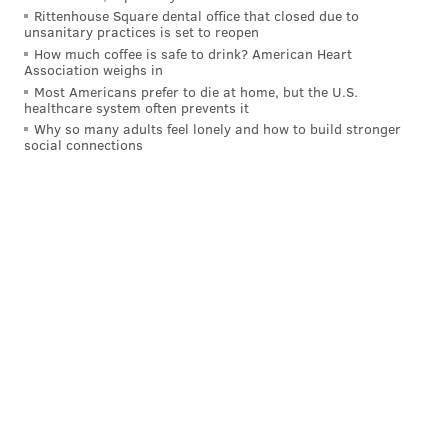
that would eventually get Joe Girardi fired.
Rittenhouse Square dental office that closed due to
unsanitary practices is set to reopen
• 2021 and 2019 both started with colossal sweeps of
How much coffee is safe to drink? American Heart
Association weighs in
the Braves and both ended with the Phillies stalling
Most Americans prefer to die at home, but the U.S.
out by the end and missing the playoffs. Don't sweep
healthcare system often prevents it
the Braves to begin the year.
Why so many adults feel lonely and how to build stronger
social connections
• The Phillies were flat in the start of their Word
Series title defense in 2009 against the Braves, too, but
then made that insane 12-11 comeback in the finale on
the day they got their rings, so it was fine. They
course corrected, too, and got Cliff Lee at the
deadline, who still has one of the nastiest curveballs
I've ever seen.
MORE:
Phillies to unveil City Connect uniforms this
week