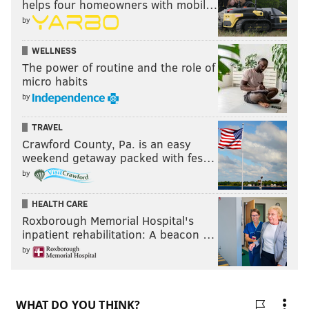
helps four homeowners with mobil…
by
WELLNESS
The power of routine and the role of
micro habits
by
TRAVEL
Crawford County, Pa. is an easy
weekend getaway packed with fes…
by
HEALTH CARE
Roxborough Memorial Hospital's
inpatient rehabilitation: A beacon …
by