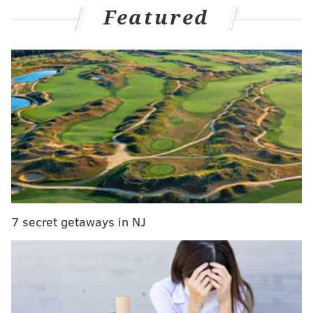
Wheeler and José Alvarado – once again stumbling
Featured
out of the gate, and with an opening series loss to the
Braves no less and then a faceplant against the Reds
on Monday night.
Slow starts haven't exactly been uncommon for the
Phillies over the years, but they're always frustrating,
especially when it happens in front of the home
crowd and after an entire offseason
where the club
stressed that they wanted to avoid that for once
to
actually put up a fight for the division crown.
Yet here we are...again.
7 secret getaways in NJ
When it comes to getting to the postseason, however,
those starts are hardly the end of the world, and have
actually ended up proving a trait of some of the best
Phillies teams in recent memory.
So, using a look back through
baseball-reference's