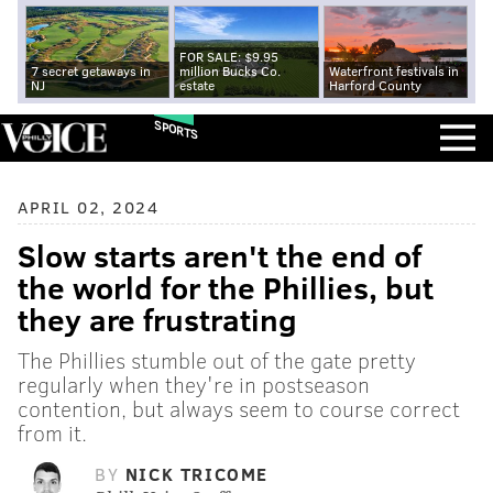
FOR SALE: $9.95
7 secret getaways in
million Bucks Co.
Waterfront festivals in
NJ
estate
Harford County
SPORTS
APRIL 02, 2024
Slow starts aren't the end of
the world for the Phillies, but
they are frustrating
The Phillies stumble out of the gate pretty
regularly when they're in postseason
contention, but always seem to course correct
from it.
BY
NICK TRICOME