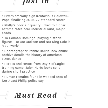
Just In
Sixers officially sign Kentavious Caldwell-
Pope, finalizing 2026-27 standard roster
Philly's poor air quality linked to higher
asthma rates near industrial land, major
roads
To Colman Domingo, playing historic
figures like Joe Jackson and Nat King Cole is
'soul work'
Choreographer Rennie Harris' new online
archive details the history of American
street dance
Heroes and zeroes from Day 6 of Eagles
training camp: Jalen Hurts looks solid
during short practice
Human remains found in wooded area of
Northeast Philly, police say
Must Read