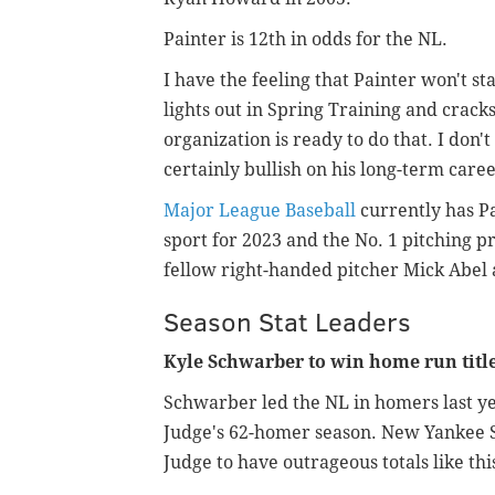
Painter is 12th in odds for the NL.
I have the feeling that Painter won't st
lights out in Spring Training and cracks
organization is ready to do that. I don't
certainly bullish on his long-term care
Major League Baseball
currently has Pa
sport for 2023 and the No. 1 pitching pro
fellow right-handed pitcher Mick Abel 
Season Stat Leaders
Kyle Schwarber to win home run title
Schwarber led the NL in homers last yea
Judge's 62-homer season. New Yankee St
Judge to have outrageous totals like thi