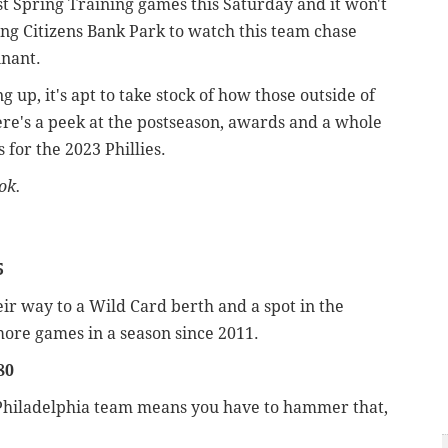
irst Spring Training games this Saturday and it won't
ing Citizens Bank Park to watch this team chase
nnant.
 up, it's apt to take stock of how those outside of
ere's a peek at the postseason, awards and a whole
 for the 2023 Phillies.
ok.
5
ir way to a Wild Card berth and a spot in the
more games in a season since 2011.
80
r a Philadelphia team means you have to hammer that,