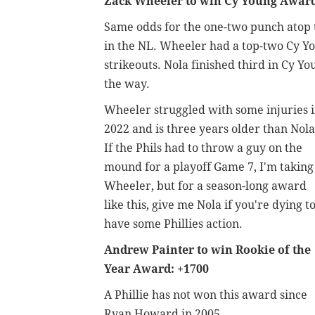
Zack Wheeler to win Cy Young Award
Same odds for the one-two punch atop th
in the NL. Wheeler had a top-two Cy You
strikeouts. Nola finished third in Cy Y
the way.
Wheeler struggled with some injuries 
2022 and is three years older than Nola
If the Phils had to throw a guy on the
mound for a playoff Game 7, I'm taking
Wheeler, but for a season-long award
like this, give me Nola if you're dying t
have some Phillies action.
Andrew Painter to win Rookie of the
Year Award: +1700
A Phillie has not won this award since
Ryan Howard in 2005.