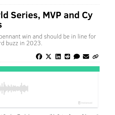
rld Series, MVP and Cy
s
 pennant win and should be in line for
d buzz in 2023.