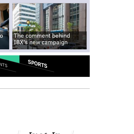
no
The comment behind
IBX's new campaign
SPORTS
NTS