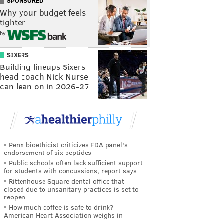
SPONSORED
Why your budget feels
tighter
by
SIXERS
Building lineups Sixers
head coach Nick Nurse
can lean on in 2026-27
Penn bioethicist criticizes FDA panel's
endorsement of six peptides
Public schools often lack sufficient support
for students with concussions, report says
Rittenhouse Square dental office that
closed due to unsanitary practices is set to
reopen
How much coffee is safe to drink?
American Heart Association weighs in