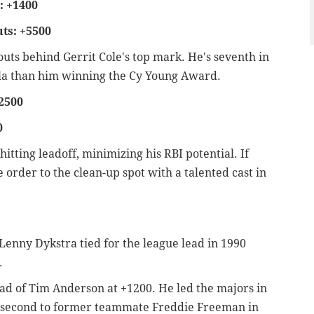
: +1400
ts: +5500
eouts behind Gerrit Cole's top mark. He's seventh in
 Nola than him winning the Cy Young Award.
2500
0
 hitting leadoff, minimizing his RBI potential. If
order to the clean-up spot with a talented cast in
e Lenny Dykstra tied for the league lead in 1990
).
head of Tim Anderson at +1200. He led the majors in
n second to former teammate Freddie Freeman in