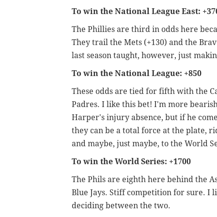
To win the National League East: +37
The Phillies are third in odds here beca
They trail the Mets (+130) and the Brave
last season taught, however, just makin
To win the National League: +850
These odds are tied for fifth with the 
Padres. I like this bet! I'm more bearis
Harper's injury absence, but if he com
they can be a total force at the plate, r
and maybe, just maybe, to the World Se
To win the World Series: +1700
The Phils are eighth here behind the A
Blue Jays. Stiff competition for sure. I
deciding between the two.