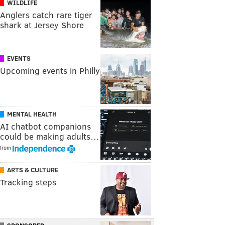
WILDLIFE
Anglers catch rare tiger
shark at Jersey Shore
EVENTS
Upcoming events in Philly
MENTAL HEALTH
AI chatbot companions
could be making adults…
from
ARTS & CULTURE
Tracking steps