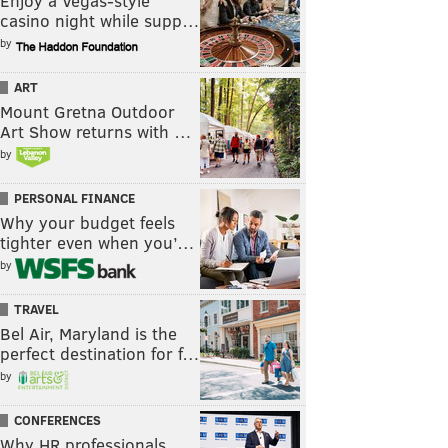
Enjoy a Vegas-style
casino night while supp…
by
ART
Mount Gretna Outdoor
Art Show returns with …
by
PERSONAL FINANCE
Why your budget feels
tighter even when you’…
by
TRAVEL
Bel Air, Maryland is the
perfect destination for f…
by
CONFERENCES
Why HR professionals