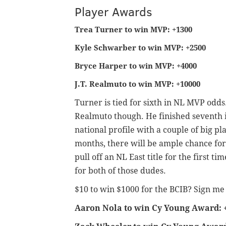
Player Awards
Trea Turner to win MVP: +1300
Kyle Schwarber to win MVP: +2500
Bryce Harper to win MVP: +4000
J.T. Realmuto to win MVP: +10000
Turner is tied for sixth in NL MVP odds.
Realmuto though. He finished seventh i
national profile with a couple of big p
months, there will be ample chance for
pull off an NL East title for the first ti
for both of those dudes.
$10 to win $1000 for the BCIB? Sign me
Aaron Nola to win Cy Young Award: 