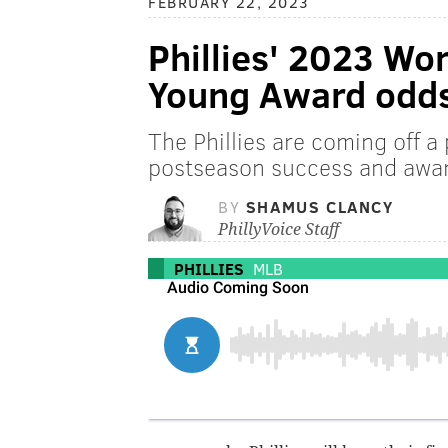
FEBRUARY 22, 2023
Phillies' 2023 Wo
Young Award odd
The Phillies are coming off a
postseason success and awar
BY
SHAMUS CLANCY
PhillyVoice Staff
PHILLIES
MLB