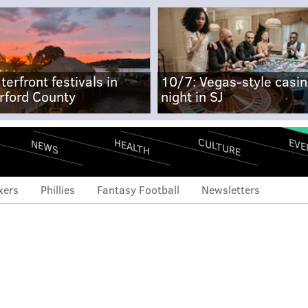
terfront festivals in
10/7: Vegas-style casi
rford County
night in SJ
CULTURE
EVE
HEALTH
NEWS
xers
Phillies
Fantasy Football
Newsletters