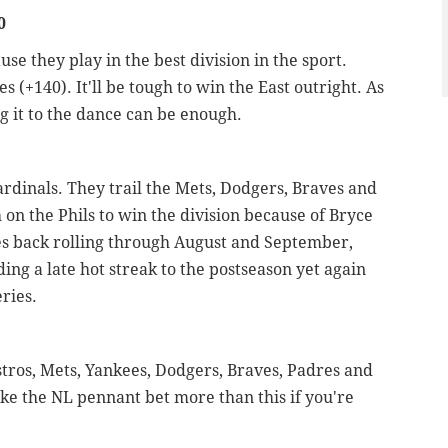
0
use they play in the best division in the sport.
s (+140). It'll be tough to win the East outright. As
g it to the dance can be enough.
Cardinals. They trail the Mets, Dodgers, Braves and
h on the Phils to win the division because of Bryce
es back rolling through August and September,
iding a late hot streak to the postseason yet again
ries.
stros, Mets, Yankees, Dodgers, Braves, Padres and
 like the NL pennant bet more than this if you're