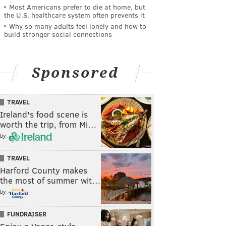
Most Americans prefer to die at home, but
the U.S. healthcare system often prevents it
Why so many adults feel lonely and how to
build stronger social connections
Sponsored
TRAVEL
Ireland's food scene is
worth the trip, from Mi…
by
TRAVEL
Harford County makes
the most of summer wit…
by
FUNDRAISER