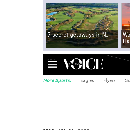
7 secret getaways in NJ
Wa
Ha
Menu
More Sports:
Eagles
Flyers
Si