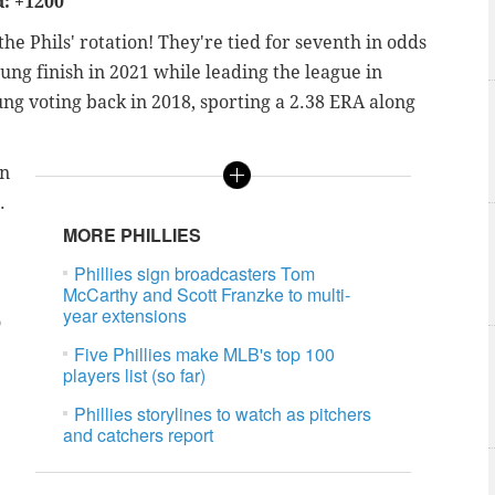
: +1200
e Phils' rotation! They're tied for seventh in odds
ng finish in 2021 while leading the league in
oung voting back in 2018, sporting a 2.38 ERA along
in
.
MORE PHILLIES
Phillies sign broadcasters Tom
McCarthy and Scott Franzke to multi-
year extensions
o
Five Phillies make MLB's top 100
players list (so far)
Phillies storylines to watch as pitchers
and catchers report