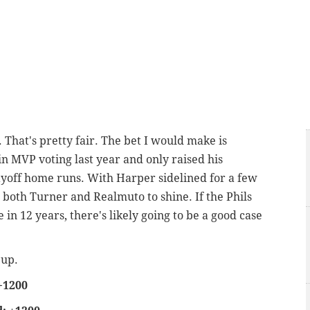
 That's pretty fair. The bet I would make is
n MVP voting last year and only raised his
layoff home runs. With Harper sidelined for a few
 both Turner and Realmuto to shine. If the Phils
me in 12 years, there's likely going to be a good case
 up.
+1200