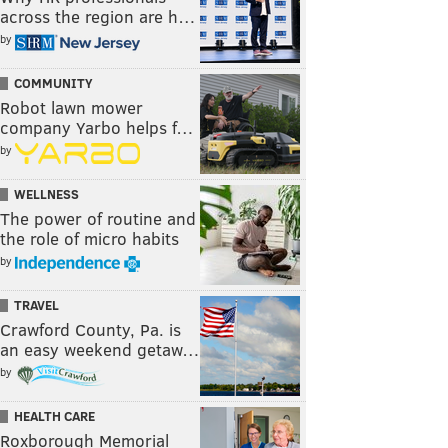
across the region are h…
by
COMMUNITY
Robot lawn mower
company Yarbo helps f…
by
WELLNESS
The power of routine and
the role of micro habits
by
TRAVEL
Crawford County, Pa. is
an easy weekend getaw…
by
HEALTH CARE
Roxborough Memorial