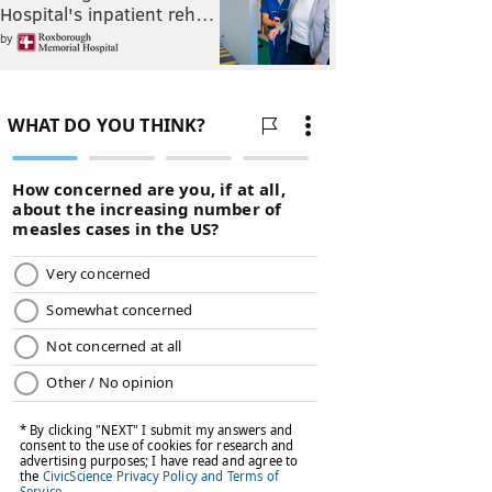
Hospital's inpatient reh…
by