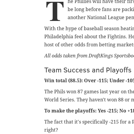
T
he Phillies will have their f
be long before fans are pack
another National League pe
With the hype of baseball season heating
Philadelphia feel about the Fightins. H
host of other odds from betting markets
All odds taken from DraftKings Sportsbo
Team Success and Playoffs
Win total (88.5): Over -115; Under -10
The Phils won 87 games last year on the
World Series. They haven't won 88 or 
To make the playoffs: Yes -215; No +1
The fact that it's specifically -215 fo
right?