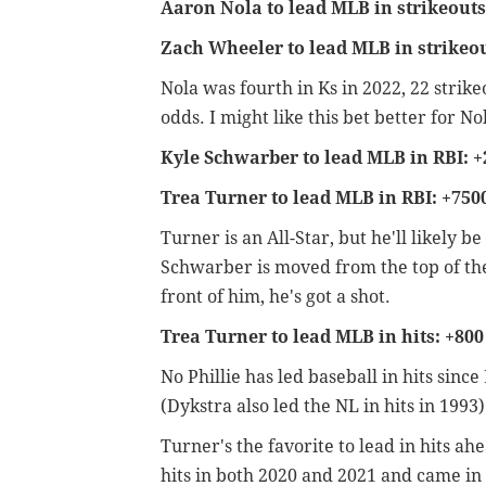
Aaron Nola to lead MLB in strikeouts
Zach Wheeler to lead MLB in strikeou
Nola was fourth in Ks in 2022, 22 strik
odds. I might like this bet better for
Kyle Schwarber to lead MLB in RBI: +
Trea Turner to lead MLB in RBI: +750
Turner is an All-Star, but he'll likely be
Schwarber is moved from the top of the 
front of him, he's got a shot.
Trea Turner to lead MLB in hits: +800
No Phillie has led baseball in hits sinc
(Dykstra also led the NL in hits in 1993
Turner's the favorite to lead in hits a
hits in both 2020 and 2021 and came i