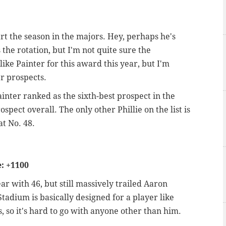
art the season in the majors. Hey, perhaps he's
 the rotation, but I'm not quite sure the
 like Painter for this award this year, but I'm
er prospects.
inter ranked as the sixth-best prospect in the
spect overall. The only other Phillie on the list is
at No. 48.
: +1100
r with 46, but still massively trailed Aaron
adium is basically designed for a player like
s, so it's hard to go with anyone other than him.