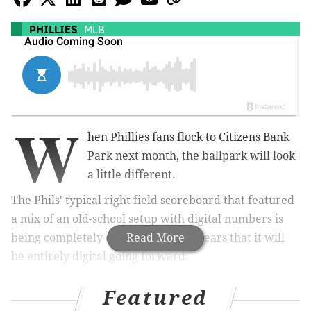
PHILLIES
MLB
W
hen Phillies fans flock to Citizens Bank
Park next month, the ballpark will look
a little different.
The Phils' typical right field scoreboard that featured
a mix of an old-school setup with digital numbers is
being completely overhauled. It appears that it will
Read More
be entirely digital going forward:
I’ve been seeing this photo floating around so I
Featured
decided to combine them. The old out of town