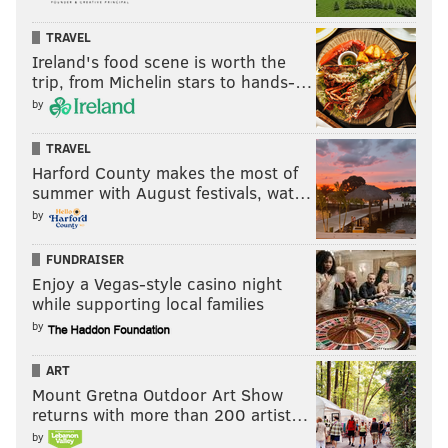
TRAVEL
Ireland's food scene is worth the
trip, from Michelin stars to hands-…
by
TRAVEL
Harford County makes the most of
summer with August festivals, wat…
by
FUNDRAISER
Enjoy a Vegas-style casino night
while supporting local families
by
ART
Mount Gretna Outdoor Art Show
returns with more than 200 artist…
by