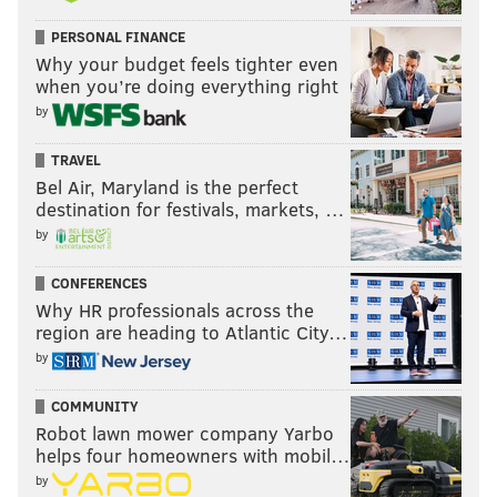
PERSONAL FINANCE
Why your budget feels tighter even
when you’re doing everything right
by
TRAVEL
Bel Air, Maryland is the perfect
destination for festivals, markets, …
by
CONFERENCES
Why HR professionals across the
region are heading to Atlantic City…
by
COMMUNITY
Robot lawn mower company Yarbo
helps four homeowners with mobil…
by