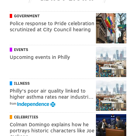
GOVERNMENT
Police response to Pride celebration
scrutinized at City Council hearing
EVENTS
Upcoming events in Philly
ILLNESS
Philly's poor air quality linked to
higher asthma rates near industri…
from
CELEBRITIES
Colman Domingo explains how he
portrays historic characters like Joe