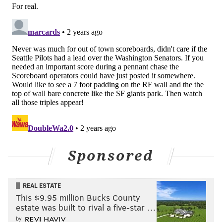
Sponsored
REAL ESTATE
This $9.95 million Bucks County
estate was built to rival a five-star …
by