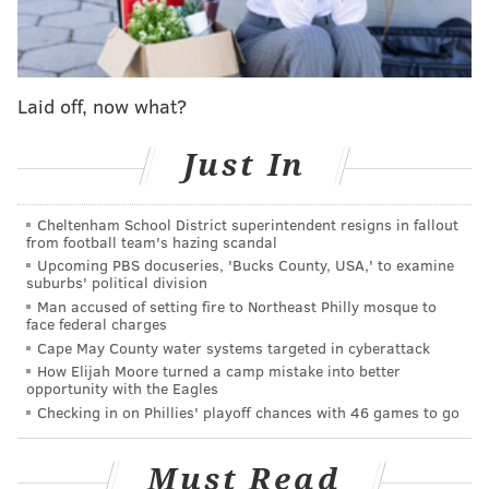
MORE:
D-backs to troll Phils with NL
champs ring giveaway
Laid off, now what?
Follow Shamus & PhillyVoice on Twitter:
@shamus_clancy
|
@thePhillyVoice
Just In
Like us on Facebook:
PhillyVoice Sports
Add
Shamus' RSS
feed to your feed reader
Cheltenham School District superintendent resigns in fallout
from football team's hazing scandal
Upcoming PBS docuseries, 'Bucks County, USA,' to examine
suburbs' political division
SHAMUS CLANCY
Man accused of setting fire to Northeast Philly mosque to
face federal charges
PhillyVoice Staff
Cape May County water systems targeted in cyberattack
shamus@phillyvoice.com
How Elijah Moore turned a camp mistake into better
opportunity with the Eagles
READ MORE
PHILLIES
MLB
PHILADELPHIA
CITIZENS BANK PARK
Checking in on Phillies' playoff chances with 46 games to go
Must Read