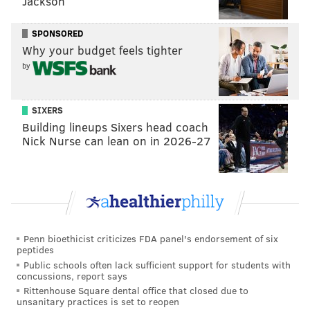
Jackson
SPONSORED
Why your budget feels tighter
by
SIXERS
Building lineups Sixers head coach
Nick Nurse can lean on in 2026-27
Penn bioethicist criticizes FDA panel's endorsement of six
peptides
Public schools often lack sufficient support for students with
concussions, report says
Rittenhouse Square dental office that closed due to
unsanitary practices is set to reopen