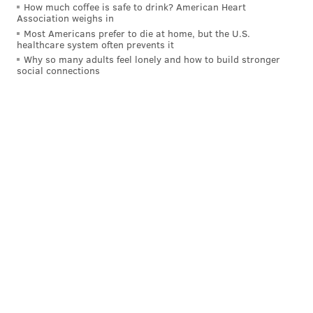
How much coffee is safe to drink? American Heart
Association weighs in
Most Americans prefer to die at home, but the U.S.
healthcare system often prevents it
Why so many adults feel lonely and how to build stronger
social connections