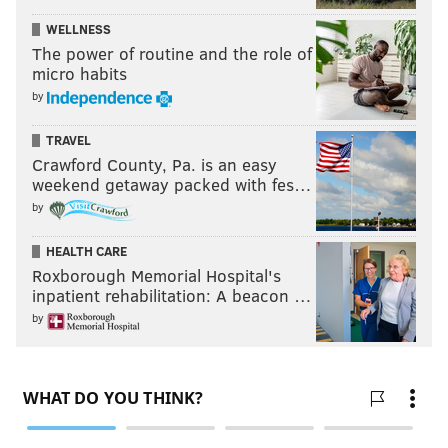
WELLNESS
The power of routine and the role of
micro habits
by
TRAVEL
Crawford County, Pa. is an easy
weekend getaway packed with fes…
by
HEALTH CARE
Roxborough Memorial Hospital's
inpatient rehabilitation: A beacon …
by