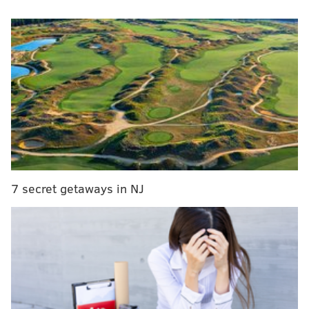
scoreboard is on the top and the new is at the
bottom.
What are your thoughts??
#phillies
@Phillies
@PhilliesCBP
pic.twitter.com/ndcJHzihnN
— wawdphilliespod (@wawdphilliespod)
February 19, 2024
I'm a modern baseball fan (and I'm not just talking
about the beloved Philly emo band). I like the DH in
both leagues. The pitch clock last season made a
world of a difference when it comes to how long
7 secret getaways in NJ
games felt. This though? It's a bridge too far for me.
Perhaps this is just me entering "young millennial
screams at cloud" mode, but it feels wrong. I can't
wait to see some gigantic ads for VR companies,
artificial intelligence and other nonsense on it!