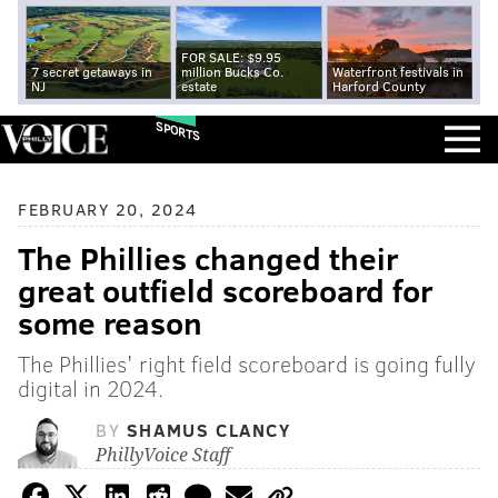
FOR SALE: $9.95
7 secret getaways in
million Bucks Co.
Waterfront festivals in
NJ
estate
Harford County
SPORTS
FEBRUARY 20, 2024
The Phillies changed their
great outfield scoreboard for
some reason
The Phillies' right field scoreboard is going fully
digital in 2024.
BY
SHAMUS CLANCY
PhillyVoice Staff