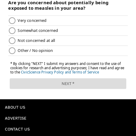
ABOUT US
ADVERTISE
CONTACT US