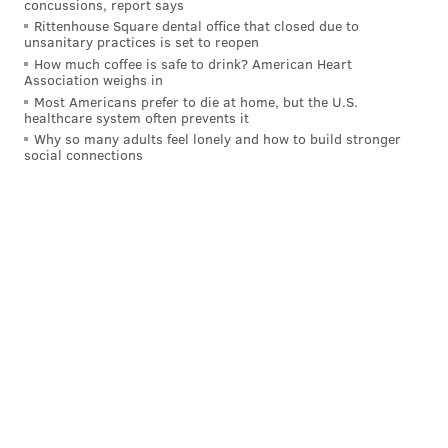
concussions, report says
many good teams in the NL right now...
Rittenhouse Square dental office that closed due to
unsanitary practices is set to reopen
How much coffee is safe to drink? American Heart
The Dodgers, at 24-13, are obviously awesome.
Association weighs in
Even though they were swept by the Dodgers in
Most Americans prefer to die at home, but the U.S.
healthcare system often prevents it
L.A. last weekend and are without their ace
Why so many adults feel lonely and how to build stronger
Spencer Strider, the 20-12 Braves are still excellent
social connections
as well. The Phillies are on a tier with both those
clubs, along with the 23-13 Orioles, 23-13 Yankees
and 23-12 Guardians.
Outside of that, the rest of the league is all
wandering in some middle ground desert. The
Cubs’ starting rotation has been amazing and has
powered their 21-15 record. I’m not sure how the
Brewers are 20-14 with their decimated starting
rotation. The defending NL champion
Diamondbacks are struggling at 15-20, we just