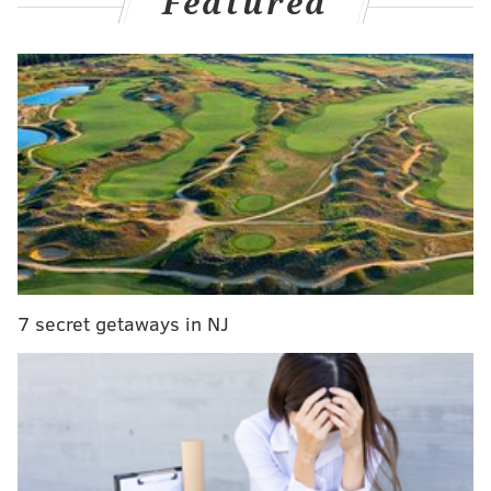
Featured
bats in the majors and only just went hitless for the
first time since April 15, Bryce Harper has homered in
back-to-back games, and even Nick Castellanos is on a
three-game hit streak now – hey, he's figuring it out.
Oh, and with Trea Turner hurt, Bryson Stott went
back to short for the first time since the 2022 World
Series and...
Bryson Stott hasn't played shortstop in almost
two years ...
Seems like he never left 😮‍💨
7 secret getaways in NJ
pic.twitter.com/KjicS4TM2e
— MLB (@MLB)
May 6, 2024
Yeah, this team's on a heater right now, with that slow
start narrative comfortably put to bed.