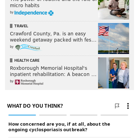
micro habits
by
TRAVEL
Crawford County, Pa. is an easy
weekend getaway packed with fes…
by
HEALTH CARE
Roxborough Memorial Hospital's
inpatient rehabilitation: A beacon …
by