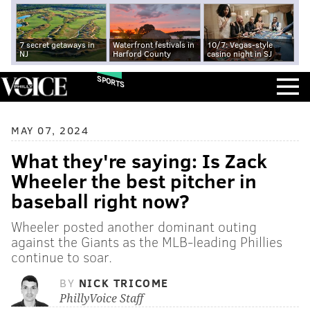
7 secret getaways in
Waterfront festivals in
10/7: Vegas-style
NJ
Harford County
casino night in SJ
SPORTS
MAY 07, 2024
What they're saying: Is Zack
Wheeler the best pitcher in
baseball right now?
Wheeler posted another dominant outing
against the Giants as the MLB-leading Phillies
continue to soar.
BY
NICK TRICOME
PhillyVoice Staff