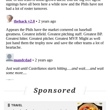
follow-up to the NLCS were both marked by poor
starts through the first couple of months of the season
that required a tear through the summer to claw back
from and claim a wild card spot – by the time they
recovered, the division was already well out of reach.
But there is none of that this time. No runners left
stranded on weak ground-outs when the Phils are
scrambling for any sort of offense, no starts that fall
apart, no errors that feel nearly as devastating as they
used to, and no repeated postgame quotes assuring
that there is still a lot of baseball left to get things
sorted out.
Sponsored
The Phillies are doing what they're supposed to do
and beating the teams they're supposed to beat,
which is the mark of an outright good club.
TRAVEL