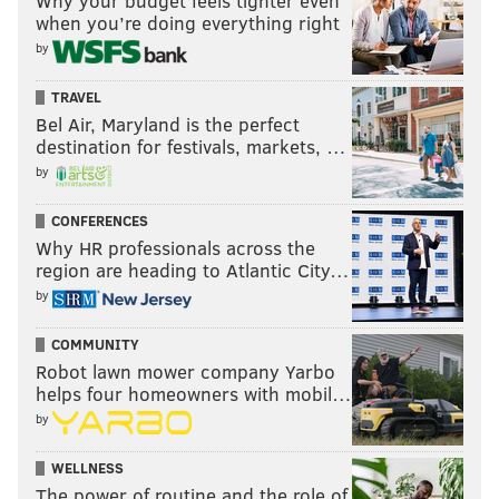
Why your budget feels tighter even
when you’re doing everything right
were peaking too soon.
by
“No,” Realmuto said. He laughed. “This team is
built for the long haul.” [
The Athletic
]
TRAVEL
Bel Air, Maryland is the perfect
destination for festivals, markets, …
by
MORE:
5 thoughts on the red hot Phils after a four-
game sweep of the Giants
CONFERENCES
Why HR professionals across the
region are heading to Atlantic City…
Follow Nick on Twitter:
@itssnick
by
Like us on Facebook:
PhillyVoice Sports
COMMUNITY
Robot lawn mower company Yarbo
helps four homeowners with mobil…
NICK TRICOME
by
PhillyVoice Staff
nick@phillyvoice.com
WELLNESS
The power of routine and the role of
READ MORE
PHILLIES
MLB
PHILADELPHIA
ZACK WHEELER