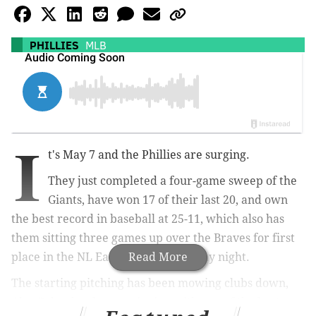
PHILLIES
MLB
I
t's May 7 and the Phillies are surging.
They just completed a four-game sweep of the
Giants, have won 17 of their last 20, and own
the best record in baseball at 25-11, which also has
them sitting three games up over the Braves for first
place in the NL East entering Tuesday night.
Read More
The starting pitching has been mowing clubs down,
Alec Bohm has been swinging with one of the best