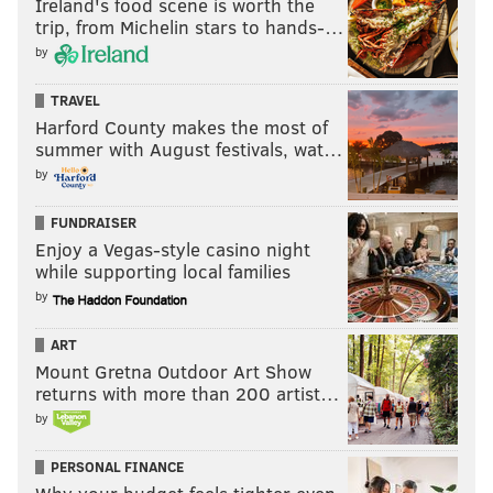
Ireland's food scene is worth the
Now will it last? And are they great?
trip, from Michelin stars to hands-…
by
Wrote Matt Gelb
:
TRAVEL
The first week of May is typically when everyone at
Harford County makes the most of
Citizens Bank Park adopts nervous looks,
summer with August festivals, wat…
wondering if this is a team fit for the 162-game
by
grind. The debate is different this time. It is
FUNDRAISER
reasonable — safe, even — to admit these Phillies
Enjoy a Vegas-style casino night
are a good team. Are they great? It’s not a
while supporting local families
descriptor anyone has used for a Phillies regular
by
season since 2011.
ART
“We feel like we’re really comfortable with each
Mount Gretna Outdoor Art Show
other,” [J.T. Realmuto] said. “We just started off
returns with more than 200 artist…
hot and, hopefully, we ride this wave the entire
by
season.”
PERSONAL FINANCE
Then, a reporter asked on May 6 if the Phillies