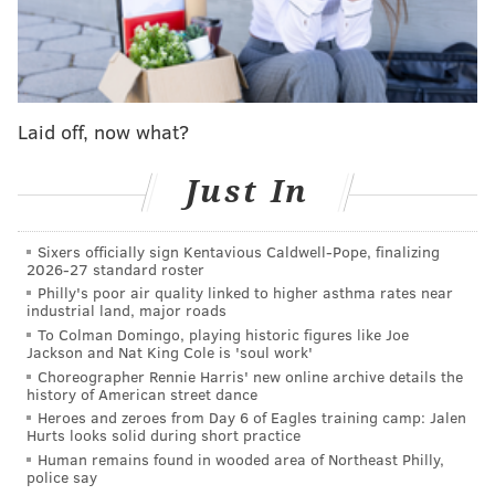
Here's some of what they're saying about it...
Straight Wheelin'
MLB Network
Laid off, now what?
Zack Wheeler punched out 11 batters on Monday on
the way to seven innings of one-run ball in yet
Just In
another remarkable outing.
His velocity and command were always there out of
Sixers officially sign Kentavious Caldwell-Pope, finalizing
the gate, but run support and some bad breaks were
2026-27 standard roster
working against him in the early going, on April 14
Philly's poor air quality linked to higher asthma rates near
industrial land, major roads
against the Pirates in particular
when a game-
To Colman Domingo, playing historic figures like Joe
deciding grand slam undid a 10-strikeout effort
.
Jackson and Nat King Cole is 'soul work'
Choreographer Rennie Harris' new online archive details the
But this has been Wheeler's line ever since that game:
history of American street dance
Heroes and zeroes from Day 6 of Eagles training camp: Jalen
A 4-0 record, a 0.36 ERA, 11 hits, 1 earned run, 8
Hurts looks solid during short practice
walks, and 33 strikeouts in 25.1 innings pitched.
Human remains found in wooded area of Northeast Philly,
police say
The Phillies' starting rotation on the whole has been