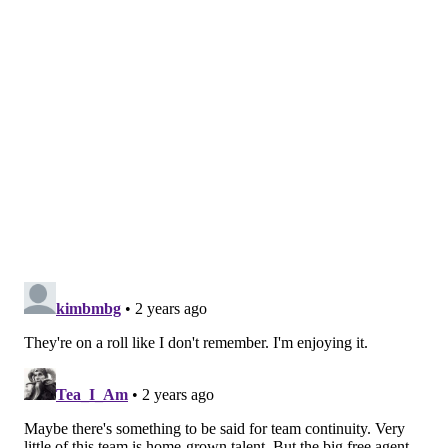
saw how mediocre the Padres and Giants are, and
the Pirates, Reds and Cardinals are basic. [
WHYY
]
Are the Phillies going to hit a wall or fall into some
kind of slump? Yeah, eventually. It's inevitable in a
162-game season, but take the ebbs and flows of it as
they come.
Besides the first major NL East stretch against the
Marlins, Mets, and then Nationals is coming up after
the two-game set against Toronto beginning Tuesday
night.
Good on the verge of great?
Matt Gelb | The Athletic
Somehow, it's actually strange to have the Phillies in
this kind of position.
The 2022 run to the World Series and then the 2023