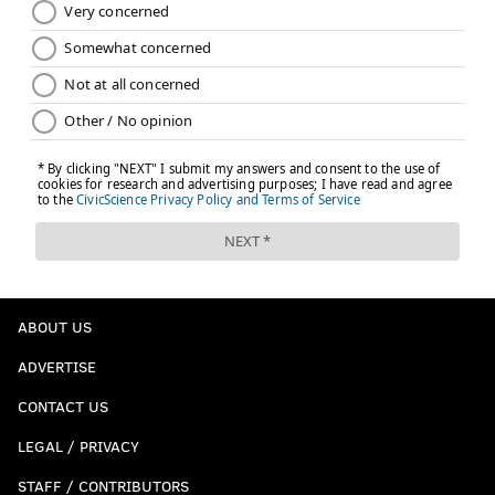
ABOUT US
ADVERTISE
CONTACT US
LEGAL / PRIVACY
STAFF / CONTRIBUTORS