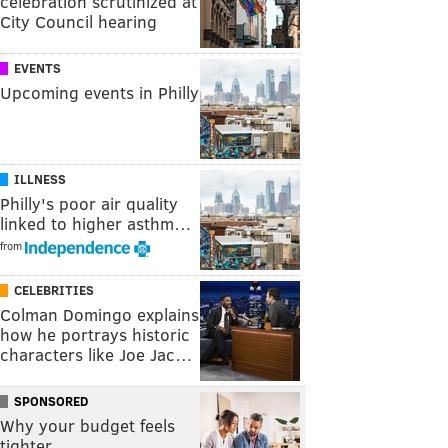
celebration scrutinized at
City Council hearing
EVENTS
Upcoming events in Philly
ILLNESS
Philly's poor air quality
linked to higher asthm…
from
CELEBRITIES
Colman Domingo explains
how he portrays historic
characters like Joe Jac…
SPONSORED
Why your budget feels
tighter