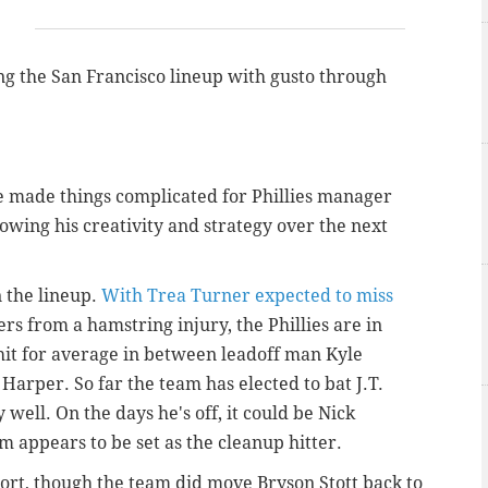
g the San Francisco lineup with gusto through
 made things complicated for Phillies manager
owing his creativity and strategy over the next
n the lineup.
With Trea Turner expected to miss
rs from a hamstring injury, the Phillies are in
hit for average in between leadoff man Kyle
arper. So far the team has elected to bat J.T.
well. On the days he's off, it could be Nick
 appears to be set as the cleanup hitter.
hort, though the team did move Bryson Stott back to