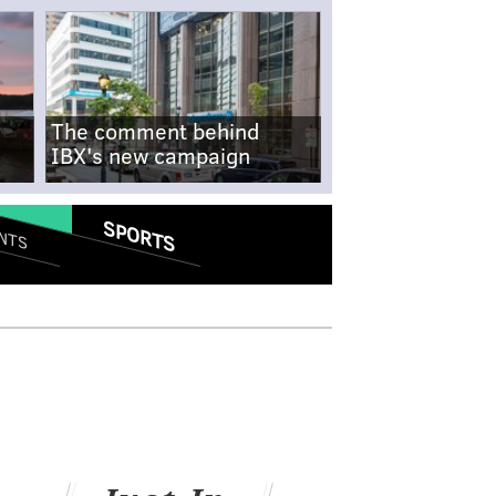
The comment behind
IBX's new campaign
SPORTS
NTS