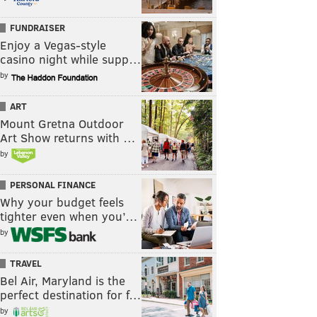
FUNDRAISER
Enjoy a Vegas-style
casino night while supp…
by
ART
Mount Gretna Outdoor
Art Show returns with …
by
PERSONAL FINANCE
Why your budget feels
tighter even when you’…
by
TRAVEL
Bel Air, Maryland is the
perfect destination for f…
by