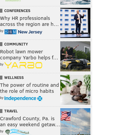
CONFERENCES
Why HR professionals
across the region are h…
by
COMMUNITY
Robot lawn mower
company Yarbo helps f…
by
WELLNESS
The power of routine and
the role of micro habits
by
TRAVEL
Crawford County, Pa. is
an easy weekend getaw…
by