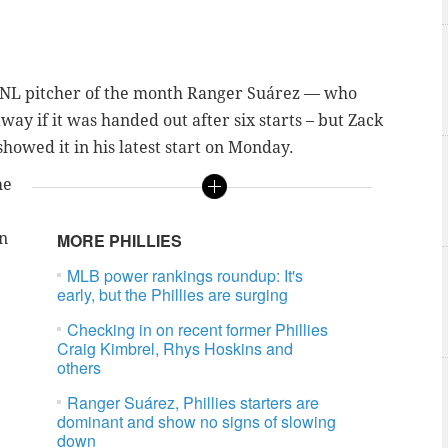
 NL pitcher of the month
Ranger Suárez
— who
y if it was handed out after six starts – but Zack
showed it in his latest start on Monday.
he
in
MORE PHILLIES
MLB power rankings roundup: It's
early, but the Phillies are surging
Checking in on recent former Phillies
Craig Kimbrel, Rhys Hoskins and
others
Ranger Suárez, Phillies starters are
dominant and show no signs of slowing
down