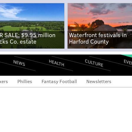
R SALE: $9.95 million
Waterfront festivals in
cks Co. estate
Harford County
CULTURE
EVE
HEALTH
NEWS
xers
Phillies
Fantasy Football
Newsletters