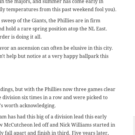
m in the majors, and summer has come early in
hilly temperatures from this past weekend fool you).
weep of the Giants, the Phillies are in firm
nd hold a rare spring position atop the NL East.
rder is doing it all.
avor an ascension can often be elusive in this city.
ldn't help but notice at a very happy ballpark this
andings, but with the Phillies now three games clear
 division six times in a row and were picked to
's worth acknowledging.
team has had this big of a division lead this early
w McCutcheon led off and Nick Williams started in
y fall apart and finish in third. Five years later,