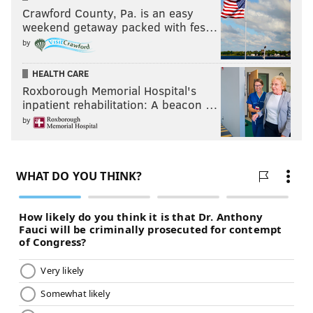
Crawford County, Pa. is an easy
weekend getaway packed with fes…
by
HEALTH CARE
Roxborough Memorial Hospital's
inpatient rehabilitation: A beacon …
by