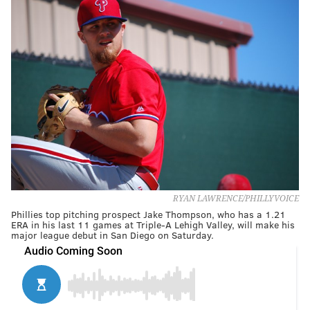
RYAN LAWRENCE/PHILLYVOICE
Phillies top pitching prospect Jake Thompson, who has a 1.21
ERA in his last 11 games at Triple-A Lehigh Valley, will make his
major league debut in San Diego on Saturday.