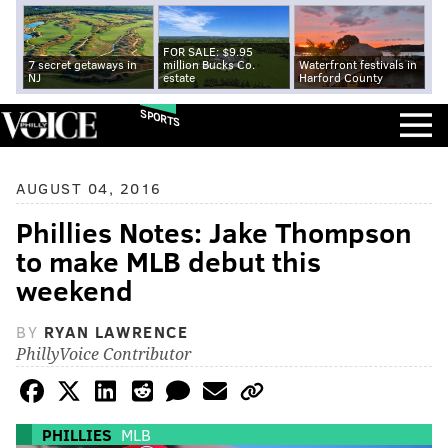
FOR SALE: $9.95
7 secret getaways in
million Bucks Co.
Waterfront festivals in
NJ
estate
Harford County
SPORTS
AUGUST 04, 2016
Phillies Notes: Jake Thompson
to make MLB debut this
weekend
BY
RYAN LAWRENCE
PhillyVoice Contributor
PHILLIES
MLB