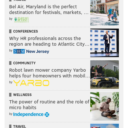
Bel Air, Maryland is the perfect
destination for festivals, markets, …
by
CONFERENCES
Why HR professionals across the
region are heading to Atlantic City…
by
COMMUNITY
Robot lawn mower company Yarbo
helps four homeowners with mobil…
by
WELLNESS
The power of routine and the role of
micro habits
by
TRAVEL