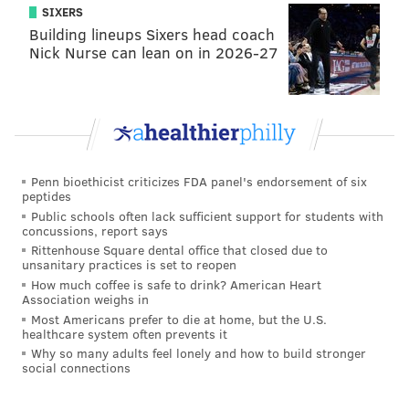
when leadoff hitter
Cesar Hernandez
reached base
SIXERS
with two outs in the bottom of the ninth inning and
Building lineups Sixers head coach
the team’s hottest hitter,
Aaron Altherr
, coming to
Nick Nurse can lean on in 2026-27
bat.
But Hernandez, in an effort to get into scoring position
for Altherr, was caught stealing when he slid over the
bag at second base.
Penn bioethicist criticizes FDA panel's endorsement of six
peptides
WHY ARE YOU SO BAD
pic.twitter.com/9nUsUH9VmZ
Public schools often lack sufficient support for students with
concussions, report says
— chris jones¯\_(ツ)_/¯ (@LONG_DRIVE)
August 4, 2016
Rittenhouse Square dental office that closed due to
unsanitary practices is set to reopen
How much coffee is safe to drink? American Heart
It was the seventh time this season (in 17 attempts)
Association weighs in
that Hernandez has been caught stealing. Only two
Most Americans prefer to die at home, but the U.S.
healthcare system often prevents it
players in baseball with 10 or fewer stolen bases have
Why so many adults feel lonely and how to build stronger
been caught as often: Houston’s
George Springer
(7-
social connections
for-15 in stolen base attempts) and San Diego’s
Alexei