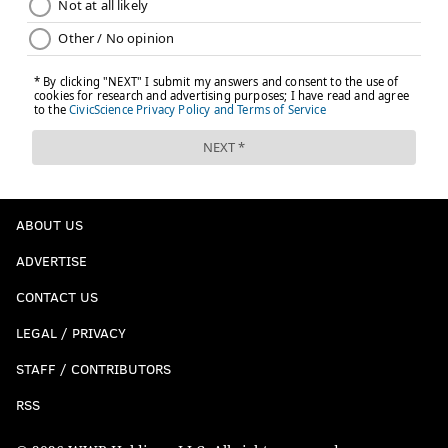
ABOUT US
ADVERTISE
CONTACT US
LEGAL / PRIVACY
STAFF / CONTRIBUTORS
RSS