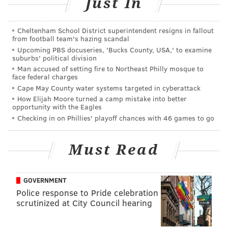
Just In
Thursday. “We’ll find out Saturday.”
Thompson replaces Aaron Nola in the Phillies
Cheltenham School District superintendent resigns in fallout
rotation; Nola
could be sidelined for the remainder
from football team's hazing scandal
Upcoming PBS docuseries, 'Bucks County, USA,' to examine
of the 2016 season
with an elbow strain.
suburbs' political division
Man accused of setting fire to Northeast Philly mosque to
Thompson would have received the call to replace
face federal charges
Nola a day earlier, but he had just pitched for the
Cape May County water systems targeted in cyberattack
Triple-A Lehigh Valley IronPigs on Sunday. When he
How Elijah Moore turned a camp mistake into better
opportunity with the Eagles
takes the mound on Saturday in San Diego, Thompson
Checking in on Phillies' playoff chances with 46 games to go
will have had five days of rest.
And he’ll give the rest of the young arms in the
Must Read
rotation a little breather, too:
Jerad Eickhoff
,
Zach
Eflin
, and
Vince Velasquez
, who were originally in
GOVERNMENT
line for Saturday and Sunday in San Diego and
Police response to Pride celebration
Monday in Los Angeles, will get an extra day of rest
scrutinized at City Council hearing
with Thompson’s arrival, pitching Sunday through
Tuesday instead.