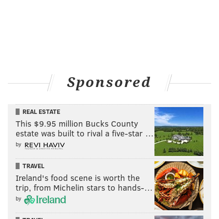
PETE MACKANIN
LEHIGH VALLEY IRONPIGS
JAKE THOMPSON
SAN DIEGO PADRES
Sponsored
REAL ESTATE
This $9.95 million Bucks County
estate was built to rival a five-star …
by
TRAVEL
Ireland's food scene is worth the
trip, from Michelin stars to hands-…
by