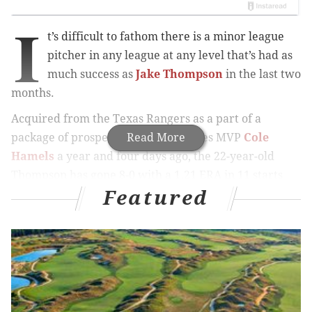
I
t’s difficult to fathom there is a minor league
pitcher in any league at any level that’s had as
much success as
Jake Thompson
in the last two
months.
Acquired from the Texas Rangers as a part of a
package of prospects for World Series MVP
Read More
Cole
Hamels
a year and four days ago, the 22-year-old
Thompson has gone 8-0 with a 1.21 ERA in 11 starts
Featured
since June 5. He’s allowed only two home runs in
those games, a span of 74 1/3 innings, and has held
opponents to a .202 batting average.
MORE PHILLIES COVERAGE
Velasquez fails to complete sweep as Giants pull