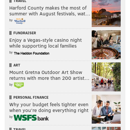
TRAVEL
Harford County makes the most of
summer with August festivals, wat…
by
FUNDRAISER
Enjoy a Vegas-style casino night
while supporting local families
by
ART
Mount Gretna Outdoor Art Show
returns with more than 200 artist…
by
PERSONAL FINANCE
Why your budget feels tighter even
when you’re doing everything right
by
TRAVEL