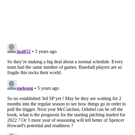
potential. They also have a ton of players who can
play many more than one position.
Here's what we mean:
Pos
Starter
Backup
Catcher
J.T. Realmuto
Andrew Knapp
First Base
Rhys Hoskins
Alec Bohm
Second Base
Jean Segura
Scott Kingery
Shortstop
Didi Gregorius
Brad Miller
Third Base
Alec Bohm
C.J. Chatham
Left Field
Andrew McCutchen
Adam Haseley
Centerfield
Scott Kingery
Mickey Moniak
Right Field
Bryce Harper
Matt Joyce