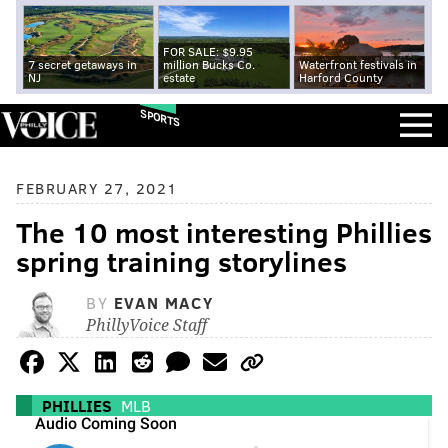
FOR SALE: $9.95
7 secret getaways in
million Bucks Co.
Waterfront festivals in
NJ
estate
Harford County
SPORTS
FEBRUARY 27, 2021
The 10 most interesting Phillies
spring training storylines
BY
EVAN MACY
PhillyVoice Staff
PHILLIES
MLB