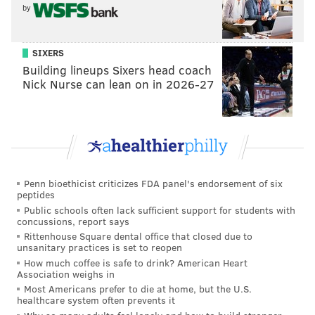
by
bit encumbered — are working out and are expected
to be ready for the season opener. Keep an eye on for
SIXERS
them, as the sooner they appear on the field, the
Building lineups Sixers head coach
better it is for the overall health of the duo.
Nick Nurse can lean on in 2026-27
What's the plan for Spencer Howard?
In 24.1 innings during his rookie season, the Phillies
top pitching prospect was less than stellar,
accumulating a 5.92 ERA and spending time on the
Penn bioethicist criticizes FDA panel's endorsement of six
injured list. Now, working toward full health, he will
peptides
be fighting for a rotation spot with Vince Velasquez,
Public schools often lack sufficient support for students with
concussions, report says
Chase Anderson, Matt Moore and others. Even if he
Rittenhouse Square dental office that closed due to
doesn't earn the role, he may still remain in the
unsanitary practices is set to reopen
How much coffee is safe to drink? American Heart
major leagues though, Girardi explained last week.
Association weighs in
Most Americans prefer to die at home, but the U.S.
“His performances are going to be important during
healthcare system often prevents it
spring training, but you don’t know what’s going to