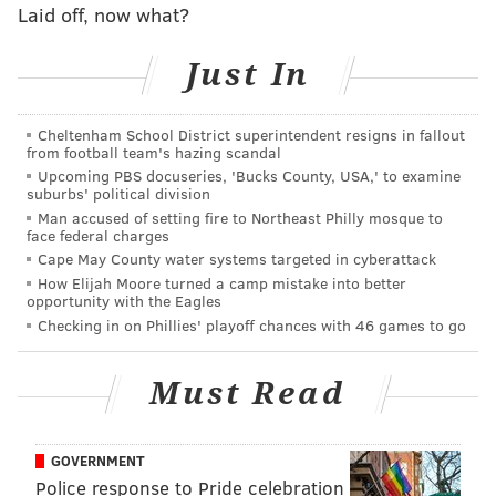
the 2021 MLB season.
Laid off, now what?
The new look bullpen
Just In
A lot of ink (or, virtual wordiness?) has been spilled
blaming the Phillies' bullpen
for their failure to make
Cheltenham School District superintendent resigns in fallout
from football team's hazing scandal
the playoffs last season and for good reason. The unit
Upcoming PBS docuseries, 'Bucks County, USA,' to examine
blew leads or allowed opponents to expand theirs
suburbs' political division
while wasting solid efforts from starters —
Man accused of setting fire to Northeast Philly mosque to
face federal charges
frustrating players and fans alike. Nearly the entire
Cape May County water systems targeted in cyberattack
populace
of the pen has been turned over in the last
How Elijah Moore turned a camp mistake into better
opportunity with the Eagles
five months with a bevy of new faces in camp vying to
Checking in on Phillies' playoff chances with 46 games to go
show they can be reliable pieces for Joe Girardi's 26-
man roster.
Must Read
The team has brought in a stable of veteran hurlers,
from Archie Bradley to Tony Watson to Brandon
GOVERNMENT
Kintzler to Jose Alvarado. They have relievers in their
Police response to Pride celebration