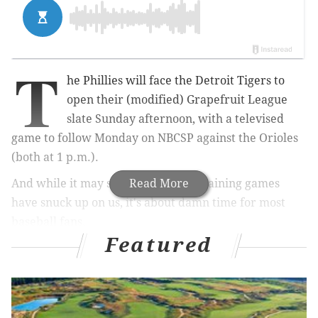
T
he Phillies will face the Detroit Tigers to
open their (modified) Grapefruit League
slate Sunday afternoon, with a televised
game to follow Monday on NBCSP against the Orioles
(both at 1 p.m.).
And while it may seem like spring training games
Read More
have snuck up on us, it's about damn time for most
baseball fans.
Featured
MORE ON THE PHILLIES
Relaxed COVID-19 restrictions may allow some
Phillies fans to attend Opening Day