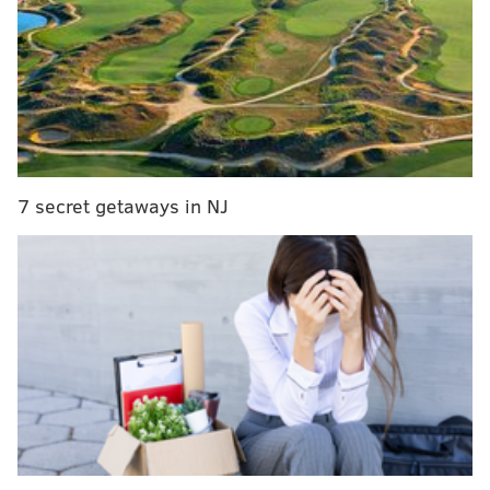
Report: Phillies showing interest in free agent
starter Jake Odorizzi
Breaking down the Phillies biggest spring training
position battles
A slow-paced offseason that had the regular season in
7 secret getaways in NJ
doubt for much of it will conclude with what is
expected to be a full schedule of exhibitions, albeit a
limited slate of opponents and travel. The regular
season is on pace to begin on time (April 1) and have a
full 162-game campaign, which means teams like the
Phillies will be anxiously getting players up to speed
over the next month.
Before the action begins, we've compiled the 10 most
important storylines to watch for this March ahead of