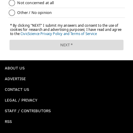
ABOUT US
ADVERTISE
CONTACT US
LEGAL / PRIVACY
STAFF / CONTRIBUTORS
RSS