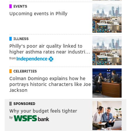
Eagles first playoff game – through the parade,
EVENTS
Upcoming events in Philly
according to the hotel association.
They booked 12,573 more hotel rooms than they did
during the same stretch last year.
ILLNESS
Philly's poor air quality linked to
higher asthma rates near industri…
JOHN KOPP
from
PhillyVoice Staff
john@phillyvoice.com
CELEBRITIES
Colman Domingo explains how he
READ MORE
EAGLES
PARADE
PHILADELPHIA
SUPER BOWL
portrays historic characters like Joe
Jackson
JIM F. KENNEY
CELEBRATIONS
SPONSORED
Why your budget feels tighter
by