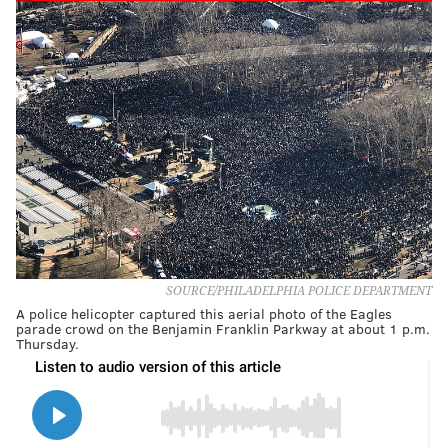
SOURCE/PHILADELPHIA POLICE DEPARTMENT
A police helicopter captured this aerial photo of the Eagles
parade crowd on the Benjamin Franklin Parkway at about 1 p.m.
Thursday.