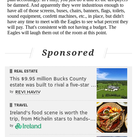
Sponsored
REAL ESTATE
This $9.95 million Bucks County
estate was built to rival a five-star …
by
TRAVEL
Ireland's food scene is worth the
trip, from Michelin stars to hands-…
by