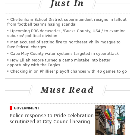
Just In
be split.
"We need to do a full accounting of what was spent
Cheltenham School District superintendent resigns in fallout
and what the costs were," Kenney said. "Then, we'll
from football team's hazing scandal
Upcoming PBS docuseries, 'Bucks County, USA,' to examine
have that conversation. We can't accomplish that
suburbs' political division
within one day of the parade."
Man accused of setting fire to Northeast Philly mosque to
face federal charges
Additionally, Kenney said the city has not estimated
Cape May County water systems targeted in cyberattack
the economic impact of the Super Bowl victory and
How Elijah Moore turned a camp mistake into better
opportunity with the Eagles
Thursday's parade. But he said he was sure
Checking in on Phillies' playoff chances with 46 games to go
restaurants and bars did well.
"I'm sure it was a positive impact," Kenney said. "But,
Must Read
psychically, you can't put a price tag on yesterday."
However, the Greater Philadelphia Hotel Association
GOVERNMENT
attempted to do just that.
Police response to Pride celebration
scrutinized at City Council hearing
Philadelphia hotels reaped $3.3 million in
incremental hotel room revenue from Jan. 13 – the