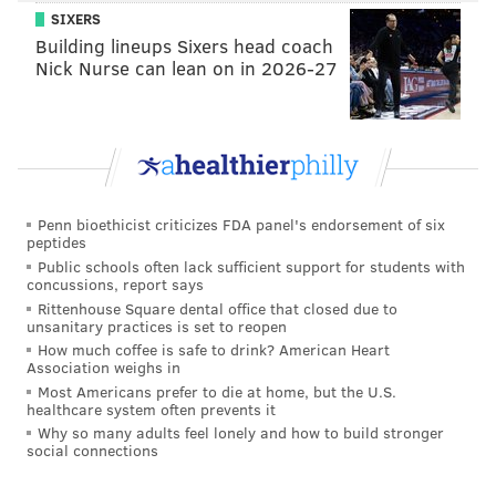
SIXERS
Building lineups Sixers head coach
Nick Nurse can lean on in 2026-27
Penn bioethicist criticizes FDA panel's endorsement of six
peptides
Public schools often lack sufficient support for students with
concussions, report says
Rittenhouse Square dental office that closed due to
unsanitary practices is set to reopen
How much coffee is safe to drink? American Heart
Association weighs in
Most Americans prefer to die at home, but the U.S.
healthcare system often prevents it
Why so many adults feel lonely and how to build stronger
social connections