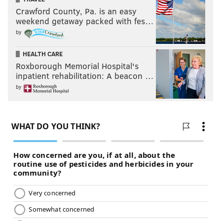
Crawford County, Pa. is an easy
weekend getaway packed with fes…
by
HEALTH CARE
Roxborough Memorial Hospital's
inpatient rehabilitation: A beacon …
by