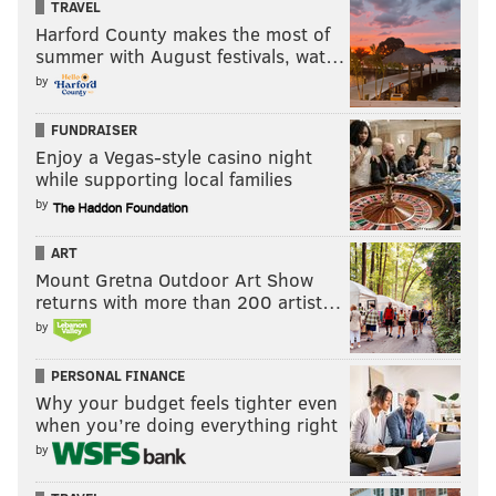
TRAVEL
Harford County makes the most of
summer with August festivals, wat…
by
FUNDRAISER
Enjoy a Vegas-style casino night
while supporting local families
by
ART
Mount Gretna Outdoor Art Show
returns with more than 200 artist…
by
PERSONAL FINANCE
Why your budget feels tighter even
when you’re doing everything right
by