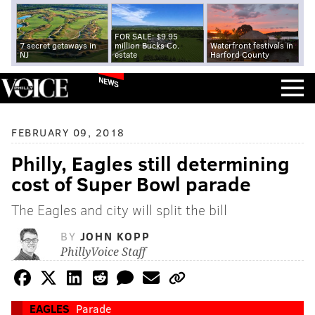
FOR SALE: $9.95
7 secret getaways in
million Bucks Co.
Waterfront festivals in
NJ
estate
Harford County
NEWS
FEBRUARY 09, 2018
Philly, Eagles still determining
cost of Super Bowl parade
The Eagles and city will split the bill
BY
JOHN KOPP
PhillyVoice Staff
EAGLES
Parade