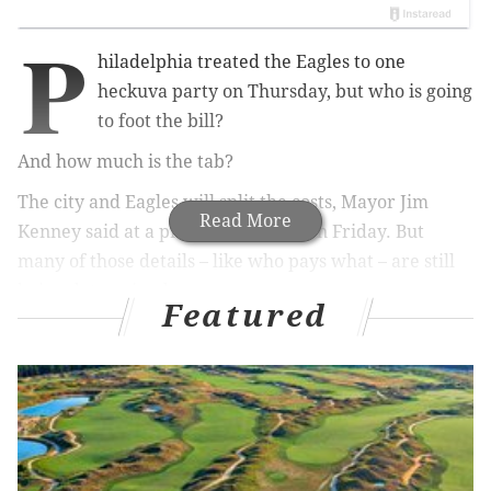
P
hiladelphia treated the Eagles to one
heckuva party on Thursday, b
ut who is going
to foot the bill?
And how much is the tab?
The city and Eagles will split the costs, Mayor Jim
Read More
Kenney said at a press conference on Friday. But
many of those details – like who pays what – are still
being determined.
Featured
RELATED STORY:
Philly official: Don't believe 700,000
crowd estimate for Eagles parade
No arrangements were made before the parade,