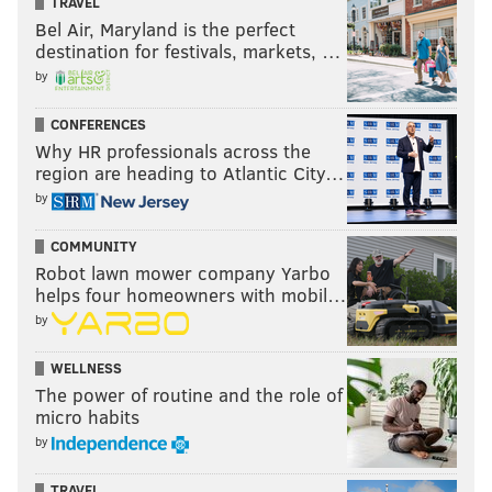
TRAVEL
Bel Air, Maryland is the perfect
destination for festivals, markets, …
by
CONFERENCES
Why HR professionals across the
region are heading to Atlantic City…
by
COMMUNITY
Robot lawn mower company Yarbo
helps four homeowners with mobil…
by
WELLNESS
The power of routine and the role of
micro habits
by
TRAVEL