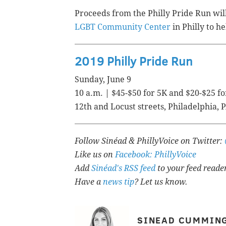
Proceeds from the Philly Pride Run wil
LGBT Community Center
in Philly to 
2019 Philly Pride Run
Sunday, June 9
10 a.m. | $45-$50 for 5K and $20-$25 fo
12th and Locust streets,
Philadelphia, 
Follow Sinéad & PhillyVoice on Twitter:
Like us on
Facebook: PhillyVoice
Add
Sinéad's RSS feed
to your feed reade
Have a
news tip
? Let us know.
SINEAD CUMMIN