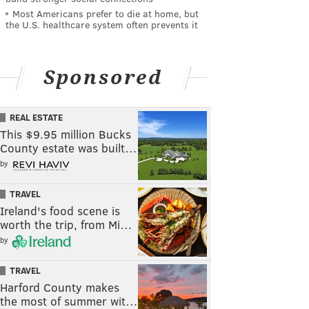
Most Americans prefer to die at home, but
the U.S. healthcare system often prevents it
Sponsored
REAL ESTATE
This $9.95 million Bucks
County estate was built…
by
TRAVEL
Ireland's food scene is
worth the trip, from Mi…
by
TRAVEL
Harford County makes
the most of summer wit…