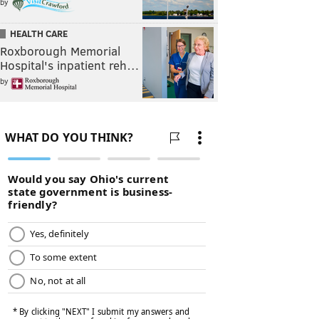
by
HEALTH CARE
Roxborough Memorial
Hospital's inpatient reh…
by