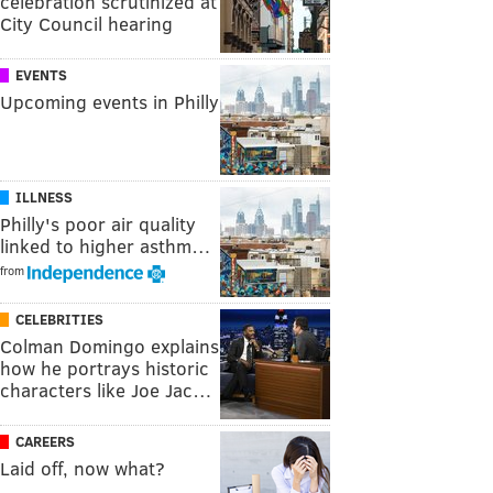
celebration scrutinized at
City Council hearing
EVENTS
Upcoming events in Philly
ILLNESS
Philly's poor air quality
linked to higher asthm…
from
CELEBRITIES
Colman Domingo explains
how he portrays historic
characters like Joe Jac…
CAREERS
Laid off, now what?