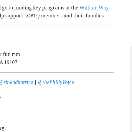
l go to funding key programs at the
William Way
help support LGBTQ members and their families.
r fun run
PA 19107
@sineadpatrice
|
@thePhillyVoice
r
GS