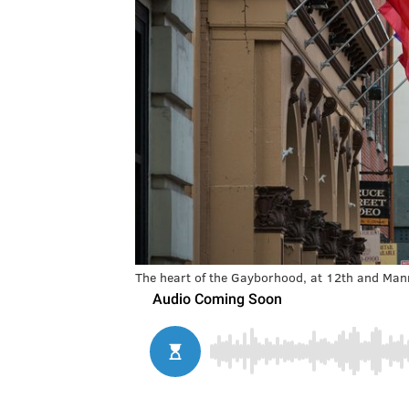
The heart of the Gayborhood, at 12th and Mann