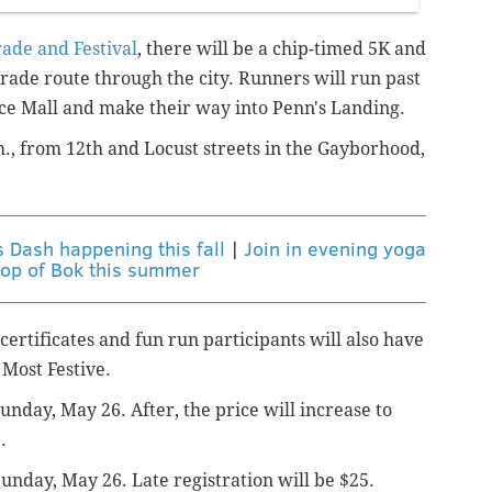
rade and Festival
, there will be a chip-timed 5K and
arade route through the city. Runners will run past
ce Mall and make their way into Penn's Landing.
.m., from 12th and Locust streets in the Gayborhood,
s Dash happening this fall
|
Join in evening yoga
top of Bok this summer
 certificates and fun run participants will also have
 Most Festive.
unday, May 26. After, the price will increase to
.
Sunday, May 26. Late registration will be $25.