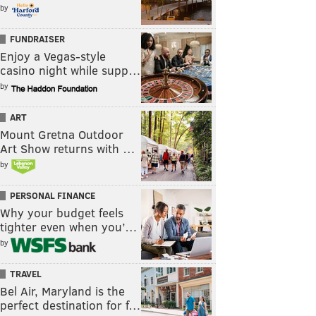
by
FUNDRAISER
Enjoy a Vegas-style
casino night while supp…
by
ART
Mount Gretna Outdoor
Art Show returns with …
by
PERSONAL FINANCE
Why your budget feels
tighter even when you’…
by
TRAVEL
Bel Air, Maryland is the
perfect destination for f…