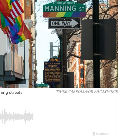
ing streets.
THOM CARROLL/FOR PHILLYVOICE