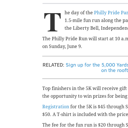
T
he day of the
Philly Pride Pa
1.5-mile fun run along the p
the Liberty Bell, Independen
The Philly Pride Run will start at 10 a
on Sunday, June 9.
RELATED:
Sign up for the 5,000 Yard
on the roof
Top finishers in the 5K will receive gift
the opportunity to win prizes for being
Registration
for the 5K is $45 through S
$50. A T-shirt is included with the price
The fee for the fun run is $20 through 