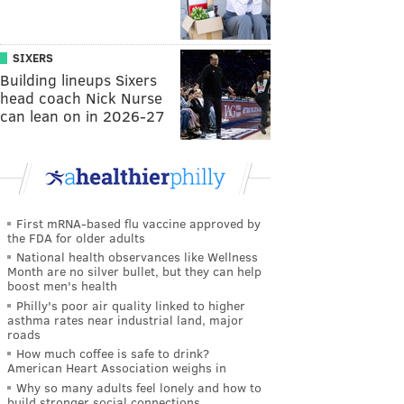
SIXERS
Building lineups Sixers
head coach Nick Nurse
can lean on in 2026-27
First mRNA-based flu vaccine approved by
the FDA for older adults
National health observances like Wellness
Month are no silver bullet, but they can help
boost men's health
Philly's poor air quality linked to higher
asthma rates near industrial land, major
roads
How much coffee is safe to drink?
American Heart Association weighs in
Why so many adults feel lonely and how to
build stronger social connections