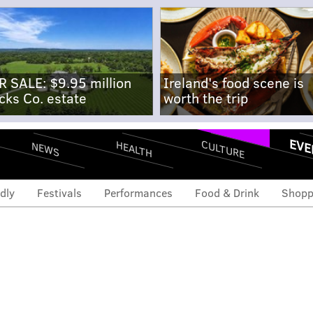
R SALE: $9.95 million
Ireland's food scene is
cks Co. estate
worth the trip
EVE
CULTURE
HEALTH
NEWS
dly
Festivals
Performances
Food & Drink
Shopp