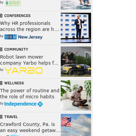
by
CONFERENCES
Why HR professionals
across the region are h…
by
COMMUNITY
Robot lawn mower
company Yarbo helps f…
by
WELLNESS
The power of routine and
the role of micro habits
by
TRAVEL
Crawford County, Pa. is
an easy weekend getaw…