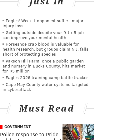
Just In
Eagles' Week 1 opponent suffers major
injury loss
Getting outside despite your 9‑to‑5 job
can improve your mental health
Horseshoe crab blood is valuable for
health research, but groups claim N.J. falls
short of protecting species
Paxson Hill Farm, once a public garden
and nursery in Bucks County, hits market
for $5 million
Eagles 2026 training camp battle tracker
Cape May County water systems targeted
in cyberattack
Must Read
GOVERNMENT
Police response to Pride