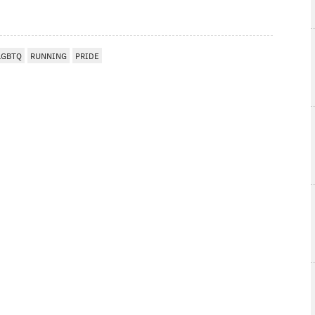
LGBTQ
RUNNING
PRIDE