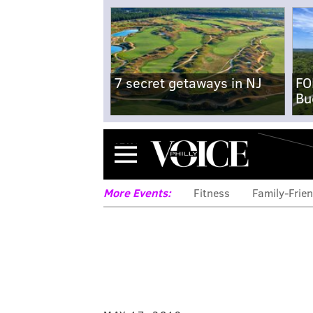
7 secret getaways in NJ
FO
Bu
Menu
More Events:
Fitness
Family-Frien