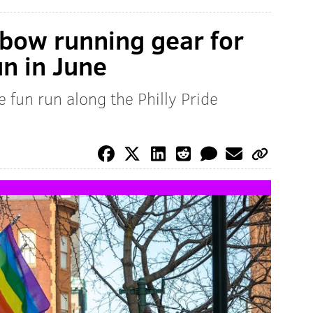
nbow running gear for
un in June
e fun run along the Philly Pride