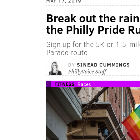
MAY 17, 2019
Break out the rai
the Philly Pride R
Sign up for the 5K or 1.5-mil
Parade route
BY
SINEAD CUMMINGS
PhillyVoice Staff
FITNESS
Races