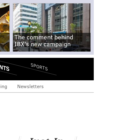
The comment behind
IBX's new campaign
NTS
SPORTS
ing
Newsletters