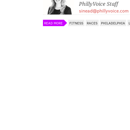
PhillyVoice Staff
sinead@phillyvoice.com
READ MORE
FITNESS
RACES
PHILADELPHIA