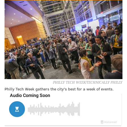
PHILLY TECH WEEK/TECHNICALLY PHILLY
Philly Tech Week gathers the city's best for a week of events.