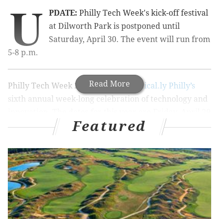
U
PDATE:
Philly Tech Week's kick-off festival
at Dilworth Park is postponed until
Saturday, April 30. The event will run from
5-8 p.m.
Read More
Philly Tech Week 2016 will be
Technical.ly Philly’s
sixth annual week-long celebration of technology and
innovation. The dates for this year are Friday, April 29
Featured
through Saturday, May 7.
The
week is organized
into six different "tracks" or
themes:
Creative, Access, Development (Dev), Civic,
Business and Media. Some events fall into multiple
categories.
To kick off Philly Tech Week 2016 there will be a
festival at Dilworth Park on April 29 (or April 30 if it