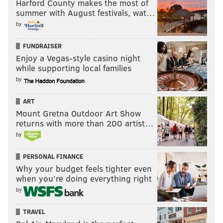
Harford County makes the most of
summer with August festivals, wat…
by
FUNDRAISER
Enjoy a Vegas-style casino night
while supporting local families
by
ART
Mount Gretna Outdoor Art Show
returns with more than 200 artist…
by
PERSONAL FINANCE
Why your budget feels tighter even
when you’re doing everything right
by
TRAVEL