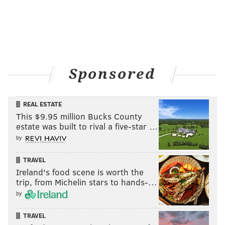
Sponsored
REAL ESTATE
This $9.95 million Bucks County
estate was built to rival a five-star …
by
TRAVEL
Ireland's food scene is worth the
trip, from Michelin stars to hands-…
by
TRAVEL