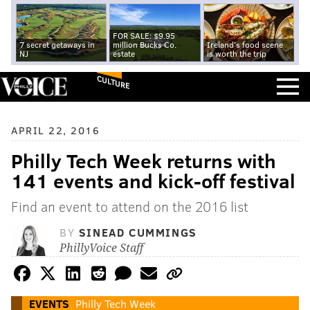
FOR SALE: $9.95
7 secret getaways in
million Bucks Co.
Ireland's food scene
NJ
estate
is worth the trip
CULTURE
APRIL 22, 2016
Philly Tech Week returns with
141 events and kick-off festival
Find an event to attend on the 2016 list
BY
SINEAD CUMMINGS
PhillyVoice Staff
EVENTS
Philly Tech Week