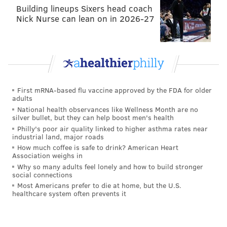
Creative, Civic)
Building lineups Sixers head coach
Nick Nurse can lean on in 2026-27
The 2016 PhillyCHI Design Slam is a collaborative
event in user experience design, where participants
compete in teams to develop the best design solution
for a given challenge. Each team will develop a
compelling solution to this year's challenge using the
First mRNA-based flu vaccine approved by the FDA for older
materials provided. Teams will pitch their designs to
adults
the group and a panel of judges will select the
National health observances like Wellness Month are no
silver bullet, but they can help boost men's health
winning design. Spectators are welcome.
Philly's poor air quality linked to higher asthma rates near
industrial land, major roads
Tuesday, May 3
How much coffee is safe to drink? American Heart
Association weighs in
6-9 p.m. | Free
Why so many adults feel lonely and how to build stronger
1401 John F. Kennedy Boulevard
social connections
Most Americans prefer to die at home, but the U.S.
The Hacktory's Robot Universe Showdown
healthcare system often prevents it
(Creative, Dev, Access)
Join in an epic showdown of all kinds of robots.