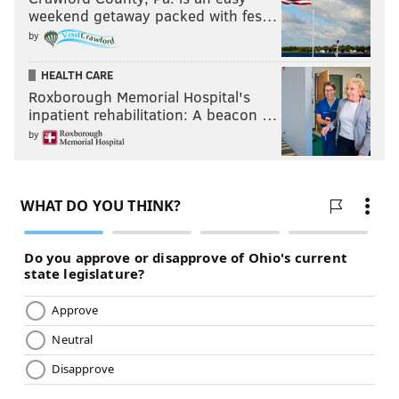
weekend getaway packed with fes…
by
HEALTH CARE
Roxborough Memorial Hospital's
inpatient rehabilitation: A beacon …
by