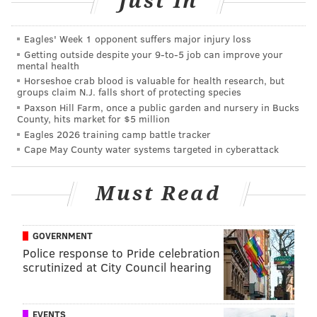
Just In
design and technology. The distinguished panel
includes innovators, creatives, business owners,
Eagles' Week 1 opponent suffers major injury loss
cultural activists and academics.
Getting outside despite your 9‑to‑5 job can improve your
mental health
Thursday, April 28
Horseshoe crab blood is valuable for health research, but
groups claim N.J. falls short of protecting species
6 p.m. to 9 p.m. | $5-$20 registration
Paxson Hill Farm, once a public garden and nursery in Bucks
Franklin Square Capital Partners
County, hits market for $5 million
201 Rouse Boulevard
Eagles 2026 training camp battle tracker
Cape May County water systems targeted in cyberattack
How Tech is Changing the Way We Eat
(Business Track)
Must Read
Join Abbie Riley of Foodee for a brief overview of how
tech is changing the way we eat, particularly at work.
She will discuss rapidly changing office cultures, the
GOVERNMENT
Police response to Pride celebration
tech startups racing for a stake in the burgeoning food
scrutinized at City Council hearing
delivery business, and how you and your company
can eat well. Complimentary beer, wine and hors
d'ourves from Farmer's Keep will be provided.
EVENTS