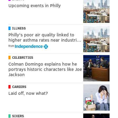
Upcoming events in Philly
Monday, May 2
5-6:30 p.m. | Free with registration
Farmer's Keep
ILLNESS
10 S. Twentieth Street
Philly's poor air quality linked to
Hive76's Retro Gaming Night (Creative)
higher asthma rates near industri…
from
Your favorite retro games are brought back to life on
their mostly original hardware. Featuring
CELEBRITIES
Commodore 64, Atari 400, NES, SNES, N64, Game Gear,
Colman Domingo explains how he
Panasonic 3DO, MAME cabinets, Dreamcast,
portrays historic characters like Joe
Jackson
Gamecube, Game Boy and Atari Lynx.
Tuesday, May 3
CAREERS
7-11 p.m. | Free
Laid off, now what?
The Bok Building
1901 S. Ninth Street
PhillyCHI 10th Annual Design Slam (Dev,
SIXERS