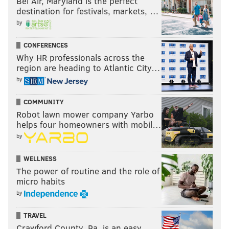
Bel Air, Maryland is the perfect
destination for festivals, markets, …
by
CONFERENCES
Why HR professionals across the
region are heading to Atlantic City…
by
COMMUNITY
Robot lawn mower company Yarbo
helps four homeowners with mobil…
by
WELLNESS
The power of routine and the role of
micro habits
by
TRAVEL
Crawford County, Pa. is an easy