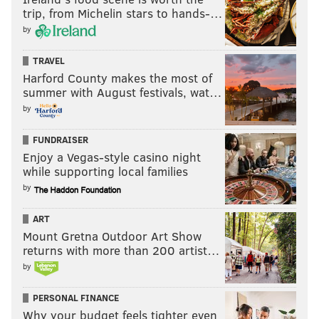
trip, from Michelin stars to hands-…
by
TRAVEL
Harford County makes the most of
summer with August festivals, wat…
by
FUNDRAISER
Enjoy a Vegas-style casino night
while supporting local families
by
ART
Mount Gretna Outdoor Art Show
returns with more than 200 artist…
by
PERSONAL FINANCE
Why your budget feels tighter even