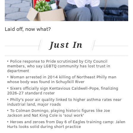
American Airlines issued the following statement
regarding the incident:
Laid off, now what?
American Eagle flight 4801 from Richmond
Just In
International Airport to Philadelphia
International Airport (PHL), operated by Piedmont
Police response to Pride scrutinized by City Council
Airlines, landed safely at PHL just after 8:15 local
members, who say LGBTQ community has lost trust in
time. Just prior to landing, the pilot reported
department
Woman arrested in 2014 killing of Northeast Philly man
smoke in the cabin. All passengers and crew were
whose body was found in Schuylkill River
evacuated shortly after landing. One passenger
Sixers officially sign Kentavious Caldwell-Pope, finalizing
2026-27 standard roster
was evaluated by medical personnel and released
Philly's poor air quality linked to higher asthma rates near
at the airport. We’re taking care of our passengers
industrial land, major roads
and crew and will reaccommodate them on other
To Colman Domingo, playing historic figures like Joe
Jackson and Nat King Cole is 'soul work'
connecting flights, if necessary.
Heroes and zeroes from Day 6 of Eagles training camp: Jalen
Hurts looks solid during short practice
Musician DJ Rhetorik said he was a passenger on the