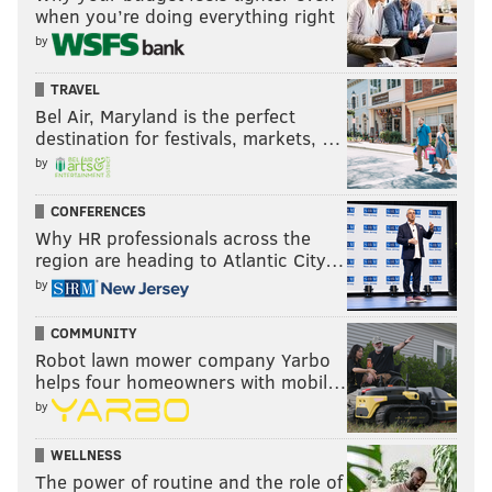
when you’re doing everything right
by
TRAVEL
Bel Air, Maryland is the perfect
destination for festivals, markets, …
by
CONFERENCES
Why HR professionals across the
region are heading to Atlantic City…
by
COMMUNITY
Robot lawn mower company Yarbo
helps four homeowners with mobil…
by
WELLNESS
The power of routine and the role of