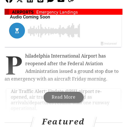
AIRPORTS
Emergency Landings
P
hiladelphia International Airport has
reopened after the
Federal Aviation
Administration issued a ground stop
due to
an emergency with an aircraft Friday morning.
Air Traffic Alert: Update
@PHLairport
re-
opened, air traffic delays expected as
Read More
arrivals/departures resume with one runway
operational.
— The FAA (@FAANews)
April 29, 2016
Featured