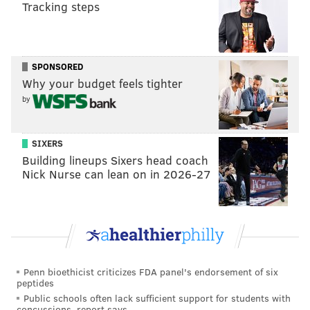
Tracking steps
DANIEL CRAIG
SPONSORED
PhillyVoice Staff
Why your budget feels tighter
by
READ MORE
AIRPORTS
EMERGENCY LANDINGS
PHILADELPHIA
SIXERS
FLYING
PHILADELPHIA INTERNATIONAL AIRPORT
FAA
Building lineups Sixers head coach
Nick Nurse can lean on in 2026-27
Penn bioethicist criticizes FDA panel's endorsement of six
peptides
Public schools often lack sufficient support for students with
concussions, report says