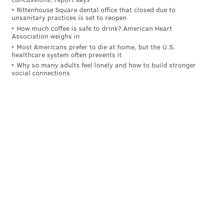
Rittenhouse Square dental office that closed due to
unsanitary practices is set to reopen
How much coffee is safe to drink? American Heart
Association weighs in
Most Americans prefer to die at home, but the U.S.
healthcare system often prevents it
Why so many adults feel lonely and how to build stronger
social connections