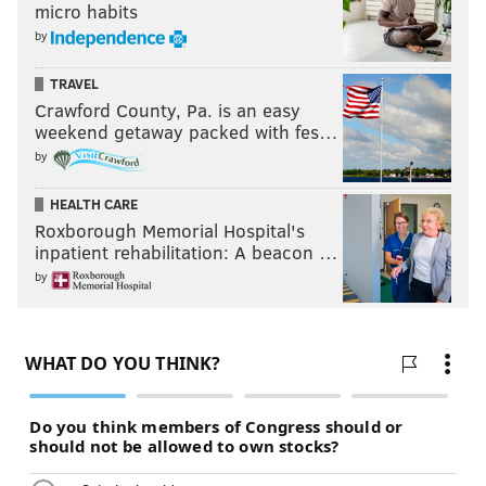
micro habits
by
TRAVEL
Crawford County, Pa. is an easy
weekend getaway packed with fes…
by
HEALTH CARE
Roxborough Memorial Hospital's
inpatient rehabilitation: A beacon …
by