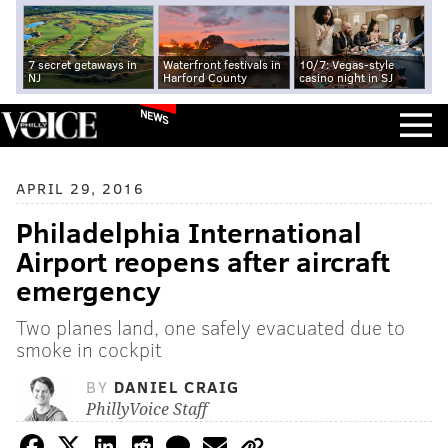
7 secret getaways in
Waterfront festivals in
10/7: Vegas-style
NJ
Harford County
casino night in SJ
NEWS
APRIL 29, 2016
Philadelphia International
Airport reopens after aircraft
emergency
Two planes land, one safely evacuated due to
smoke in cockpit
BY
DANIEL CRAIG
PhillyVoice Staff