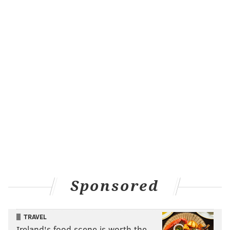
Sponsored
TRAVEL
Ireland's food scene is worth the