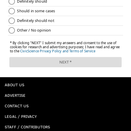
ABOUT US
ADVERTISE
CONTACT US
LEGAL / PRIVACY
STAFF / CONTRIBUTORS