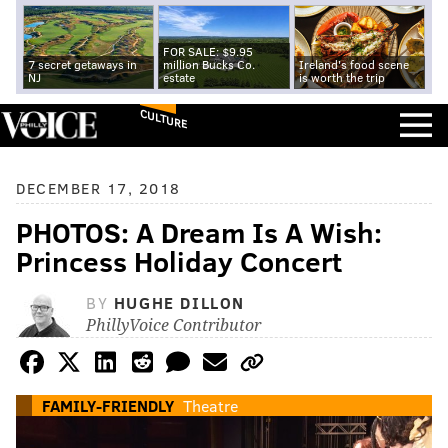
FOR SALE: $9.95
7 secret getaways in
million Bucks Co.
Ireland's food scene
NJ
estate
is worth the trip
CULTURE
DECEMBER 17, 2018
PHOTOS: A Dream Is A Wish:
Princess Holiday Concert
BY
HUGHE DILLON
PhillyVoice Contributor
FAMILY-FRIENDLY
Theatre