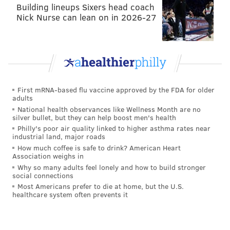
Building lineups Sixers head coach
Nick Nurse can lean on in 2026-27
First mRNA-based flu vaccine approved by the FDA for older
adults
HUGHE DILLON/FOR PHILLYVOICE
National health observances like Wellness Month are no
silver bullet, but they can help boost men's health
Katreena was excited to pose with Princess Tatiana at the
Philadelphia Theater Company's Princess Holiday Concert
Philly's poor air quality linked to higher asthma rates near
Saturday, Dec.16, 2018, at the Suzanne Roberts Theatre.
industrial land, major roads
How much coffee is safe to drink? American Heart
Association weighs in
Why so many adults feel lonely and how to build stronger
social connections
Most Americans prefer to die at home, but the U.S.
healthcare system often prevents it