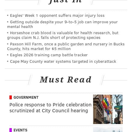
Eagles' Week 1 opponent suffers major injury loss
Getting outside despite your 9‑to‑5 job can improve your
mental health
Horseshoe crab blood is valuable for health research, but
groups claim N.J. falls short of protecting species
Paxson Hill Farm, once a public garden and nursery in Bucks
County, hits market for $5 million
Eagles 2026 training camp battle tracker
Cape May County water systems targeted in cyberattack
HUGHE DILLON/FOR PHILLYVOICE
The Swartz family at the Philadelphia Theater Company's
Must Read
Princess Holiday Concert Saturday, Dec.16, 2018, at the
Suzanne Roberts Theatre.
GOVERNMENT
Police response to Pride celebration
scrutinized at City Council hearing
EVENTS