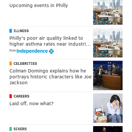
Upcoming events in Philly
ILLNESS
Philly's poor air quality linked to
higher asthma rates near industri…
from
HUGHE DILLON/FOR PHILLYVOICE
Rapunzel and the prince posed for photos with the little
CELEBRITIES
princesses at the Philadelphia Theater Company's Princess
Colman Domingo explains how he
Holiday Concert, Saturday, Dec.16, 2018, at the Suzanne Roberts
Theatre.
portrays historic characters like Joe
Jackson
CAREERS
Laid off, now what?
SIXERS