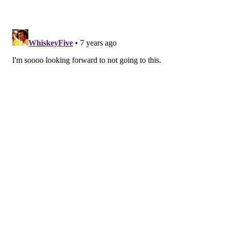
HUGHE DILLON/FOR PHILLYVOICE
Elsa and her sister Anna were a big hit for the kids at the
Philadelphia Theater Company's Princess Holiday Concert
Saturday, Dec. 16, 2018, at the Suzanne Roberts Theatre.