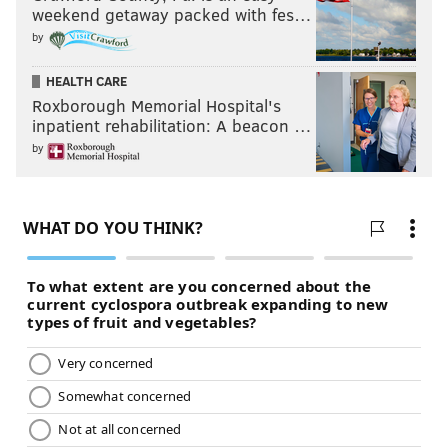
weekend getaway packed with fes…
by
HEALTH CARE
Roxborough Memorial Hospital's
inpatient rehabilitation: A beacon …
by