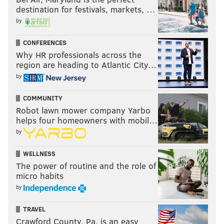
destination for festivals, markets, …
by
CONFERENCES
Why HR professionals across the
region are heading to Atlantic City…
by
COMMUNITY
Robot lawn mower company Yarbo
helps four homeowners with mobil…
by
WELLNESS
The power of routine and the role of
micro habits
by
TRAVEL
Crawford County, Pa. is an easy