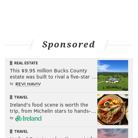
HUGHE DILLON/FOR PHILLYVOICE
Sponsored
Paige Price, Producing Artistic Director of the Philadelphia
Theatre Company, poses with Molly, Priscilla and Paige at the
Philadelphia Theater Company's Princess Holiday Concert
Saturday, Dec. 16, 2018, at the Suzanne Roberts Theatre.
REAL ESTATE
This $9.95 million Bucks County
estate was built to rival a five-star …
by
TRAVEL
HUGHE DILLON
Ireland's food scene is worth the
trip, from Michelin stars to hands-…
PhillyVoice Contributor
by
TRAVEL
READ MORE
FAMILY-FRIENDLY
THEATRE
PHILADELPHIA