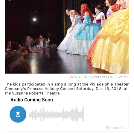
HUGHE DILLON/FOR PHILLYVOICE
The kids participated in a sing a long at the Philadelphia Theater
Company's Princess Holiday Concert Saturday, Dec.16, 2018, at
the Suzanne Roberts Theatre.