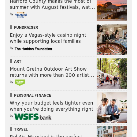
Harford County makes the most of
SUZANNE ROBERTS THEATRE
summer with August festivals, wat…
by
FUNDRAISER
Enjoy a Vegas-style casino night
while supporting local families
by
ART
Mount Gretna Outdoor Art Show
returns with more than 200 artist…
by
PERSONAL FINANCE
Why your budget feels tighter even
when you’re doing everything right
by
TRAVEL
Bel Air, Maryland is the perfect