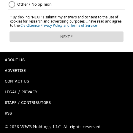
ABOUT US
ADVERTISE
CONTACT US
LEGAL / PRIVACY
STAFF / CONTRIBUTORS
RSS
© 2026 WWB Holdings, LLC. All rights reserved