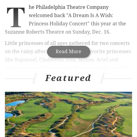
T
he Philadelphia Theatre Company
welcomed back "A Dream Is A Wish:
Princess Holiday Concert" this year at the
Suzanne Roberts Theatre on Sunday, Dec. 16.
Little princesses of all ages gathered for two concerts
on the rainy afternoon to see their favorite princesses
Read More
like Rapunzel, Cinderella, Elsa, Moana, Ariel and
Elena sing songs from movies they appear in, as well
Featured
as holiday songs like "Jingle Bells" and "Rudolph The
Red Nose Reindeer."
After the concert there was a meet-and-greet with the
princesses where lots of photos were taken, and apple
cider and cookies were served.