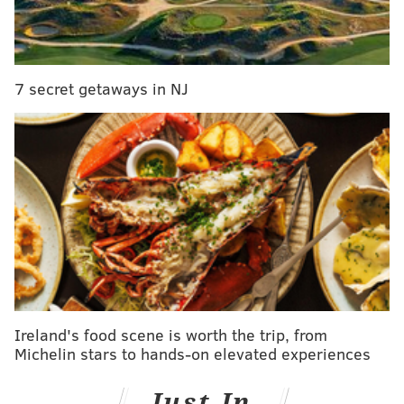
7 secret getaways in NJ
HUGHE DILLON/FOR PHILLYVOICE
The Hanley family enjoy the show at the Philadelphia Theater
Company's Princess Holiday Concert Saturday, Dec. 16, 2018, at
the Suzanne Roberts Theatre.
Ireland's food scene is worth the trip, from
Michelin stars to hands-on elevated experiences
Just In