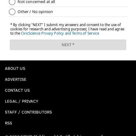
ABOUT US
ADVERTISE
CONTACT US
LEGAL / PRIVACY
STAFF / CONTRIBUTORS
RSS