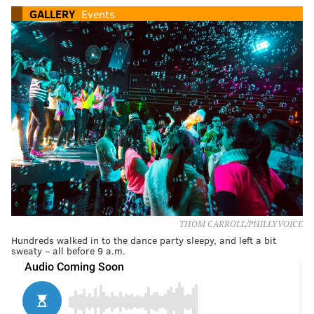
GALLERY
Events
THOM CARROLL/PHILLYVOICE
Hundreds walked in to the dance party sleepy, and left a bit
sweaty – all before 9 a.m.