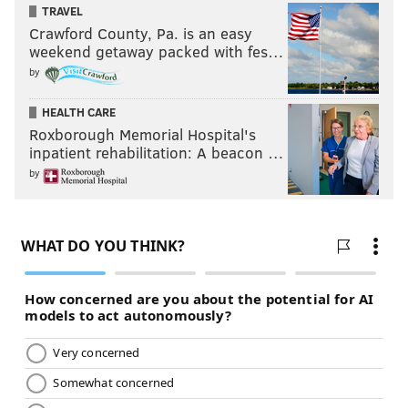
TRAVEL
Crawford County, Pa. is an easy
weekend getaway packed with fes…
by
HEALTH CARE
Roxborough Memorial Hospital's
inpatient rehabilitation: A beacon …
by