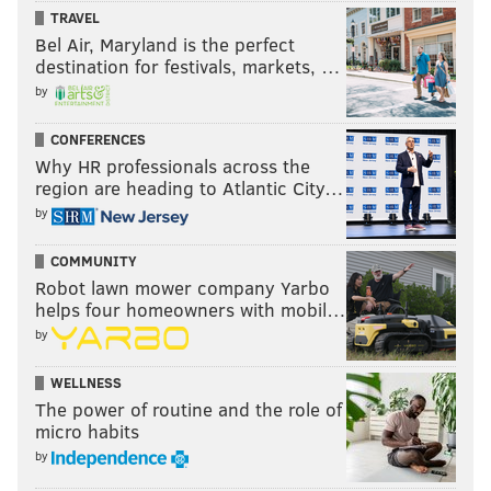
TRAVEL
Bel Air, Maryland is the perfect
PhillyVoice reporter Sinead Cummings contributed to
destination for festivals, markets, …
this article.
by
CONFERENCES
THOM CARROLL
Why HR professionals across the
region are heading to Atlantic City…
PhillyVoice Contributor
by
READ MORE
GALLERY
EVENTS
PHILADELPHIA
MUSIC
COMMUNITY
LULULEMON
DJS
DAYBREAKER
DANCE
YOGA
PARTIES
Robot lawn mower company Yarbo
helps four homeowners with mobil…
by
WELLNESS
The power of routine and the role of
micro habits
by