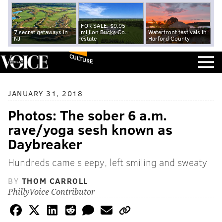
FOR SALE: $9.95
7 secret getaways in
million Bucks Co.
Waterfront festivals in
NJ
estate
Harford County
CULTURE
JANUARY 31, 2018
Photos: The sober 6 a.m.
rave/yoga sesh known as
Daybreaker
Hundreds came sleepy, left smiling and sweaty
BY
THOM CARROLL
PhillyVoice Contributor