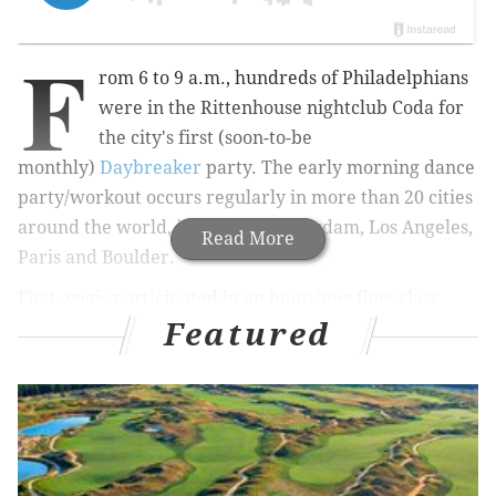
F
rom 6 to 9 a.m., hundreds of Philadelphians
were in the Rittenhouse nightclub Coda for
the city's first (soon-to-be
monthly)
Daybreaker
party.
The early morning dance
party/workout occurs regularly in more than 20 cities
around the world, including Amsterdam, Los Angeles,
Read More
Paris and Boulder.
First, yogis participated in an hour-long flow class
Featured
lead by Lululemon Ambassador
Teagan
Schweitzer
,
before the two-hour dance party portion
of the event kicked off.
DJ FDVM
and an enthusiastic MC reminded everyone
to "just dance, not judge yourself," and kept the
costume-clad crowd bouncing and shimmying to the