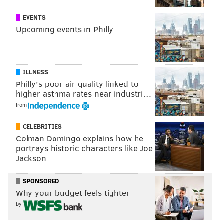
EVENTS
Upcoming events in Philly
ILLNESS
Philly's poor air quality linked to
higher asthma rates near industri…
from
CELEBRITIES
Colman Domingo explains how he
portrays historic characters like Joe
THOM CARROLL/PHILLYVOICE
Jackson
Yoga mats filled the floor of Rittenhouse Square venue Coda, for
the 6 a.m. yoga class, easing guests into their day.
SPONSORED
Why your budget feels tighter
by