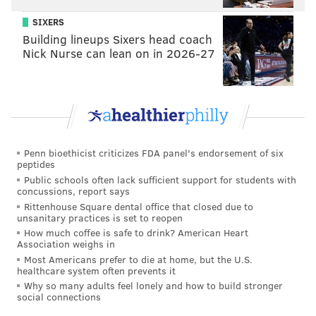
SIXERS
Building lineups Sixers head coach
Nick Nurse can lean on in 2026-27
Penn bioethicist criticizes FDA panel's endorsement of six
peptides
THOM CARROLL/PHILLYVOICE
Public schools often lack sufficient support for students with
FDVM was on the turntables, serving deep house music to the
concussions, report says
crowd and setting an uplifting and energetic tone for the early
Rittenhouse Square dental office that closed due to
morning yoga and dance.
unsanitary practices is set to reopen
How much coffee is safe to drink? American Heart
Association weighs in
Most Americans prefer to die at home, but the U.S.
healthcare system often prevents it
Why so many adults feel lonely and how to build stronger
social connections