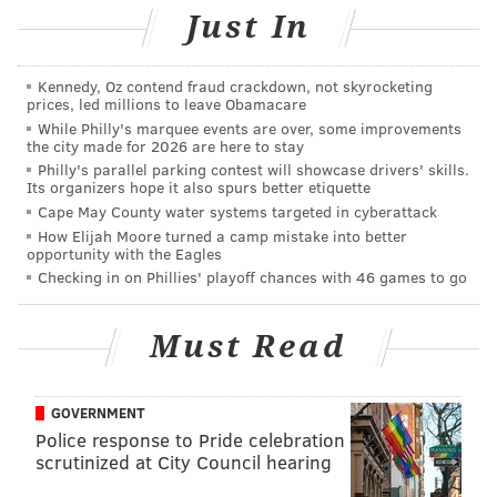
Just In
RELATED:
We tried it – what it's really like at
Daybreaker, the early morning dance party
Kennedy, Oz contend fraud crackdown, not skyrocketing
prices, led millions to leave Obamacare
While Philly's marquee events are over, some improvements
the city made for 2026 are here to stay
Philly's parallel parking contest will showcase drivers' skills.
Its organizers hope it also spurs better etiquette
Cape May County water systems targeted in cyberattack
How Elijah Moore turned a camp mistake into better
opportunity with the Eagles
Checking in on Phillies' playoff chances with 46 games to go
Must Read
GOVERNMENT
Police response to Pride celebration
THOM CARROLL/PHILLYVOICE
scrutinized at City Council hearing
Daybreaker kicked off before dawn with an invigorating yoga
class, lead by Lululemon Ambassador, Teagan Schweitzer.