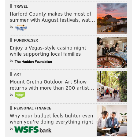
Hundreds woke before dawn to attend a yoga session followed by
TRAVEL
a sober dance party.
Harford County makes the most of
summer with August festivals, wat…
by
FUNDRAISER
Enjoy a Vegas-style casino night
while supporting local families
by
ART
Mount Gretna Outdoor Art Show
returns with more than 200 artist…
by
PERSONAL FINANCE
THOM CARROLL/PHILLYVOICE
Why your budget feels tighter even
when you’re doing everything right
Acroyogis Micki Mooney and Jeremy Martin perform an
impromptu High Sidestar pose at the early morning dance party
by
in Center City.