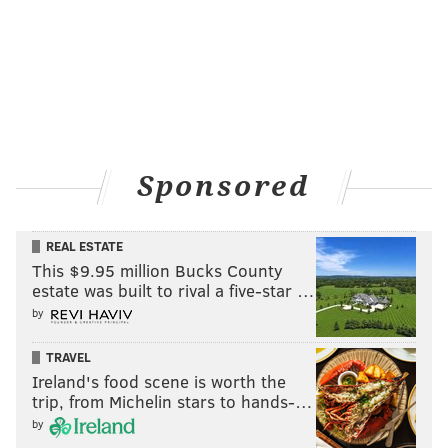
THOM CARROLL/PHILLYVOICE
Zelette and Chris Harris dance at Coda during Philly's first
Daybreaker.
Sponsored
REAL ESTATE
This $9.95 million Bucks County
estate was built to rival a five-star …
by
TRAVEL
Ireland's food scene is worth the
trip, from Michelin stars to hands-…
by
THOM CARROLL/PHILLYVOICE