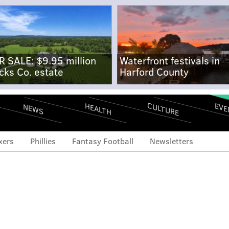
R SALE: $9.95 million
Waterfront festivals in
cks Co. estate
Harford County
CULTURE
EVE
HEALTH
NEWS
xers
Phillies
Fantasy Football
Newsletters