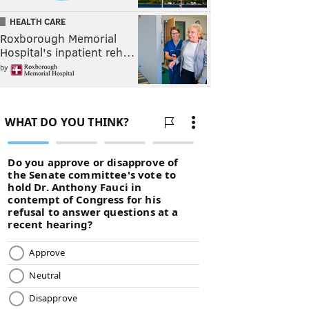
HEALTH CARE
Roxborough Memorial
Hospital's inpatient reh…
by