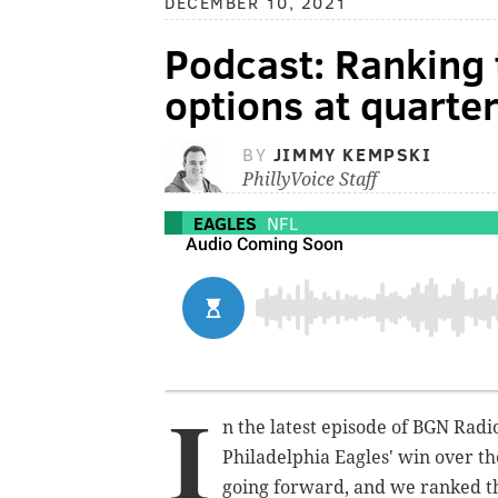
DECEMBER 10, 2021
Podcast: Ranking 
options at quarte
BY
JIMMY KEMPSKI
PhillyVoice Staff
EAGLES
NFL
I
n the latest episode of BGN Rad
Philadelphia Eagles' win over th
going forward, and we ranked th