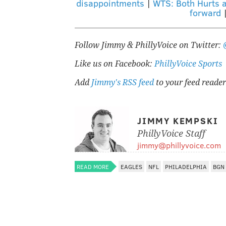
disappointments
|
WTS: Both Hurts 
forward
Follow Jimmy & PhillyVoice on Twitter:
Like us on Facebook:
PhillyVoice Sports
Add
Jimmy's RSS feed
to your feed reader
JIMMY KEMPSKI
PhillyVoice Staff
jimmy@phillyvoice.com
READ MORE
EAGLES
NFL
PHILADELPHIA
BGN