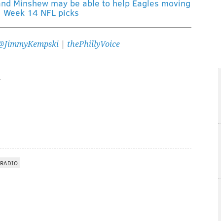
and Minshew may be able to help Eagles moving
|
Week 14 NFL picks
@JimmyKempski
|
thePhillyVoice
 RADIO