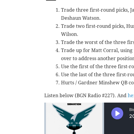
Trade three first-round picks, J
Deshaun Watson.
Trade two first-round picks, Hur
Wilson.
Trade the worst of the three fir
Trade up for Matt Corral, using 
over to address another positio
Use the first of the three first-
Use the last of the three first-r
Hurts / Gardner Minshew QB com
Listen below (BGN Radio #227). And
he