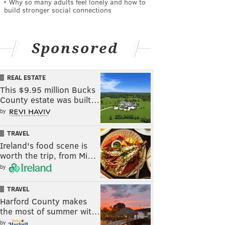
Why so many adults feel lonely and how to
build stronger social connections
Sponsored
REAL ESTATE
This $9.95 million Bucks
County estate was built…
by
TRAVEL
Ireland's food scene is
worth the trip, from Mi…
by
TRAVEL
Harford County makes
the most of summer wit…
by