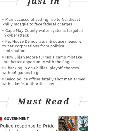
Just In
Man accused of setting fire to Northeast
Philly mosque to face federal charges
Cape May County water systems targeted
in cyberattack
Pa. House Democrats introduce measure
to bar corporations from political
contributions
How Elijah Moore turned a camp mistake
into better opportunity with the Eagles
Checking in on Phillies' playoff chances
with 46 games to go
Delco police officer fatally shot man armed
with a knife, authorities say
Must Read
GOVERNMENT
Police response to Pride