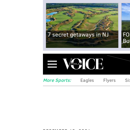
7 secret getaways in NJ
FO
Bu
Menu
More Sports:
Eagles
Flyers
Si