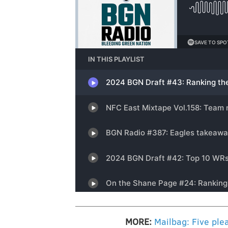
MORE:
Mailbag: Five plea