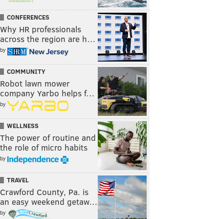
CONFERENCES
Why HR professionals
across the region are h…
by
COMMUNITY
Robot lawn mower
company Yarbo helps f…
by
WELLNESS
The power of routine and
the role of micro habits
by
TRAVEL
Crawford County, Pa. is
an easy weekend getaw…
by