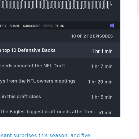
sant surprises this season, and five