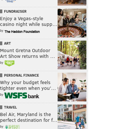
FUNDRAISER
Enjoy a Vegas-style
casino night while supp…
by
ART
Mount Gretna Outdoor
Art Show returns with …
by
PERSONAL FINANCE
Why your budget feels
tighter even when you’…
by
TRAVEL
Bel Air, Maryland is the
perfect destination for f…
by