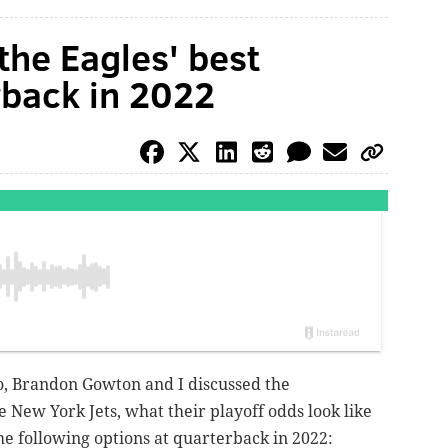
the Eagles' best
rback in 2022
io, Brandon Gowton and I discussed the
e New York Jets, what their playoff odds look like
e following options at quarterback in 2022: