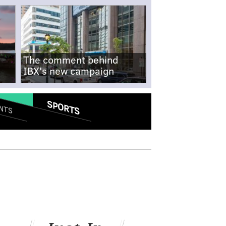
The comment behind
IBX's new campaign
SPORTS
NTS