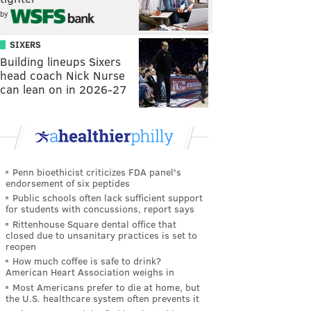
by
SIXERS
Building lineups Sixers
head coach Nick Nurse
can lean on in 2026-27
Penn bioethicist criticizes FDA panel's
endorsement of six peptides
Public schools often lack sufficient support
for students with concussions, report says
Rittenhouse Square dental office that
closed due to unsanitary practices is set to
reopen
How much coffee is safe to drink?
American Heart Association weighs in
Most Americans prefer to die at home, but
the U.S. healthcare system often prevents it