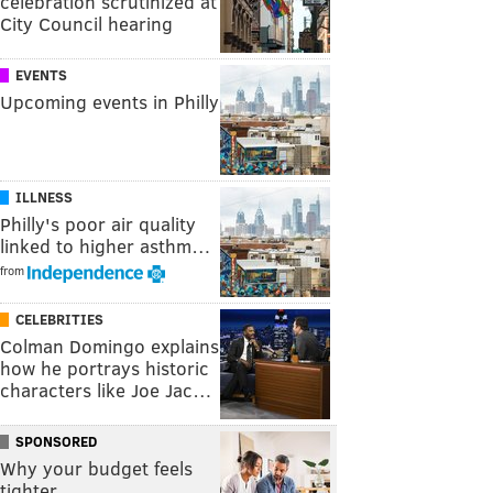
celebration scrutinized at
City Council hearing
EVENTS
Upcoming events in Philly
ILLNESS
Philly's poor air quality
linked to higher asthm…
from
CELEBRITIES
Colman Domingo explains
how he portrays historic
characters like Joe Jac…
SPONSORED
Why your budget feels
tighter