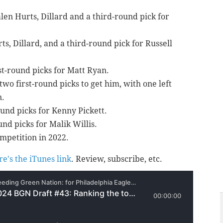
alen Hurts, Dillard and a third-round pick for
ts, Dillard, and a third-round pick for Russell
st-round picks for Matt Ryan.
two first-round picks to get him, with one left
n.
round picks for Kenny Pickett.
ound picks for Malik Willis.
petition in 2022.
re's the iTunes link
. Review, subscribe, etc.