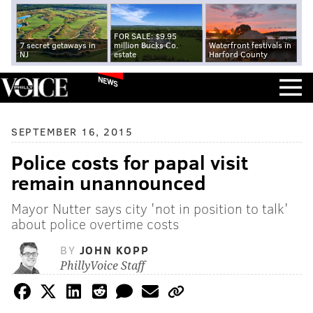
FOR SALE: $9.95
7 secret getaways in
million Bucks Co.
Waterfront festivals in
NJ
estate
Harford County
NEWS
SEPTEMBER 16, 2015
Police costs for papal visit
remain unannounced
Mayor Nutter says city 'not in position to talk'
about police overtime costs
BY
JOHN KOPP
PhillyVoice Staff