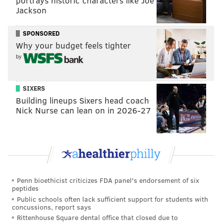
portrays historic characters like Joe
outside of the festival grounds."
Jackson
Police from the Sixth and Ninth Districts, where the
SPONSORED
papal events will take place, will be assigned to areas
Why your budget feels tighter
outside Center City. Detectives will work in either the
by
First or 22nd District offices.
City firefighters already work 12-hour shifts, but Fire
SIXERS
Commissioner Derrick Sawyer said the department
Building lineups Sixers head coach
Nick Nurse can lean on in 2026-27
will provide the same level of service outside of
Center City. The department will increase medical
units from 50 to 60 and place an additional two
engines and ladders in service.
Penn bioethicist criticizes FDA panel's endorsement of six
JOHN KOPP
peptides
Public schools often lack sufficient support for students with
PhillyVoice Staff
concussions, report says
john@phillyvoice.com
Rittenhouse Square dental office that closed due to