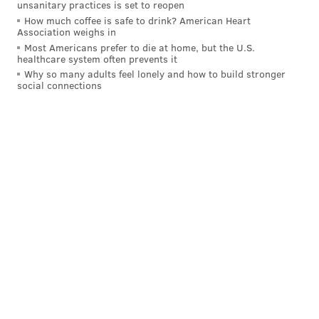
unsanitary practices is set to reopen
READ MORE
PAPAL VISIT
POLICE
PHILADELPHIA
How much coffee is safe to drink? American Heart
Association weighs in
CHARLES RAMSEY
POPE FRANCIS
WORLD MEETING OF FAMILIES 2015
Most Americans prefer to die at home, but the U.S.
healthcare system often prevents it
MAYOR NUTTER
Why so many adults feel lonely and how to build stronger
social connections