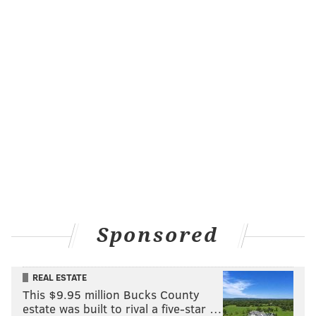
Sponsored
REAL ESTATE
This $9.95 million Bucks County
estate was built to rival a five-star …