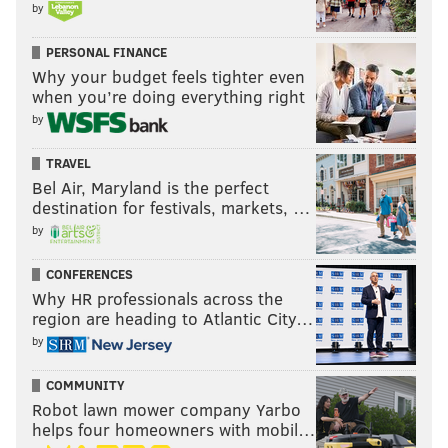
by
PERSONAL FINANCE
Why your budget feels tighter even
when you’re doing everything right
by
TRAVEL
Bel Air, Maryland is the perfect
destination for festivals, markets, …
by
CONFERENCES
Why HR professionals across the
region are heading to Atlantic City…
by
COMMUNITY
Robot lawn mower company Yarbo
helps four homeowners with mobil…