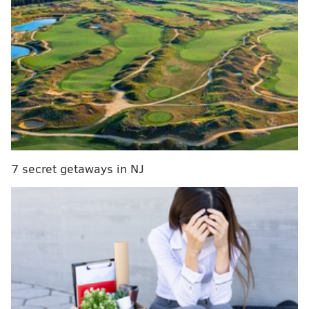
throughout the city — not just those assigned to
Center City, where Pope Francis will hold three public
events on Saturday, Sept. 26 and Sunday, Sept. 27.
Ramsey stressed police coverage will be felt
throughout the city, b
ut city officials declined to
announce the number of officers working or their
placement. They also balked at citing overtime costs.
7 secret getaways in NJ
RELATED ARTICLES
Will Philly need to pass the collection plate for
papal visit?
Telecoms pray for connectivity for the masses
The Papal Bull-etin: Everything you need to
know about Pope Francis' visit to Philadelphia