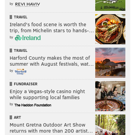
by
TRAVEL
Ireland's food scene is worth the
trip, from Michelin stars to hands-…
by
TRAVEL
Harford County makes the most of
summer with August festivals, wat…
by
FUNDRAISER
Enjoy a Vegas-style casino night
while supporting local families
by
ART
Mount Gretna Outdoor Art Show
returns with more than 200 artist…