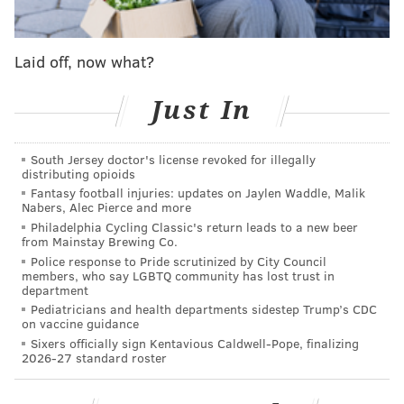
"I can assure you that Mr. Ramsey is not going to tell
you how many police officers are assigned to the
Laid off, now what?
papal event or its activities," Mayor Michael Nutter
said. "As we continue to refine our plans, we're not in
Just In
a position to talk about how much overtime or what
all the exact costs are going to be.
South Jersey doctor's license revoked for illegally
distributing opioids
"It's not an exact science, but certainly given
Fantasy football injuries: updates on Jaylen Waddle, Malik
(Ramsey's) expertise, and working with our other
Nabers, Alec Pierce and more
departments and law enforcement, we'll have the
Philadelphia Cycling Classic's return leads to a new beer
from Mainstay Brewing Co.
right number of officers strategically placed
Police response to Pride scrutinized by City Council
throughout the Francis Festival Grounds and
members, who say LGBTQ community has lost trust in
department
throughout the rest of the city."
Pediatricians and health departments sidestep Trump’s CDC
on vaccine guidance
Nutter acknowledged the World Meeting of Families
Sixers officially sign Kentavious Caldwell-Pope, finalizing
has pledged to foot any costs that exceed the city's
2026-27 standard roster
typical expenses. But that figure remains a mystery to