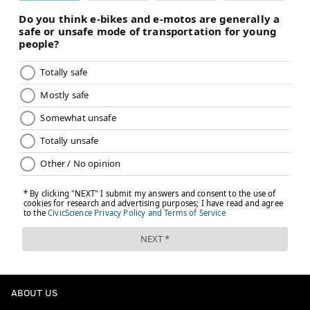
ABOUT US