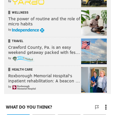
by
WELLNESS
The power of routine and the role of
micro habits
by
TRAVEL
Crawford County, Pa. is an easy
weekend getaway packed with fes…
by
HEALTH CARE
Roxborough Memorial Hospital's
inpatient rehabilitation: A beacon …
by