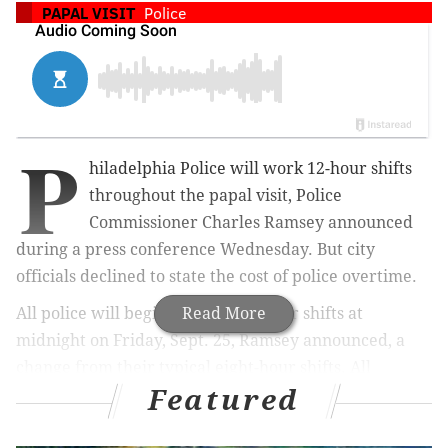
PAPAL VISIT
Police
P
hiladelphia Police will work 12-hour shifts
throughout the papal visit, Police
Commissioner Charles Ramsey announced
during a press conference Wednesday. But city
officials declined to state the cost of police overtime.
All police will begin working 12-hour shifts at
Read More
midnight on Friday, Sept. 25, Ramsey announced, a
change from their typical eight-hour shifts. All
Featured
requested days off have been denied.
The shift change pertains to officers working