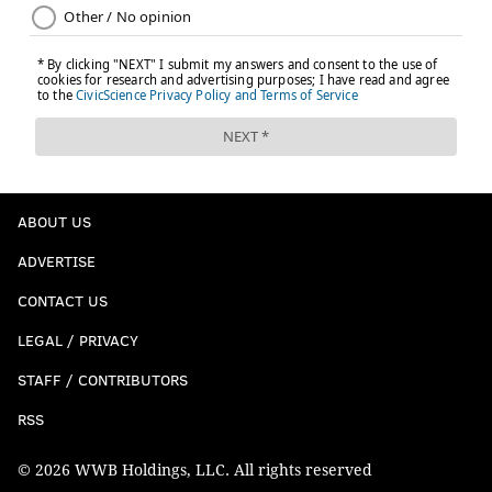
ABOUT US
ADVERTISE
CONTACT US
LEGAL / PRIVACY
STAFF / CONTRIBUTORS
RSS
© 2026 WWB Holdings, LLC. All rights reserved