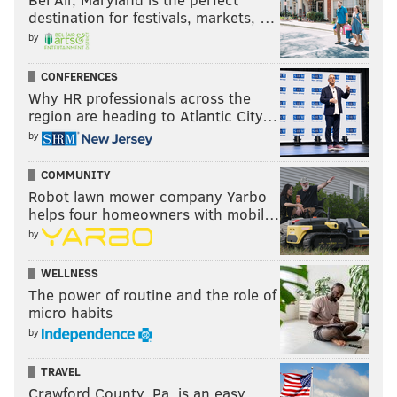
destination for festivals, markets, …
by
CONFERENCES
Why HR professionals across the
region are heading to Atlantic City…
by
COMMUNITY
Robot lawn mower company Yarbo
helps four homeowners with mobil…
by
WELLNESS
The power of routine and the role of
micro habits
by
TRAVEL
Crawford County, Pa. is an easy