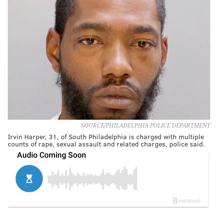
SOURCE/PHILADELPHIA POLICE DEPARTMENT
Irvin Harper, 31, of South Philadelphia is charged with multiple
counts of rape, sexual assault and related charges, police said.