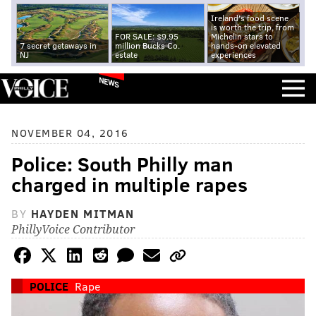
Ireland's food scene
is worth the trip, from
FOR SALE: $9.95
Michelin stars to
7 secret getaways in
million Bucks Co.
hands-on elevated
NJ
estate
experiences
NEWS
NOVEMBER 04, 2016
Police: South Philly man
charged in multiple rapes
BY
HAYDEN MITMAN
PhillyVoice Contributor
POLICE
Rape