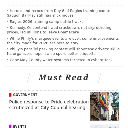
According to police, Harper told the woman he could
Heroes and zeroes from Day 8 of Eagles training camp:
Saquon Barkley still has slick moves
help her get a job, police said. T
he woman entered
Eagles 2026 training camp battle tracker
Harper's car, and Harper drove her to his home in
Kennedy, Oz contend fraud crackdown, not skyrocketing
South Philadelphia, where he allegedly forced the
prices, led millions to leave Obamacare
While Philly's marquee events are over, some improvements
woman to undress and raped her, according to police.
the city made for 2026 are here to stay
Philly's parallel parking contest will showcase drivers' skills.
In the January case, a
19-year-old woman said she was
Its organizers hope it also spurs better etiquette
raped at least three separate times by a man who
Cape May County water systems targeted in cyberattack
called himself "Gotti" that she met while walking in
the area of Germantown and Chelten avenues in
Must Read
Germantown.
Harper reportedly told the woman he
could get her a job in the cleaning services field.
GOVERNMENT
Police said they walked several blocks together before
Police response to Pride celebration
entering a home.
scrutinized at City Council hearing
Once there, police said, Harper allegedly took the
woman to a second floor bedroom and told her to
EVENTS