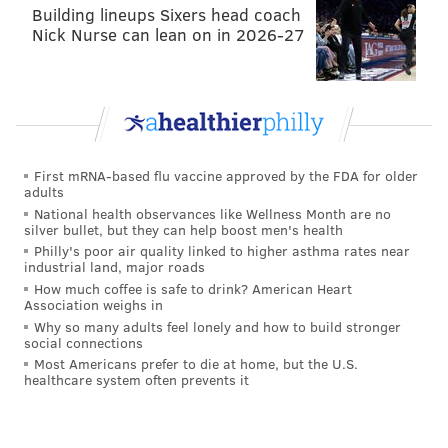
HAYDEN MITMAN
Building lineups Sixers head coach
Nick Nurse can lean on in 2026-27
PhillyVoice Contributor
READ MORE
POLICE
RAPE
GERMANTOWN
NORTH PHILADELPHIA
First mRNA-based flu vaccine approved by the FDA for older
adults
National health observances like Wellness Month are no
silver bullet, but they can help boost men's health
Philly's poor air quality linked to higher asthma rates near
industrial land, major roads
How much coffee is safe to drink? American Heart
Association weighs in
Why so many adults feel lonely and how to build stronger
social connections
Most Americans prefer to die at home, but the U.S.
healthcare system often prevents it