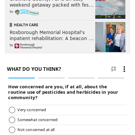
weekend getaway packed with fes…
by
HEALTH CARE
Roxborough Memorial Hospital's
inpatient rehabilitation: A beacon …
by