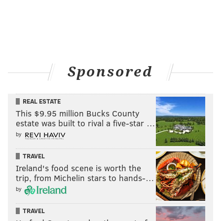
Sponsored
REAL ESTATE
This $9.95 million Bucks County
estate was built to rival a five-star …
by
TRAVEL
Ireland's food scene is worth the
trip, from Michelin stars to hands-…
by
TRAVEL