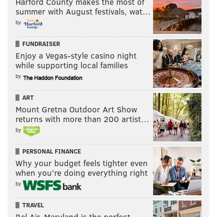
Harford County makes the most of
summer with August festivals, wat…
by
FUNDRAISER
Enjoy a Vegas-style casino night
while supporting local families
by
ART
Mount Gretna Outdoor Art Show
returns with more than 200 artist…
by
PERSONAL FINANCE
Why your budget feels tighter even
when you’re doing everything right
by
TRAVEL
Bel Air, Maryland is the perfect