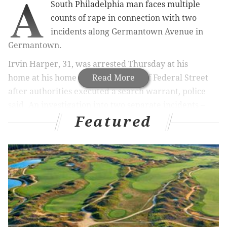
A
South Philadelphia man faces multiple
counts of rape in connection with two
incidents along Germantown Avenue in
Germantown.
Irvin Harper, 31, was arrested Thursday at his
home
at his home on the 600 block of Federal Street
Read More
after authorities executed a search warrant, police
said. An investigation into two separate incidents –
Featured
the first in January and the second on Oct. 16 – led to
Harper, who allegedly identified himself as "Gotti" in
both incidents, police said.
Harper is charged with multiple counts of rape,
involuntary deviate sexual intercourse, sexual assault,
terroristic threats, weapon violations and related
offenses, police said.