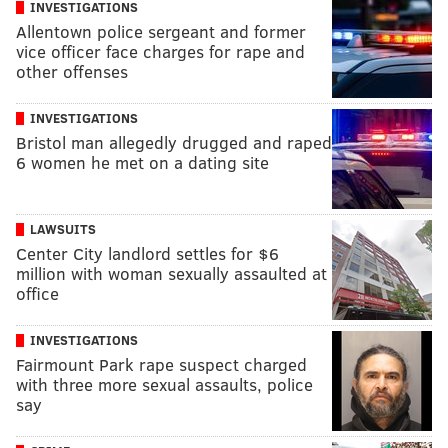
INVESTIGATIONS
Allentown police sergeant and former
vice officer face charges for rape and
other offenses
INVESTIGATIONS
Bristol man allegedly drugged and raped
6 women he met on a dating site
LAWSUITS
Center City landlord settles for $6
million with woman sexually assaulted at
office
INVESTIGATIONS
Fairmount Park rape suspect charged
with three more sexual assaults, police
say