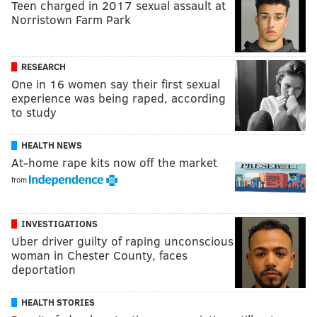
Teen charged in 2017 sexual assault at
Norristown Farm Park
RESEARCH
One in 16 women say their first sexual
experience was being raped, according
to study
HEALTH NEWS
At-home rape kits now off the market
from
INVESTIGATIONS
Uber driver guilty of raping unconscious
woman in Chester County, faces
deportation
HEALTH STORIES