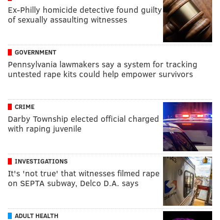
Ex-Philly homicide detective found guilty
of sexually assaulting witnesses
GOVERNMENT
Pennsylvania lawmakers say a system for tracking
untested rape kits could help empower survivors
CRIME
Darby Township elected official charged
with raping juvenile
INVESTIGATIONS
It's 'not true' that witnesses filmed rape
on SEPTA subway, Delco D.A. says
ADULT HEALTH