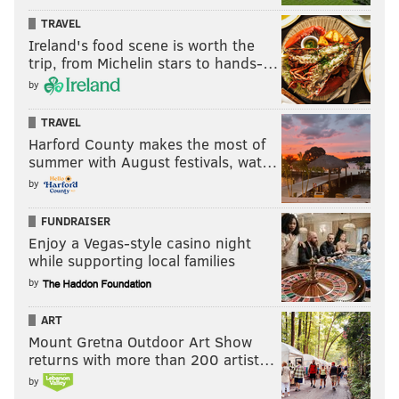
TRAVEL
Ireland's food scene is worth the
trip, from Michelin stars to hands-…
by
TRAVEL
Harford County makes the most of
summer with August festivals, wat…
by
FUNDRAISER
Enjoy a Vegas-style casino night
while supporting local families
by
ART
Mount Gretna Outdoor Art Show
returns with more than 200 artist…
by