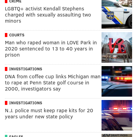
CRIME
LGBTQ+ activist Kendall Stephens
charged with sexually assaulting two
minors
COURTS
Man who raped woman in LOVE Park in
2020 sentenced to 13 to 40 years in
prison
INVESTIGATIONS
DNA from coffee cup links Michigan man
to rape at Penn State golf course in
2000, investigators say
INVESTIGATIONS
N.J. police must keep rape kits for 20
years under new state policy
EAGLES