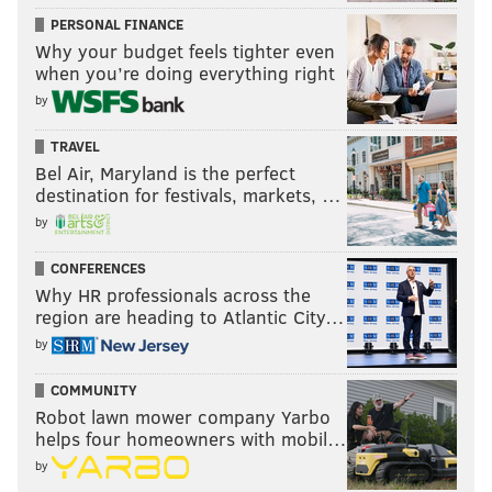
PERSONAL FINANCE
Why your budget feels tighter even
when you’re doing everything right
by
TRAVEL
Bel Air, Maryland is the perfect
destination for festivals, markets, …
by
CONFERENCES
Why HR professionals across the
region are heading to Atlantic City…
by
COMMUNITY
Robot lawn mower company Yarbo
helps four homeowners with mobil…
by