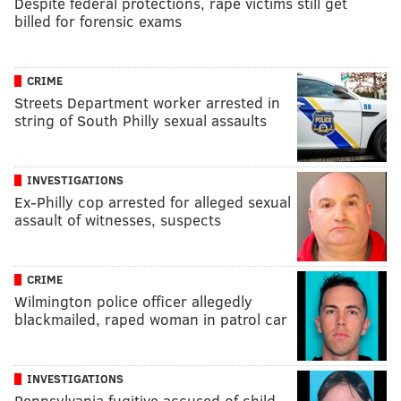
Despite federal protections, rape victims still get
billed for forensic exams
CRIME
Streets Department worker arrested in
string of South Philly sexual assaults
INVESTIGATIONS
Ex-Philly cop arrested for alleged sexual
assault of witnesses, suspects
CRIME
Wilmington police officer allegedly
blackmailed, raped woman in patrol car
INVESTIGATIONS
Pennsylvania fugitive accused of child