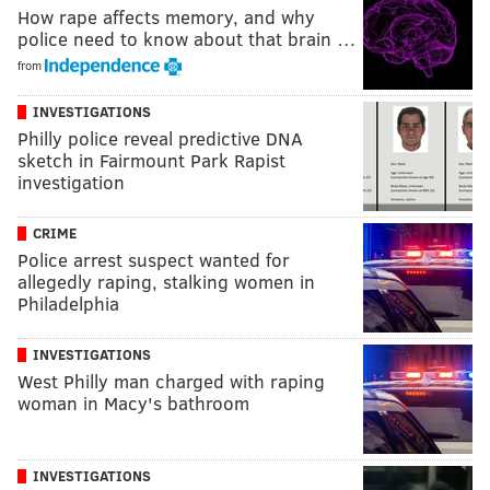
How rape affects memory, and why
police need to know about that brain …
from
INVESTIGATIONS
Philly police reveal predictive DNA
sketch in Fairmount Park Rapist
investigation
CRIME
Police arrest suspect wanted for
allegedly raping, stalking women in
Philadelphia
INVESTIGATIONS
West Philly man charged with raping
woman in Macy's bathroom
INVESTIGATIONS