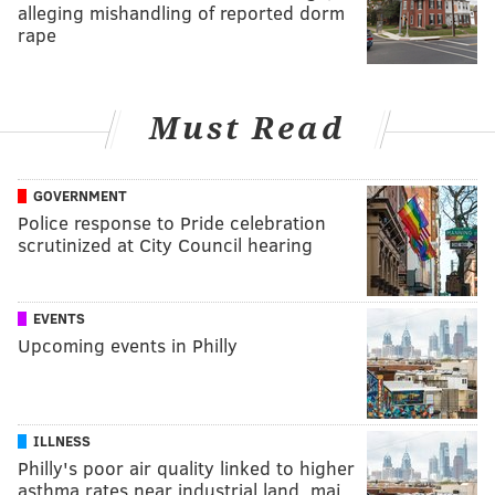
alleging mishandling of reported dorm
rape
Must Read
GOVERNMENT
Police response to Pride celebration
scrutinized at City Council hearing
EVENTS
Upcoming events in Philly
ILLNESS
Philly's poor air quality linked to higher
asthma rates near industrial land, maj…