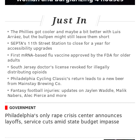
Just In
The Phillies got cooler and maybe a bit better with Luis
Arráez, but the bullpen might still leave them short
SEPTA's 11th Street Station to close for a year for
accessibility upgrades
First mRNA-based flu vaccine approved by the FDA for older
adults
South Jersey doctor's license revoked for illegally
distributing opioids
Philadelphia Cycling Classic's return leads to a new beer
from Mainstay Brewing Co.
Fantasy football injuries: updates on Jaylen Waddle, Malik
Nabers, Alec Pierce and more
GOVERNMENT
Philadelphia's only rape crisis center announces
layoffs, service cuts amid state budget impasse