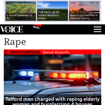
FOR SALE: $9.95
7 secret getaways in
million Bucks Co.
Waterfront festivals in
NJ
estate
Harford County
NEWS
Rape
INVESTIGATIONS
Sexual Assaults
Telford man charged with raping elderly
woman and burglarizing 4 houses