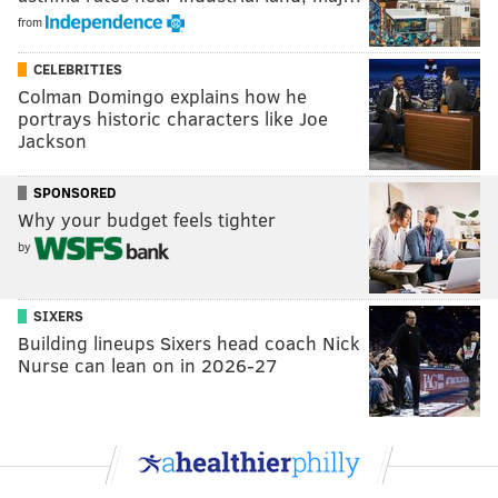
from
CELEBRITIES
Colman Domingo explains how he
portrays historic characters like Joe
Jackson
SPONSORED
Why your budget feels tighter
by
SIXERS
Building lineups Sixers head coach Nick
Nurse can lean on in 2026-27