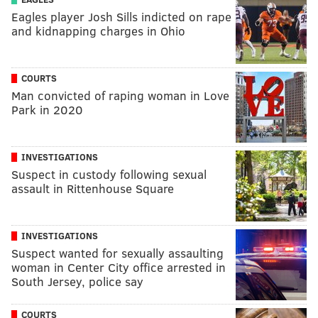
Eagles player Josh Sills indicted on rape
and kidnapping charges in Ohio
COURTS
Man convicted of raping woman in Love
Park in 2020
INVESTIGATIONS
Suspect in custody following sexual
assault in Rittenhouse Square
INVESTIGATIONS
Suspect wanted for sexually assaulting
woman in Center City office arrested in
South Jersey, police say
COURTS