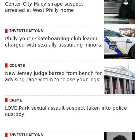
Center City Macy's rape suspect
arrested at West Philly home
INVESTIGATIONS
Philly youth skateboarding club leader
charged with sexually assaulting minors
COURTS
New Jersey judge barred from bench for
advising rape victim to 'close your legs'
CRIME
LOVE Park sexual assault suspect taken into police
custody
INVESTIGATIONS