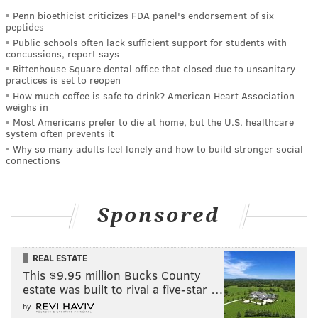
Penn bioethicist criticizes FDA panel's endorsement of six
peptides
Public schools often lack sufficient support for students with
concussions, report says
Rittenhouse Square dental office that closed due to unsanitary
practices is set to reopen
How much coffee is safe to drink? American Heart Association
weighs in
Most Americans prefer to die at home, but the U.S. healthcare
system often prevents it
Why so many adults feel lonely and how to build stronger social
connections
Sponsored
REAL ESTATE
This $9.95 million Bucks County
estate was built to rival a five-star …
by