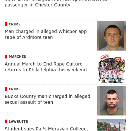
passenger in Chester County
CRIME
Man charged in alleged Whisper app
rape of Ardmore teen
MARCHES
Annual March to End Rape Culture
returns to Philadelphia this weekend
CRIME
Bucks County man charged in alleged
sexual assault of teen
LAWSUITS
Student sues Pa.'s Moravian College,