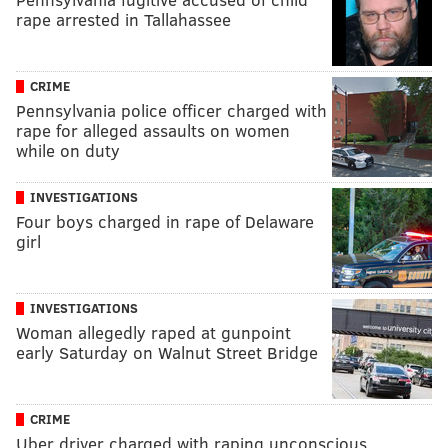
rape arrested in Tallahassee
CRIME
Pennsylvania police officer charged with
rape for alleged assaults on women
while on duty
INVESTIGATIONS
Four boys charged in rape of Delaware
girl
INVESTIGATIONS
Woman allegedly raped at gunpoint
early Saturday on Walnut Street Bridge
CRIME
Uber driver charged with raping unconscious