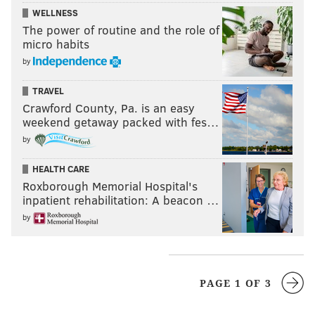
WELLNESS
The power of routine and the role of
micro habits
by
TRAVEL
Crawford County, Pa. is an easy
weekend getaway packed with fes…
by
HEALTH CARE
Roxborough Memorial Hospital's
inpatient rehabilitation: A beacon …
by
PAGE 1 OF 3