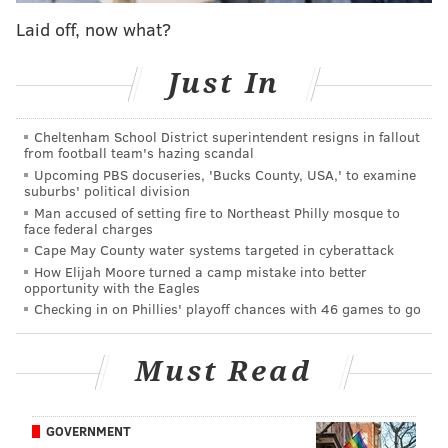
Uqdah, who used kitchen skewers as a "makeshift
Laid off, now what?
weapon," also stole between $60 and $80 from the
woman, police said.
Just In
Uqdah allegedly fled on the Market-Frankford Line at
SEPTA's 13th Street Station, located beneath the
Cheltenham School District superintendent resigns in fallout
department. Surveillance cameras caught him exiting
from football team's hazing scandal
Upcoming PBS docuseries, 'Bucks County, USA,' to examine
the El station at 52nd and Market streets and visiting a
suburbs' political division
store at 52nd Street and Girard Avenue, about a mile
Man accused of setting fire to Northeast Philly mosque to
face federal charges
from the El station.
Cape May County water systems targeted in cyberattack
Police said they received multiple tips after
How Elijah Moore turned a camp mistake into better
opportunity with the Eagles
releasing
surveillance footage
Tuesday
. The victim
Checking in on Phillies' playoff chances with 46 games to go
also identified Uqdah from a photo lineup.
Uqdah
is expected to be arraigned Wednesday.
Must Read
He previously was charged with burglary for
allegedly breaking into a Family Dollar store last June.
GOVERNMENT