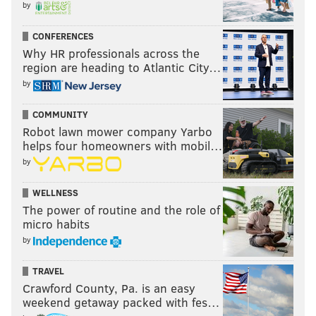
by
CONFERENCES
Why HR professionals across the
region are heading to Atlantic City…
by
COMMUNITY
Robot lawn mower company Yarbo
helps four homeowners with mobil…
by
WELLNESS
The power of routine and the role of
micro habits
by
TRAVEL
Crawford County, Pa. is an easy
weekend getaway packed with fes…