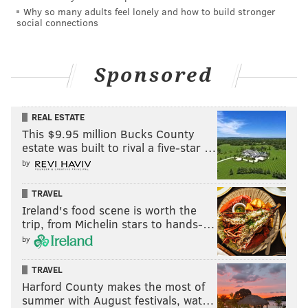
Why so many adults feel lonely and how to build stronger
social connections
READ MORE
INVESTIGATIONS
RAPE
PHILADELPHIA
POLICE
ARRESTS
MACY'S
CHARGES
SEPTA
Sponsored
REAL ESTATE
This $9.95 million Bucks County
estate was built to rival a five-star …
by
TRAVEL
Ireland's food scene is worth the
trip, from Michelin stars to hands-…
by
TRAVEL
Harford County makes the most of
summer with August festivals, wat…