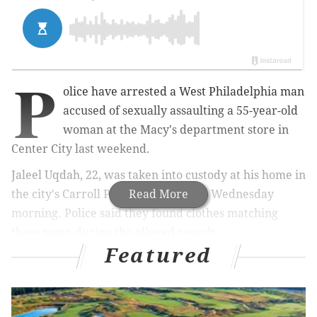
P
olice
have arrested a West Philadelphia man
accused of sexually assaulting a 55-year-old
woman at the Macy's department store in
Center City last weekend.
Jaleel Uqdah, 22, was taken into custody at his home in
the city's Carroll Park neighborhood Wednesday
Read More
morning.
Police said they found clothes matching
those worn during the alleged assault.
Featured
Uqdah was charged with
rape, involuntary deviate
sexual intercourse, aggravated assault, robbery,
sexual assault and other offenses, prosectuors said.