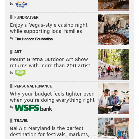
by
FUNDRAISER
Enjoy a Vegas-style casino night
while supporting local families
by
ART
Mount Gretna Outdoor Art Show
returns with more than 200 artist…
by
PERSONAL FINANCE
Why your budget feels tighter even
when you’re doing everything right
by
TRAVEL
Bel Air, Maryland is the perfect
destination for festivals, markets, …