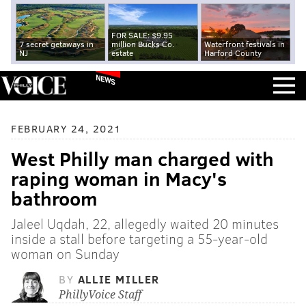
FOR SALE: $9.95
7 secret getaways in
million Bucks Co.
Waterfront festivals in
NJ
estate
Harford County
NEWS
FEBRUARY 24, 2021
West Philly man charged with
raping woman in Macy's
bathroom
Jaleel Uqdah, 22, allegedly waited 20 minutes
inside a stall before targeting a 55-year-old
woman on Sunday
BY
ALLIE MILLER
PhillyVoice Staff