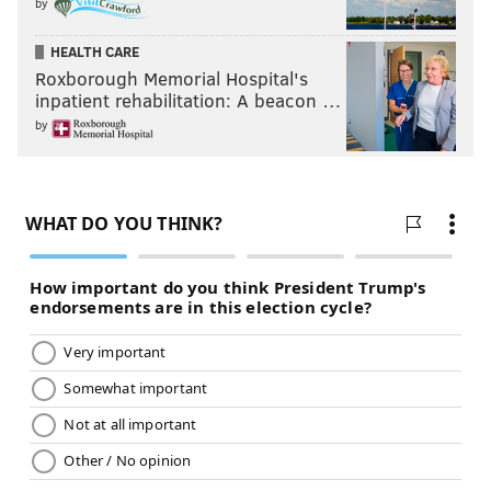
by
HEALTH CARE
Roxborough Memorial Hospital's
inpatient rehabilitation: A beacon …
by