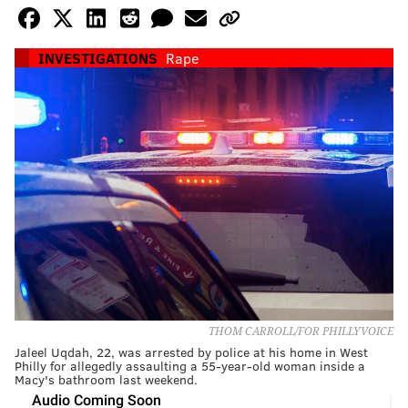
INVESTIGATIONS
Rape
THOM CARROLL/FOR PHILLYVOICE
Jaleel Uqdah, 22, was arrested by police at his home in West
Philly for allegedly assaulting a 55-year-old woman inside a
Macy's bathroom last weekend.