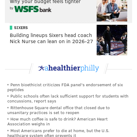
Why your budget feels tighter
from similar crimes in the future," Krasner said.
by
The D.A.'s Office encourages sexual assault survivors
to seek support by contacting the WOAR Philadelphia
SIXERS
Building lineups Sixers head coach
Center Against Sexual Violence hotline at (215) 985-
Nick Nurse can lean on in 2026-27
3333. The hotline is available 24 hours a day.
Follow Allie & PhillyVoice on Twitter:
@allie___miller
|
@thePhillyVoice
Like us on
Facebook: PhillyVoice
Penn bioethicist criticizes FDA panel's endorsement of six
peptides
Add
Allie's RSS feed
to your feed reader
Public schools often lack sufficient support for students with
Have a
news tip
? Let us know.
concussions, report says
Rittenhouse Square dental office that closed due to
unsanitary practices is set to reopen
How much coffee is safe to drink? American Heart
ALLIE MILLER
Association weighs in
Most Americans prefer to die at home, but the U.S.
PhillyVoice Staff
healthcare system often prevents it