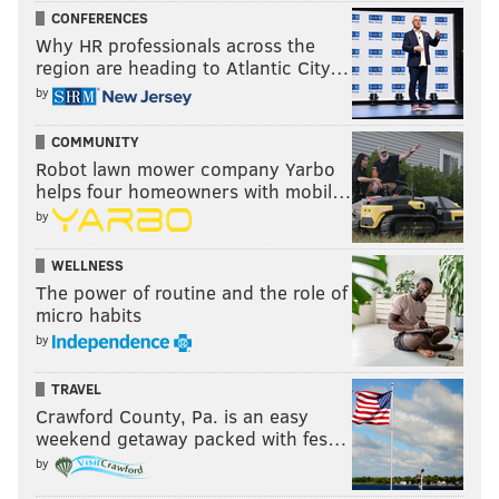
CONFERENCES
Why HR professionals across the
region are heading to Atlantic City…
by
COMMUNITY
Robot lawn mower company Yarbo
helps four homeowners with mobil…
by
WELLNESS
The power of routine and the role of
micro habits
by
TRAVEL
Crawford County, Pa. is an easy
weekend getaway packed with fes…
by