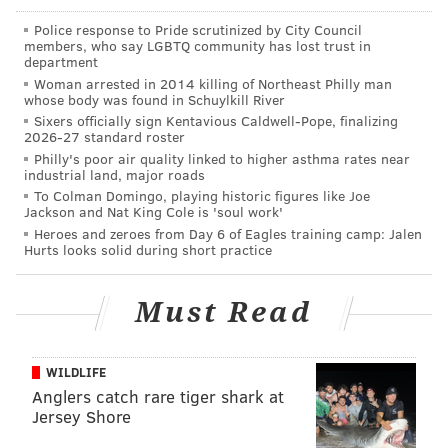
would have only been a matter of time.”
Police response to Pride scrutinized by City Council
Bloom is charged with 216 counts of rape of a child,
members, who say LGBTQ community has lost trust in
department
216 counts of involuntary deviate sexual intercourse
Woman arrested in 2014 killing of Northeast Philly man
with a child, 216 counts of aggravated indecent
whose body was found in Schuylkill River
Sixers officially sign Kentavious Caldwell-Pope, finalizing
assault of a child, 216 counts of statutory sexual
2026-27 standard roster
assault and endangering the welfare of a child.
Philly's poor air quality linked to higher asthma rates near
industrial land, major roads
Bloom was being held in the Leon County Detention
To Colman Domingo, playing historic figures like Joe
Jackson and Nat King Cole is 'soul work'
Facility pending his extradition back to Pennsylvania.
Heroes and zeroes from Day 6 of Eagles training camp: Jalen
Hurts looks solid during short practice
MICHAEL TANENBAUM
Must Read
PhillyVoice Staff
tanenbaum@phillyvoice.com
WILDLIFE
READ MORE
INVESTIGATIONS
RAPE
PENNSYLVANIA
CHILD ABUSE
Anglers catch rare tiger shark at
Jersey Shore
POLICE
CHILD RAPE
SEXUAL ABUSE
FLORIDA
FUGITIVES