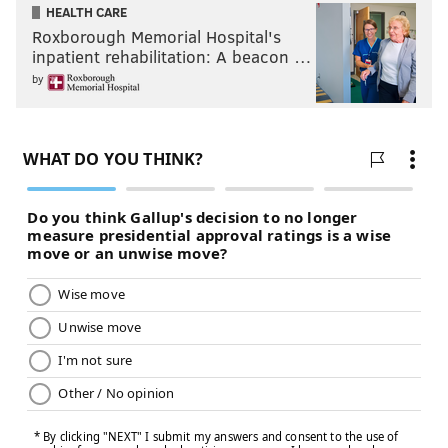
HEALTH CARE
Roxborough Memorial Hospital's
inpatient rehabilitation: A beacon …
by