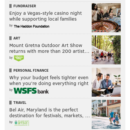
FUNDRAISER
Enjoy a Vegas-style casino night
while supporting local families
by
ART
Mount Gretna Outdoor Art Show
returns with more than 200 artist…
by
PERSONAL FINANCE
Why your budget feels tighter even
when you’re doing everything right
by
TRAVEL
Bel Air, Maryland is the perfect
destination for festivals, markets, …
by