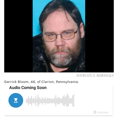
SOURCE/U.S. MARSHALS
Gerrick Bloom, 46, of Clarion, Pennsylvania.