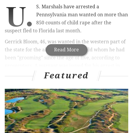
U.
S. Marshals have arrested a
Pennsylvania man wanted on more than
850 counts of child rape after the
suspect fled to Florida last month.
Gerrick Bloom, 46, was wanted in the western part of
the state for the alleged rape of a child whom he had
Read More
been "grooming" since the age of five, according to
prosecutors. A warrant was issued for his arrest in
Featured
Clarion on Jan. 16, at which time Bloom fled from
Pennsylvania.
Investigators captured Bloom outside of a homeless
shelter in Tallahassee where he had been staying for
a few days. He initially fled to Tampa after leaving
Pennsylvania, U.S. Marshals told the
Tallahassee
Democrat
.