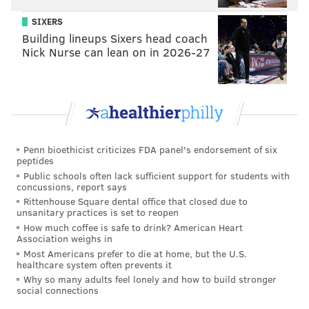
SIXERS
Building lineups Sixers head coach
Nick Nurse can lean on in 2026-27
Penn bioethicist criticizes FDA panel's endorsement of six
peptides
Public schools often lack sufficient support for students with
concussions, report says
Rittenhouse Square dental office that closed due to
unsanitary practices is set to reopen
How much coffee is safe to drink? American Heart
Association weighs in
Most Americans prefer to die at home, but the U.S.
healthcare system often prevents it
Why so many adults feel lonely and how to build stronger
social connections