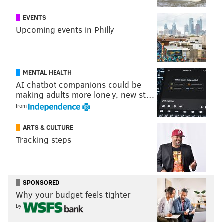
SEXUAL ASSAULTS
EVENTS
Upcoming events in Philly
MENTAL HEALTH
AI chatbot companions could be
making adults more lonely, new st…
from
ARTS & CULTURE
Tracking steps
SPONSORED
Why your budget feels tighter
by