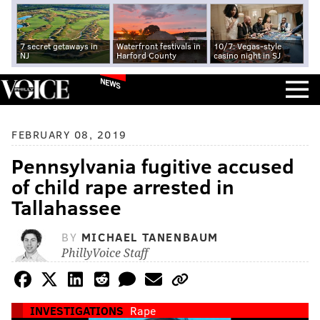
7 secret getaways in
Waterfront festivals in
10/7: Vegas-style
NJ
Harford County
casino night in SJ
NEWS
FEBRUARY 08, 2019
Pennsylvania fugitive accused
of child rape arrested in
Tallahassee
BY
MICHAEL TANENBAUM
PhillyVoice Staff
INVESTIGATIONS
Rape