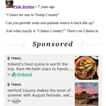
Sponsored
TRAVEL
Ireland's food scene is worth the
trip, from Michelin stars to hands-…
by
TRAVEL
Harford County makes the most of
summer with August festivals, wat…
by