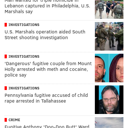
Lebanon captured in Philadelphia, U.S.
Marshals say
INVESTIGATIONS
U.S. Marshals operation aided South
Street shooting investigation
INVESTIGATIONS
'Dangerous' fugitive couple from Mount
Holly arrested with meth and cocaine,
police say
INVESTIGATIONS
Pennsylvania fugitive accused of child
rape arrested in Tallahassee
CRIME
Fugitive Anthony 'Doo-Doo Butt' Ward