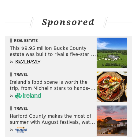
Sponsored
REAL ESTATE
This $9.95 million Bucks County
estate was built to rival a five-star …
by
TRAVEL
Ireland's food scene is worth the
trip, from Michelin stars to hands-…
by
TRAVEL
Harford County makes the most of
summer with August festivals, wat…
by