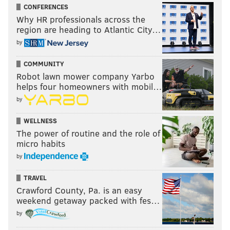
CONFERENCES
Why HR professionals across the
region are heading to Atlantic City…
by
COMMUNITY
Robot lawn mower company Yarbo
helps four homeowners with mobil…
by
WELLNESS
The power of routine and the role of
micro habits
by
TRAVEL
Crawford County, Pa. is an easy
weekend getaway packed with fes…
by