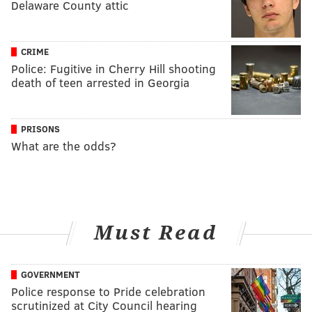
Delaware County attic
CRIME
Police: Fugitive in Cherry Hill shooting
death of teen arrested in Georgia
PRISONS
What are the odds?
Must Read
GOVERNMENT
Police response to Pride celebration
scrutinized at City Council hearing