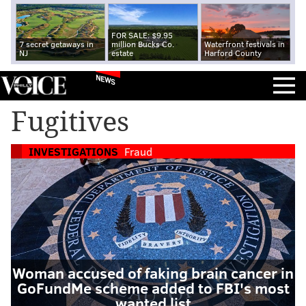
FOR SALE: $9.95
7 secret getaways in
million Bucks Co.
Waterfront festivals in
NJ
estate
Harford County
NEWS
Fugitives
INVESTIGATIONS
Fraud
Woman accused of faking brain cancer in
GoFundMe scheme added to FBI's most
wanted list