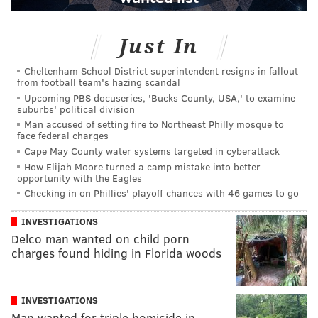
Just In
Cheltenham School District superintendent resigns in fallout
from football team's hazing scandal
Upcoming PBS docuseries, 'Bucks County, USA,' to examine
suburbs' political division
Man accused of setting fire to Northeast Philly mosque to
face federal charges
Cape May County water systems targeted in cyberattack
How Elijah Moore turned a camp mistake into better
opportunity with the Eagles
Checking in on Phillies' playoff chances with 46 games to go
INVESTIGATIONS
Delco man wanted on child porn
charges found hiding in Florida woods
INVESTIGATIONS
Man wanted for triple homicide in