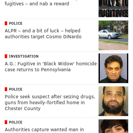
fugitives – and nab a reward
POLICE
ALPR – and a bit of luck – helped
authorities target Cosmo DiNardo
INVESTIGATION
A.G.: Fugitive in 'Black Widow' homicide
case returns to Pennsylvania
POLICE
Police seek suspect after seizing drugs,
guns from heavily-fortified home in
Chester County
POLICE
Authorities capture wanted man in