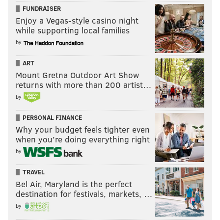
FUNDRAISER
Enjoy a Vegas-style casino night
while supporting local families
by
ART
Mount Gretna Outdoor Art Show
returns with more than 200 artist…
by
PERSONAL FINANCE
Why your budget feels tighter even
when you’re doing everything right
by
TRAVEL
Bel Air, Maryland is the perfect
destination for festivals, markets, …
by