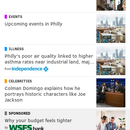
EVENTS
Upcoming events in Philly
ILLNESS
Philly's poor air quality linked to higher
asthma rates near industrial land, maj…
from
CELEBRITIES
Colman Domingo explains how he
portrays historic characters like Joe
Jackson
SPONSORED
Why your budget feels tighter
by