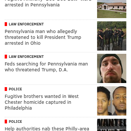
arrested in Pennsylvania
LAW ENFORCEMENT
Pennsylvania man who allegedly
threatened to kill President Trump
arrested in Ohio
LAW ENFORCEMENT
Feds searching for Pennsylvania man
who threatened Trump, D.A.
POLICE
Fugitive brothers wanted in West
Chester homicide captured in
Philadelphia
POLICE
Help authorities nab these Philly-area