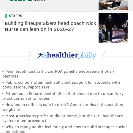
SIXERS
Building lineups Sixers head coach Nick
Nurse can lean on in 2026-27
Penn bioethicist criticizes FDA panel's endorsement of six
peptides
Public schools often lack sufficient support for students with
concussions, report says
Rittenhouse Square dental office that closed due to unsanitary
practices is set to reopen
How much coffee is safe to drink? American Heart Association
weighs in
Most Americans prefer to die at home, but the U.S. healthcare
system often prevents it
Why so many adults feel lonely and how to build stronger social
connections