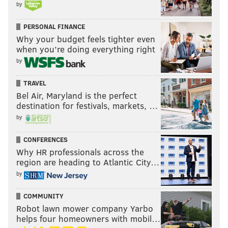
by
PERSONAL FINANCE
Why your budget feels tighter even
when you’re doing everything right
by
TRAVEL
Bel Air, Maryland is the perfect
destination for festivals, markets, …
by
CONFERENCES
Why HR professionals across the
region are heading to Atlantic City…
by
COMMUNITY
Robot lawn mower company Yarbo
helps four homeowners with mobil…