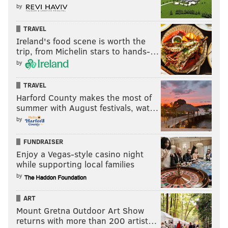
by
TRAVEL
Ireland's food scene is worth the
trip, from Michelin stars to hands-…
by
TRAVEL
Harford County makes the most of
summer with August festivals, wat…
by
FUNDRAISER
Enjoy a Vegas-style casino night
while supporting local families
by
ART
Mount Gretna Outdoor Art Show
returns with more than 200 artist…