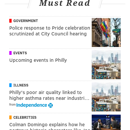
Must Read
GREGG POPOVICH
BRETT BROWN
GOVERNMENT
Police response to Pride celebration
scrutinized at City Council hearing
EVENTS
Upcoming events in Philly
ILLNESS
Philly's poor air quality linked to
higher asthma rates near industri…
from
CELEBRITIES
Colman Domingo explains how he