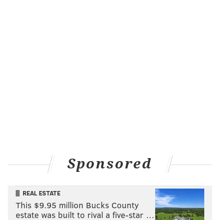
Sponsored
REAL ESTATE
This $9.95 million Bucks County
estate was built to rival a five-star …