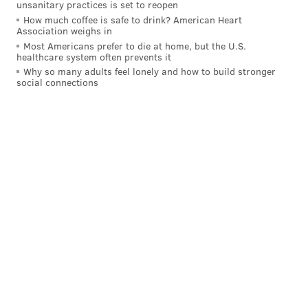
unsanitary practices is set to reopen
How much coffee is safe to drink? American Heart
Association weighs in
Most Americans prefer to die at home, but the U.S.
healthcare system often prevents it
Why so many adults feel lonely and how to build stronger
social connections