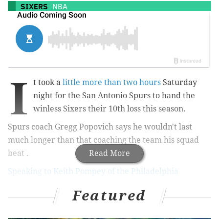
SIXERS
NBA
I
t took a
little more than two hours
Saturday
night for the San Antonio Spurs to hand the
winless Sixers their 10th loss this season.
Spurs coach Gregg Popovich says he wouldn't last
much longer than that coaching the team his squad
beat .
Read More
Speaking to Keith Pompey of the Philadelphia
Inquirer
, Popovich said he wouldn't enjoy being at the
Featured
helm of Philly's now three year long rebuilding
process, but Bett Brown does: