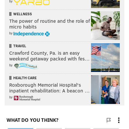
by
WELLNESS
The power of routine and the role of
micro habits
by
TRAVEL
Crawford County, Pa. is an easy
weekend getaway packed with fes…
by
HEALTH CARE
Roxborough Memorial Hospital's
inpatient rehabilitation: A beacon …
by