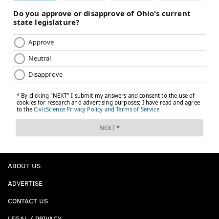
ABOUT US
ADVERTISE
CONTACT US
LEGAL / PRIVACY