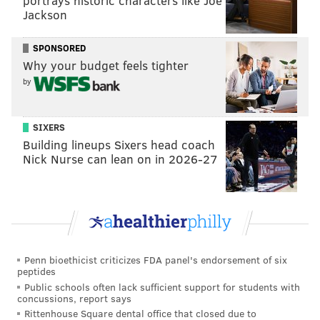
portrays historic characters like Joe
Jackson
SPONSORED
Why your budget feels tighter
by
SIXERS
Building lineups Sixers head coach
Nick Nurse can lean on in 2026-27
Penn bioethicist criticizes FDA panel's endorsement of six
peptides
Public schools often lack sufficient support for students with
concussions, report says
Rittenhouse Square dental office that closed due to