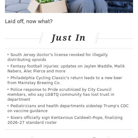
Interestingly enough, Popovich went through a
pretty
painful first season
as coach in 1996. Then the team's
general manager, he fired head coach Bob Hill after a
Laid off, now what?
slow start and star center David Robinson went down
Just In
with an injury.
The Spurs went 20-62, got the first pick in the draft,
South Jersey doctor's license revoked for illegally
nabbed Tim Duncan and ended up winning the NBA
distributing opioids
title just two seasons later.
Fantasy football injuries: updates on Jaylen Waddle, Malik
Nabers, Alec Pierce and more
Apparently, however, Popovich couldn't handle the
Philadelphia Cycling Classic's return leads to a new beer
from Mainstay Brewing Co.
longer and more intentional Sixers rebuild.
Police response to Pride scrutinized by City Council
members, who say LGBTQ community has lost trust in
department
Pediatricians and health departments sidestep Trump’s CDC
DANIEL CRAIG
on vaccine guidance
PhillyVoice Staff
Sixers officially sign Kentavious Caldwell-Pope, finalizing
2026-27 standard roster
READ MORE
SIXERS
NBA
PHILADELPHIA
SPURS
SAN ANTONIO