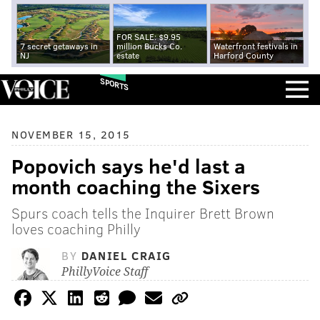
FOR SALE: $9.95
7 secret getaways in
million Bucks Co.
Waterfront festivals in
NJ
estate
Harford County
SPORTS
NOVEMBER 15, 2015
Popovich says he'd last a
month coaching the Sixers
Spurs coach tells the Inquirer Brett Brown
loves coaching Philly
BY
DANIEL CRAIG
PhillyVoice Staff