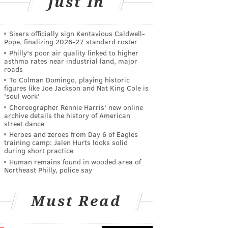
Just In
Sixers officially sign Kentavious Caldwell-
Pope, finalizing 2026-27 standard roster
Philly's poor air quality linked to higher
asthma rates near industrial land, major
roads
To Colman Domingo, playing historic
figures like Joe Jackson and Nat King Cole is
'soul work'
Choreographer Rennie Harris' new online
archive details the history of American
street dance
Heroes and zeroes from Day 6 of Eagles
training camp: Jalen Hurts looks solid
during short practice
Human remains found in wooded area of
Northeast Philly, police say
Must Read