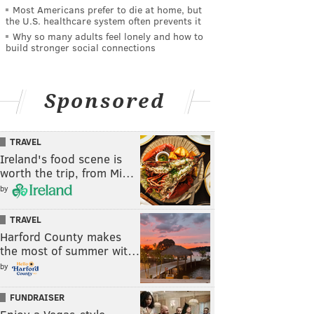
Most Americans prefer to die at home, but
the U.S. healthcare system often prevents it
Why so many adults feel lonely and how to
build stronger social connections
Sponsored
TRAVEL
Ireland's food scene is
worth the trip, from Mi…
by
TRAVEL
Harford County makes
the most of summer wit…
by
FUNDRAISER