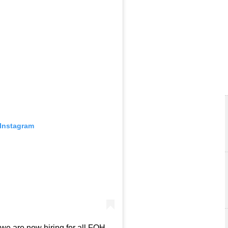
 Instagram
we are now hiring for all FOH