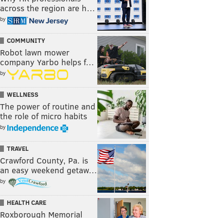
across the region are h…
by
COMMUNITY
Robot lawn mower
company Yarbo helps f…
by
WELLNESS
The power of routine and
the role of micro habits
by
TRAVEL
Crawford County, Pa. is
an easy weekend getaw…
by
HEALTH CARE
Roxborough Memorial