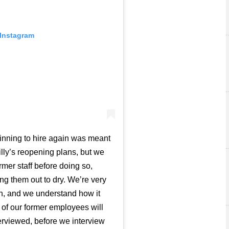
 Instagram
inning to hire again was meant
illy’s reopening plans, but we
mer staff before doing so,
g them out to dry. We’re very
ion, and we understand how it
l of our former employees will
nterviewed, before we interview