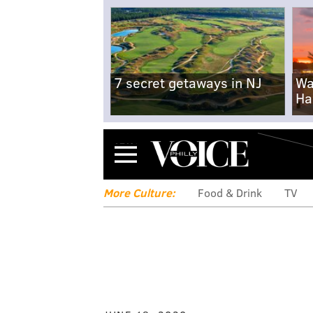
7 secret getaways in NJ
Wa
Ha
Menu
More Culture:
Food & Drink
TV