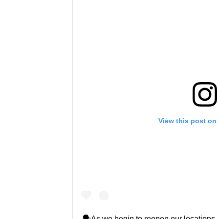
View this post on
🗣As we begin to reopen our locations, 