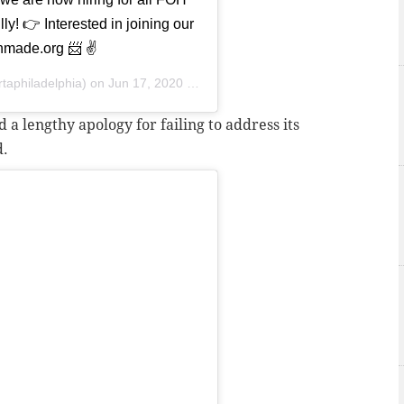
ly! 👉 Interested in joining our
made.org 📨 ✌️
taphiladelphia) on
Jun 17, 2020 at 7:39am PDT
a lengthy apology for failing to address its
d.