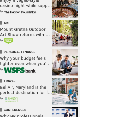
Enjoy a Vegas-style
casino night while supp…
by
ART
Mount Gretna Outdoor
Art Show returns with …
by
PERSONAL FINANCE
Why your budget feels
tighter even when you’…
by
TRAVEL
Bel Air, Maryland is the
perfect destination for f…
by
CONFERENCES
Why HR professionals