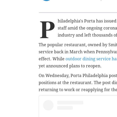
P
hiladelphia's Porta has issue
staff amid the ongoing coron
industry and left thousands of
The popular restaurant, owned by Smit
service back in March when Pennsylvania
effect. While
outdoor dining service ha
yet announced plans to reopen.
On Wednesday, Porta Philadelphia posted
positions at the restaurant. The post 
returning to work or reapplying for the