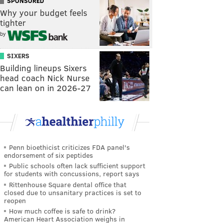
SPONSORED
Why your budget feels
tighter
by
SIXERS
Building lineups Sixers
head coach Nick Nurse
can lean on in 2026-27
Penn bioethicist criticizes FDA panel's
endorsement of six peptides
Public schools often lack sufficient support
for students with concussions, report says
Rittenhouse Square dental office that
closed due to unsanitary practices is set to
reopen
How much coffee is safe to drink?
American Heart Association weighs in