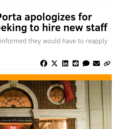
Porta apologizes for
eking to hire new staff
t informed they would have to reapply