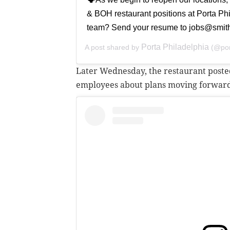
& BOH restaurant positions at Porta Phil
team? Send your resume to jobs@smith
Porta Philadelphia
A post shared by
(@por
Later Wednesday, the restaurant posted 
employees about plans moving forwar