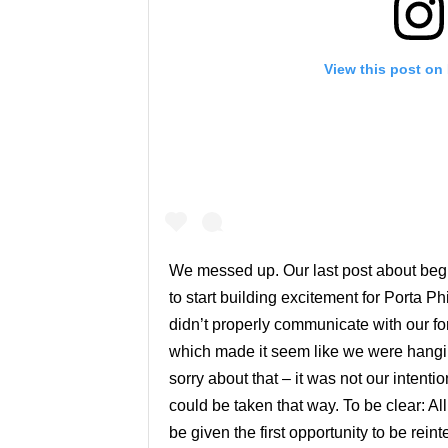
View this post on
We messed up. Our last post about beg
to start building excitement for Porta Ph
didn’t properly communicate with our for
which made it seem like we were hangin
sorry about that – it was not our intent
could be taken that way. To be clear: Al
be given the first opportunity to be rei