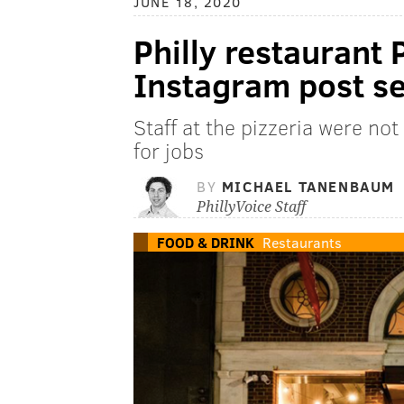
JUNE 18, 2020
Philly restaurant 
Instagram post se
Staff at the pizzeria were no
for jobs
BY
MICHAEL TANENBAUM
PhillyVoice Staff
FOOD & DRINK
Restaurants