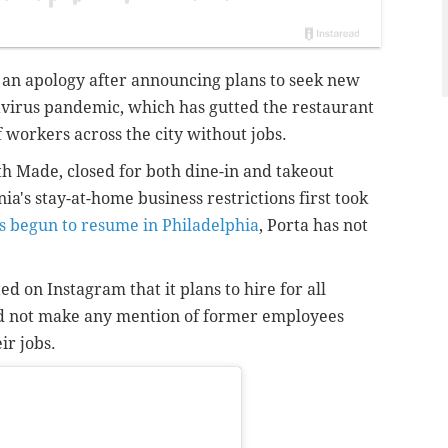
d an apology after announcing plans to seek new
avirus pandemic, which has gutted the restaurant
 workers across the city without jobs.
h Made, closed for both dine-in and takeout
's stay-at-home business restrictions first took
s begun to resume in Philadelphia
, Porta has not
 on Instagram that it plans to hire for all
did not make any mention of former employees
ir jobs.