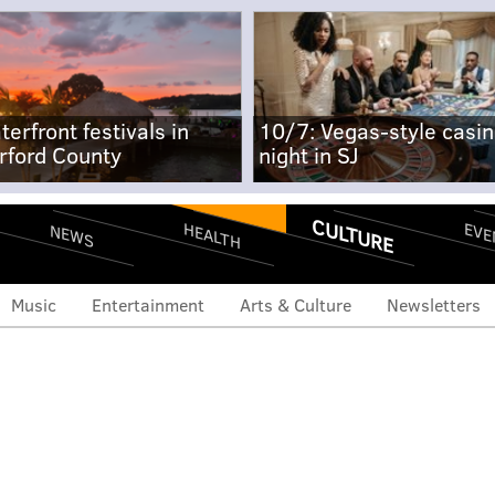
terfront festivals in
10/7: Vegas-style casi
rford County
night in SJ
CULTURE
EVE
HEALTH
NEWS
Music
Entertainment
Arts & Culture
Newsletters