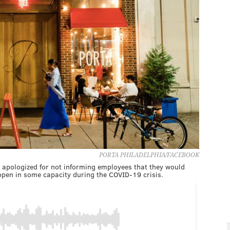
PORTA PHILADELPHIA/FACEBOOK
, apologized for not informing employees that they would
eopen in some capacity during the COVID-19 crisis.