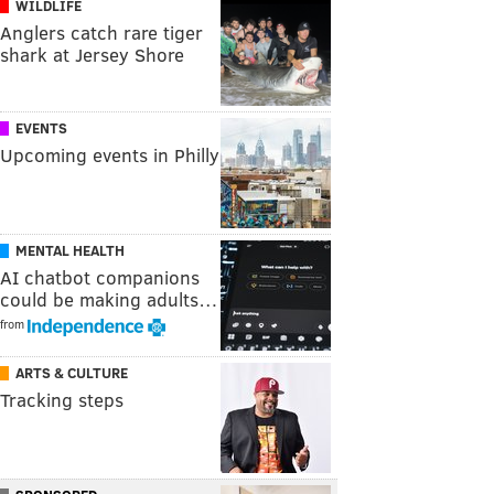
WILDLIFE
Anglers catch rare tiger
shark at Jersey Shore
EVENTS
Upcoming events in Philly
MENTAL HEALTH
AI chatbot companions
could be making adults…
from
ARTS & CULTURE
Tracking steps