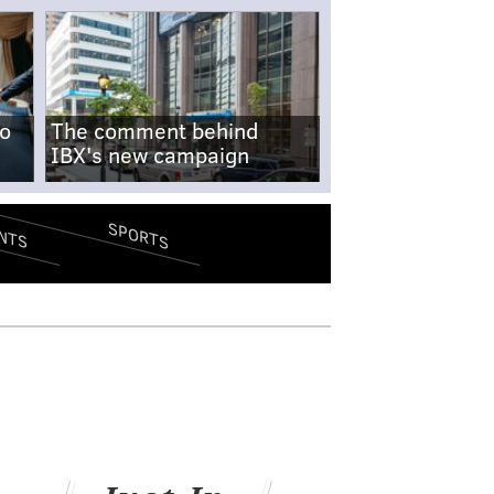
no
The comment behind
IBX's new campaign
SPORTS
NTS