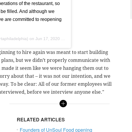
rations of the restaurant, so
 be filled. And although we
 we are committed to reopening
taphiladelphia) on
Jun 17, 2020 at 10:14am PDT
inning to hire again was meant to start building
g plans, but we didn’t properly communicate with
h made it seem like we were hanging them out to
orry about that – it was not our intention, and we
way. To be clear: All of our former employees will
einterviewed, before we interview anyone else."
RELATED ARTICLES
Founders of UnSoul Food opening