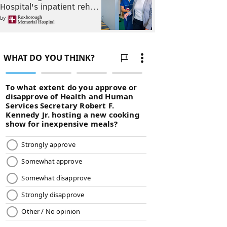
Hospital's inpatient reh…
by