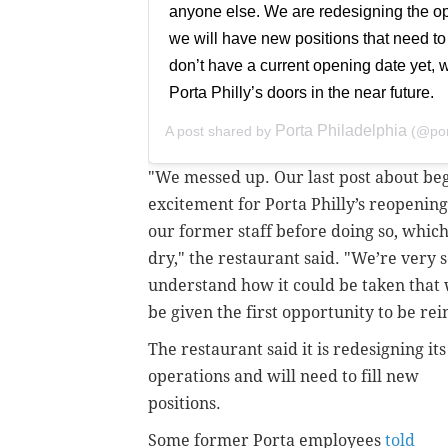
anyone else. We are redesigning the ope
we will have new positions that need to
don’t have a current opening date yet,
Porta Philly’s doors in the near future.
Porta Philadelphia
A post shared by
(@por
"We messed up. Our last post about beg
excitement for Porta Philly’s reopenin
our former staff before doing so, whic
dry," the restaurant said. "We’re very s
understand how it could be taken that 
be given the first opportunity to be r
The restaurant said it is redesigning its
operations and will need to fill new
positions.
Some former Porta employees
told