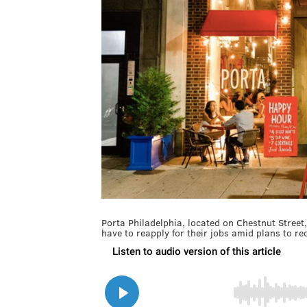
Porta Philadelphia, located on Chestnut Street
have to reapply for their jobs amid plans to r