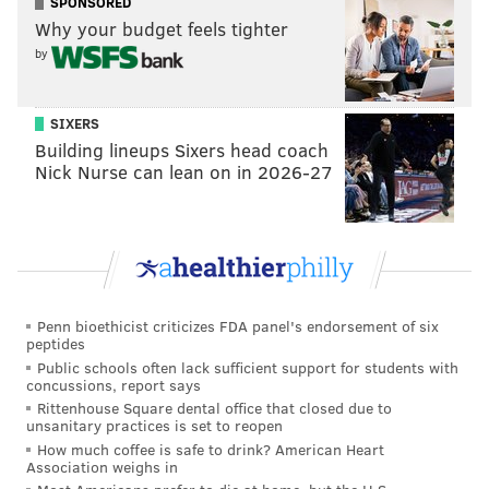
SPONSORED
Why your budget feels tighter
by
SIXERS
Building lineups Sixers head coach
Nick Nurse can lean on in 2026-27
Penn bioethicist criticizes FDA panel's endorsement of six
peptides
Public schools often lack sufficient support for students with
concussions, report says
Rittenhouse Square dental office that closed due to
unsanitary practices is set to reopen
How much coffee is safe to drink? American Heart
Association weighs in