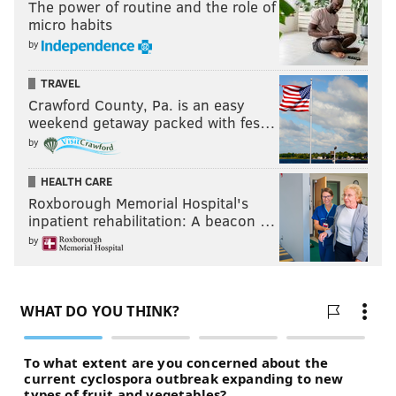
The power of routine and the role of
micro habits
by
TRAVEL
Crawford County, Pa. is an easy
weekend getaway packed with fes…
by
HEALTH CARE
Roxborough Memorial Hospital's
inpatient rehabilitation: A beacon …
by