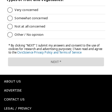
ABOUT US
ADVERTISE
CONTACT US
LEGAL / PRIVACY