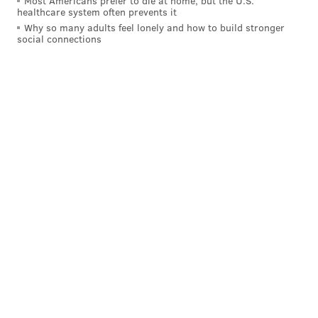
Most Americans prefer to die at home, but the U.S.
healthcare system often prevents it
Why so many adults feel lonely and how to build stronger
social connections