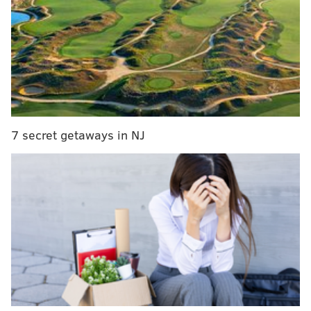
PHILLYVOICE STAFF
READ MORE
SCHOOLS
CLOSINGS
NORTH PHILADELPHIA
PHILADELPHIA
7 secret getaways in NJ