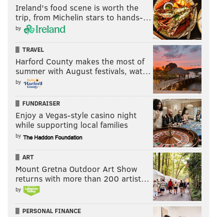
Ireland's food scene is worth the
trip, from Michelin stars to hands-…
by
TRAVEL
Harford County makes the most of
summer with August festivals, wat…
by
FUNDRAISER
Enjoy a Vegas-style casino night
while supporting local families
by
ART
Mount Gretna Outdoor Art Show
returns with more than 200 artist…
by
PERSONAL FINANCE