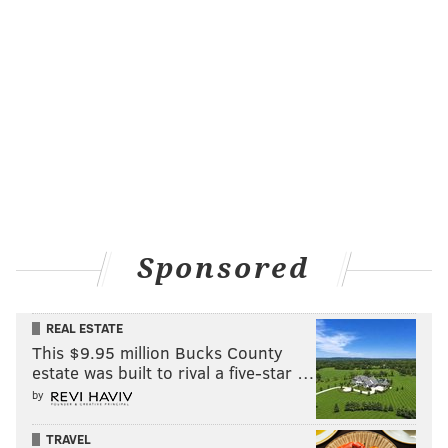
Sponsored
REAL ESTATE
This $9.95 million Bucks County
estate was built to rival a five-star …
by
TRAVEL