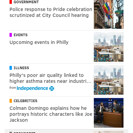
GOVERNMENT
Police response to Pride celebration
scrutinized at City Council hearing
EVENTS
Upcoming events in Philly
ILLNESS
Philly's poor air quality linked to
higher asthma rates near industri…
from
CELEBRITIES
Colman Domingo explains how he
portrays historic characters like Joe
Jackson