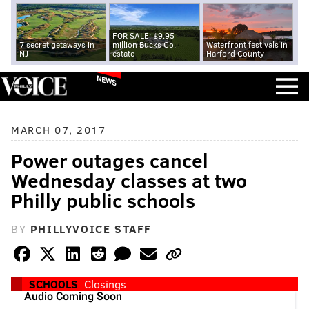
FOR SALE: $9.95
7 secret getaways in
million Bucks Co.
Waterfront festivals in
NJ
estate
Harford County
NEWS
MARCH 07, 2017
Power outages cancel
Wednesday classes at two
Philly public schools
BY
PHILLYVOICE STAFF
SCHOOLS
Closings