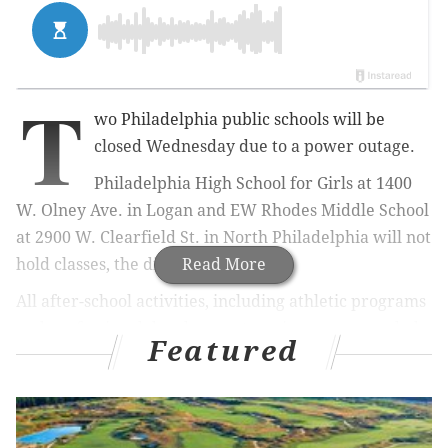
T
wo Philadelphia public schools will be
closed Wednesday due to a power outage.
Philadelphia High School for Girls at 1400
W. Olney Ave. in Logan and EW Rhodes Middle School
at 2900 W. Clearfield St. in North Philadelphia will not
hold classes, the district announced.
Read More
All after-school activities, including athletic programs
and professional development sessions, are canceled
Featured
as well.
The district advised parents to monitor its
web site
for
updates.