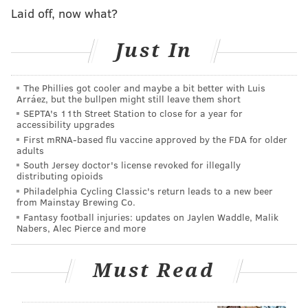
Laid off, now what?
Just In
The Phillies got cooler and maybe a bit better with Luis
Arráez, but the bullpen might still leave them short
SEPTA's 11th Street Station to close for a year for
accessibility upgrades
First mRNA-based flu vaccine approved by the FDA for older
adults
South Jersey doctor's license revoked for illegally
distributing opioids
Philadelphia Cycling Classic's return leads to a new beer
from Mainstay Brewing Co.
Fantasy football injuries: updates on Jaylen Waddle, Malik
Nabers, Alec Pierce and more
Must Read