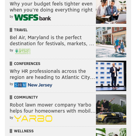
Why your budget feels tighter even
when you’re doing everything right
by
TRAVEL
Bel Air, Maryland is the perfect
destination for festivals, markets, …
by
CONFERENCES
Why HR professionals across the
region are heading to Atlantic City…
by
COMMUNITY
Robot lawn mower company Yarbo
helps four homeowners with mobil…
by
WELLNESS