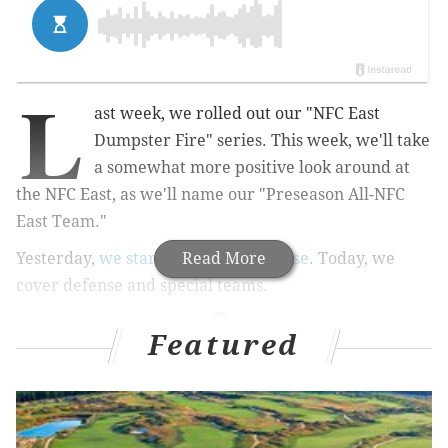
L
ast week, we rolled out our "NFC East
Dumpster Fire" series. This week, we'll take
a somewhat more positive look around at
the NFC East, as we'll name our "Preseason All-NFC
East Team."
Yesterday,
we started with the offense
Read More
. Today, we
cover defense and special teams.
Featured
MORE ON THE EAGLES
Report: Eagles LB Nigel Bradham gets 'deferred
prosecution deal,' may still face NFL discipline