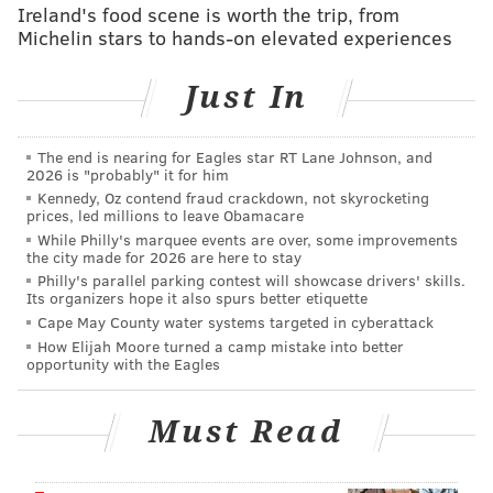
Ireland's food scene is worth the trip, from
Ryan Kerrigan should get strong consideration here,
Michelin stars to hands-on elevated experiences
but we'll squeeze him in with the linebackers,
although obviously, that's not really the right fit in this
Just In
mock 4-3 defense.
Defensive tackle:
Fletcher Cox,
The end is nearing for Eagles star RT Lane Johnson, and
2026 is "probably" it for him
Eagles
,
Damon Harrison, Giants
Kennedy, Oz contend fraud crackdown, not skyrocketing
prices, led millions to leave Obamacare
Cox is paid like an elite player, but he merely played
While Philly's marquee events are over, some improvements
like a great one last season. Still he is very clearly the
the city made for 2026 are here to stay
Philly's parallel parking contest will showcase drivers' skills.
best interior defensive lineman in the division.
Its organizers hope it also spurs better etiquette
Meanwhile, the Giants went from the 24th ranked
Cape May County water systems targeted in cyberattack
rush D in the NFL in 2015 to third a season ago, and
How Elijah Moore turned a camp mistake into better
opportunity with the Eagles
that was due in large part to the free agency signing
of Harrison.
Must Read
Linebacker:
Sean Lee, Cowboys
,
Jordan Hicks, Eagles
,
Ryan Kerrigan,