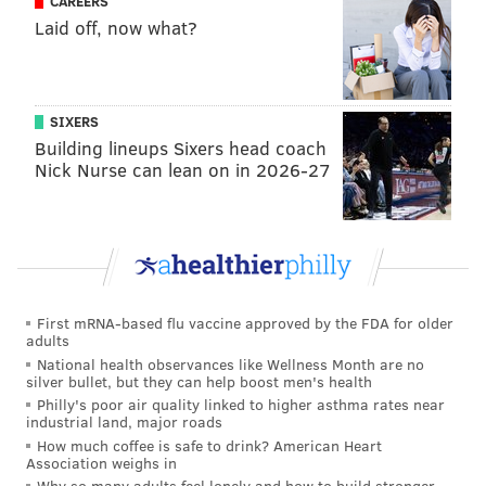
CAREERS
Josh Norman, Redskins
Laid off, now what?
Like Damon Harrison above, Jenkins was an great
free agent signing for the Giants last offseason, and
Giants fans love to retweet the following to rub it in
SIXERS
Building lineups Sixers head coach
my face:
Nick Nurse can lean on in 2026-27
I've been so busy I haven't had time yet to laugh
at the 5-year $62.5 million contract the Giants
gave Janoris Jenkins. But lol.
— Jimmy Kempski (@JimmyKempski)
March 9, 2016
First mRNA-based flu vaccine approved by the FDA for older
Meanwhile, Norman is overpaid, but still obviously a
adults
very good corner in a division that lacks them. I will
National health observances like Wellness Month are no
silver bullet, but they can help boost men's health
note that I was tempted to leave Norman off in favor
Philly's poor air quality linked to higher asthma rates near
of Dominique Rodgers-Cromartie.
industrial land, major roads
How much coffee is safe to drink? American Heart
Safety:
Landon Collins, Giants
,
Association weighs in
Why so many adults feel lonely and how to build stronger