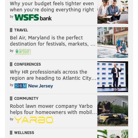
Why your budget feels tighter even
when you’re doing everything right
by
TRAVEL
Bel Air, Maryland is the perfect
destination for festivals, markets, …
by
CONFERENCES
Why HR professionals across the
region are heading to Atlantic City…
by
COMMUNITY
Robot lawn mower company Yarbo
helps four homeowners with mobil…
by
WELLNESS