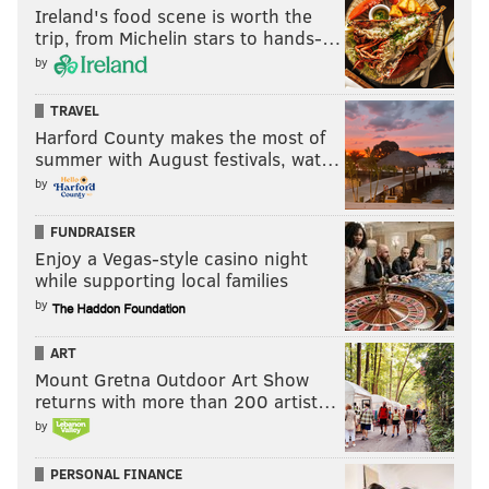
Ireland's food scene is worth the
trip, from Michelin stars to hands-…
by
TRAVEL
Harford County makes the most of
summer with August festivals, wat…
by
FUNDRAISER
Enjoy a Vegas-style casino night
while supporting local families
by
ART
Mount Gretna Outdoor Art Show
returns with more than 200 artist…
by
PERSONAL FINANCE