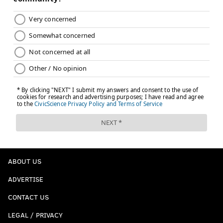
ABOUT US
ADVERTISE
CONTACT US
LEGAL / PRIVACY