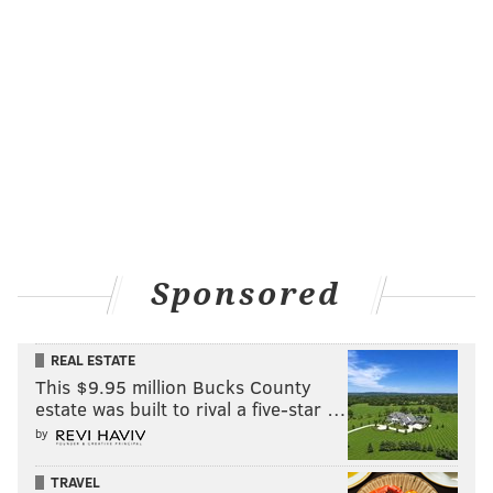
Sponsored
REAL ESTATE
This $9.95 million Bucks County
estate was built to rival a five-star …
by
TRAVEL