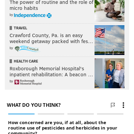
The power of routine and the role of
micro habits
by
TRAVEL
Crawford County, Pa. is an easy
weekend getaway packed with fes…
by
HEALTH CARE
Roxborough Memorial Hospital's
inpatient rehabilitation: A beacon …
by