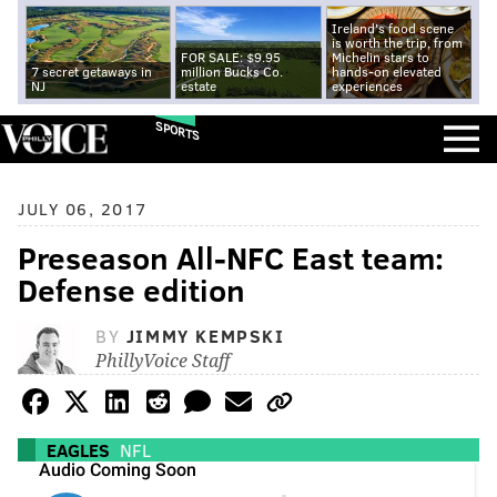
Ireland's food scene
is worth the trip, from
FOR SALE: $9.95
Michelin stars to
7 secret getaways in
million Bucks Co.
hands-on elevated
NJ
estate
experiences
SPORTS
JULY 06, 2017
Preseason All-NFC East team:
Defense edition
BY
JIMMY KEMPSKI
PhillyVoice Staff
EAGLES
NFL