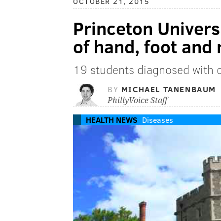
OCTOBER 21, 2015
Princeton Univers
of hand, foot and
19 students diagnosed with c
BY
MICHAEL TANENBAUM
PhillyVoice Staff
HEALTH NEWS
Diseases