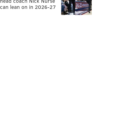
head coach Nick Nurse
can lean on in 2026-27