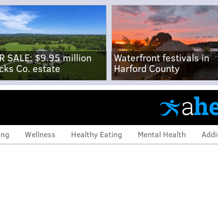
R SALE: $9.95 million
Waterfront festivals in
cks Co. estate
Harford County
ing
Wellness
Healthy Eating
Mental Health
Addi