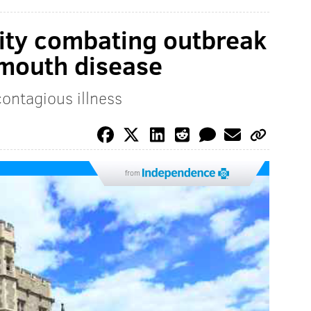
ity combating outbreak
 mouth disease
ontagious illness
from