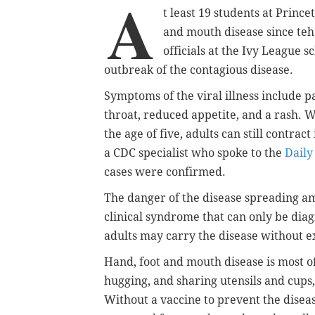
A
t least 19 students at Princ
and mouth disease since teh
officials at the Ivy League s
outbreak of the contagious disease.
Symptoms of the viral illness include p
throat, reduced appetite, and a rash. W
the age of five, adults can still contract
a CDC specialist who spoke to the
Daily
cases were confirmed.
The danger of the disease spreading amo
clinical syndrome that can only be di
adults may carry the disease without e
Hand, foot and mouth disease is most of
hugging, and sharing utensils and cups,
Without a vaccine to prevent the diseas