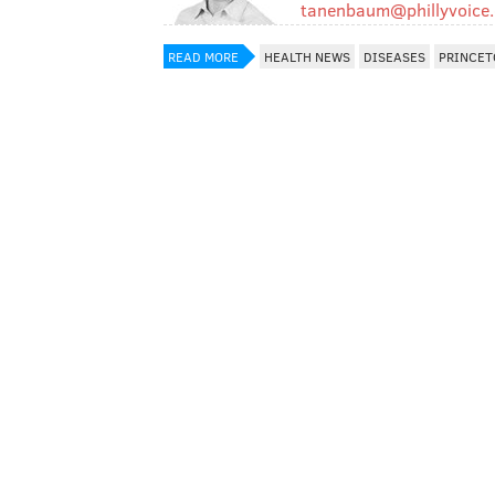
tanenbaum@phillyvoice
READ MORE
HEALTH NEWS
DISEASES
PRINCET