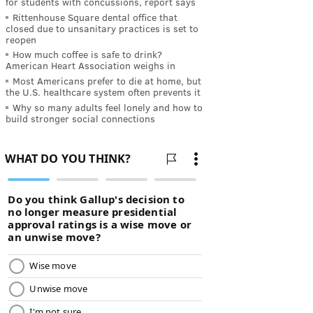
for students with concussions, report says
Rittenhouse Square dental office that
closed due to unsanitary practices is set to
reopen
How much coffee is safe to drink?
American Heart Association weighs in
Most Americans prefer to die at home, but
the U.S. healthcare system often prevents it
Why so many adults feel lonely and how to
build stronger social connections