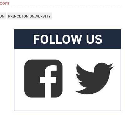
.com
ON
PRINCETON UNIVERSITY
FOLLOW US