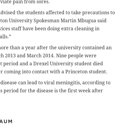
viate pain from sores.
advised the students affected to take precautions to
nceton University Spokesman Martin Mbugua said
ices staff have been doing extra cleaning in
lls.”
re than a year after the university contained an
ch 2013 and March 2014. Nine people were
t period and a Drexel University student died
er coming into contact with a Princeton student.
isease can lead to viral meningitis, according to
 period for the disease is the first week after
BAUM