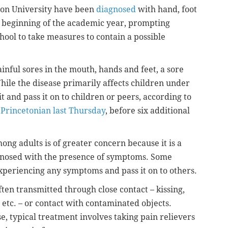
eton University have been
diagnosed
with hand, foot
 beginning of the academic year, prompting
chool to take measures to contain a possible
ainful sores in the mouth, hands and feet, a sore
hile the disease primarily affects children under
 it and pass it on to children or peers, according to
 Princetonian last Thursday
, before six additional
ng adults is of greater concern because it is a
agnosed with the presence of symptoms. Some
xperiencing any symptoms and pass it on to others.
ten transmitted through close contact – kissing,
 etc. – or contact with contaminated objects.
e, typical treatment involves taking pain relievers