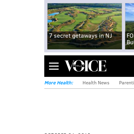
7 secret getaways in NJ
FO
Bu
Menu
More Health:
Health News
Parent