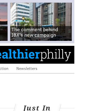
The comment behind
IBX's new campaign
ction
Newsletters
Just In