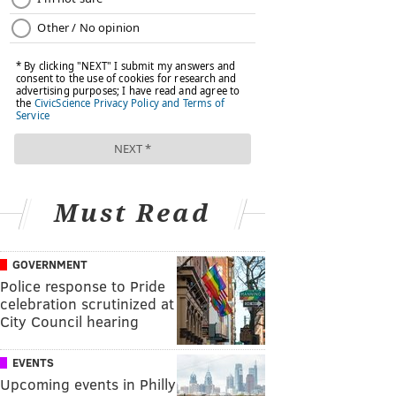
Must Read
GOVERNMENT
Police response to Pride
celebration scrutinized at
City Council hearing
EVENTS
Upcoming events in Philly