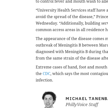
to control fever and mouth wash to alle
“University Health Services staff have 
avoid the spread of the disease,” Pri
Wednesday. “Additionally, building serv
common access areas in all residence ha
The appearance of the disease comes mo
outbreak of Meningitis B between Mar
diagnosed with Meningitis B during tha
from the same strain of the disease aft
Extreme cases of hand, foot and mouth d
the
CDC
, which says the most contagious
infection.
MICHAEL TANEN
PhillyVoice Staff