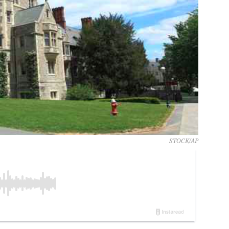
STOCK/AP