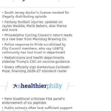
South Jersey doctor's license revoked for
illegally distributing opioids
Fantasy football injuries: updates on
Jaylen Waddle, Malik Nabers, Alec Pierce
and more
Philadelphia Cycling Classic's return leads
to a new beer from Mainstay Brewing Co.
Police response to Pride scrutinized by
City Council members, who say LGBTQ
community has lost trust in department
Pediatricians and health departments
sidestep Trump’s CDC on vaccine guidance
Sixers officially sign Kentavious Caldwell-
Pope, finalizing 2026-27 standard roster
Penn bioethicist criticizes FDA panel's
endorsement of six peptides
Public schools often lack sufficient support