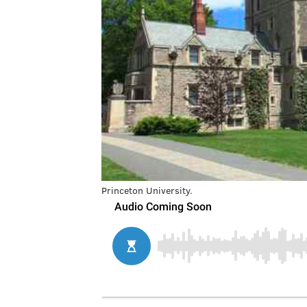
Princeton University.