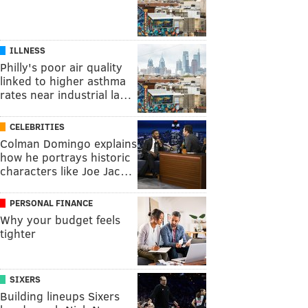
ILLNESS
Philly's poor air quality
linked to higher asthma
rates near industrial la…
CELEBRITIES
Colman Domingo explains
how he portrays historic
characters like Joe Jac…
PERSONAL FINANCE
Why your budget feels
tighter
SIXERS
Building lineups Sixers