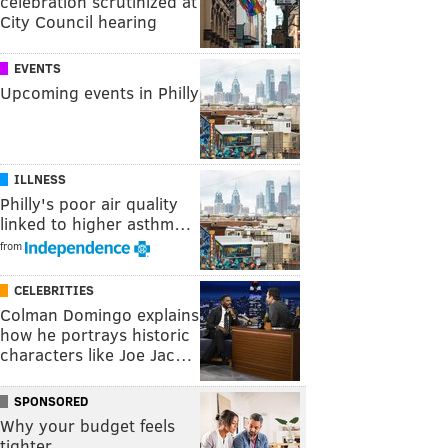
celebration scrutinized at
City Council hearing
EVENTS
Upcoming events in Philly
ILLNESS
Philly's poor air quality
linked to higher asthm…
from
CELEBRITIES
Colman Domingo explains
how he portrays historic
characters like Joe Jac…
SPONSORED
Why your budget feels
tighter