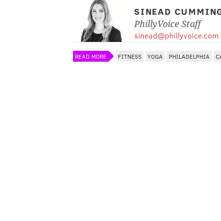
SINEAD CUMMIN
PhillyVoice Staff
sinead@phillyvoice.com
READ MORE
FITNESS
YOGA
PHILADELPHIA
C