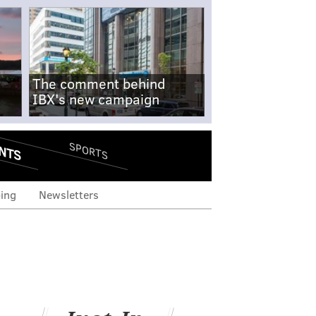
The comment behind
IBX's new campaign
NTS
SPORTS
ing
Newsletters