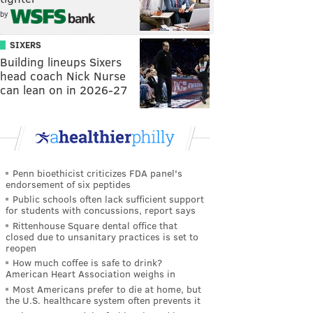
by
SIXERS
Building lineups Sixers
head coach Nick Nurse
can lean on in 2026-27
Penn bioethicist criticizes FDA panel's
endorsement of six peptides
Public schools often lack sufficient support
for students with concussions, report says
Rittenhouse Square dental office that
closed due to unsanitary practices is set to
reopen
How much coffee is safe to drink?
American Heart Association weighs in
Most Americans prefer to die at home, but
the U.S. healthcare system often prevents it