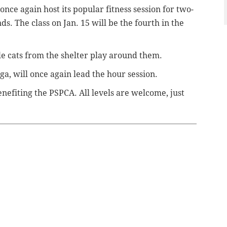
nce again host its popular fitness session for two-
s. The class on Jan. 15 will be the fourth in the
le cats from the shelter play around them.
ga, will once again lead the hour session.
enefiting the PSPCA. All levels are welcome, just