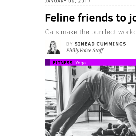
JANUARY 06, 2017
Feline friends to j
Cats make the purrfect work
BY
SINEAD CUMMINGS
PhillyVoice Staff
FITNESS
Yoga