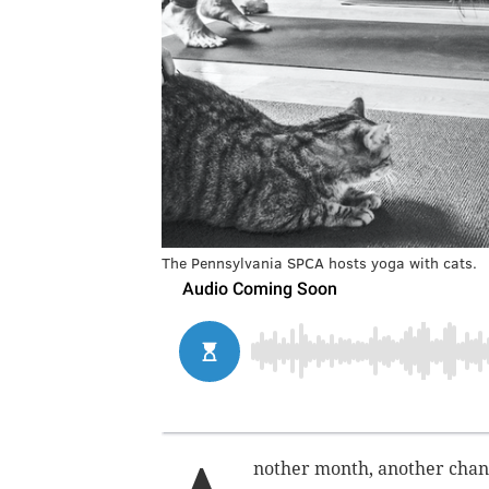
The Pennsylvania SPCA hosts yoga with cats.
nother month, another chanc