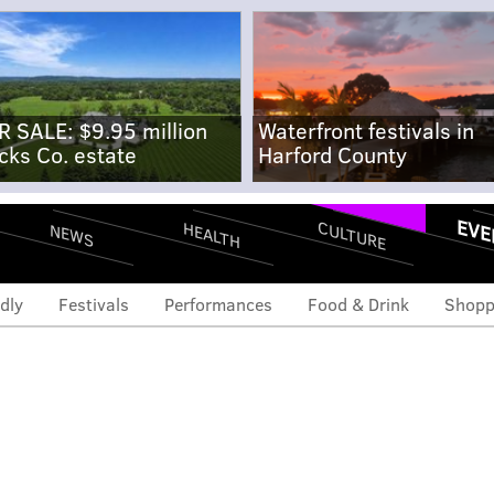
R SALE: $9.95 million
Waterfront festivals in
cks Co. estate
Harford County
EVE
CULTURE
HEALTH
NEWS
dly
Festivals
Performances
Food & Drink
Shopp