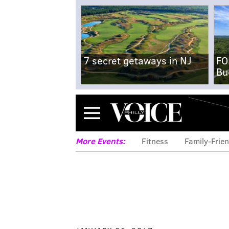
7 secret getaways in NJ
FO
Bu
Menu
More Events:
Fitness
Family-Frien