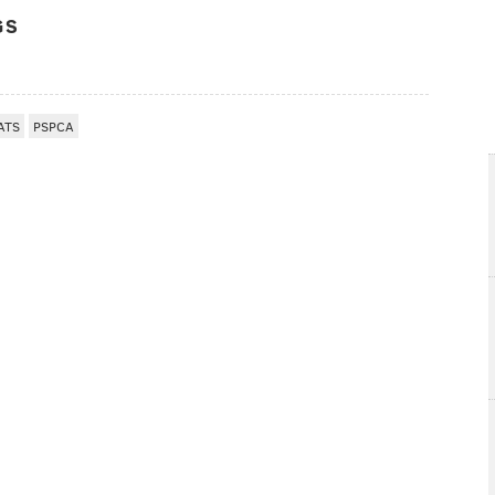
GS
ATS
PSPCA