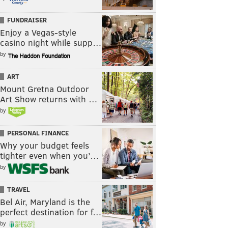
FUNDRAISER
Enjoy a Vegas-style
casino night while supp…
by
ART
Mount Gretna Outdoor
Art Show returns with …
by
PERSONAL FINANCE
Why your budget feels
tighter even when you’…
by
TRAVEL
Bel Air, Maryland is the
perfect destination for f…
by