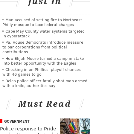
Just In
Man accused of setting fire to Northeast
Philly mosque to face federal charges
Cape May County water systems targeted
in cyberattack
Pa. House Democrats introduce measure
to bar corporations from political
contributions
How Elijah Moore turned a camp mistake
into better opportunity with the Eagles
Checking in on Phillies' playoff chances
with 46 games to go
Delco police officer fatally shot man armed
with a knife, authorities say
Must Read
GOVERNMENT
Police response to Pride