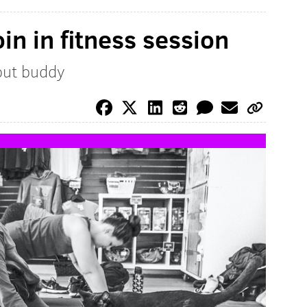
oin in fitness session
out buddy