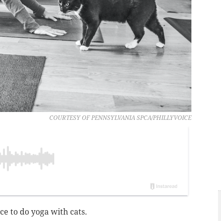
COURTESY OF PENNSYLVANIA SPCA/PHILLYVOICE
e to do yoga with cats.