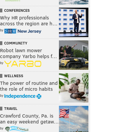
CONFERENCES
Why HR professionals
across the region are h…
by
COMMUNITY
Robot lawn mower
company Yarbo helps f…
by
WELLNESS
The power of routine and
the role of micro habits
by
TRAVEL
Crawford County, Pa. is
an easy weekend getaw…
by