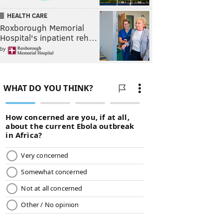
HEALTH CARE
Roxborough Memorial
Hospital's inpatient reh…
by