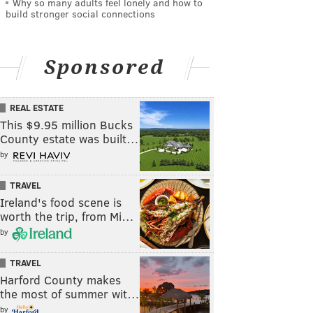
Why so many adults feel lonely and how to
build stronger social connections
Sponsored
REAL ESTATE
This $9.95 million Bucks
County estate was built…
by
TRAVEL
Ireland's food scene is
worth the trip, from Mi…
by
TRAVEL
Harford County makes
the most of summer wit…
by