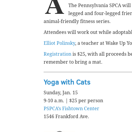
A
The Pennsylvania SPCA will o
legged and four-legged friend
animal-friendly fitness series.
Attendees will work out while adoptab
Elliot Polinsky
, a teacher at Wake Up Yo
Registration
is $25, with all proceeds b
remember to bring a mat.
Yoga with Cats
Sunday, Jan. 15
9-10 a.m. | $25 per person
PSPCA’s Fishtown Center
1546 Frankford Ave.