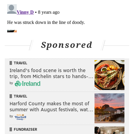
Sponsored
TRAVEL
Ireland's food scene is worth the
trip, from Michelin stars to hands-…
by
TRAVEL
Harford County makes the most of
summer with August festivals, wat…
by
FUNDRAISER