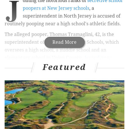
J
oining the notorious ranks of
secretive school
poopers at New Jersey schools
, a
superintendent in North Jersey is accused of
routinely pooping near a high school's athletic fields.
The alleged pooper, Thomas Tramaglini, 42, is the
superintendent of Kenilworth Public Schools, which
Read More
oversees a high school, a middle school and an
elementary school in Union County.
According to
Featured
police
, the pooping occurred at nearby Holmdel High
School, where students and staff complained of
finding human poop near the track and football field
on a daily basis.
MORE
ODD NEWS
That guy walking around with the AR-15 deserves
to be heard