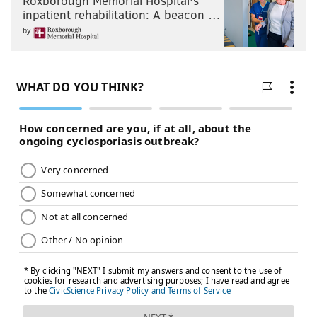
Roxborough Memorial Hospital's
inpatient rehabilitation: A beacon …
by