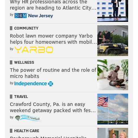
Why HR professionals across the
region are heading to Atlantic City…
by
COMMUNITY
Robot lawn mower company Yarbo
helps four homeowners with mobil…
by
WELLNESS
The power of routine and the role of
micro habits
by
TRAVEL
Crawford County, Pa. is an easy
weekend getaway packed with fes…
by
HEALTH CARE