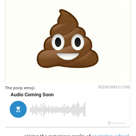
The poop emoji.
REDBUBBLE.COM/.