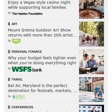
Enjoy a Vegas-style casino night
while supporting local families
by
ART
Mount Gretna Outdoor Art Show
returns with more than 200 artist…
by
PERSONAL FINANCE
Why your budget feels tighter even
when you’re doing everything right
by
TRAVEL
Bel Air, Maryland is the perfect
destination for festivals, markets, …
by
CONFERENCES