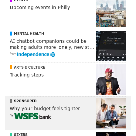
an "emergency."
Upcoming events in Philly
NJ.com reports that Tramaglini is due in municipal
court Monday morning to answer for the pooping-
related charges.
MENTAL HEALTH
AI chatbot companions could be
making adults more lonely, new st…
DANIEL CRAIG
from
PhillyVoice Staff
ARTS & CULTURE
Tracking steps
READ MORE
ODD NEWS
CRIME
NEW JERSEY
SCHOOLS
POLICE
POOP
SPONSORED
Why your budget feels tighter
by
SIXERS