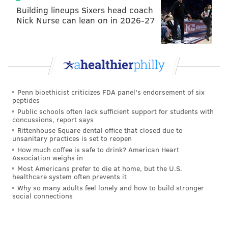
Building lineups Sixers head coach
Nick Nurse can lean on in 2026-27
Penn bioethicist criticizes FDA panel's endorsement of six
peptides
Public schools often lack sufficient support for students with
concussions, report says
Rittenhouse Square dental office that closed due to
unsanitary practices is set to reopen
How much coffee is safe to drink? American Heart
Association weighs in
Most Americans prefer to die at home, but the U.S.
healthcare system often prevents it
Why so many adults feel lonely and how to build stronger
social connections