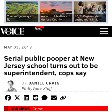
7 secret getaways in
Waterfront festivals in
10/7: Vegas-style
NJ
Harford County
casino night in SJ
NEWS
MAY 03, 2018
Serial public pooper at New
Jersey school turns out to be
superintendent, cops say
BY
DANIEL CRAIG
PhillyVoice Staff
ODD NEWS
Crime