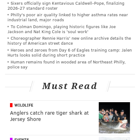
Sixers officially sign Kentavious Caldwell-Pope, finalizing
the pooping incident Wednesday. While they did not
2026-27 standard roster
explicitly mention the pooping, they said that
Philly's poor air quality linked to higher asthma rates near
industrial land, major roads
Tramaglini has been placed on paid administrative
To Colman Domingo, playing historic figures like Joe
leave. The statement said that faculty could only be
Jackson and Nat King Cole is 'soul work'
placed on leave without pay for an indictment or
Choreographer Rennie Harris' new online archive details the
history of American street dance
tenure charges; the alleged public pooping didn't fall
Heroes and zeroes from Day 6 of Eagles training camp: Jalen
under either of those categories.
Hurts looks solid during short practice
Human remains found in wooded area of Northeast Philly,
Not everyone believes Tramaglini is in the wrong for
police say
the alleged pooping. A number of readers
wrote in
defense of the superintendent to the Asbury Park
Must Read
Press
. Kathryn Acevedo noted that some people have
medical conditions that make such pooping
WILDLIFE
unavoidable. Jim Nusbaum suggested that maybe
Anglers catch rare tiger shark at
Tramaglini was on his way to work and ran out of
Jersey Shore
options for where to poop. In regards to the pooping,
George Krebs wrote that Tramaglini "obviously" had
EVENTS