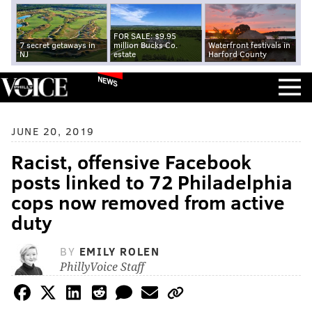
FOR SALE: $9.95
7 secret getaways in
million Bucks Co.
Waterfront festivals in
NJ
estate
Harford County
NEWS
JUNE 20, 2019
Racist, offensive Facebook
posts linked to 72 Philadelphia
cops now removed from active
duty
BY
EMILY ROLEN
PhillyVoice Staff