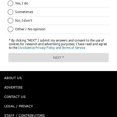
ABOUT US
ADVERTISE
CONTACT US
LEGAL / PRIVACY
STAFF / CONTRIBUTORS