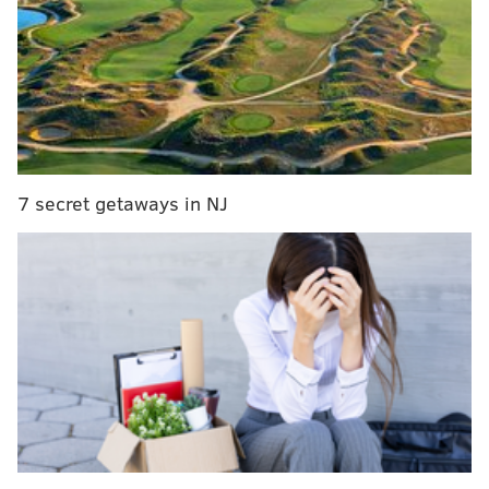
Dozens more Philly police reportedly taken off
streets amid social media investigation
PATCO suspends service for Thursday morning
rush, stations flooded
Two from ship's crew charged in $1 billion cocaine
bust at Port of Philadelphia
7 secret getaways in NJ
Names of the officers under investigation have not
been released.
"Internal affairs has already begun to investigate each
of these officers identified," Ross said during a press
conference.
"We recognize that because of the acts of a few ... that
in many ways, we understand how this can tarnish or
did tarnish our reputation. But we will work tirelessly