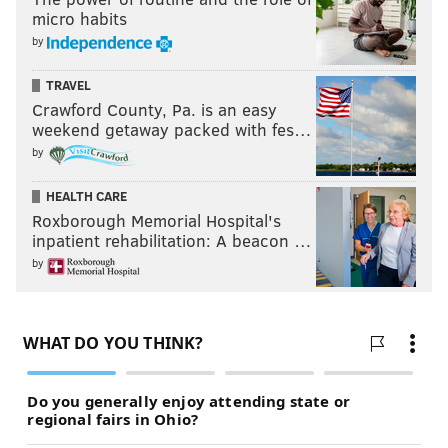
micro habits
by
TRAVEL
Crawford County, Pa. is an easy
weekend getaway packed with fes…
by
HEALTH CARE
Roxborough Memorial Hospital's
inpatient rehabilitation: A beacon …
by