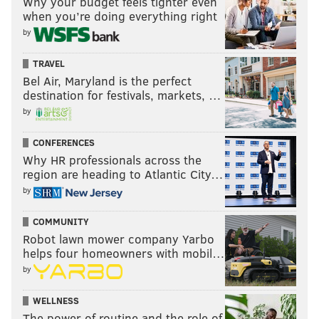
Why your budget feels tighter even
when you’re doing everything right
by
TRAVEL
Bel Air, Maryland is the perfect
destination for festivals, markets, …
by
CONFERENCES
Why HR professionals across the
region are heading to Atlantic City…
by
COMMUNITY
Robot lawn mower company Yarbo
helps four homeowners with mobil…
by
WELLNESS
The power of routine and the role of