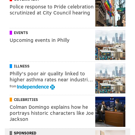
Police response to Pride celebration
The Philadelphia Police Department initially
put 10
scrutinized at City Council hearing
officers on desk duty following the release of The
Plain View Project's database
earlier this month.
EVENTS
Upcoming events in Philly
Follow Emily & PhillyVoice on Twitter
@emily_rolen
|
@thePhillyVoice
Like us on
Facebook: PhillyVoice
ILLNESS
Add
Emily’s RSS feed
to your feed reader
Philly's poor air quality linked to
Have a news tip?
Let us know
.
higher asthma rates near industri…
from
EMILY ROLEN
CELEBRITIES
Colman Domingo explains how he
PhillyVoice Staff
portrays historic characters like Joe
Jackson
READ MORE
POLICE
SOCIAL MEDIA
PHILADELPHIA
SPONSORED