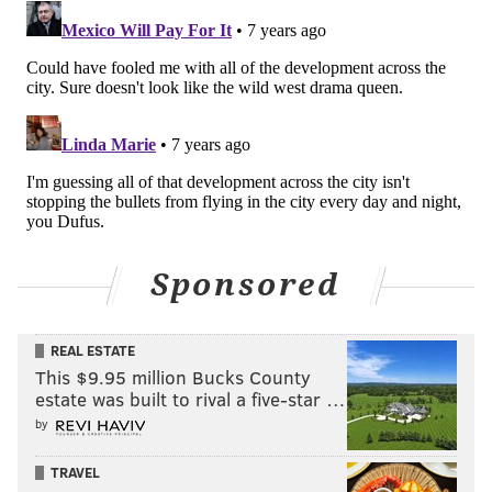
Sponsored
REAL ESTATE
This $9.95 million Bucks County
estate was built to rival a five-star …
by
TRAVEL