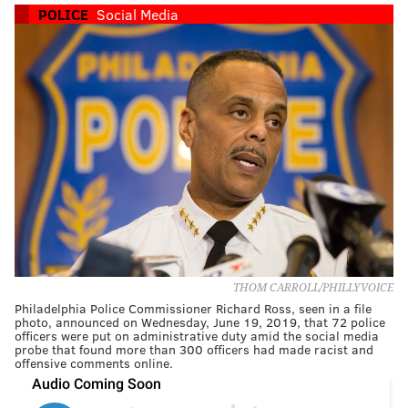
POLICE
Social Media
THOM CARROLL/PHILLYVOICE
Philadelphia Police Commissioner Richard Ross, seen in a file
photo, announced on Wednesday, June 19, 2019, that 72 police
officers were put on administrative duty amid the social media
probe that found more than 300 officers had made racist and
offensive comments online.