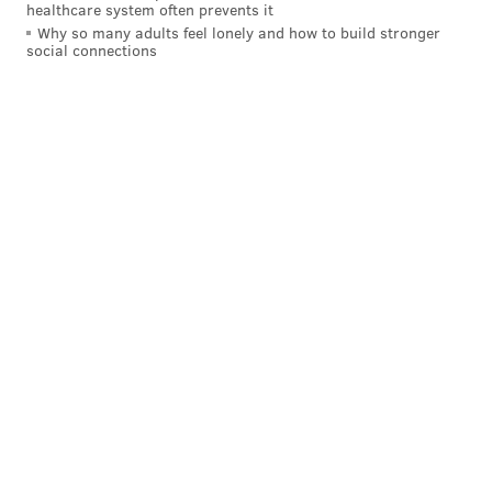
healthcare system often prevents it
Why so many adults feel lonely and how to build stronger
social connections