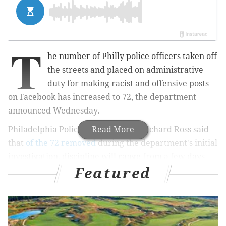
T
he number of Philly police officers taken off
the streets and placed on administrative
duty for making racist and offensive posts
on Facebook has increased to 72, the department
announced Wednesday.
Philadelphia Police Commissioner Richard Ross said
Read More
that
of the 72 removed
during the department's initial
investigation, discipline will range from a few days
Featured
suspension
"in many cases" and
up to termination
from the police force.
MORE NEWS