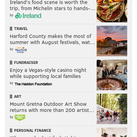
Ireland's food scene is worth the
trip, from Michelin stars to hands-…
by
TRAVEL
Harford County makes the most of
summer with August festivals, wat…
by
FUNDRAISER
Enjoy a Vegas-style casino night
while supporting local families
by
ART
Mount Gretna Outdoor Art Show
returns with more than 200 artist…
by
PERSONAL FINANCE