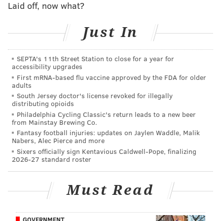
Laid off, now what?
to repair that reputation, to improve police
community relations, as we are equally disgusted by
Just In
many of the posts that you saw and the rest of the
nation saw," he added.
SEPTA's 11th Street Station to close for a year for
This latest announcement made national headlines
accessibility upgrades
First mRNA-based flu vaccine approved by the FDA for older
Thursday. Officials have described it as
one of the
adults
largest removals of police from active duty
in the
South Jersey doctor's license revoked for illegally
distributing opioids
recent history department.
Philadelphia Cycling Classic's return leads to a new beer
from Mainstay Brewing Co.
Earlier this month,
The Plain View Project, a database
Fantasy football injuries: updates on Jaylen Waddle, Malik
of public Facebook posts made by current and former
Nabers, Alec Pierce and more
police across the U.S.
, highlighted thousands of police
Sixers officially sign Kentavious Caldwell-Pope, finalizing
2026-27 standard roster
officers' posts that were racist or offensive. In
Philadelphia, researchers found
that of those officers
Must Read
who could be identified on Facebook, one third had
made troubling posts or comments. The investigation
has now
implicated more than 300 officers.
GOVERNMENT