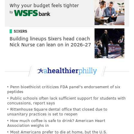
INVESTIGATIONS
RICHARD ROSS
PHILADELPHIA POLICE
RACISM
Why your budget feels tighter
by
FACEBOOK
SIXERS
Building lineups Sixers head coach
Nick Nurse can lean on in 2026-27
Penn bioethicist criticizes FDA panel's endorsement of six
peptides
Public schools often lack sufficient support for students with
concussions, report says
Rittenhouse Square dental office that closed due to
unsanitary practices is set to reopen
How much coffee is safe to drink? American Heart
Association weighs in
Most Americans prefer to die at home, but the U.S.