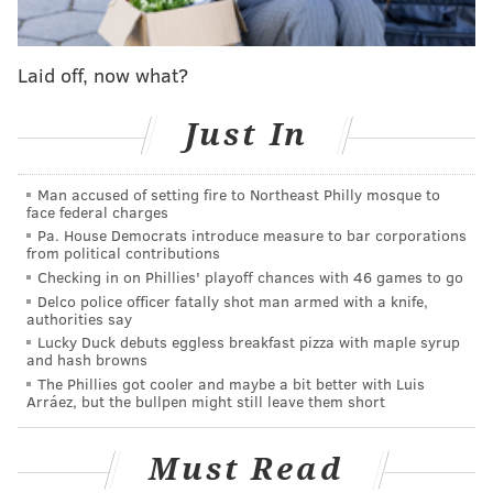
Laid off, now what?
Our sports staff ranked the following players at the 2
spot in the lineup. Here's how we think they should be
Just In
quantified:
Man accused of setting fire to Northeast Philly mosque to
1. Allen Iverson (1996-07, 2009)
face federal charges
Pa. House Democrats introduce measure to bar corporations
27.6 PPG | 6.1 APG | 8 All-Star, NBA MVP, 7 All-
from political contributions
NBA, 4 Scoring Titles | NBA HOF
Checking in on Phillies' playoff chances with 46 games to go
Nick Tricome:
He was the guy for an entire
Delco police officer fatally shot man armed with a knife,
authorities say
generation of Sixers fans. Growing up, every kid had
Lucky Duck debuts eggless breakfast pizza with maple syrup
his jersey, every kid wanted his Reebok shoes, and
and hash browns
The Phillies got cooler and maybe a bit better with Luis
when he got traded to Denver, there was probably a
Arráez, but the bullpen might still leave them short
huge bump in Nuggets jerseys sales coming out of
Philadelphia.
Must Read
For years, he wasn't just the Sixers' best player. He