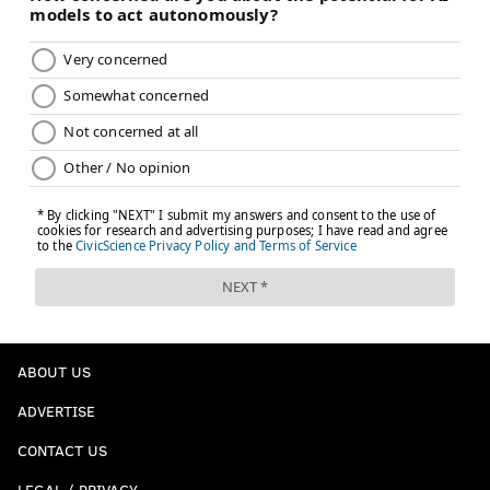
Follow Evan on Twitter:
@evan_macy
Like us on Facebook:
PhillyVoice Sports
EVAN MACY
PhillyVoice Staff
evan@phillyvoice.com
READ MORE
SIXERS
NBA
PHILADELPHIA
ALLEN IVERSON
ABOUT US
ADVERTISE
CONTACT US
LEGAL / PRIVACY