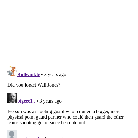
during the Sixers' run to the 1977 NBA Finals while
shooting 55.7 percent from the floor, too.
5. World B. Free (1975-78, 1986-87)
12.6 PPG
Nick
:
Incredible name and a solid Sixer through the
first few years of his career, even though his best
basketball came later, elsewhere.
He also became an ambassador for the team after his
playing days were done, which included leading
summer basketball camps that I went to when I was
little. I won an autographed Sixers backboard one
year. It was cool. To this day, I still have no idea who
signed it and it faded anyway once it had to endure a
winter in the driveway, so I'll never know.