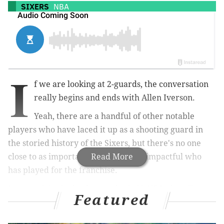
SIXERS
NBA
I
f we are looking at 2-guards, the conversation
really begins and ends with Allen Iverson.
Yeah, there are a handful of other notable
players who have laced it up as a shooting guard in
the storied history of the Sixers, but there's no one
close to as important, impressive or impactful who
Read More
has played for the franchise.
Last week in the lead up to the 2023 NBA playoffs
we
Featured
looked at the top centers
,
power forwards
and
small
forwards in team history
. We limited our rankings to