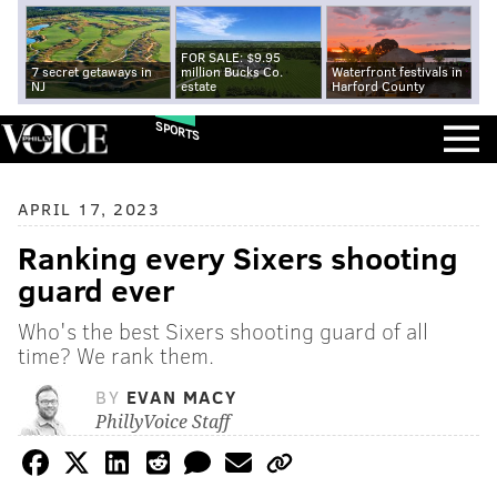
FOR SALE: $9.95
7 secret getaways in
million Bucks Co.
Waterfront festivals in
NJ
estate
Harford County
SPORTS
APRIL 17, 2023
Ranking every Sixers shooting
guard ever
Who's the best Sixers shooting guard of all
time? We rank them.
BY
EVAN MACY
PhillyVoice Staff