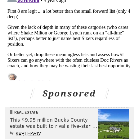
6. Hersey Hawkins (1988-93)
19.0 PPG | All-Star, All-Rookie
Evan
: I recall growing up in Lancaster, Pa, thinking
his name was Hershey, not Hersey. He was an elite
scorer for a team that underachieved while Charles
Barkley was in town.
7. Aaron McKie (1997-05)
7.6 PPG | Sixth Man
Nick
:
A local product and a difference-maker off the
Sponsored
bench, McKie was vital to those Sixers teams of the
late 90s and early 2000s, not just for his play, but for
what he meant to the locker room, especially Iverson.
REAL ESTATE
This $9.95 million Bucks County
“I had guys I grew up with that I loved and cared
estate was built to rival a five-star …
about and I have a lot of admiration and respect for
by
them, but this is a guy that I met up here on the high