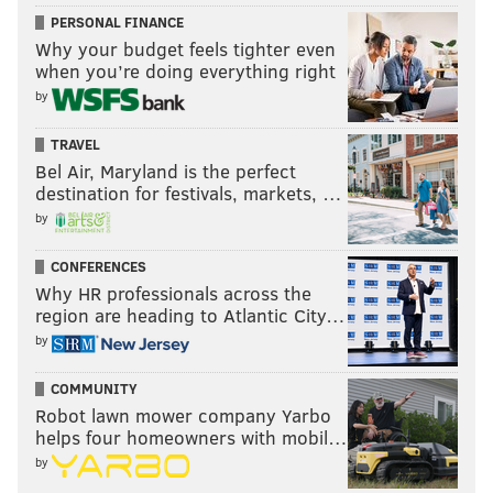
Shamus
: It says a lot about the history of the Sixers'
PERSONAL FINANCE
guard play that Shake Milton is No. 9. He played just
Why your budget feels tighter even
when you’re doing everything right
over three minutes in the team's playoff win over the
by
Nets on Saturday.
TRAVEL
10. Paul Seymour (1949-60)
Bel Air, Maryland is the perfect
9.6 PPG | 3 All Star, 2 All-NBA, 1955 NBA title
destination for festivals, markets, …
by
Evan
: Man, the 1955 Sixers were loaded. Seymour
played shooting guard and averaged 12.8 points per
CONFERENCES
game that season. You know where he ranked on the
Why HR professionals across the
region are heading to Atlantic City…
team in scoring? 7th. Not including two players who
by
appeared in three or fewer games, 10 different
players scored in double digits that season. Talk about
COMMUNITY
a balanced offense.
Robot lawn mower company Yarbo
helps four homeowners with mobil…
The rest...
by