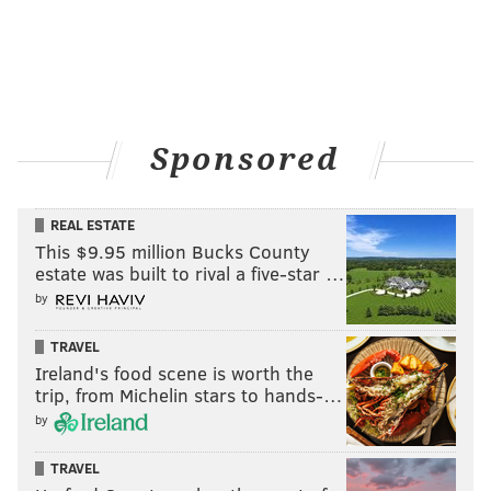
Sponsored
REAL ESTATE
This $9.95 million Bucks County
estate was built to rival a five-star …
by
TRAVEL
Ireland's food scene is worth the
trip, from Michelin stars to hands-…
by
TRAVEL