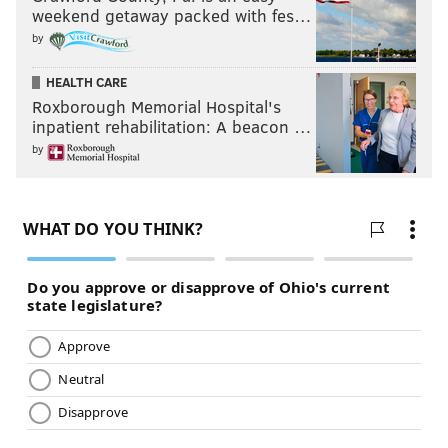
weekend getaway packed with fes…
by
HEALTH CARE
Roxborough Memorial Hospital's
inpatient rehabilitation: A beacon …
by