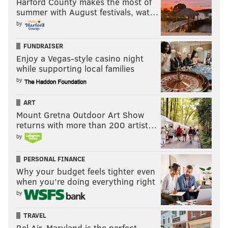
Harford County makes the most of
summer with August festivals, wat…
by
FUNDRAISER
Enjoy a Vegas-style casino night
while supporting local families
by
ART
Mount Gretna Outdoor Art Show
returns with more than 200 artist…
by
PERSONAL FINANCE
Why your budget feels tighter even
when you’re doing everything right
by
TRAVEL
Bel Air, Maryland is the perfect