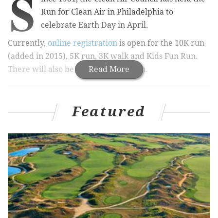
S
Run for Clean Air in Philadelphia to
celebrate Earth Day in April.
Currently,
online registration
is open for the 10K run
(added in 2015), 5K run, 3K walk and Kids Fun Run.
There will also be day-of registration.
Read More
RELATED:
Eighth annual Phillies Charities 5K will
take place in March
Featured
Photos: Runners 'Race the Bus' across Philly
All the races are on
flat, fast courses along the
Schuylkill River.
"T
he Run For Clean Air is a celebration of sustainable
and healthy neighborhoods, clean air, and
improvements in the region’s overall environmental