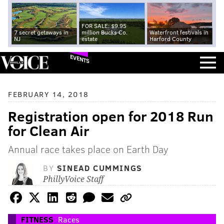
FOR SALE: $9.95
7 secret getaways in
million Bucks Co.
Waterfront festivals in
NJ
estate
Harford County
EVENTS
FEBRUARY 14, 2018
Registration open for 2018 Run
for Clean Air
Annual race takes place on Earth Day
BY
SINEAD CUMMINGS
PhillyVoice Staff
FITNESS
Races