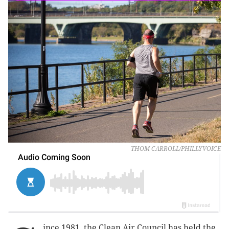
THOM CARROLL/PHILLYVOICE
ince 1981, the Clean Air Council has held the