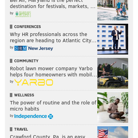
destination for festivals, markets, …
by
CONFERENCES
Why HR professionals across the
region are heading to Atlantic City…
by
COMMUNITY
Robot lawn mower company Yarbo
helps four homeowners with mobil…
by
WELLNESS
The power of routine and the role of
micro habits
by
TRAVEL
Crawford County, Pa. is an easy