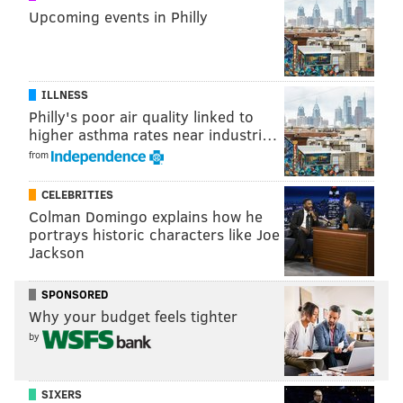
Upcoming events in Philly
ILLNESS
Philly's poor air quality linked to
higher asthma rates near industri…
from
CELEBRITIES
Colman Domingo explains how he
portrays historic characters like Joe
Jackson
SPONSORED
Why your budget feels tighter
by
SIXERS