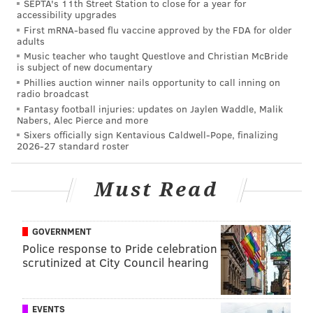
SEPTA's 11th Street Station to close for a year for
accessibility upgrades
First mRNA-based flu vaccine approved by the FDA for older
adults
Music teacher who taught Questlove and Christian McBride
is subject of new documentary
Phillies auction winner nails opportunity to call inning on
radio broadcast
Fantasy football injuries: updates on Jaylen Waddle, Malik
Nabers, Alec Pierce and more
Sixers officially sign Kentavious Caldwell-Pope, finalizing
2026-27 standard roster
Must Read
GOVERNMENT
Police response to Pride celebration
scrutinized at City Council hearing
EVENTS