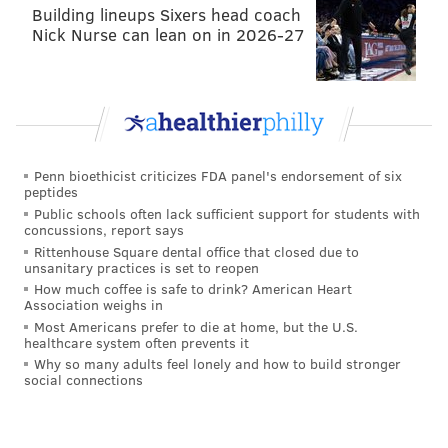
Building lineups Sixers head coach
Nick Nurse can lean on in 2026-27
Penn bioethicist criticizes FDA panel's endorsement of six
peptides
Public schools often lack sufficient support for students with
concussions, report says
Rittenhouse Square dental office that closed due to
unsanitary practices is set to reopen
How much coffee is safe to drink? American Heart
Association weighs in
Most Americans prefer to die at home, but the U.S.
healthcare system often prevents it
Why so many adults feel lonely and how to build stronger
social connections