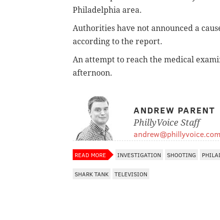
Philadelphia area.
Authorities have not announced a caus
according to the report.
An attempt to reach the medical examine
afternoon.
ANDREW PARENT
PhillyVoice Staff
andrew@phillyvoice.co
READ MORE
INVESTIGATION
SHOOTING
PHILA
SHARK TANK
TELEVISION