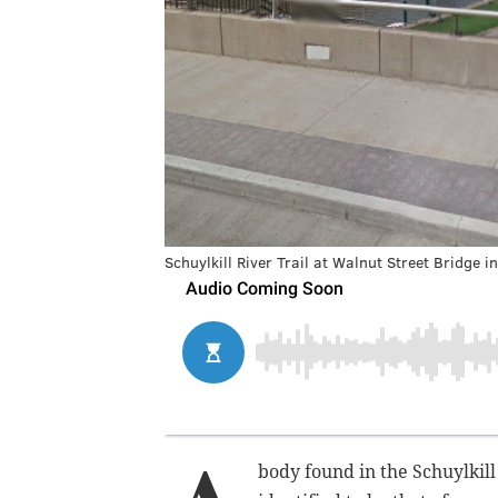
Schuylkill River Trail at Walnut Street Bridge i
body found in the Schuylkil