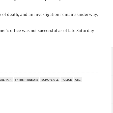
e of death, and an investigation remains underway,
r's office was not successful as of late Saturday
m
DELPHIA
ENTREPRENEURS
SCHUYLKILL
POLICE
ABC