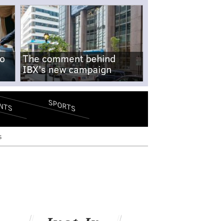
no
The comment behind
IBX's new campaign
SPORTS
NTS
s