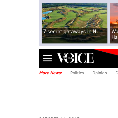
7 secret getaways in NJ
Wa
Ha
Menu
More News:
Politics
Opinion
C