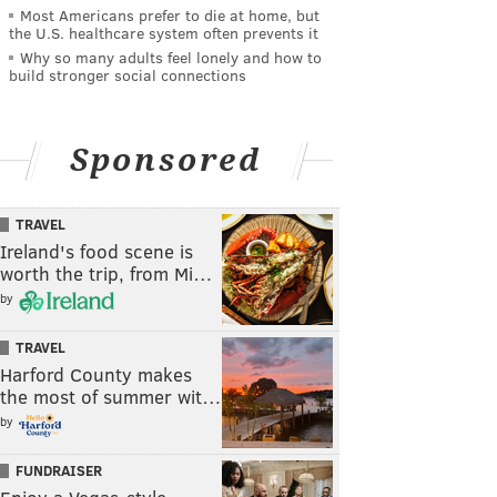
Most Americans prefer to die at home, but
the U.S. healthcare system often prevents it
Why so many adults feel lonely and how to
build stronger social connections
Sponsored
TRAVEL
Ireland's food scene is
worth the trip, from Mi…
by
TRAVEL
Harford County makes
the most of summer wit…
by
FUNDRAISER