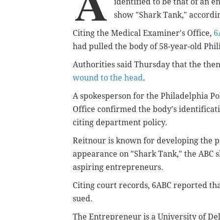
A
identified to be that of an
en
show "Shark Tank," accordin
Citing the Medical Examiner's Office,
6
had pulled the body of 58-year-old Phi
Authorities said Thursday that the the
wound to the head
.
A spokesperson for the Philadelphia P
Office confirmed the body's identifica
citing department policy.
Reitnour is known for developing the 
appearance on "Shark Tank," the ABC s
aspiring entrepreneurs.
Citing court records, 6ABC reported th
sued.
The Entrepreneur is a University of De