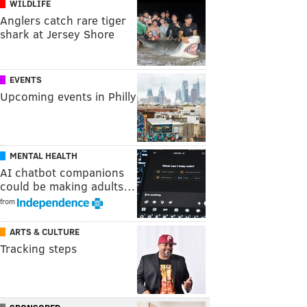
WILDLIFE
Anglers catch rare tiger
shark at Jersey Shore
EVENTS
Upcoming events in Philly
MENTAL HEALTH
AI chatbot companions
could be making adults…
from
ARTS & CULTURE
Tracking steps