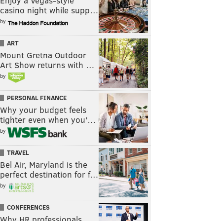
Enjoy a Vegas-style
casino night while supp…
by
ART
Mount Gretna Outdoor
Art Show returns with …
by
PERSONAL FINANCE
Why your budget feels
tighter even when you’…
by
TRAVEL
Bel Air, Maryland is the
perfect destination for f…
by
CONFERENCES
Why HR professionals