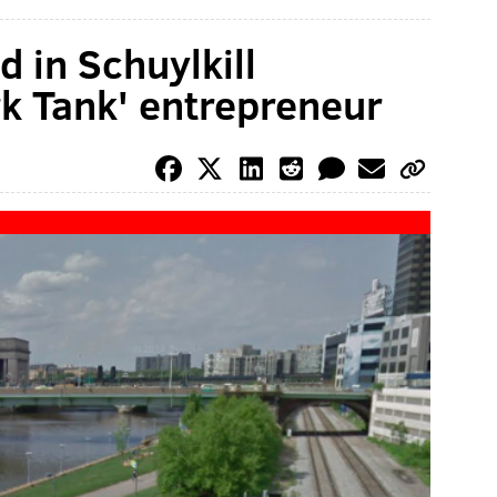
 in Schuylkill
rk Tank' entrepreneur