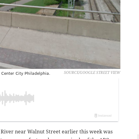
n Center City Philadelphia.
SOURCE/GOOGLE STREET VIEW
l River near Walnut Street earlier this week was