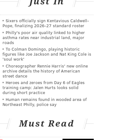
Just In
Sixers officially sign Kentavious Caldwell-
Pope, finalizing 2026-27 standard roster
Philly's poor air quality linked to higher
asthma rates near industrial land, major
roads
To Colman Domingo, playing historic
figures like Joe Jackson and Nat King Cole is
'soul work'
Choreographer Rennie Harris' new online
archive details the history of American
street dance
Heroes and zeroes from Day 6 of Eagles
training camp: Jalen Hurts looks solid
during short practice
Human remains found in wooded area of
Northeast Philly, police say
Must Read