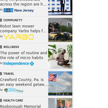
across the region are h…
by
COMMUNITY
Robot lawn mower
company Yarbo helps f…
by
WELLNESS
The power of routine and
the role of micro habits
by
TRAVEL
Crawford County, Pa. is
an easy weekend getaw…
by
HEALTH CARE
Roxborough Memorial