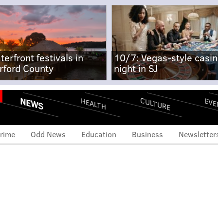
terfront festivals in
10/7: Vegas-style casi
rford County
night in SJ
NEWS
CULTURE
EVE
HEALTH
rime
Odd News
Education
Business
Newsletter