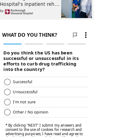
Hospital's inpatient reh…
by