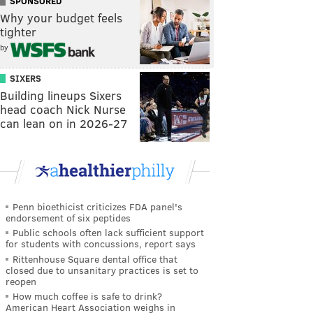
SPONSORED
Why your budget feels
tighter
by
SIXERS
Building lineups Sixers
head coach Nick Nurse
can lean on in 2026-27
Penn bioethicist criticizes FDA panel's
endorsement of six peptides
Public schools often lack sufficient support
for students with concussions, report says
Rittenhouse Square dental office that
closed due to unsanitary practices is set to
reopen
How much coffee is safe to drink?
American Heart Association weighs in