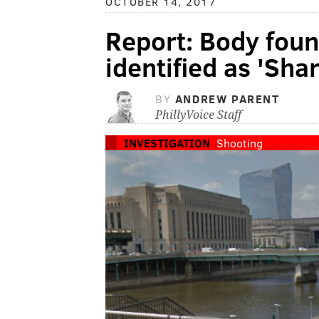
OCTOBER 14, 2017
Report: Body found
identified as 'Sha
BY
ANDREW PARENT
PhillyVoice Staff
INVESTIGATION
Shooting