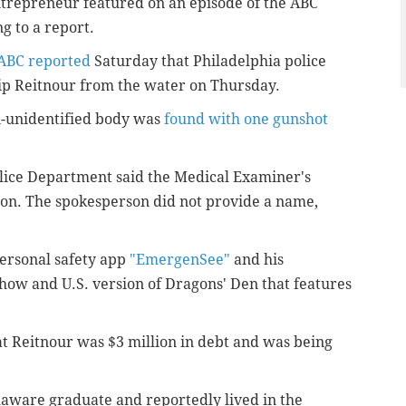
trepreneur
featured on an episode of the ABC
g to a report.
ABC reported
Saturday that Philadelphia police
lip Reitnour from the water on Thursday.
n-unidentified body was
found with one gunshot
olice Department said the Medical Examiner's
tion. The spokesperson did not provide a name,
personal safety app
"EmergenSee"
and his
how and U.S. version of Dragons' Den that features
at Reitnour was $3 million in debt and was being
laware graduate and reportedly lived in the