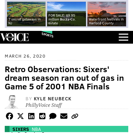
FOR SALE: $9.95
7 secret getaways in
million Bucks Co.
Waterfront festivals in
NJ
estate
Harford County
SPORTS
MARCH 26, 2020
Retro Observations: Sixers'
dream season ran out of gas in
Game 5 of 2001 NBA Finals
BY
KYLE NEUBECK
PhillyVoice Staff
SIXERS
NBA