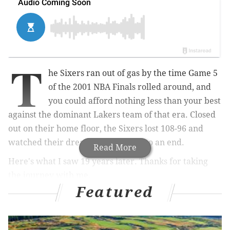
T
he Sixers ran out of gas by the time Game 5
of the 2001 NBA Finals rolled around, and
you could afford nothing less than your best
against the dominant Lakers team of that era. Closed
out on their home floor, the Sixers lost 108-96 and
watched their dream season come to an end.
Read More
Here's what I saw 19 years later. Thanks for taking
the journey with me.
Featured
The Good
• As time passes and people view him strictly through