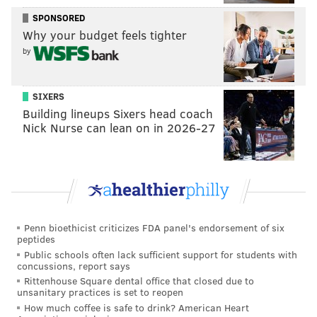
Do I have a soft spot in my heart for Iverson because
SPONSORED
he was one of the people who inspired my love for
Why your budget feels tighter
basketball? Absolutely. Would he have benefitted
by
from an eventual adjustment to his style? Absolutely.
But the Sixers tried to turn him into a score-first (and
SIXERS
at times, score-only) shooting guard, surrounding him
Building lineups Sixers head coach
with players who did nothing to help him
Nick Nurse can lean on in 2026-27
• Salute to Tyrone Hill, who waited until everyone else
on the team had run out of gas to play his first good
game of the series. Talk about having a sense of the
moment.
Penn bioethicist criticizes FDA panel's endorsement of six
The Bad
peptides
Public schools often lack sufficient support for students with
concussions, report says
• Early on in this game, there was a glimpse of the
Rittenhouse Square dental office that closed due to
difference between an elite team with championship
unsanitary practices is set to reopen
pedigree and experience and an elite team for one
How much coffee is safe to drink? American Heart