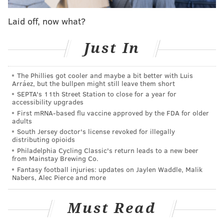
whose mom is in coma with COVID-19
Laid off, now what?
Rewatching this series, the biggest takeaway for me is
Just In
regret over how Iverson's career in Philadelphia
played out. He was one man trying to push this large,
The Phillies got cooler and maybe a bit better with Luis
unremarkable boulder up a steep hill, and he
Arráez, but the bullpen might still leave them short
managed to push that rock within view of the summit.
SEPTA's 11th Street Station to close for a year for
accessibility upgrades
This Sixers team had absolutely nothing going on
First mRNA-based flu vaccine approved by the FDA for older
offense except for this little guy, and he found ways to
adults
score anyway, hoisting jumper after jumper and
South Jersey doctor's license revoked for illegally
distributing opioids
taking punishment in the paint as many times as it
Philadelphia Cycling Classic's return leads to a new beer
took to get the job done.
from Mainstay Brewing Co.
Fantasy football injuries: updates on Jaylen Waddle, Malik
By Game 5, Iverson's body could not keep up with his
Nabers, Alec Pierce and more
mind. After a collision with Kobe Bryant that earned
him his third foul in the first quarter, Iverson favored
Must Read
his right side the rest of the night, with the broadcast