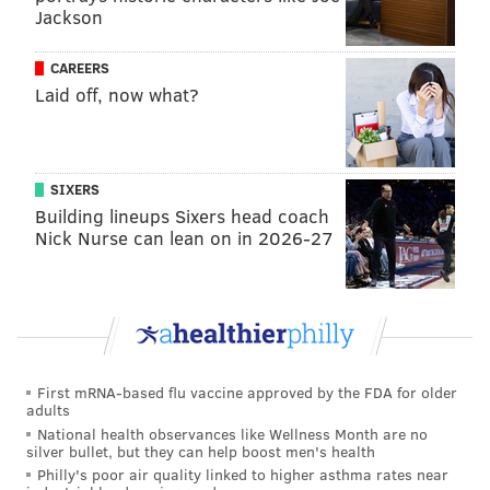
Jackson
Follow Sinéad & PhillyVoice on Twitter:
@sineadpatrice
|
@thePhillyVoice
CAREERS
Like us on
Facebook: PhillyVoice
Laid off, now what?
Add
Sinéad's RSS feed
to your feed reader
Have a
news tip
? Let us know.
SIXERS
Building lineups Sixers head coach
SINEAD CUMMINGS
Nick Nurse can lean on in 2026-27
PhillyVoice Staff
sinead@phillyvoice.com
READ MORE
AWARDS
RUTH BADER GINSBURG
PHILADELPHIA
U.S. SUPREME COURT
INDEPENDENCE MALL
OLD CITY
First mRNA-based flu vaccine approved by the FDA for older
adults
NATIONAL MUSEUM OF AMERICAN JEWISH HISTORY
National health observances like Wellness Month are no
silver bullet, but they can help boost men's health
Philly's poor air quality linked to higher asthma rates near