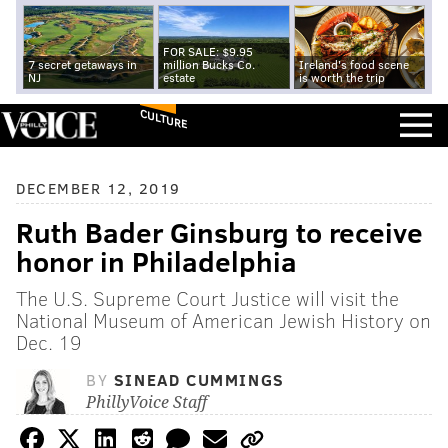
FOR SALE: $9.95
7 secret getaways in
million Bucks Co.
Ireland's food scene
NJ
estate
is worth the trip
CULTURE
DECEMBER 12, 2019
Ruth Bader Ginsburg to receive
honor in Philadelphia
The U.S. Supreme Court Justice will visit the
National Museum of American Jewish History on
Dec. 19
BY
SINEAD CUMMINGS
PhillyVoice Staff