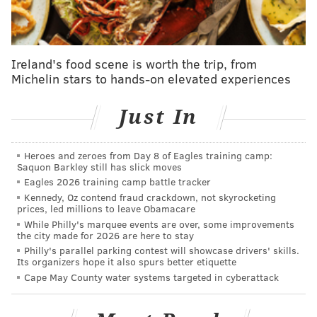
connection that may surprise you
|
Star Philly chef
Camille Cogswell, head of K'Far, named to Forbes'
30 Under 30
Ireland's food scene is worth the trip, from
Michelin stars to hands-on elevated experiences
On Dec. 19, Ginsburg will be joined by
Nina
Totenberg, NPR's award-winning legal affairs
Just In
correspondent and a longtime friend of the justice, in
the museum's ballroom at 5:30 p.m.
Heroes and zeroes from Day 8 of Eagles training camp:
Saquon Barkley still has slick moves
Eagles 2026 training camp battle tracker
Kennedy, Oz contend fraud crackdown, not skyrocketing
prices, led millions to leave Obamacare
While Philly's marquee events are over, some improvements
the city made for 2026 are here to stay
Philly's parallel parking contest will showcase drivers' skills.
Its organizers hope it also spurs better etiquette
Cape May County water systems targeted in cyberattack