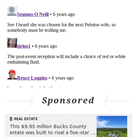
Sponsored
REAL ESTATE
This $9.95 million Bucks County
estate was built to rival a five-star …