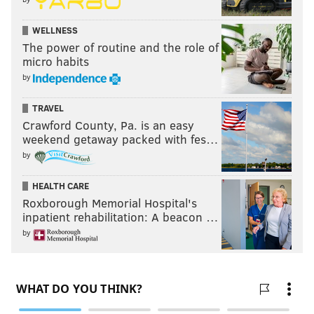
WELLNESS
The power of routine and the role of
micro habits
by
TRAVEL
Crawford County, Pa. is an easy
weekend getaway packed with fes…
by
HEALTH CARE
Roxborough Memorial Hospital's
inpatient rehabilitation: A beacon …
by