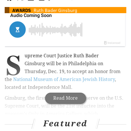
AWARDS
Ruth Bader Ginsburg
S
upreme Court
Justice Ruth Bader
Ginsburg
will be in Philadelphia on
Thursday, Dec. 19, to accept an honor from
the
National Museum of American Jewish History
,
located at Independence Mall.
Ginsburg, the first Jewish woman to serve on the U.S.
Read More
Supreme Court, will be the 21st i
nductee
into the
museum's Only in America Gallery, which
Featured
includes
Irving Berlin, Estee Lauder, Gertrude Stein,
Leonard Bernstein and others.