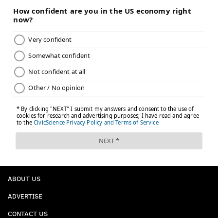
ABOUT US
ADVERTISE
CONTACT US