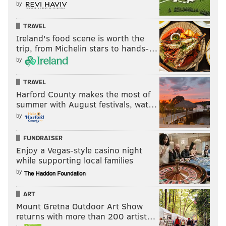
by
TRAVEL
Ireland's food scene is worth the
trip, from Michelin stars to hands-…
by
TRAVEL
Harford County makes the most of
summer with August festivals, wat…
by
FUNDRAISER
Enjoy a Vegas-style casino night
while supporting local families
by
ART
Mount Gretna Outdoor Art Show
returns with more than 200 artist…