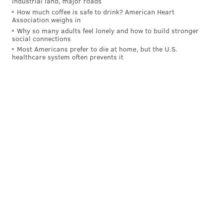
industrial land, major roads
How much coffee is safe to drink? American Heart
Association weighs in
Why so many adults feel lonely and how to build stronger
social connections
Most Americans prefer to die at home, but the U.S.
healthcare system often prevents it