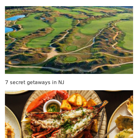
7 secret getaways in NJ
The award recognizes the achievements and
contributions of American Jews who have
significantly impacted American society and culture,
often despite facing antisemitism and prejudice.
RELATED:
James Bond has a Philadelphia