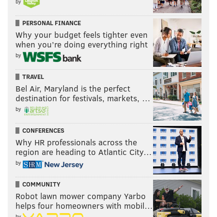
by
PERSONAL FINANCE
Why your budget feels tighter even
when you’re doing everything right
by
TRAVEL
Bel Air, Maryland is the perfect
destination for festivals, markets, …
by
CONFERENCES
Why HR professionals across the
region are heading to Atlantic City…
by
COMMUNITY
Robot lawn mower company Yarbo
helps four homeowners with mobil…
by