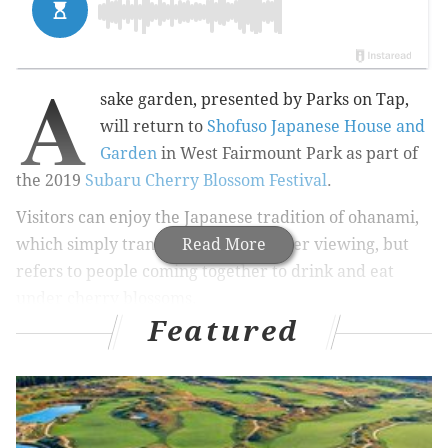
A
sake garden, presented by Parks on Tap,
will return to
Shofuso Japanese House and
Garden
in West Fairmount Park as part of
the 2019
Subaru Cherry Blossom Festival
.
Visitors can enjoy
the Japanese tradition of ohanami,
which simply translated means flower viewing, but
Read More
refers to p
eople coming together to drink and eat
under cherry blossoms.
Featured
RELATED:
Parks on Tap announces when the
traveling beer garden will return
|
Cherry Blossom
10K/5K participants receive free admission to
Shofuso