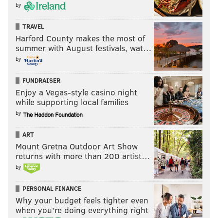
by
TRAVEL
Harford County makes the most of
summer with August festivals, wat…
by
FUNDRAISER
Enjoy a Vegas-style casino night
while supporting local families
by
ART
Mount Gretna Outdoor Art Show
returns with more than 200 artist…
by
PERSONAL FINANCE
Why your budget feels tighter even
when you’re doing everything right