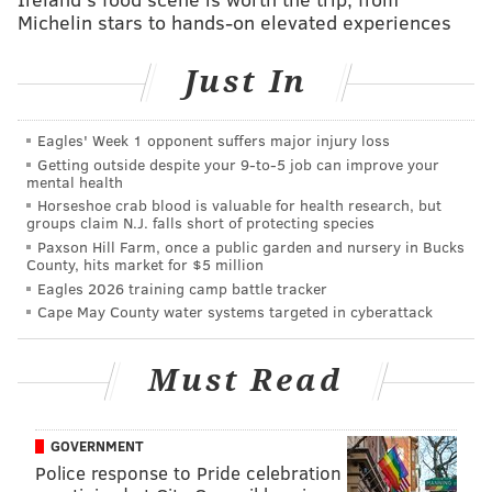
1-9 p.m.
Michelin stars to hands-on elevated experiences
Shofuso Japanese House and Garden
Lansdowne Dr. and Horticultural Dr., Philadelphia,
Just In
PA 19131
Eagles' Week 1 opponent suffers major injury loss
Getting outside despite your 9‑to‑5 job can improve your
Follow Sinéad & PhillyVoice on Twitter:
mental health
@sineadpatrice
|
@thePhillyVoice
Horseshoe crab blood is valuable for health research, but
groups claim N.J. falls short of protecting species
Like us on
Facebook: PhillyVoice
Paxson Hill Farm, once a public garden and nursery in Bucks
Add
Sinéad's RSS feed
to your feed reader
County, hits market for $5 million
Eagles 2026 training camp battle tracker
Have a
news tip
? Let us know.
Cape May County water systems targeted in cyberattack
SINEAD CUMMINGS
Must Read
PhillyVoice Staff
sinead@phillyvoice.com
GOVERNMENT
Police response to Pride celebration
READ MORE
FOOD & DRINK
BEER GARDENS
PHILADELPHIA