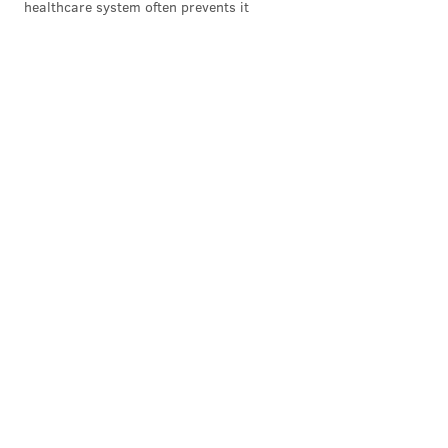
healthcare system often prevents it