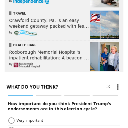
by
TRAVEL
Crawford County, Pa. is an easy
weekend getaway packed with fes…
by
HEALTH CARE
Roxborough Memorial Hospital's
inpatient rehabilitation: A beacon …
by