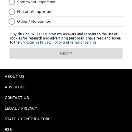
ABOUT US
ADVERTISE
CONTACT US
LEGAL / PRIVACY
STAFF / CONTRIBUTORS
RSS