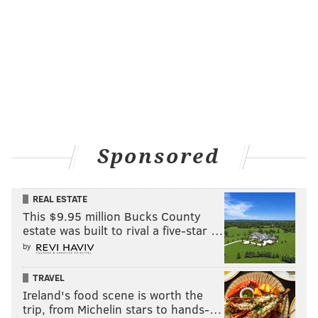
Sponsored
REAL ESTATE
This $9.95 million Bucks County
estate was built to rival a five-star …
by
TRAVEL
Ireland's food scene is worth the
trip, from Michelin stars to hands-…