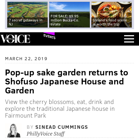
FOR SALE: $9.95
7 secret getaways in
million Bucks Co.
Ireland's food scene
NJ
estate
is worth the trip
EVENTS
MARCH 22, 2019
Pop-up sake garden returns to
Shofuso Japanese House and
Garden
View the cherry blossoms, eat, drink and
explore the traditional Japanese house in
Fairmount Park
BY
SINEAD CUMMINGS
PhillyVoice Staff