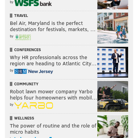
by
TRAVEL
Bel Air, Maryland is the perfect
destination for festivals, markets, …
by
CONFERENCES
Why HR professionals across the
region are heading to Atlantic City…
by
COMMUNITY
Robot lawn mower company Yarbo
helps four homeowners with mobil…
by
WELLNESS
The power of routine and the role of
micro habits