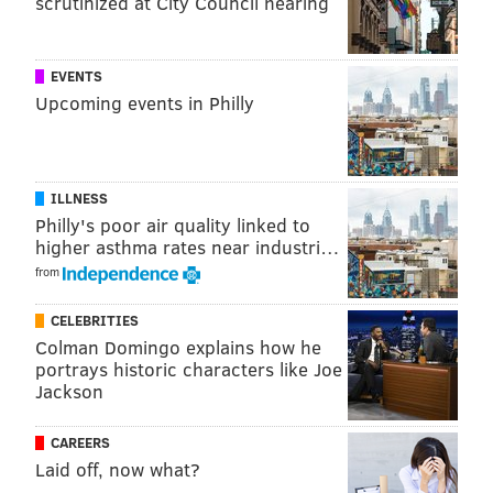
scrutinized at City Council hearing
FAIRMOUNT PARK
CHERRY BLOSSOMS
SHOFUSO HOUSE
EVENTS
Upcoming events in Philly
ILLNESS
Philly's poor air quality linked to
higher asthma rates near industri…
from
CELEBRITIES
Colman Domingo explains how he
portrays historic characters like Joe
Jackson
CAREERS
Laid off, now what?