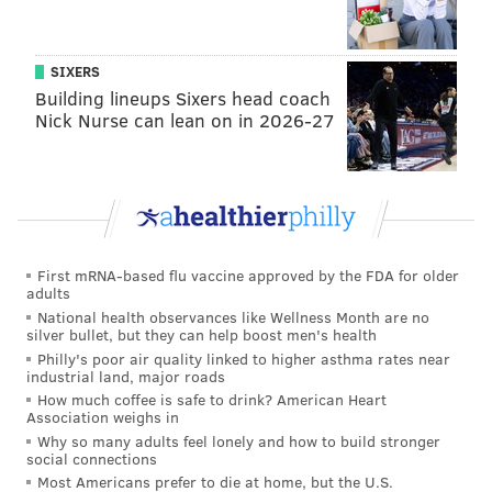
SIXERS
Building lineups Sixers head coach
Nick Nurse can lean on in 2026-27
First mRNA-based flu vaccine approved by the FDA for older
adults
National health observances like Wellness Month are no
silver bullet, but they can help boost men's health
Philly's poor air quality linked to higher asthma rates near
industrial land, major roads
How much coffee is safe to drink? American Heart
Association weighs in
Why so many adults feel lonely and how to build stronger
social connections
Most Americans prefer to die at home, but the U.S.