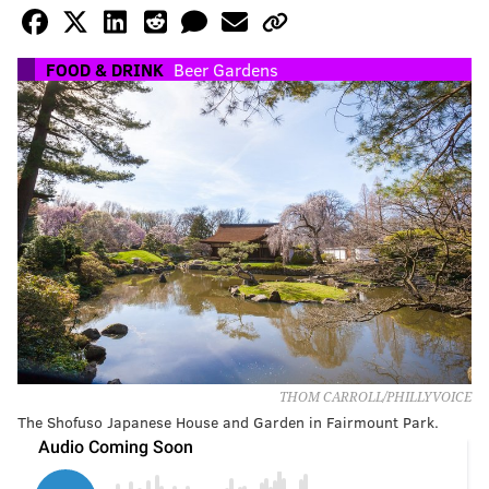
FOOD & DRINK
Beer Gardens
THOM CARROLL/PHILLYVOICE
The Shofuso Japanese House and Garden in Fairmount Park.